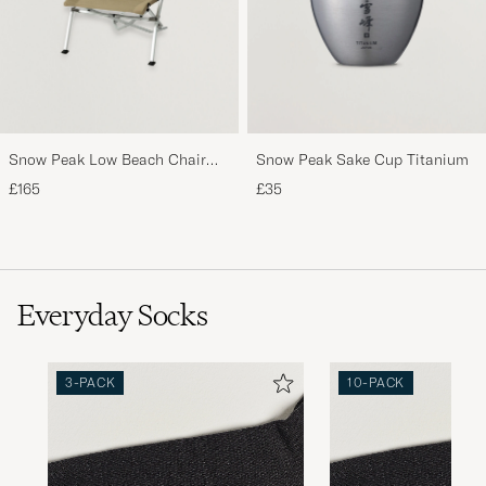
Snow Peak Low Beach Chair
Snow Peak Sake Cup Titanium
Khaki
£165
£35
Everyday Socks
3-PACK
10-PACK