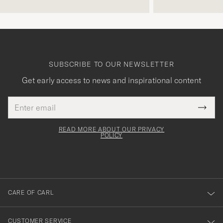
SUBSCRIBE TO OUR NEWSLETTER
Get early access to news and inspirational content
Email
Tack
This
address
Submi
field
för
Newsl
must
Form
READ MORE ABOUT OUR PRIVACY
att
be
POLICY
filled
du
out
anmälde
dig
till
CARE OF CARL
vårt
nyhetsbrev!
CUSTOMER SERVICE