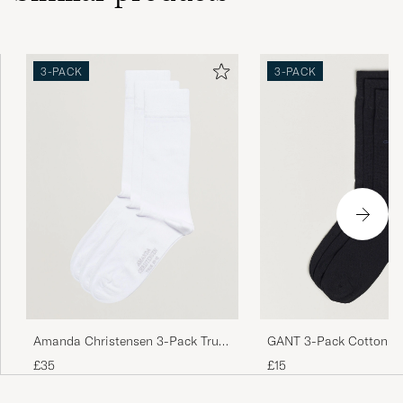
3-PACK
3-PACK
Amanda Christensen 3-Pack True
GANT 3-Pack Cotton So
Cotton Socks White
£35
£15