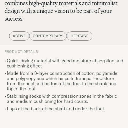
combines high-quality materials and minimalist
design with a unique vision to be part of your
success.
ACTIVE
CONTEMPORARY
HERITAGE
PRODUCT DETAILS
Quick-drying material with good moisture absorption and
cushioning effect.
Made from a 3-layer construction of cotton, polyamide
and polypropylene which helps to transport moisture
from the heel and bottom of the foot to the shank and
top of the foot.
Stabilising socks with compression zones in the fabric
and medium cushioning for hard courts.
Logo at the back of the shaft and under the foot.