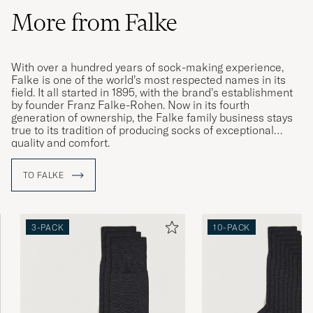
More from Falke
With over a hundred years of sock-making experience,
Falke is one of the world’s most respected names in its
field. It all started in 1895, with the brand’s establishment
by founder Franz Falke-Rohen. Now in its fourth
generation of ownership, the Falke family business stays
true to its tradition of producing socks of exceptional
quality and comfort.
TO FALKE
3-PACK
10-PACK