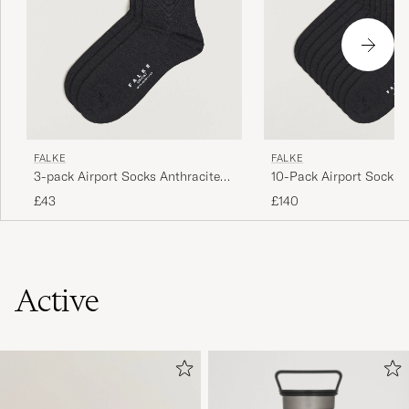
FALKE
FALKE
3-pack Airport Socks Anthracite
10-Pack Airport Socks 
Melange
Melange
£43
£140
Active