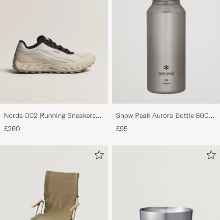
Norda 002 Running Sneakers
Snow Peak Aurora Bottle 800
Cinder
Titanium
£260
£95