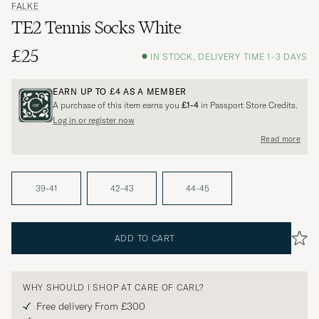
FALKE
TE2 Tennis Socks White
£25
IN STOCK, DELIVERY TIME 1-3 DAYS
EARN UP TO
£4
AS A MEMBER
A purchase of this item earns you
£1-4
in Passport Store Credits.
Log in or register now
Read more
39-41
42-43
44-45
ADD TO CART
WHY SHOULD I SHOP AT CARE OF CARL?
Free delivery From £300