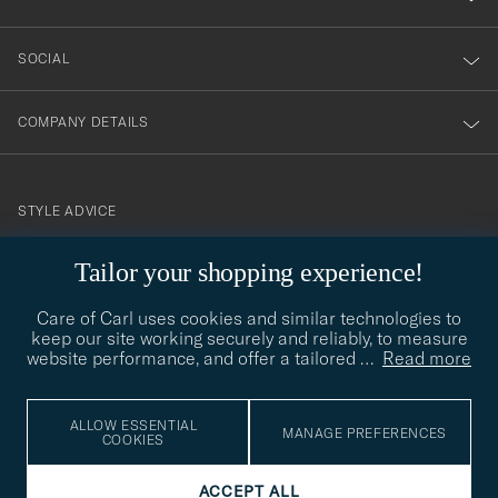
SOCIAL
COMPANY DETAILS
STYLE ADVICE
Need help finding your style? Let us help you, we are happy to
Tailor your shopping experience!
contact@careofcarl.com
help!
Care of Carl uses cookies and similar technologies to
STYLE ADVICE
keep our site working securely and reliably, to measure
website performance, and offer a tailored
…
Read more
© Care of Carl 2026
ALLOW ESSENTIAL
MANAGE PREFERENCES
COOKIES
ACCEPT ALL