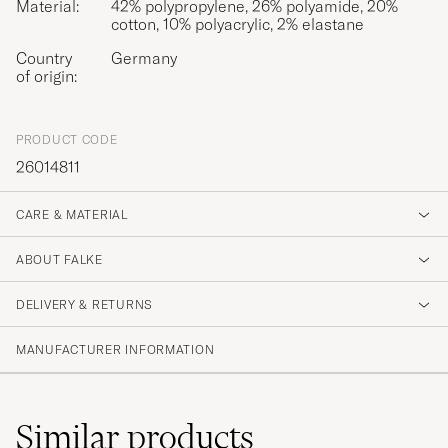
Material:
42% polypropylene, 26% polyamide, 20%
cotton, 10% polyacrylic, 2% elastane
Country
Germany
of origin:
PRODUCT CODE
26014811
CARE & MATERIAL
ABOUT FALKE
DELIVERY & RETURNS
MANUFACTURER INFORMATION
Similar
products