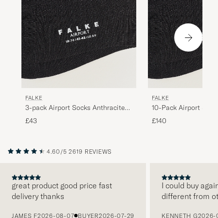
FALKE
FALKE
3-pack Airport Socks Anthracite
10-Pack Airport Sock
Melange
Melange
£43
£140
4.60/5
2619 REVIEWS
great product good price fast
I could buy agai
delivery thanks
different from o
PREVIOUS
JAMES F
2026-08-07
BUYER
2026-07-29
KENNETH G
2026-