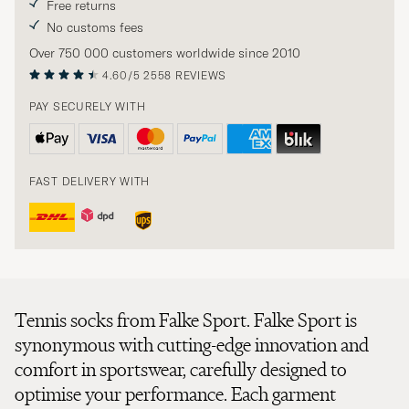
Free returns
No customs fees
Over 750 000 customers worldwide since 2010
4.60/5
2558 REVIEWS
PAY SECURELY WITH
FAST DELIVERY WITH
Tennis socks from Falke Sport. Falke Sport is
synonymous with cutting-edge innovation and
comfort in sportswear, carefully designed to
optimise your performance. Each garment