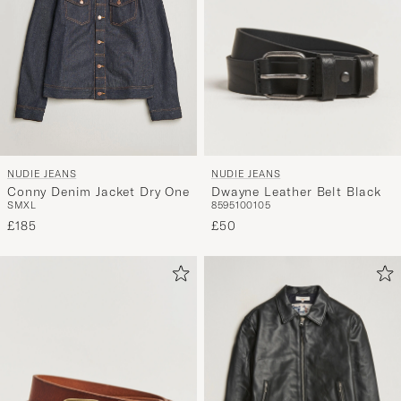
NUDIE JEANS
NUDIE JEANS
Dwayne Leather Belt Black
Conny Denim Jacket Dry One
85
95
100
105
S
M
XL
£50
£185