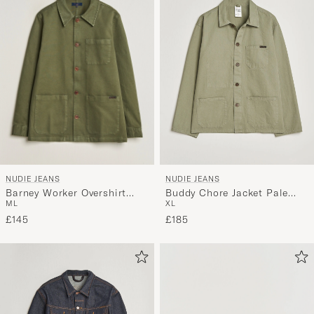
NUDIE JEANS
NUDIE JEANS
Barney Worker Overshirt
Buddy Chore Jacket Pale
M
L
XL
Olive
Green
£145
£185