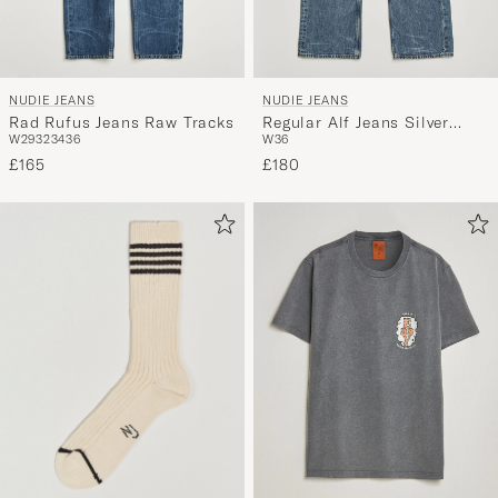
NUDIE JEANS
NUDIE JEANS
Rad Rufus Jeans Raw Tracks
Regular Alf Jeans Silver
W29
32
34
36
W36
Tracks
£165
£180