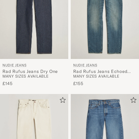
NUDIE JEANS
NUDIE JEANS
Rad Rufus Jeans Dry One
Rad Rufus Jeans Echoed
MANY SIZES AVAILABLE
MANY SIZES AVAILABLE
Gold
£145
£155