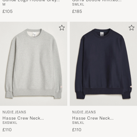
M
S
M
L
XL
Melange
Sweater Blue Multi
£105
£185
NUDIE JEANS
NUDIE JEANS
Hasse Crew Neck
Hasse Crew Neck
S
XS
M
XL
S
M
L
XL
Sweatshirt Grey Melange
Sweatshirt Navy
£110
£110