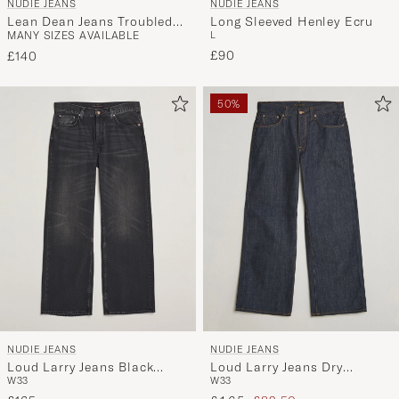
NUDIE JEANS
NUDIE JEANS
Lean Dean Jeans Troubled
Long Sleeved Henley Ecru
MANY SIZES AVAILABLE
L
Sea
£90
£140
50%
NUDIE JEANS
NUDIE JEANS
Loud Larry Jeans Black
Loud Larry Jeans Dry
W33
W33
Storm
Streaky