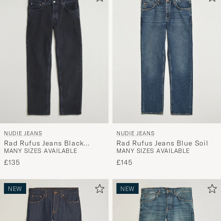
NUDIE JEANS
NUDIE JEANS
Rad Rufus Jeans Black
Rad Rufus Jeans Blue Soil
MANY SIZES AVAILABLE
MANY SIZES AVAILABLE
Vintage
£135
£145
NEW
NEW