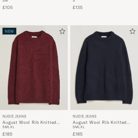
S
M
S
Away
Multi
£105
£135
NEW
NUDIE JEANS
NUDIE JEANS
August Wool Rib Knitted
August Wool Rib Knitted
S
M
L
XL
S
M
L
XL
Sweater Navy
Sweater Burgundy
£185
£185