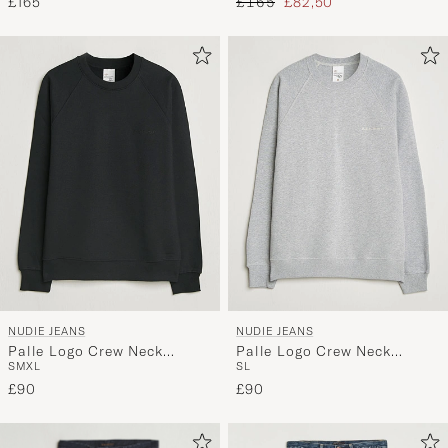
Regular price
Reduced price
£165
£165
£82,50
NUDIE JEANS
NUDIE JEANS
Palle Logo Crew Neck
Palle Logo Crew Neck
S
M
XL
S
L
Sweatshirt Black
Sweatshirt Grey Melange
£90
£90