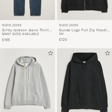
NUDIE JEANS
NUDIE JEANS
Gritty Jackson Jeans Thriller
Gunde Logo Full Zip Hoodie
MANY SIZES AVAILABLE
S
M
Tracks
Black
£125
£165