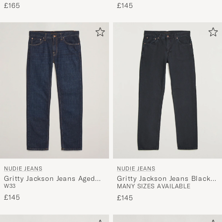
£165
£145
NUDIE JEANS
NUDIE JEANS
Gritty Jackson Jeans Aged
Gritty Jackson Jeans Black
W33
MANY SIZES AVAILABLE
Indigo
Forest
£145
£145