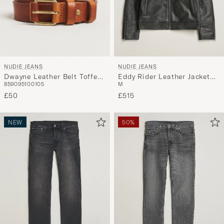
NUDIE JEANS
NUDIE JEANS
Dwayne Leather Belt Toffee
Eddy Rider Leather Jacket
85
90
95
100
105
M
Brown
Black
£50
£515
NEW
50%