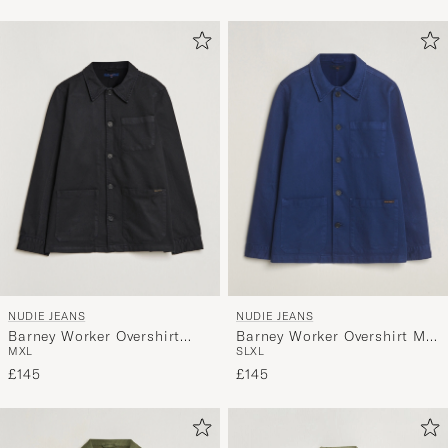
NUDIE JEANS
NUDIE JEANS
Barney Worker Overshirt
Barney Worker Overshirt Mid
M
XL
S
L
XL
Black
Blue
£145
£145