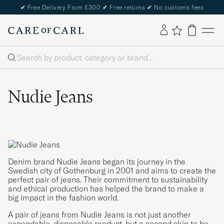
✔
Free Delivery From £300
✔
Free returns
✔
No customs fees
Search
Nudie Jeans
Denim brand Nudie Jeans began its journey in the
Swedish city of Gothenburg in 2001 and aims to create the
perfect pair of jeans. Their commitment to sustainability
and ethical production has helped the brand to make a
big impact in the fashion world.
A pair of jeans from Nudie Jeans is not just another
expendable, disposable product, but a second skin to be