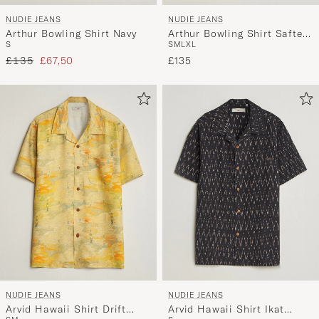
NUDIE JEANS
NUDIE JEANS
Arthur Bowling Shirt Navy
Arthur Bowling Shirt Saftey
S
S
M
L
XL
Pi Black
Regular price
Reduced price
£135
£67,50
£135
NUDIE JEANS
NUDIE JEANS
Arvid Hawaii Shirt Drift
Arvid Hawaii Shirt Ikat