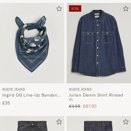
50%
NUDIE JEANS
NUDIE JEANS
Ingrid OG Line-Up Bandana
Julian Denim Shirt Rinsed
XL
Blue
£35
Regular price
Reduced price
£135
£67,50