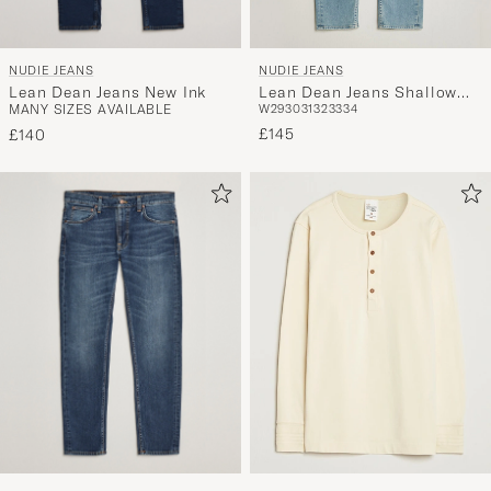
NUDIE JEANS
NUDIE JEANS
Lean Dean Jeans New Ink
Lean Dean Jeans Shallow
MANY SIZES AVAILABLE
W29
30
31
32
33
34
Sea
£145
£140