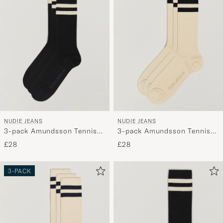
My
Style,
and
experienc
a
curated
selection
for
you.
NUDIE JEANS
NUDIE JEANS
3-pack Amundsson Tennis
3-pack Amundsson Tennis
Socks Black/White
Socks Off White/Black
£28
£28
3-PACK