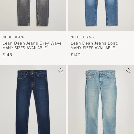
NUDIE JEANS
NUDIE JEANS
Lean Dean Jeans Lost
Lean Dean Jeans Grey Wave
MANY SIZES AVAILABLE
MANY SIZES AVAILABLE
Orange
£140
£145