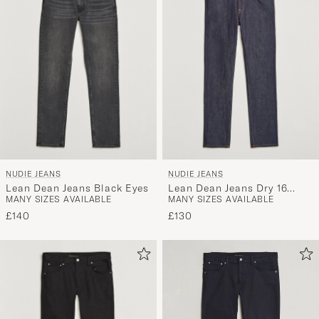
NUDIE JEANS
NUDIE JEANS
Lean Dean Jeans Black Eyes
Lean Dean Jeans Dry 16
MANY SIZES AVAILABLE
MANY SIZES AVAILABLE
Dips
£140
£130