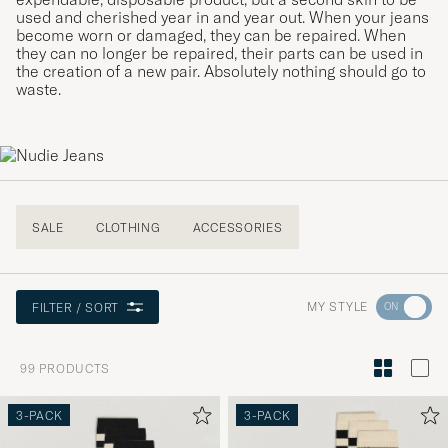
used and cherished year in and year out. When your jeans
become worn or damaged, they can be repaired. When
they can no longer be repaired, their parts can be used in
the creation of a new pair. Absolutely nothing should go to
waste.
SALE
CLOTHING
ACCESSORIES
Go
MY STYLE
FILTER / SORT
to
Style
99
PRODUCTS
Advice
to
3-PACK
3-PACK
active