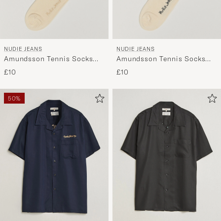
NUDIE JEANS
NUDIE JEANS
Amundsson Tennis Socks
Amundsson Tennis Socks
Off White/Black
Off White/Navy
£10
£10
50%