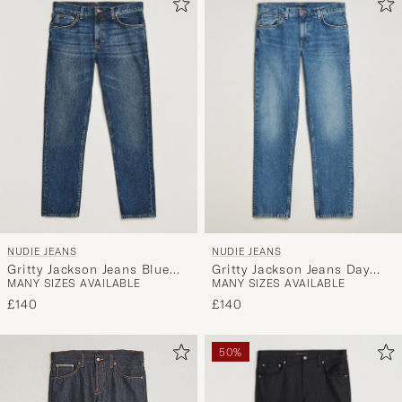
NUDIE JEANS
NUDIE JEANS
Gritty Jackson Jeans Blue
Gritty Jackson Jeans Day
MANY SIZES AVAILABLE
MANY SIZES AVAILABLE
Soil
Dreamer
£140
£140
50%