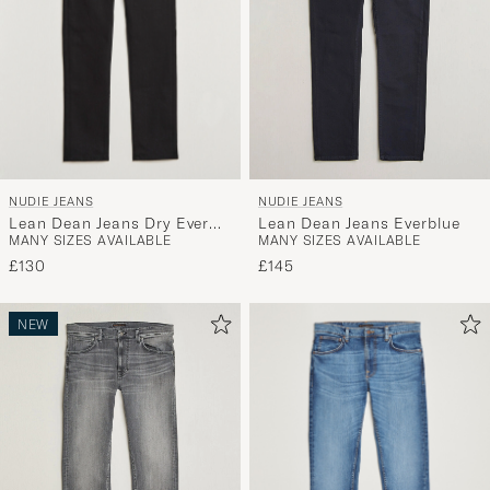
NUDIE JEANS
NUDIE JEANS
Lean Dean Jeans Dry Ever
Lean Dean Jeans Everblue
MANY SIZES AVAILABLE
MANY SIZES AVAILABLE
Black
£130
£145
NEW