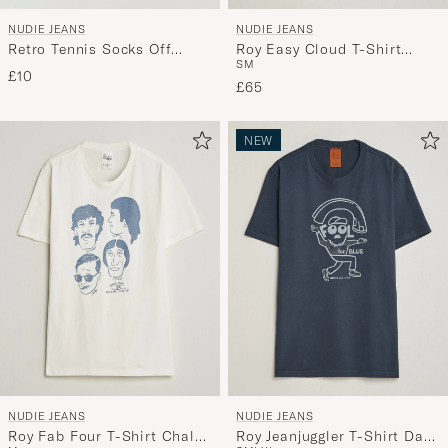
NUDIE JEANS
NUDIE JEANS
Retro Tennis Socks Off
Roy Easy Cloud T-Shirt
S
M
White/Black
Antracite
£10
£65
NEW
NUDIE JEANS
NUDIE JEANS
Roy Fab Four T-Shirt Chalk
Roy Jeanjuggler T-Shirt Dark