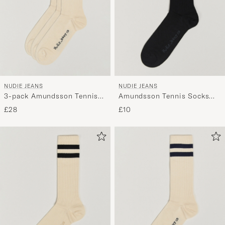
NUDIE JEANS
NUDIE JEANS
3-pack Amundsson Tennis
Amundsson Tennis Socks
Socks Off White/Navy
Black/White
£28
£10