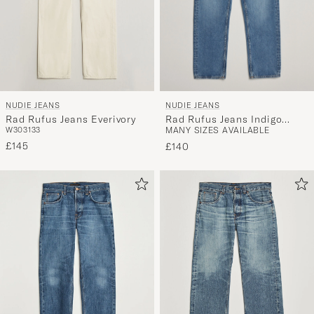
NUDIE JEANS
NUDIE JEANS
Rad Rufus Jeans Indigo
Rad Rufus Jeans Everivory
MANY SIZES AVAILABLE
W30
31
33
Blues
£145
£140