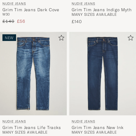
NUDIE JEANS
NUDIE JEANS
Grim Tim Jeans Dark Cove
Grim Tim Jeans Indigo Myth
W30
MANY SIZES AVAILABLE
Regular price
Reduced price
£140
£56
£140
NEW
NUDIE JEANS
NUDIE JEANS
Grim Tim Jeans Life Tracks
Grim Tim Jeans New Ink
MANY SIZES AVAILABLE
MANY SIZES AVAILABLE