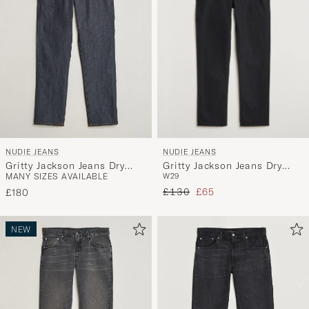
NUDIE JEANS
NUDIE JEANS
Gritty Jackson Jeans Dry
Gritty Jackson Jeans Dry
W29
MANY SIZES AVAILABLE
Ever Black
Dusk Selvage
Regular price
Reduced price
£130
£65
£180
NEW