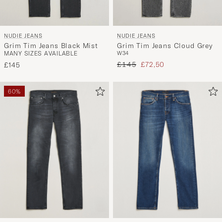
NUDIE JEANS
NUDIE JEANS
Grim Tim Jeans Black Mist
Grim Tim Jeans Cloud Grey
MANY SIZES AVAILABLE
W34
Regular price
Reduced price
£145
£72,50
£145
60%