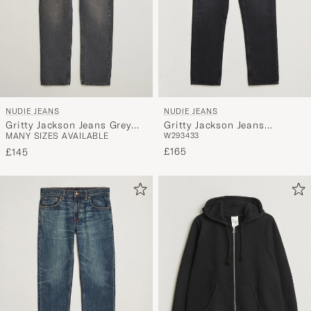
NUDIE JEANS
NUDIE JEANS
Gritty Jackson Jeans Grey
Gritty Jackson Jeans
MANY SIZES AVAILABLE
W29
34
33
Lake
Scratched Tracks
£165
£145