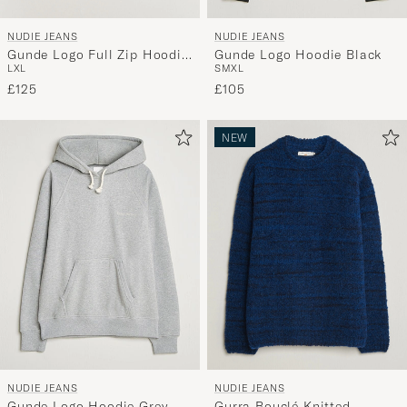
NUDIE JEANS
NUDIE JEANS
Gunde Logo Full Zip Hoodie
Gunde Logo Hoodie Black
L
XL
S
M
XL
Grey Melange
£125
£105
NEW
NUDIE JEANS
NUDIE JEANS
Gunde Logo Hoodie Grey
Gurra Bouclé Knitted