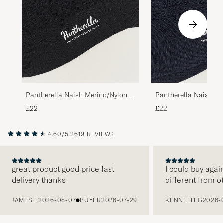
Pantherella Naish Merino/Nylon
Pantherella Naish Me
Sock Black
Sock Navy
£22
£22
4.60/5
2619 REVIEWS
great product good price fast
I could buy agai
delivery thanks
different from o
PREVIOUS
JAMES F
2026-08-07
BUYER
2026-07-29
KENNETH G
2026-