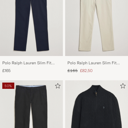
Polo Ralph Lauren Slim Fit
Polo Ralph Lauren Slim Fit
Stretch Chinos Aviator Navy
Stretch Chinos Beige
Regular price
Reduced price
£165
£165
£82,50
50%