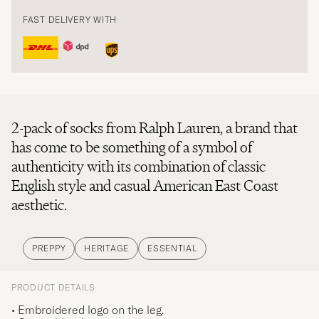
FAST DELIVERY WITH
2-pack of socks from Ralph Lauren, a brand that
has come to be something of a symbol of
authenticity with its combination of classic
English style and casual American East Coast
aesthetic.
PREPPY
HERITAGE
ESSENTIAL
PRODUCT DETAILS
• Embroidered logo on the leg.