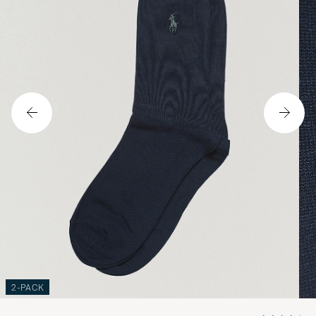
2-PACK