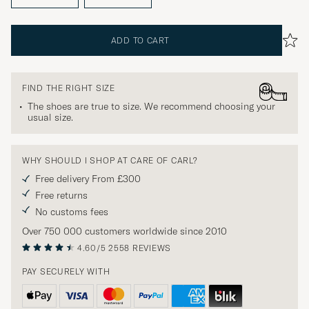
ADD TO CART
FIND THE RIGHT SIZE
The shoes are true to size. We recommend choosing your
usual size.
WHY SHOULD I SHOP AT CARE OF CARL?
Free delivery From £300
Free returns
No customs fees
Over 750 000 customers worldwide since 2010
4.60/5
2558 REVIEWS
PAY SECURELY WITH