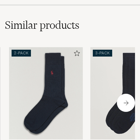
Similar
products
2-PACK
3-PACK