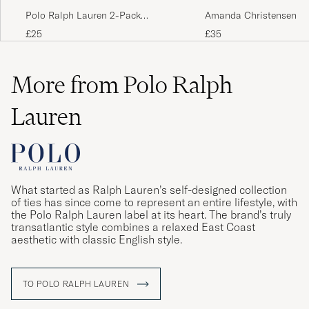
Polo Ralph Lauren 2-Pack
Amanda Christensen 3-
Egyptian Cotton Socks Navy
Cotton Socks Dark Nav
£25
£35
More from Polo Ralph
Lauren
What started as Ralph Lauren’s self-designed collection
of ties has since come to represent an entire lifestyle, with
the Polo Ralph Lauren label at its heart. The brand’s truly
transatlantic style combines a relaxed East Coast
aesthetic with classic English style.
TO POLO RALPH LAUREN