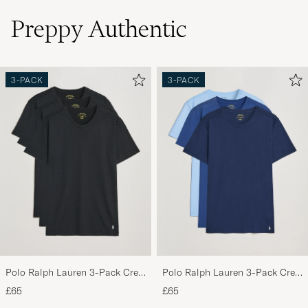
Preppy Authentic
3-PACK
3-PACK
Polo Ralph Lauren 3-Pack Crew
Polo Ralph Lauren 3-Pack Crew
Neck T-Shirt Black
Neck T-Shirt Navy/Light
£65
£65
Navy/Elite Blue