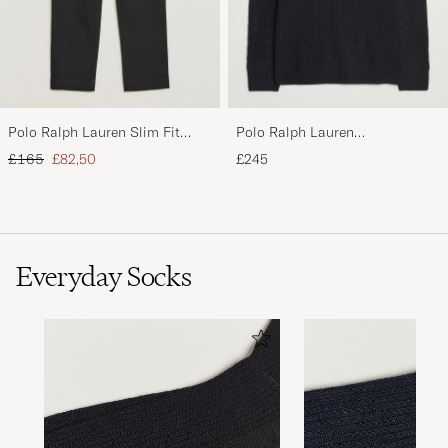
Polo Ralph Lauren Slim Fit
Polo Ralph Lauren
Stretch Chinos Black
Wool/Cashmere Cable Half Zip
Regular price
Reduced price
£165
£82,50
£245
Polo Black
Everyday Socks