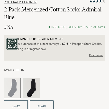
POLO RALPH LAUREN
2-Pack Mercerized Cotton Socks Admiral
Blue
£35
IN STOCK, DELIVERY TIME 1-3 DAYS
EARN UP TO
£5
AS A MEMBER
A purchase of this item earns you
£2-5
in Passport Store Credits.
Log in or register now
Read more
AVAILABLE IN
39-42
43-46