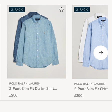
2-PACK
2-PACK
POLO RALPH LAUREN
POLO RALPH LAUREN
2-Pack Slim Fit Denim Shirt
2-Pack Slim Fit Shirt O
Washed/Dark Wash
White/Blue
£250
£250