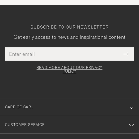
SUBSCRIBE TO OUR NEWSLETTER
Get early access to news and inspirational content
Email
Tack
This
address
Submi
field
för
Newsl
must
Form
READ MORE ABOUT OUR PRIVACY
att
be
POLICY
filled
du
out
anmälde
dig
till
CARE OF CARL
vårt
nyhetsbrev!
CUSTOMER SERVICE