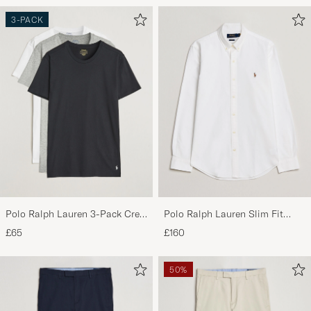
3-PACK
Polo Ralph Lauren 3-Pack Crew
Polo Ralph Lauren Slim Fit
Neck T-Shirt
Shirt Oxford White
£65
£160
White/Black/Andover Heather
50%