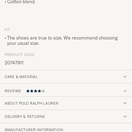
• Cotton blend.
FIT
The shoes are true to size. We recommend choosing
your usual size.
PRODUCT CODE
20747911
CARE & MATERIAL
REVIEWS
4
ABOUT POLO RALPH LAUREN
DELIVERY & RETURNS
(2 Rating)
MANUFACTURER INFORMATION