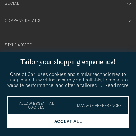
SOCIAL
COMPANY DETAILS
STYLE ADVICE
Need help finding your style? Let us help you, we are happy to
Tailor your shopping experience!
contact@careofcarl.com
help!
Care of Carl uses cookies and similar technologies to
STYLE ADVICE
keep our site working securely and reliably, to measure
website performance, and offer a tailored
…
Read more
© Care of Carl 2026
ALLOW ESSENTIAL
MANAGE PREFERENCES
COOKIES
ACCEPT ALL