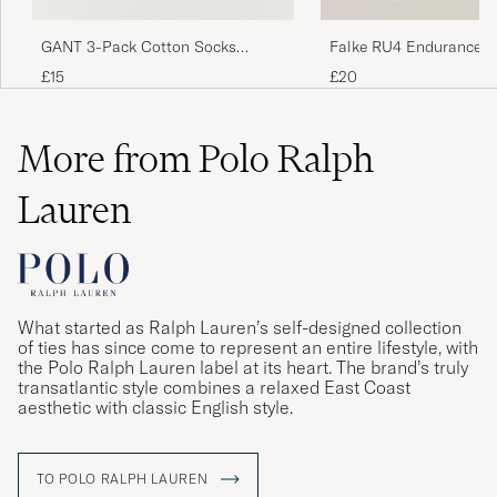
GANT 3-Pack Cotton Socks
Falke RU4 Endurance R
Marine
Socks Black Mix
£15
£20
More from Polo Ralph
Lauren
What started as Ralph Lauren’s self-designed collection
of ties has since come to represent an entire lifestyle, with
the Polo Ralph Lauren label at its heart. The brand’s truly
transatlantic style combines a relaxed East Coast
aesthetic with classic English style.
TO POLO RALPH LAUREN