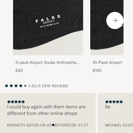
3-pack Airport Socks Anthracite
10-Pack Airport Sock
Melange
Melange
£43
£140
4.60/5
2618 REVIEWS
I could buy again with them items are
Ite
different from other online shops
PREVIOUS
KENNETH G
2026-08-05
BUYER
2026-07-27
MICHAEL O
202