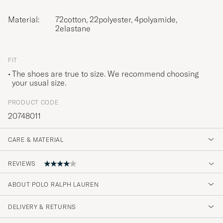
Material:
72cotton, 22polyester, 4polyamide,
2elastane
FIT
The shoes are true to size. We recommend choosing
your usual size.
PRODUCT CODE
20748011
CARE & MATERIAL
REVIEWS
4
ABOUT POLO RALPH LAUREN
DELIVERY & RETURNS
(2 Rating)