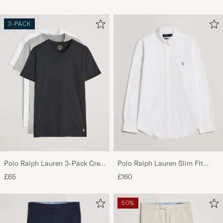
Navy/Elite Blue
3-PACK
Polo Ralph Lauren 3-Pack Crew
Polo Ralph Lauren Slim Fit
Neck T-Shirt
Shirt Oxford White
£65
£160
White/Black/Andover Heather
50%