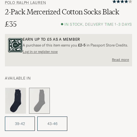
POLO RALPH LAUREN
2-Pack Mercerized Cotton Socks Black
£35
IN STOCK, DELIVERY TIME 1-3 DAYS
EARN UP TO
£5
AS A MEMBER
A purchase of this item earns you
£2-5
in Passport Store Credits.
Log in or register now
Read more
AVAILABLE IN
39-42
43-46