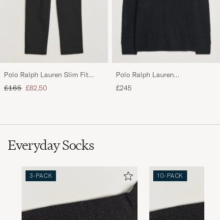
Polo Ralph Lauren Slim Fit
Polo Ralph Lauren
Stretch Chinos Black
Wool/Cashmere Cable Half Zip
Regular price
Reduced price
£165
£82,50
£245
Polo Black
Everyday Socks
3-PACK
10-PACK