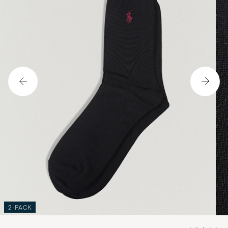
2-PACK