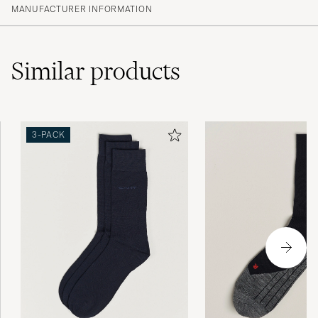
MANUFACTURER INFORMATION
Similar
products
3-PACK