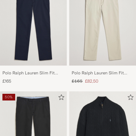
Polo Ralph Lauren Slim Fit
Polo Ralph Lauren Slim Fit
Stretch Chinos Aviator Navy
Stretch Chinos Beige
Regular price
Reduced price
£165
£165
£82,50
50%