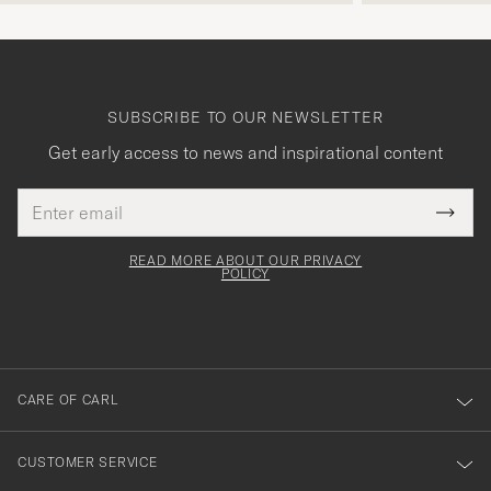
SUBSCRIBE TO OUR NEWSLETTER
Get early access to news and inspirational content
Email
Tack
This
address
Submi
field
för
Newsl
must
Form
READ MORE ABOUT OUR PRIVACY
att
be
POLICY
filled
du
out
anmälde
dig
till
CARE OF CARL
vårt
nyhetsbrev!
CUSTOMER SERVICE