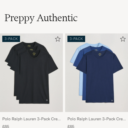
Preppy Authentic
3-PACK
3-PACK
Polo Ralph Lauren 3-Pack Crew
Polo Ralph Lauren 3-Pack Crew
Neck T-Shirt Black
Neck T-Shirt Navy/Light
£65
£65