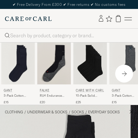
✔
Free Delivery From £300
✔
Free returns
✔
No customs fees
Search
GANT
FALKE
GANT
CARE WITH CARL
3-Pack Cotton
RU4 Endurance
3-Pack Cotton
10-Pack Solid
Socks Marine
Running Socks
Socks Charcoal
Cotton Socks
£15
£20
£15
£25
Black Mix
Melange
BLACK
CLOTHING
/
UNDERWEAR & SOCKS
/
SOCKS
/
EVERYDAY SOCKS