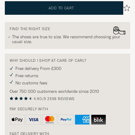
ADD TO CART
FIND THE RIGHT SIZE
The shoes are true to size. We recommend choosing your
usual size.
WHY SHOULD I SHOP AT CARE OF CARL?
Free delivery From £300
Free returns
No customs fees
Over 750 000 customers worldwide since 2010
4.60/5
2558 REVIEWS
PAY SECURELY WITH
FAST DELIVERY WITH