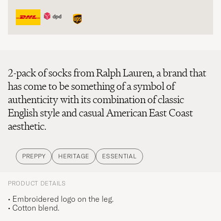
2-pack of socks from Ralph Lauren, a brand that
has come to be something of a symbol of
authenticity with its combination of classic
English style and casual American East Coast
aesthetic.
PREPPY
HERITAGE
ESSENTIAL
PRODUCT DETAILS
• Embroidered logo on the leg.
• Cotton blend.