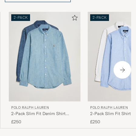
2-PACK
2-PACK
POLO RALPH LAUREN
POLO RALPH LAUREN
2-Pack Slim Fit Denim Shirt
2-Pack Slim Fit Shirt O
Washed/Dark Wash
White/Blue
£250
£250