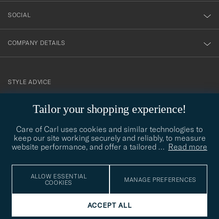
SOCIAL
COMPANY DETAILS
STYLE ADVICE
Need help finding your style? Let us help you, we are happy to
Tailor your shopping experience!
contact@careofcarl.com
help!
Care of Carl uses cookies and similar technologies to
STYLE ADVICE
keep our site working securely and reliably, to measure
website performance, and offer a tailored
…
Read more
© Care of Carl 2026
ALLOW ESSENTIAL
MANAGE PREFERENCES
COOKIES
ACCEPT ALL