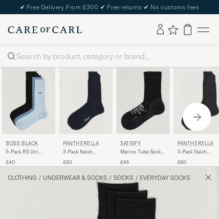
✔
Free Delivery From £300
✔
Free returns
✔
No customs fees
Search
PANTHERELLA
PANTHERELLA
BOSS BLACK
SATISFY
3-Pack Naish
3-Pack Naish
5-Pack RS Uni
Merino Tube Socks
Merino/Nylon Sock
Merino/Nylon Soc
Socks Multi
Black
£60
£60
£40
£45
Navy
Charcoal
CLOTHING
/
UNDERWEAR & SOCKS
/
SOCKS
/
EVERYDAY SOCKS