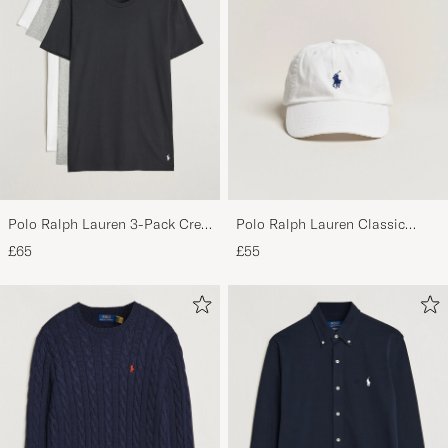
Polo Ralph Lauren 3-Pack Crew
Polo Ralph Lauren Classic
Neck T-Shirt
Sports Cap White
£65
£55
White/Black/Andover Heather