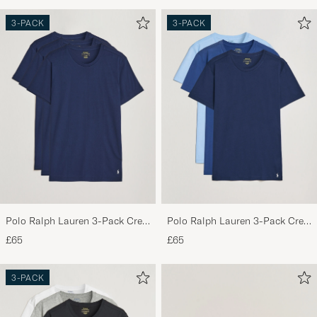
3-PACK
3-PACK
Polo Ralph Lauren 3-Pack Crew
Polo Ralph Lauren 3-Pack Crew
Neck T-Shirt Navy
Neck T-Shirt Navy/Light
£65
£65
Navy/Elite Blue
3-PACK