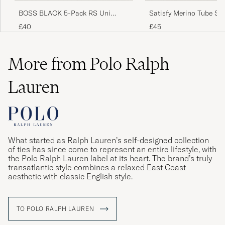
BOSS BLACK 5-Pack RS Uni
Satisfy Merino Tube So
Socks Multi
£40
£45
More from Polo Ralph
Lauren
What started as Ralph Lauren’s self-designed collection
of ties has since come to represent an entire lifestyle, with
the Polo Ralph Lauren label at its heart. The brand’s truly
transatlantic style combines a relaxed East Coast
aesthetic with classic English style.
TO POLO RALPH LAUREN