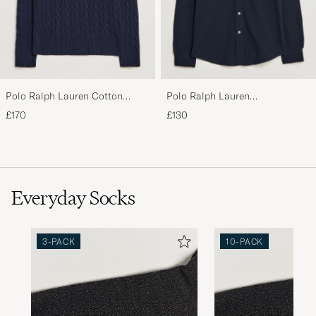
Polo Ralph Lauren Cotton
Polo Ralph Lauren
Cable Pullover Hunter Navy
Featherweight Mesh Shirt
£170
£130
Aviator Navy
Everyday Socks
3-PACK
10-PACK