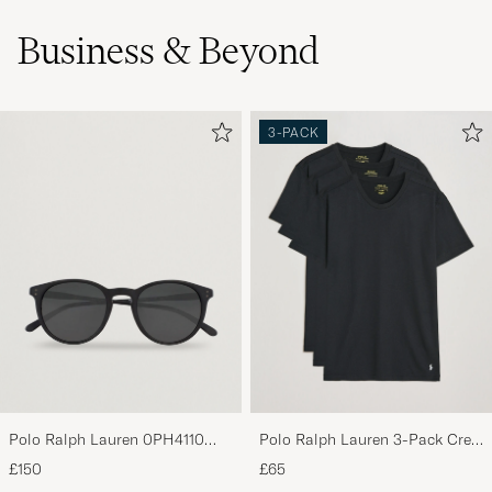
Business & Beyond
3-PACK
Polo Ralph Lauren 0PH4110
Polo Ralph Lauren 3-Pack Crew
Round Sunglasses Matte Black
Neck T-Shirt Black
£150
£65