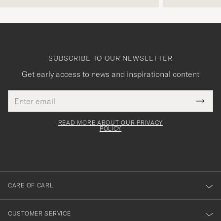
SUBSCRIBE TO OUR NEWSLETTER
Get early access to news and inspirational content
Email
Tack
This
address
Submi
field
för
Newsl
must
Form
READ MORE ABOUT OUR PRIVACY
att
be
POLICY
filled
du
out
anmälde
dig
till
CARE OF CARL
vårt
nyhetsbrev!
CUSTOMER SERVICE