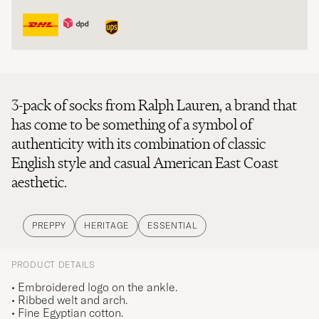
3-pack of socks from Ralph Lauren, a brand that
has come to be something of a symbol of
authenticity with its combination of classic
English style and casual American East Coast
aesthetic.
PREPPY
HERITAGE
ESSENTIAL
PRODUCT DETAILS
• Embroidered logo on the ankle.
• Ribbed welt and arch.
• Fine Egyptian cotton.