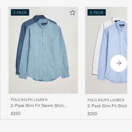
2-PACK
2-PACK
POLO RALPH LAUREN
POLO RALPH LAUREN
2-Pack Slim Fit Denim Shirt
2-Pack Slim Fit Shirt O
Washed/Dark Wash
White/Blue
£250
£250