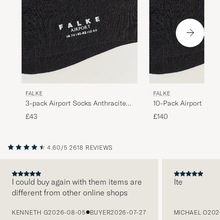
FALKE
FALKE
3-pack Airport Socks Anthracite
10-Pack Airport Sock
Melange
Melange
£43
£140
4.60/5
2618 REVIEWS
I could buy again with them items are
Ite
different from other online shops
PREVIOUS
KENNETH G
2026-08-05
BUYER
2026-07-27
MICHAEL O
202