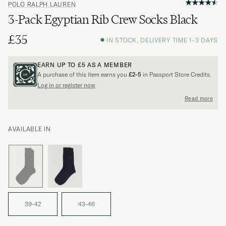
POLO RALPH LAUREN
3-Pack Egyptian Rib Crew Socks Black
£35
IN STOCK, DELIVERY TIME 1-3 DAYS
EARN UP TO
£5
AS A MEMBER
A purchase of this item earns you
£2-5
in Passport Store Credits.
Log in or register now
Read more
AVAILABLE IN
39-42
43-46