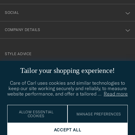
SOCIAL
COMPANY DETAILS
STYLE ADVICE
Need help finding your style? Let us help you, we are happy to
Tailor your shopping experience!
contact@careofcarl.com
help!
Care of Carl uses cookies and similar technologies to
STYLE ADVICE
keep our site working securely and reliably, to measure
website performance, and offer a tailored
…
Read more
© Care of Carl 2026
ALLOW ESSENTIAL
MANAGE PREFERENCES
COOKIES
ACCEPT ALL