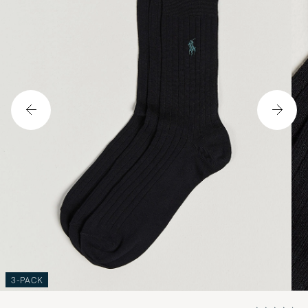
3-PACK