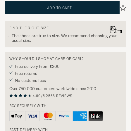
ADD TO CART
FIND THE RIGHT SIZE
The shoes are true to size. We recommend choosing your
usual size.
WHY SHOULD I SHOP AT CARE OF CARL?
Free delivery From £300
Free returns
No customs fees
Over 750 000 customers worldwide since 2010
4.60/5
2558 REVIEWS
PAY SECURELY WITH
FAST DELIVERY WITH