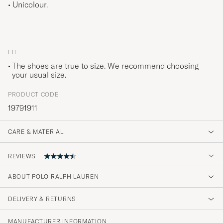
• Unicolour.
FIT
The shoes are true to size. We recommend choosing
your usual size.
PRODUCT CODE
19791911
CARE & MATERIAL
REVIEWS
ABOUT POLO RALPH LAUREN
Fine gode sokker
DELIVERY & RETURNS
MICHELLE B
PURCHASED ON CAREOFCARL.NO
MANUFACTURER INFORMATION