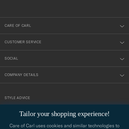
du
out
anmälde
dig
till
CARE OF CARL
vårt
nyhetsbrev!
CUSTOMER SERVICE
SOCIAL
COMPANY DETAILS
STYLE ADVICE
Need help finding your style? Let us help you, we are happy to
Tailor your shopping experience!
contact@careofcarl.com
help!
Care of Carl uses cookies and similar technologies to
STYLE ADVICE