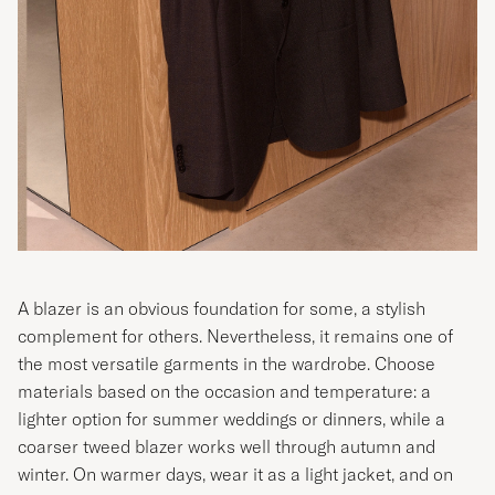
A blazer is an obvious foundation for some, a stylish
complement for others. Nevertheless, it remains one of
the most versatile garments in the wardrobe. Choose
materials based on the occasion and temperature: a
lighter option for summer weddings or dinners, while a
coarser tweed blazer works well through autumn and
winter. On warmer days, wear it as a light jacket, and on