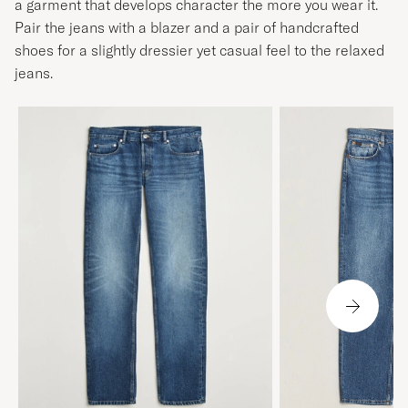
a garment that develops character the more you wear it.
Pair the jeans with a blazer and a pair of handcrafted
shoes for a slightly dressier yet casual feel to the relaxed
jeans.