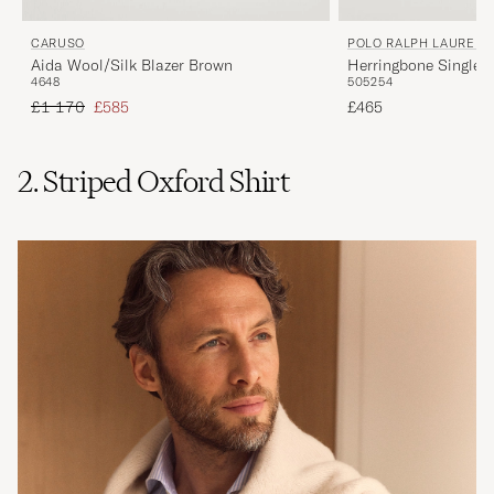
CARUSO
POLO RALPH LAUREN
Aida Wool/Silk Blazer Brown
Herringbone Single 
46
48
50
52
54
Brown/Tan
Regular price
Reduced price
£1 170
£585
£465
2. Striped Oxford Shirt