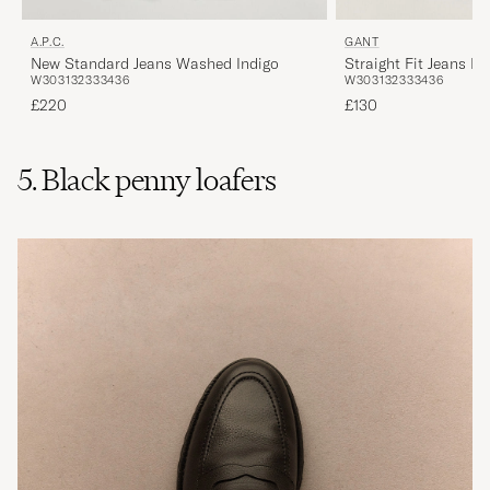
A.P.C.
GANT
New Standard Jeans Washed Indigo
Straight Fit Jeans M
W30
31
32
33
34
36
W30
31
32
33
34
36
£220
£130
5. Black penny loafers