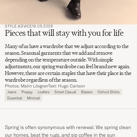
STYLE ADVICE
19.05.2026
Pieces that will stay with you for life
Many of us have a wardrobe that we adjust according to the
season. Seasonal garments that we add and remove
depending on the temperature outside. With simple
adjustments, our spring wardrobe can feel brand new again.
However, there are certain staples that have their place in the
wardrobe regardless of the season.
Photos: Malin Lövgren
Text: Hugo Carlson
Jeans
Preppy
Loafers
Smart Casual
Blazers
Oxford Shirts
Essential
Minimal
Spring is often synonymous with renewal. We spring clean
our homes, beat the rugs, and sip coffee in the sun