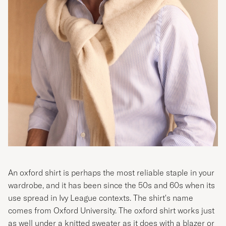
An oxford shirt is perhaps the most reliable staple in your
wardrobe, and it has been since the 50s and 60s when its
use spread in
Ivy League contexts
. The shirt's name
comes from Oxford University. The oxford shirt works just
as well under a knitted sweater as it does with a blazer or