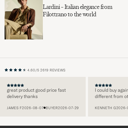
Lardini – Italian elegance from
Filottrano to the world
4.60/5
2619 REVIEWS
great product good price fast
I could buy agai
delivery thanks
different from o
PREVIOUS
JAMES F
2026-08-07
BUYER
2026-07-29
KENNETH G
2026-