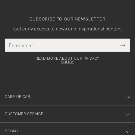
SUBSCRIBE TO OUR NEWSLETTER
Get early access to news and inspirational content
Email
Tack
This
address
Submi
field
för
Newsl
must
Form
READ MORE ABOUT OUR PRIVACY
att
be
POLICY
filled
du
out
anmälde
dig
till
CARE OF CARL
vårt
nyhetsbrev!
CUSTOMER SERVICE
SOCIAL