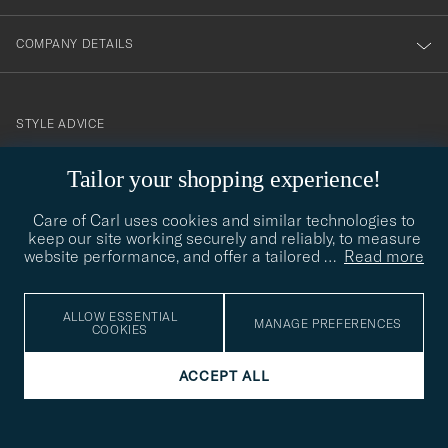
COMPANY DETAILS
STYLE ADVICE
Need help finding your style? Let us help you, we are happy to
Tailor your shopping experience!
contact@careofcarl.com
help!
Care of Carl uses cookies and similar technologies to
STYLE ADVICE
keep our site working securely and reliably, to measure
website performance, and offer a tailored
…
Read more
© Care of Carl 2026
ALLOW ESSENTIAL
MANAGE PREFERENCES
COOKIES
ACCEPT ALL