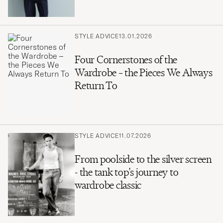
STYLE ADVICE
13.01.2026
Four Cornerstones of the
Wardrobe – the Pieces We Always
Return To
STYLE ADVICE
11.07.2026
From poolside to the silver screen
- the tank top's journey to
wardrobe classic