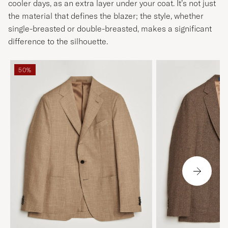
cooler days, as an extra layer under your coat. It’s not just
the material that defines the blazer; the style, whether
single-breasted or double-breasted, makes a significant
difference to the silhouette.
50%