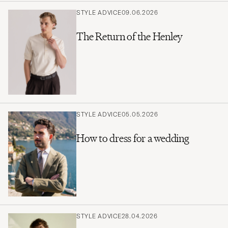
STYLE ADVICE
09.06.2026
The Return of the Henley
STYLE ADVICE
05.05.2026
How to dress for a wedding
STYLE ADVICE
28.04.2026