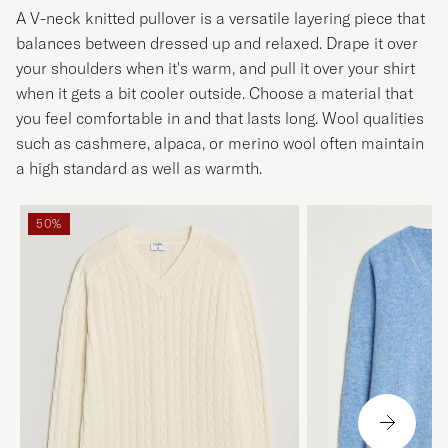
A V-neck knitted pullover is a versatile layering piece that
balances between dressed up and relaxed. Drape it over
your shoulders when it's warm, and pull it over your shirt
when it gets a bit cooler outside. Choose a material that
you feel comfortable in and that lasts long. Wool qualities
such as cashmere, alpaca, or merino wool often maintain
a high standard as well as warmth.
50%