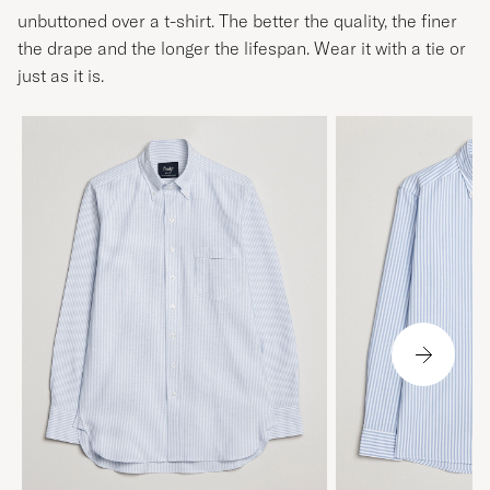
unbuttoned over a t-shirt. The better the quality, the finer
the drape and the longer the lifespan. Wear it with a tie or
just as it is.