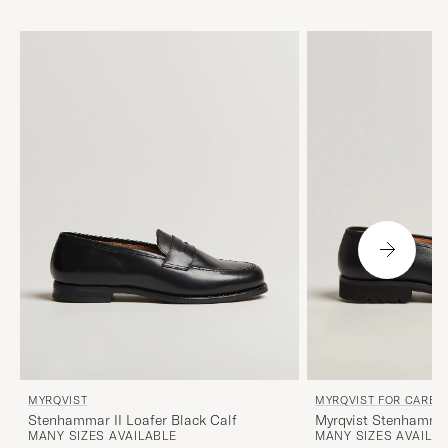
MYRQVIST
MYRQVIST FOR CARE O
Stenhammar II Loafer Black Calf
Myrqvist Stenhammar
MANY SIZES AVAILABLE
MANY SIZES AVAILA
Black Grained Calf