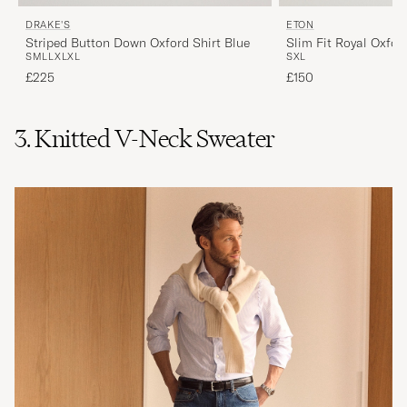
DRAKE'S
ETON
Striped Button Down Oxford Shirt Blue
Slim Fit Royal Oxfor
S
M
L
L
XL
XL
S
XL
Down Light Blue
£225
£150
3. Knitted V-Neck Sweater