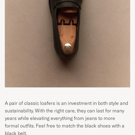
A pair of classic loafers is an investment in both style and
sustainability. With the right care, they can last for many
years while elevating everything from jeans to more
formal outfits. Feel free to match the black shoes with a
black belt.