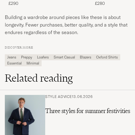
£290
£280
Building a wardrobe around pieces like these is about
longevity. Fewer purchases, better quality, and a style that
endures regardless of the season.
DISCOVER MORE
Jeans
Preppy
Loafers
Smart Casual
Blazers
Oxford Shirts
Essential
Minimal
Related reading
STYLE ADVICE
13.06.2026
Three styles for summer festivities