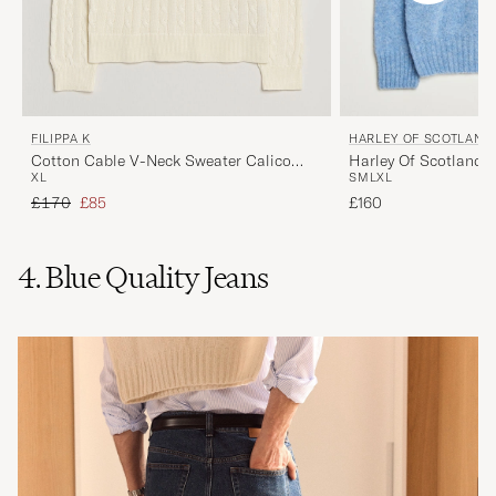
FILIPPA K
HARLEY OF SCOTLAND
Cotton Cable V-Neck Sweater Calico
Harley Of Scotland 
XL
S
M
L
XL
White
Lambswool V-Neck L
Regular price
Reduced price
£170
£85
£160
4. Blue Quality Jeans