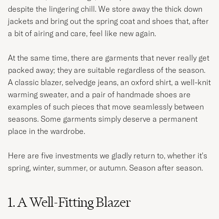
despite the lingering chill. We store away the thick down
jackets and bring out the spring coat and shoes that, after
a bit of airing and care, feel like new again.
At the same time, there are garments that never really get
packed away; they are suitable regardless of the season.
A classic blazer, selvedge jeans, an oxford shirt, a well-knit
warming sweater, and a pair of handmade shoes are
examples of such pieces that move seamlessly between
seasons. Some garments simply deserve a permanent
place in the wardrobe.
Here are five investments we gladly return to, whether it's
spring, winter, summer, or autumn. Season after season.
1. A Well-Fitting Blazer