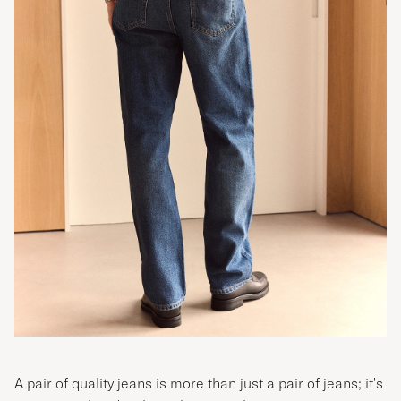
A pair of quality jeans is more than just a pair of jeans; it's