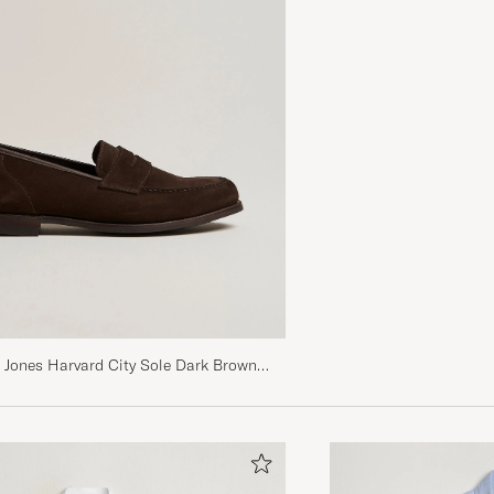
 Jones Harvard City Sole Dark Brown