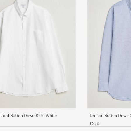
xford Button Down Shirt White
Drake's Button Down O
£225