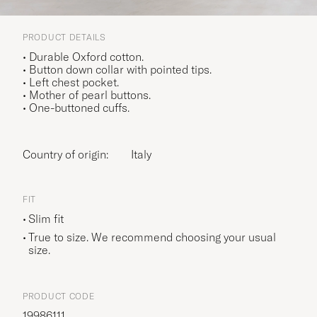
PRODUCT DETAILS
• Durable Oxford cotton.
• Button down collar with pointed tips.
• Left chest pocket.
• Mother of pearl buttons.
• One-buttoned cuffs.
Country of origin:
Italy
FIT
Slim fit
True to size. We recommend choosing your usual
size.
PRODUCT CODE
19986111