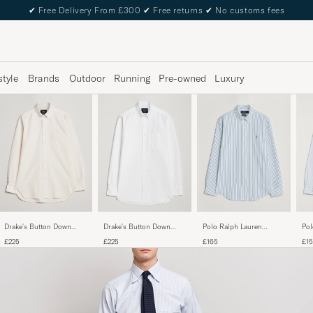
✔
Free Delivery From £300
✔
Free returns
✔
No customs fees
style
Brands
Outdoor
Running
Pre-owned
Luxury
Drake's Button Down
Drake's Button Down
Pol
Polo Ralph Lauren
Oxford Shirt Cream
Oxford Shirt White
Cus
Custom Fit
£225
£225
£1
£165
Str
Seersucker/Oxford Stripe
Shirt White/Blue