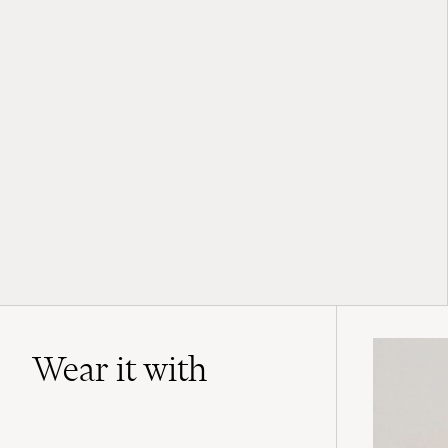
Wear it with