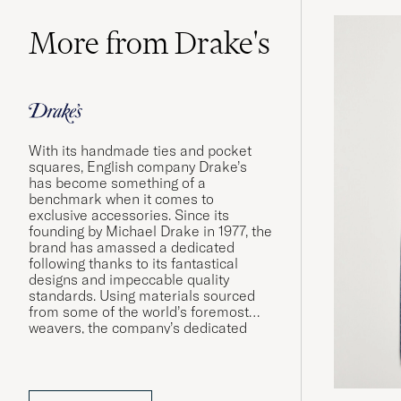
More from Drake's
With its handmade ties and pocket
squares, English company Drake’s
has become something of a
benchmark when it comes to
exclusive accessories. Since its
founding by Michael Drake in 1977, the
brand has amassed a dedicated
following thanks to its fantastical
designs and impeccable quality
standards. Using materials sourced
from some of the world’s foremost
weavers, the company’s dedicated
workshops in London and Somerset
produce shirts and accessories of the
very finest quality.