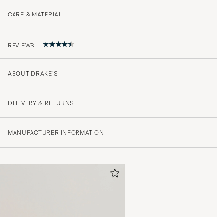
CARE & MATERIAL
REVIEWS
ABOUT DRAKE'S
Högkvalitativ skjorta. Mjukt och skönt tyg. Grym krage.
MIKAEL H
PURCHASED ON CAREOFCARL.SE
DELIVERY & RETURNS
MANUFACTURER INFORMATION
En knapp lossnade i första tvätten vilket jag inte tycke
för en skjorta i den här prisklassen, därav 4/5 istället f
LARS P
PURCHASED ON CAREOFCARL.SE