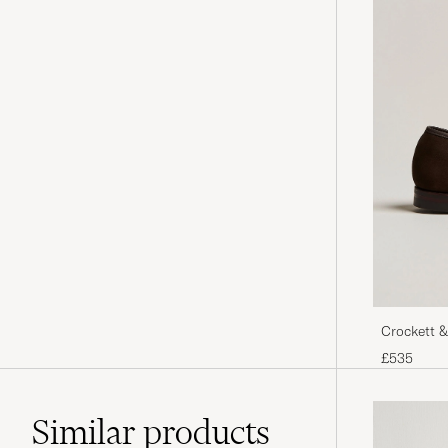
Crockett &
Suede
£535
Similar
products