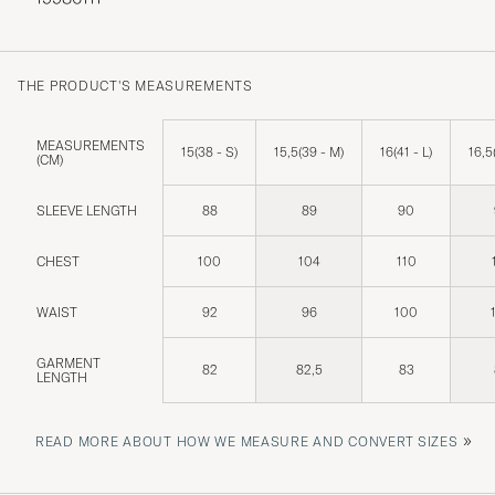
THE PRODUCT'S MEASUREMENTS
MEASUREMENTS
15(38 - S)
15,5(39 - M)
16(41 - L)
16,5
(CM)
SLEEVE LENGTH
88
89
90
CHEST
100
104
110
WAIST
92
96
100
GARMENT
82
82,5
83
LENGTH
»
READ MORE ABOUT HOW WE MEASURE AND CONVERT SIZES