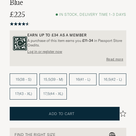
Blue
£225
IN STOCK, DELIVERY TIME 1-3 DAYS
EARN UP TO
£34
AS A MEMBER
A purchase of this item earns you
£11-34
in Passport Store
Credits.
Log in or register now
Read more
15(38 - S)
15,5(39 - M)
16(41 - L)
16,5(42 - L)
17(43 - XL)
17,5(44 - XL)
ADD TO CART
FIND THE RIGHT SIZE