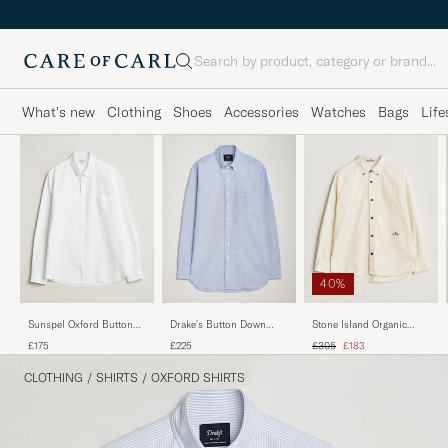
Search
What's new
Clothing
Shoes
Accessories
Watches
Bags
Life
40%
Sunspel Oxford Button
Drake's Button Down
Stone Island Organic
Down Shirt White
Oxford Shirt Blue
Cotton Oxford Shirt Ivory
Regular price
Reduced price
£175
£225
£305
£183
CLOTHING
/
SHIRTS
/
OXFORD SHIRTS