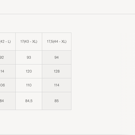
(42 - L)
17(43 - XL)
17,5(44 - XL)
92
93
94
114
120
128
106
110
114
84
84,5
85