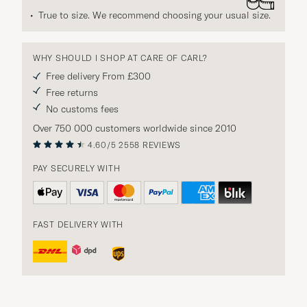
True to size. We recommend choosing your usual size.
WHY SHOULD I SHOP AT CARE OF CARL?
Free delivery From £300
Free returns
No customs fees
Over 750 000 customers worldwide since 2010
4.60/5
2558 REVIEWS
PAY SECURELY WITH
FAST DELIVERY WITH