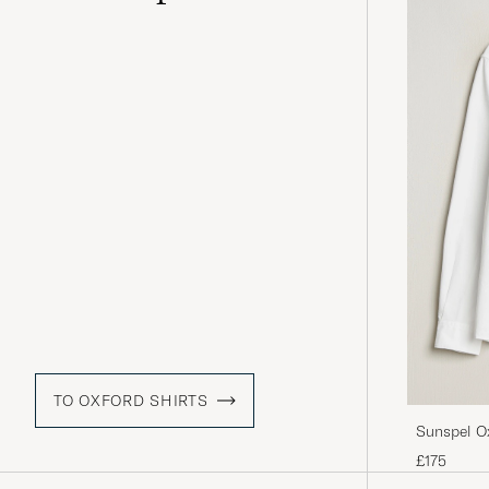
TO OXFORD SHIRTS
Sunspel O
£175