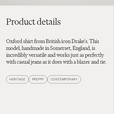
Product details
Oxford shirt from British icon Drake's. This
model, handmade in Somerset, England, is
incredibly versatile and works just as perfectly
with casual jeans as it does with a blazer and tie.
HERITAGE
PREPPY
CONTEMPORARY