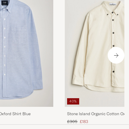
40%
xford Shirt Blue
Stone Island Organic Cotton Oxfor
Regular price
Reduced price
£305
£183