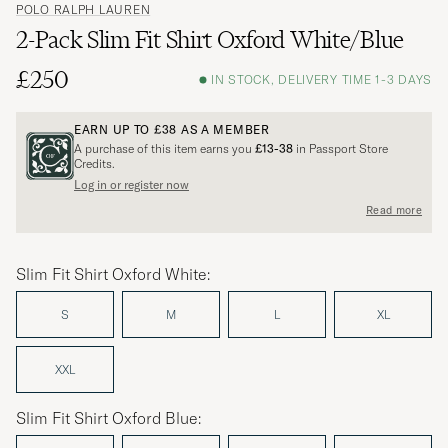
POLO RALPH LAUREN
2-Pack Slim Fit Shirt Oxford White/Blue
£250
IN STOCK, DELIVERY TIME 1-3 DAYS
EARN UP TO
£38
AS A MEMBER
A purchase of this item earns you
£13-38
in Passport Store
Credits.
Log in or register now
Read more
Slim Fit Shirt Oxford White:
S
M
L
XL
XXL
Slim Fit Shirt Oxford Blue: