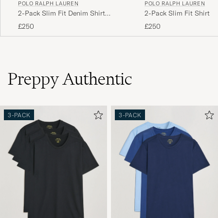
POLO RALPH LAUREN
POLO RALPH LAUREN
2-Pack Slim Fit Denim Shirt
2-Pack Slim Fit Shirt O
Washed/Dark Wash
White/Blue
£250
£250
Preppy Authentic
3-PACK
3-PACK