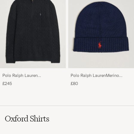
Polo Ralph Lauren
Polo Ralph LaurenMerino
Wool/Cashmere Cable Half Zip
BeanieHunter Navy
£245
£80
Polo Black
Oxford Shirts