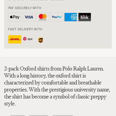
PAY SECURELY WITH
FAST DELIVERY WITH
2-pack Oxford shirts from Polo Ralph Lauren.
With a long history, the oxford shirt is
characterized by comfortable and breathable
properties. With the prestigious university name,
the shirt has become a symbol of classic preppy
style.