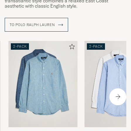
transatlantic style combines a relaxed East Coast
aesthetic with classic English style.
TO POLO RALPH LAUREN
2-PACK
2-PACK