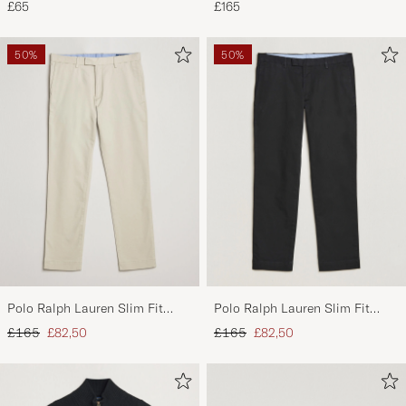
£65
£165
White/Black/Andover Heather
50%
50%
Polo Ralph Lauren Slim Fit
Polo Ralph Lauren Slim Fit
Stretch Chinos Beige
Stretch Chinos Black
Regular price
Reduced price
Regular price
Reduced price
£165
£82,50
£165
£82,50