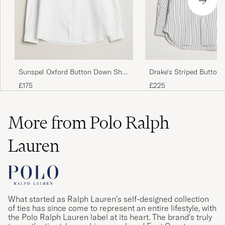
Sunspel Oxford Button Down Shirt
Drake's Striped Button
White
Oxford Shirt Black
£175
£225
More from Polo Ralph
Lauren
What started as Ralph Lauren’s self-designed collection
of ties has since come to represent an entire lifestyle, with
the Polo Ralph Lauren label at its heart. The brand’s truly