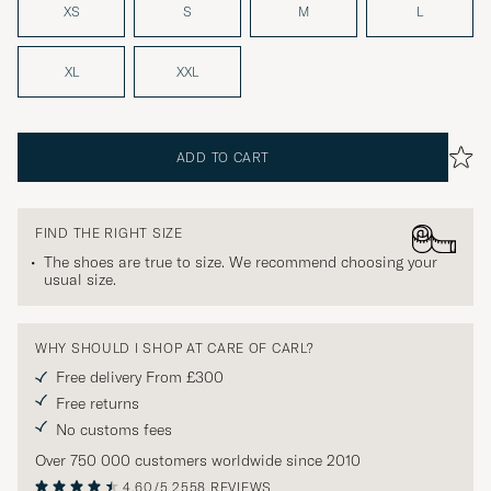
XS
S
M
L
XL
XXL
ADD TO CART
FIND THE RIGHT SIZE
The shoes are true to size. We recommend choosing your
usual size.
WHY SHOULD I SHOP AT CARE OF CARL?
Free delivery From £300
Free returns
No customs fees
Over 750 000 customers worldwide since 2010
4.60/5
2558 REVIEWS