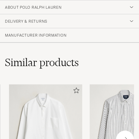
ABOUT POLO RALPH LAUREN
DELIVERY & RETURNS
MANUFACTURER INFORMATION
Similar
products