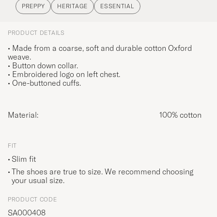
PREPPY
HERITAGE
ESSENTIAL
PRODUCT DETAILS
• Made from a coarse, soft and durable cotton Oxford
weave.
• Button down collar.
• Embroidered logo on left chest.
• One-buttoned cuffs.
Material:
100% cotton
FIT
Slim fit
The shoes are true to size. We recommend choosing
your usual size.
PRODUCT CODE
SA000408