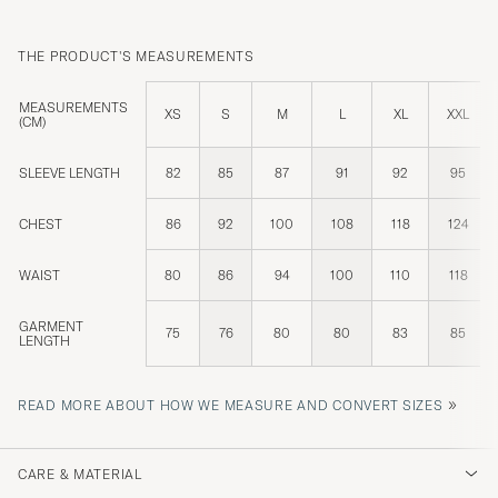
THE PRODUCT'S MEASUREMENTS
MEASUREMENTS
XS
S
M
L
XL
XXL
(CM)
SLEEVE LENGTH
82
85
87
91
92
95
CHEST
86
92
100
108
118
124
WAIST
80
86
94
100
110
118
GARMENT
75
76
80
80
83
85
LENGTH
»
READ MORE ABOUT HOW WE MEASURE AND CONVERT SIZES
CARE & MATERIAL