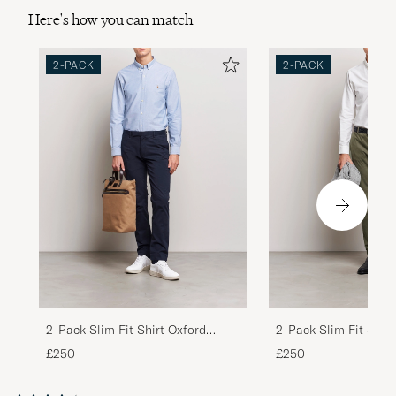
Here's how you can match
2-PACK
2-PACK
2-Pack Slim Fit Shirt Oxford
2-Pack Slim Fit Shirt
White/Blue
White/Stripes Blue
£250
£250