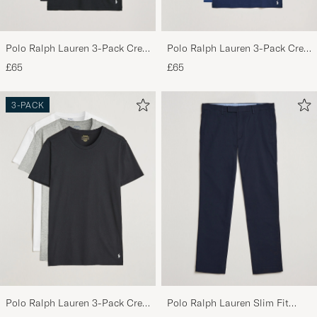
Polo Ralph Lauren 3-Pack Crew
Polo Ralph Lauren 3-Pack Crew
Neck T-Shirt Black
Neck T-Shirt Navy/Light
£65
£65
Navy/Elite Blue
3-PACK
Polo Ralph Lauren 3-Pack Crew
Polo Ralph Lauren Slim Fit
Neck T-Shirt
Stretch Chinos Aviator Navy