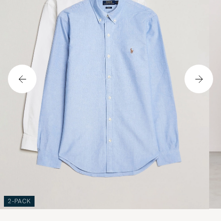
2-PACK