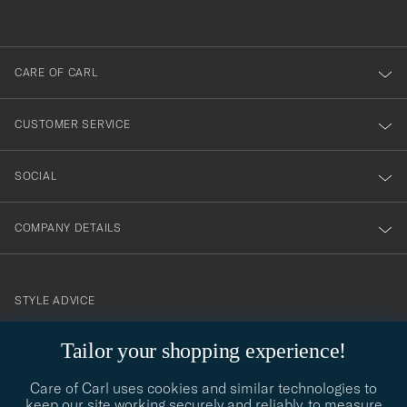
out
anmälde
dig
till
CARE OF CARL
vårt
nyhetsbrev!
CUSTOMER SERVICE
SOCIAL
COMPANY DETAILS
STYLE ADVICE
Need help finding your style? Let us help you, we are happy to
Tailor your shopping experience!
contact@careofcarl.com
help!
Care of Carl uses cookies and similar technologies to
STYLE ADVICE
keep our site working securely and reliably, to measure