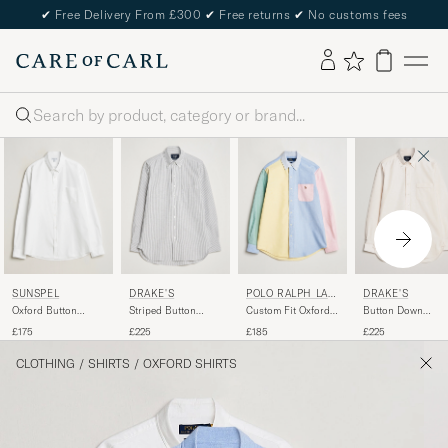
✔
Free Delivery From £300
✔
Free returns
✔
No customs fees
Search
SUNSPEL
DRAKE'S
POLO RALPH LAU
DRAKE'S
REN
Oxford Button
Striped Button
Custom Fit Oxford
Button Down
Down Shirt White
Down Oxford Shirt
Shirt Multi
Oxford Shirt Crea
£175
£225
£185
£225
Black
CLOTHING
/
SHIRTS
/
OXFORD SHIRTS