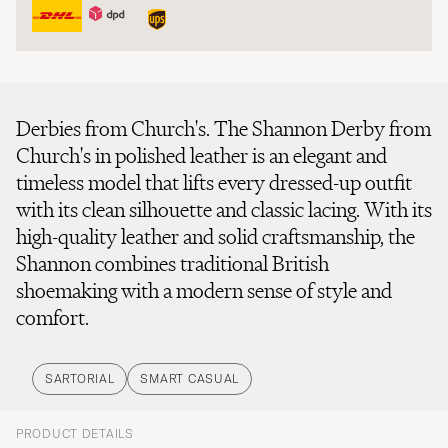
Derbies from Church's. The Shannon Derby from
Church's in polished leather is an elegant and
timeless model that lifts every dressed-up outfit
with its clean silhouette and classic lacing. With its
high-quality leather and solid craftsmanship, the
Shannon combines traditional British
shoemaking with a modern sense of style and
comfort.
SARTORIAL
SMART CASUAL
PRODUCT DETAILS