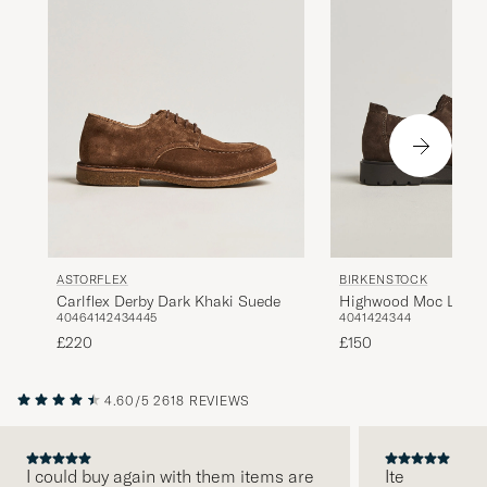
ASTORFLEX
BIRKENSTOCK
Carlflex Derby Dark Khaki Suede
Highwood Moc Lace 
40
46
41
42
43
44
45
40
41
42
43
44
£220
£150
4.60/5
2618 REVIEWS
I could buy again with them items are
Ite