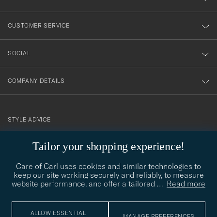
vårt
nyhetsbrev!
CUSTOMER SERVICE
SOCIAL
COMPANY DETAILS
STYLE ADVICE
Need help finding your style? Let us help you, we are happy to
Tailor your shopping experience!
contact@careofcarl.com
help!
Care of Carl uses cookies and similar technologies to
STYLE ADVICE
keep our site working securely and reliably, to measure
website performance, and offer a tailored
…
Read more
© Care of Carl 2026
ALLOW ESSENTIAL
MANAGE PREFERENCES