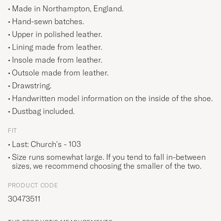
Made in Northampton, England.
Hand-sewn batches.
Upper in polished leather.
Lining made from leather.
Insole made from leather.
Outsole made from leather.
Drawstring.
Handwritten model information on the inside of the shoe.
Dustbag included.
FIT
Last: Church's - 103
Size runs somewhat large. If you tend to fall in-between
sizes, we recommend choosing the smaller of the two.
PRODUCT CODE
30473511