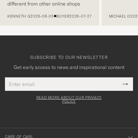
different from other online shops
PREVIOUS
KENNETH G
2026-08-05
BUYER
2026-07-27
MICHAEL O
202
SUBSCRIBE TO OUR NEWSLETTER
Get early access to news and inspirational content
Email
Tack
This
address
Submi
field
för
Newsl
must
Form
READ MORE ABOUT OUR PRIVACY
att
be
POLICY
filled
du
out
anmälde
dig
till
CARE OF CARL