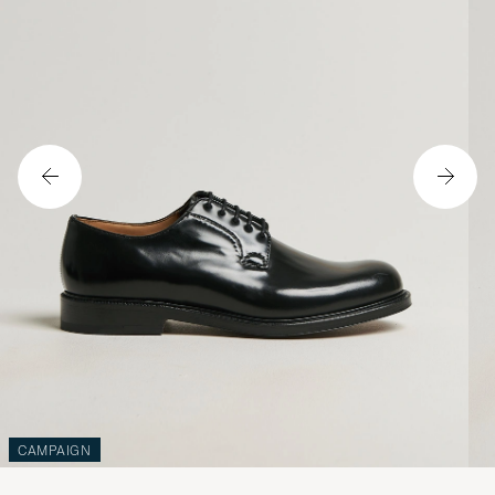
CAMPAIGN