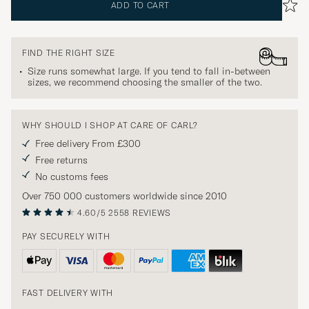
ADD TO CART
FIND THE RIGHT SIZE
Size runs somewhat large. If you tend to fall in-between
sizes, we recommend choosing the smaller of the two.
WHY SHOULD I SHOP AT CARE OF CARL?
Free delivery From £300
Free returns
No customs fees
Over 750 000 customers worldwide since 2010
4.60/5
2558 REVIEWS
PAY SECURELY WITH
FAST DELIVERY WITH