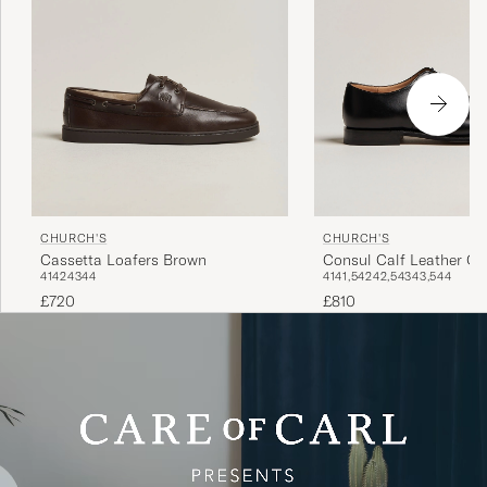
CHURCH'S
CHURCH'S
Consul Calf Leather Ox
Cassetta Loafers Brown
41
41,5
42
42,5
43
43,5
44
41
42
43
44
£810
£720