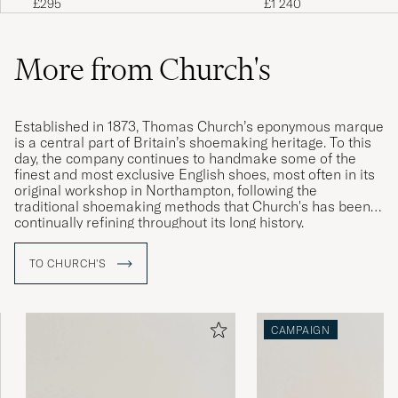
£1 240
£295
More from Church's
Established in 1873, Thomas Church’s eponymous marque
is a central part of Britain’s shoemaking heritage. To this
day, the company continues to handmake some of the
finest and most exclusive English shoes, most often in its
original workshop in Northampton, following the
traditional shoemaking methods that Church's has been
continually refining throughout its long history.
Producing such high-quality and timelessly elegant
TO CHURCH'S
footwear takes time – a pair of welted shoes from
Church's is the result of around eight weeks of expert
craftsmanship.
CAMPAIGN