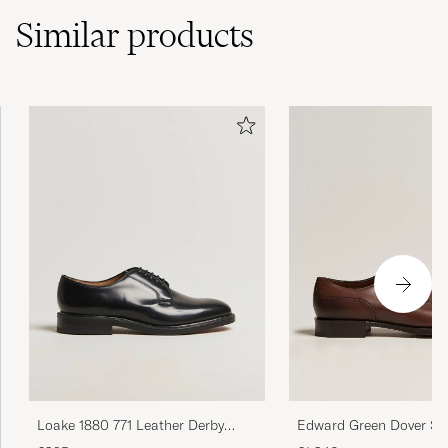
Similar
products
Edward Green Dover Spl
Loake 1880 771 Leather Derby
Dark Oak Calf
Black