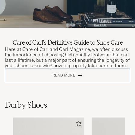
Care of Carl's Definitive Guide to Shoe Care
Here at Care of Carl and Carl Magazine, we often discuss
the importance of choosing high-quality footwear that can
last a lifetime, but a major part of ensuring the longevity of
your shoes is knowing how to properly take care of them.
READ MORE
Derby Shoes