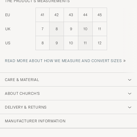
THE PRODUCT'S MEASUREMENTS
EU
41
42
43
44
45
UK
7
8
9
10
11
US
8
9
10
11
12
»
READ MORE ABOUT HOW WE MEASURE AND CONVERT SIZES
CARE & MATERIAL
ABOUT CHURCH'S
DELIVERY & RETURNS
MANUFACTURER INFORMATION