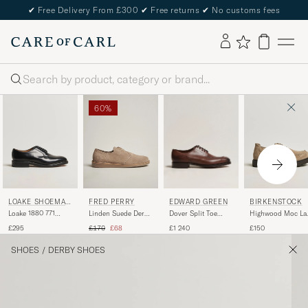
✔
Free Delivery From £300
✔
Free returns
✔
No customs fees
Search
60%
EDWARD GREEN
LOAKE SHOEMAK
FRED PERRY
BIRKENSTOCK
ERS
Dover Split Toe
Loake 1880 771
Linden Suede Derby
Highwood Moc La
Dark Oak Calf
Leather Derby Black
Driftwood
Gray Taupe Suede
Regular price
Reduced price
£1 240
£295
£170
£68
£150
SHOES
/
DERBY SHOES