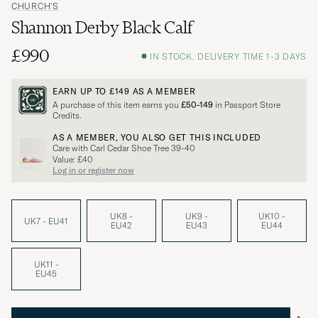
CHURCH'S
Shannon Derby Black Calf
£990
IN STOCK, DELIVERY TIME 1-3 DAYS
EARN UP TO
£149
AS A MEMBER
A purchase of this item earns you
£50-149
in Passport Store
Credits.
AS A MEMBER, YOU ALSO GET THIS INCLUDED
Care with Carl Cedar Shoe Tree 39-40
Value: £40
Log in or register now
UK8 -
UK9 -
UK10 -
UK7 - EU41
EU42
EU43
EU44
UK11 -
EU45