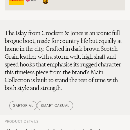
The Islay from Crockett & Jones is an iconic full
brogue boot, made for country life but equally at
home in the city. Crafted in dark brown Scotch
Grain leather with a storm welt, high shaft and
speed hooks that emphasise its rugged character,
this timeless piece from the brand's Main
Collection is built to stand the test of time with
both style and strength.
SARTORIAL
SMART CASUAL
PRODUCT DETAILS