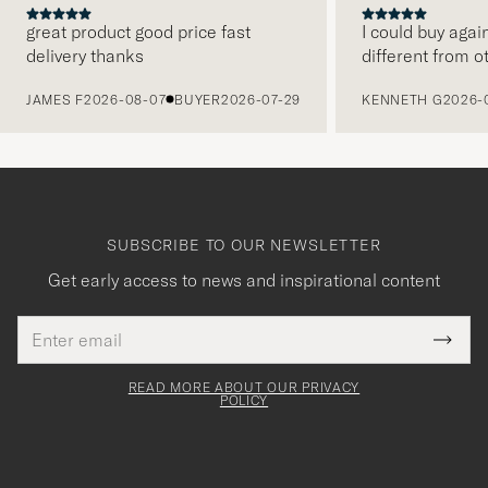
great product good price fast
I could buy agai
delivery thanks
different from o
PREVIOUS
JAMES F
2026-08-07
BUYER
2026-07-29
KENNETH G
2026-
SUBSCRIBE TO OUR NEWSLETTER
Get early access to news and inspirational content
Email
Tack
This
address
Submi
field
för
Newsl
must
Form
READ MORE ABOUT OUR PRIVACY
att
be
POLICY
filled
du
out
anmälde