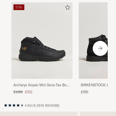
20%
Arc'teryx Kopec Mid Gore-Tex Boot
BIRKENSTOCK Jackso
Black
Leather/Suede Boot 
Regular price
Reduced price
£190
£152
£195
4.60/5
2619 REVIEWS