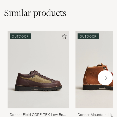
Similar
products
OUTDOOR
OUTDOOR
Danner Field GORE-TEX Low Boot
Danner Mountain Ligh