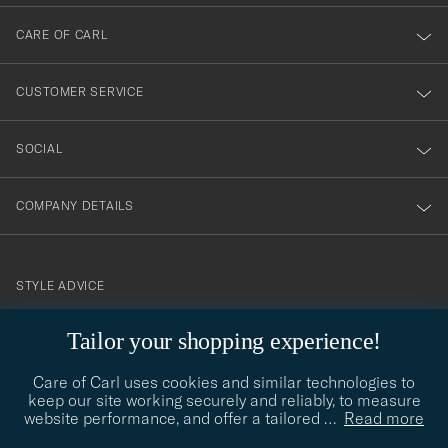
dig
till
CARE OF CARL
vårt
nyhetsbrev!
CUSTOMER SERVICE
SOCIAL
COMPANY DETAILS
STYLE ADVICE
Need help finding your style? Let us help you, we are happy to
Tailor your shopping experience!
contact@careofcarl.com
help!
Care of Carl uses cookies and similar technologies to
STYLE ADVICE
keep our site working securely and reliably, to measure
website performance, and offer a tailored
…
Read more