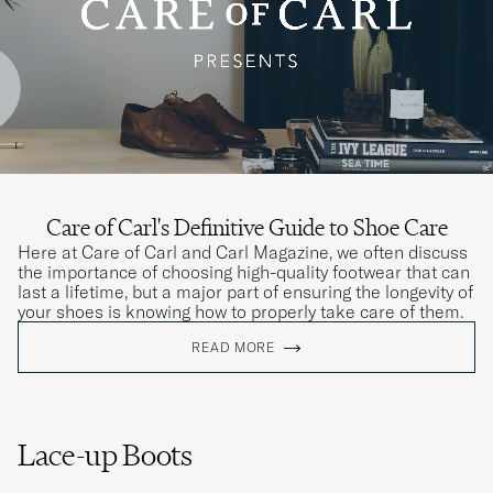
Care of Carl's Definitive Guide to Shoe Care
Here at Care of Carl and Carl Magazine, we often discuss
the importance of choosing high-quality footwear that can
last a lifetime, but a major part of ensuring the longevity of
your shoes is knowing how to properly take care of them.
READ MORE
Lace-up Boots