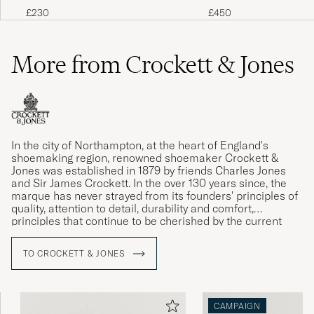
Brown
TEX Boot Cascade Clov
£230
£450
More from Crockett & Jones
In the city of Northampton, at the heart of England's
shoemaking region, renowned shoemaker Crockett &
Jones was established in 1879 by friends Charles Jones
and Sir James Crockett. In the over 130 years since, the
marque has never strayed from its founders' principles of
quality, attention to detail, durability and comfort,
principles that continue to be cherished by the current
generation of the Jones family.
TO CROCKETT & JONES
CAMPAIGN