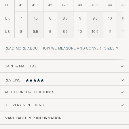
EU
41
41,5
42
42,5
43
43,5
44
44,5
UK
7
7,5
8
8,5
9
9,5
10
10,5
US
8
8,5
9
8,5
10
10,5
11
11,5
»
READ MORE ABOUT HOW WE MEASURE AND CONVERT SIZES
CARE & MATERIAL
REVIEWS
ABOUT CROCKETT & JONES
Top
DELIVERY & RETURNS
LEON-NOEL V
PURCHASED ON CAREOFCARL.DE
MANUFACTURER INFORMATION