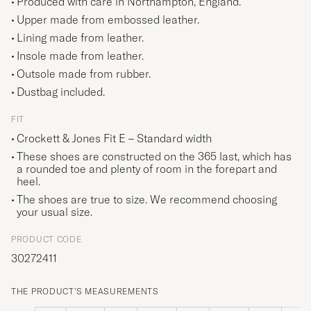
Produced with care in Northampton, England.
Upper made from embossed leather.
Lining made from leather.
Insole made from leather.
Outsole made from rubber.
Dustbag included.
FIT
Crockett & Jones Fit E – Standard width
These shoes are constructed on the 365 last, which has
a rounded toe and
plenty of room in the forepart and
heel.
The shoes are true to size. We recommend choosing
your usual size.
PRODUCT CODE
30272411
THE PRODUCT'S MEASUREMENTS