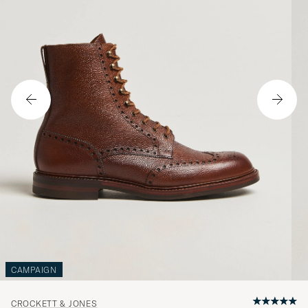
CAMPAIGN
CROCKETT & JONES