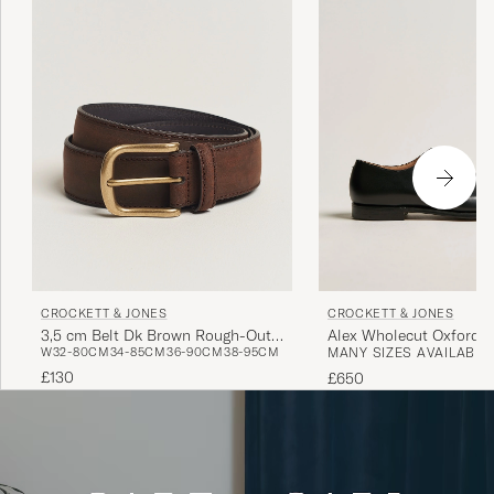
CROCKETT & JONES
CROCKETT & JONES
3,5 cm Belt Dk Brown Rough-Out
Alex Wholecut Oxford B
W32-80CM
34-85CM
36-90CM
38-95CM
MANY SIZES AVAILABLE
Suede
£130
£650