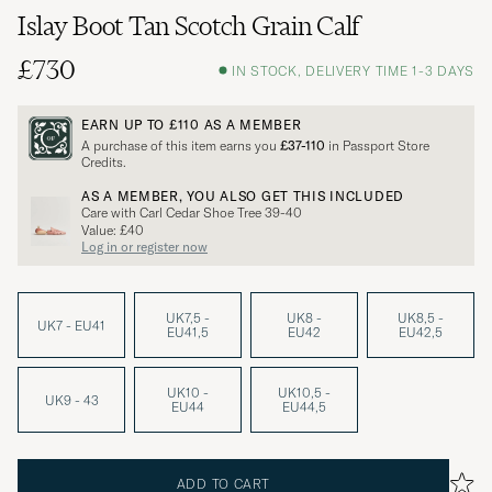
Islay Boot Tan Scotch Grain Calf
£730
IN STOCK, DELIVERY TIME 1-3 DAYS
EARN UP TO
£110
AS A MEMBER
A purchase of this item earns you
£37-110
in Passport Store
Credits.
AS A MEMBER, YOU ALSO GET THIS INCLUDED
Care with Carl Cedar Shoe Tree 39-40
Value: £40
Log in or register now
UK7,5 -
UK8 -
UK8,5 -
UK7 - EU41
EU41,5
EU42
EU42,5
UK10 -
UK10,5 -
UK9 - 43
EU44
EU44,5
ADD TO CART