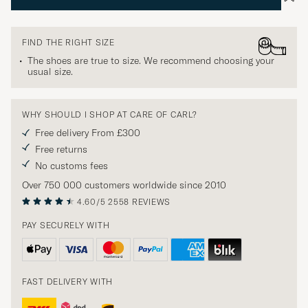
FIND THE RIGHT SIZE
The shoes are true to size. We recommend choosing your
usual size.
WHY SHOULD I SHOP AT CARE OF CARL?
Free delivery From £300
Free returns
No customs fees
Over 750 000 customers worldwide since 2010
4.60/5
2558 REVIEWS
PAY SECURELY WITH
FAST DELIVERY WITH