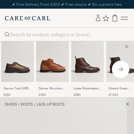
✔
Free Delivery From £300
✔
Free returns
✔
No customs fees
Search
Danner Field GORE-
Danner Mountain
Loake Shoemakers
Edward Green
TEX Low Boot
Light GORE-TEX
Aquarius Grained
Galway Grained
£230
£450
£280
£1 540
Brown
Boot Cascade
Lightweight Boot
Boot Dark Brown
Clovis
Dark Brown
Utah Calf
SHOES
/
BOOTS
/
LACE-UP BOOTS