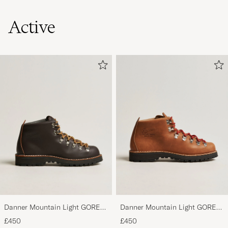
Active
Danner Mountain Light GORE-
Danner Mountain Light GORE-
TEX Boot Brown
TEX Boot Cascade Clovis
£450
£450