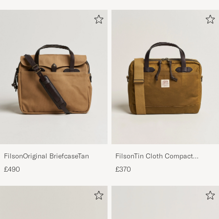
FilsonOriginal BriefcaseTan
FilsonTin Cloth Compact
BriefcaseDark Tan
£490
£370