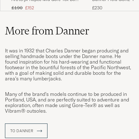
Black
Black
Regular price
Reduced price
£230
£190
£152
More from Danner
It was in 1932 that Charles Danner began producing and
selling handmade boots under the Danner name. He
found inspiration for his hard-wearing and functional
footwear in the bountiful forests of the Pacific Northwest,
with a goal of making solid and durable boots for the
area’s many lumberjacks.
Many of the brand’s models continue to be produced in
Portland, USA, and are perfectly suited to adventure and
exploration, often made using Gore-Tex® as well as
Vibram® outsoles.
TO DANNER