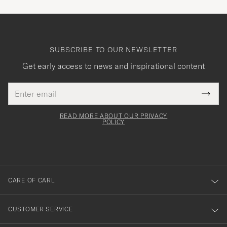
SUBSCRIBE TO OUR NEWSLETTER
Get early access to news and inspirational content
Email
Tack
This
address
Submi
field
för
Newsl
must
Form
READ MORE ABOUT OUR PRIVACY
att
be
POLICY
filled
du
out
anmälde
dig
till
CARE OF CARL
vårt
nyhetsbrev!
CUSTOMER SERVICE