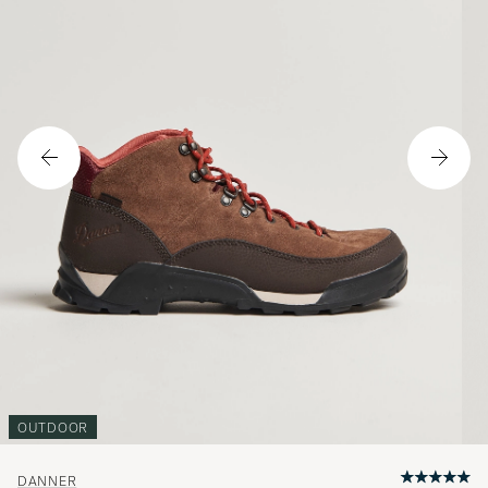
OUTDOOR
DANNER