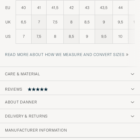
EU
40
41
41,5
42
43
43,5
44
45
UK
6,5
7
7,5
8
8,5
9
9,5
10,
US
7
7,5
8
8,5
9
9,5
10
11
»
READ MORE ABOUT HOW WE MEASURE AND CONVERT SIZES
CARE & MATERIAL
REVIEWS
ABOUT DANNER
Jeg fik varer meget hurtigt, og det var den
rigtige størrelse, så meget tilfreds med
DELIVERY & RETURNS
handlen 👍
MANUFACTURER INFORMATION
BO M
PURCHASED ON CAREOFCARL.DK