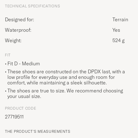
TECHNICAL SPECIFICATIONS
Designed for:
Terrain
Waterproof:
Yes
Weight:
524 g
FIT
Fit D - Medium
These shoes are constructed on the DPDX last, with a
low profile for everyday use and enough room for
comfort, while maintaining a sleek silhouette.
The shoes are true to size. We recommend choosing
your usual size.
PRODUCT CODE
27719511
THE PRODUCT'S MEASUREMENTS