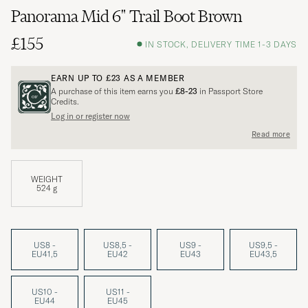
Panorama Mid 6" Trail Boot Brown
£155
IN STOCK, DELIVERY TIME 1-3 DAYS
EARN UP TO
£23
AS A MEMBER
A purchase of this item earns you
£8-23
in Passport Store
Credits.
Log in or register now
Read more
WEIGHT
524 g
US8 -
US8,5 -
US9 -
US9,5 -
EU41,5
EU42
EU43
EU43,5
US10 -
US11 -
EU44
EU45