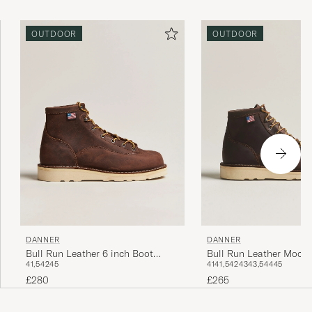
OUTDOOR
OUTDOOR
DANNER
DANNER
Bull Run Leather 6 inch Boot
Bull Run Leather Moc T
41,5
42
45
41
41,5
42
43
43,5
44
45
Brown
Brown
£280
£265