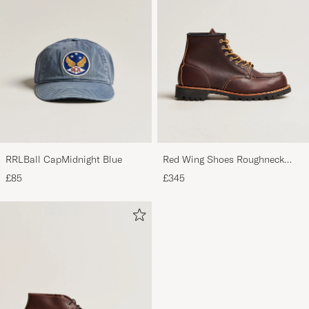
RRLBall CapMidnight Blue
Red Wing Shoes Roughneck
Boot Briar Oil Slick Leather
£85
£345