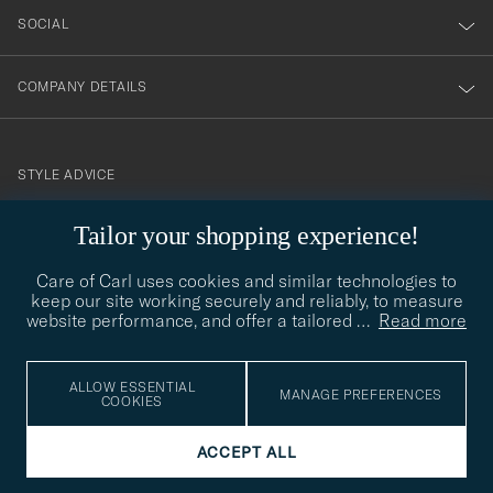
SOCIAL
COMPANY DETAILS
STYLE ADVICE
Need help finding your style? Let us help you, we are happy to
Tailor your shopping experience!
contact@careofcarl.com
help!
Care of Carl uses cookies and similar technologies to
STYLE ADVICE
keep our site working securely and reliably, to measure
website performance, and offer a tailored
…
Read more
© Care of Carl 2026
ALLOW ESSENTIAL
MANAGE PREFERENCES
COOKIES
ACCEPT ALL