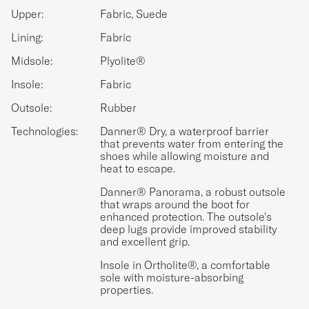
Upper:
Fabric, Suede
Lining:
Fabric
Midsole:
Plyolite®
Insole:
Fabric
Outsole:
Rubber
Technologies:
Danner® Dry, a waterproof barrier
that prevents water from entering the
shoes while allowing moisture and
heat to escape.
Danner® Panorama, a robust outsole
that wraps around the boot for
enhanced protection. The outsole's
deep lugs provide improved stability
and excellent grip.
Insole in Ortholite®, a comfortable
sole with moisture-absorbing
properties.