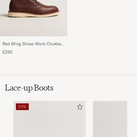
Red Wing Shoes Work Chukka
Briar Oil Slick Leather
£290
Lace-up Boots
20%