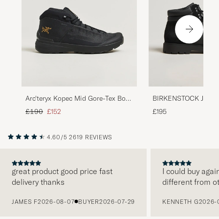
Arc'teryx Kopec Mid Gore-Tex Boot
BIRKENSTOCK Jackso
Black
Leather/Suede Boot 
Regular price
Reduced price
£190
£152
£195
4.60/5
2619 REVIEWS
great product good price fast
I could buy agai
delivery thanks
different from o
PREVIOUS
JAMES F
2026-08-07
BUYER
2026-07-29
KENNETH G
2026-