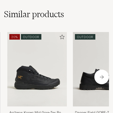
Similar
products
20%
OUTDOOR
OUTDOOR
Danner Field GORE-TE
Arc'teryx Kopec Mid Gore-Tex Boot