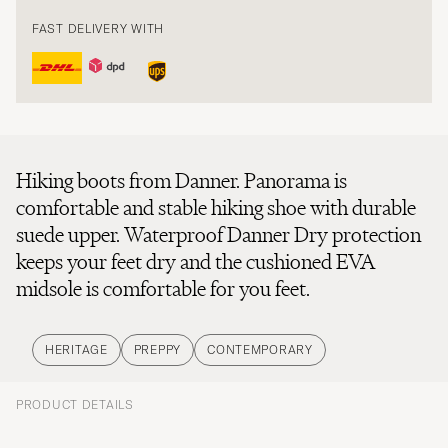
FAST DELIVERY WITH
Hiking boots from Danner. Panorama is
comfortable and stable hiking shoe with durable
suede upper. Waterproof Danner Dry protection
keeps your feet dry and the cushioned EVA
midsole is comfortable for you feet.
HERITAGE
PREPPY
CONTEMPORARY
PRODUCT DETAILS