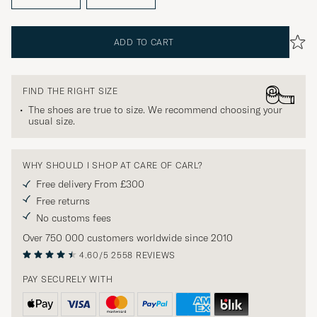
ADD TO CART
FIND THE RIGHT SIZE
The shoes are true to size. We recommend choosing your
usual size.
WHY SHOULD I SHOP AT CARE OF CARL?
Free delivery From £300
Free returns
No customs fees
Over 750 000 customers worldwide since 2010
4.60/5
2558 REVIEWS
PAY SECURELY WITH