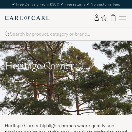
✔
Free Delivery From £300
✔
Free returns
✔
No customs fees
Search
DEPARTMENTS
Heritage Corner
Heritage Corner highlights brands where quality and