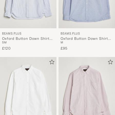
BEAMS PLUS
BEAMS PLUS
Oxford Button Down Shirt
Oxford Button Down Shirt
S
M
M
Blue Stripe
Light Blue
£120
£95