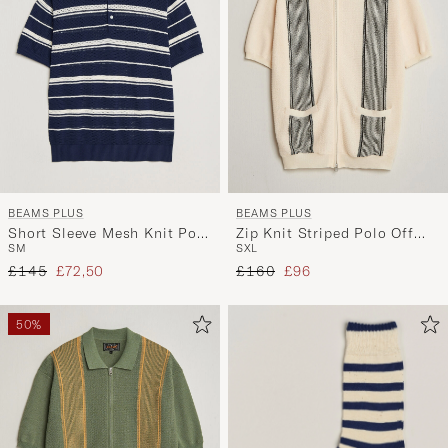
BEAMS PLUS
BEAMS PLUS
Short Sleeve Mesh Knit Polo
Zip Knit Striped Polo Off
S
M
S
XL
Navy
White
Regular price
Reduced price
Regular price
Reduced price
£145
£72,50
£160
£96
50%