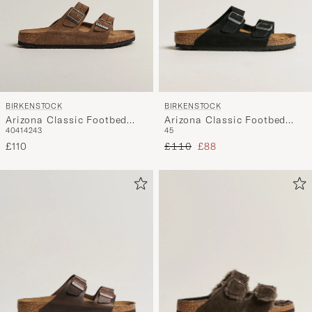
BIRKENSTOCK
BIRKENSTOCK
Arizona Classic Footbed
Arizona Classic Footbed
45
40
41
42
43
Desert Black Nubuck
Dark Tea Suede
Regular price
Reduced price
£110
£88
£110