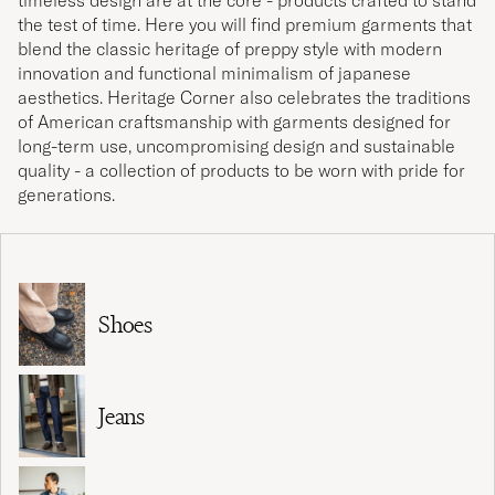
timeless design are at the core - products crafted to stand
the test of time. Here you will find premium garments that
blend the classic heritage of preppy style with modern
innovation and functional minimalism of japanese
aesthetics. Heritage Corner also celebrates the traditions
of American craftsmanship with garments designed for
long-term use, uncompromising design and sustainable
quality - a collection of products to be worn with pride for
generations.
Shoes
Jeans