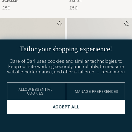
42
43
44
46
44
45
46
£50
£50
Tailor your shopping experience!
Care of Carl uses cookies and similar technologies to
keep our site working securely and reliably, to measure
website performance, and offer a tailored
…
Read more
ALLOW ESSENTIAL
MANAGE PREFERENCES
COOKIES
BIRKENSTOCK
BIRKENSTOCK
ACCEPT ALL
Arizona Eva Navy
Arizona Eva Roast
41
42
44
41
£50
£50