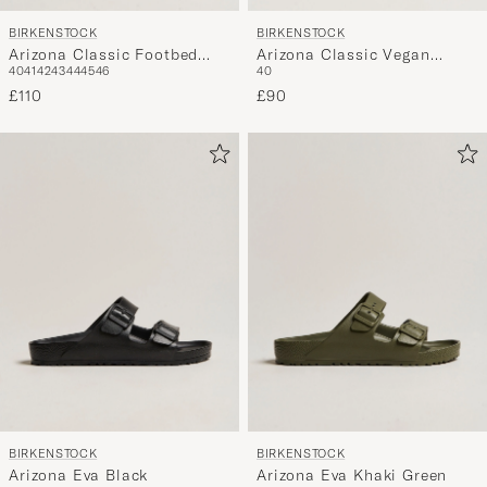
BIRKENSTOCK
BIRKENSTOCK
Arizona Classic Footbed
Arizona Classic Vegan
40
41
42
43
44
45
46
40
Tabacco Oiled Leather
Indigo Blue
£110
£90
BIRKENSTOCK
BIRKENSTOCK
Arizona Eva Black
Arizona Eva Khaki Green