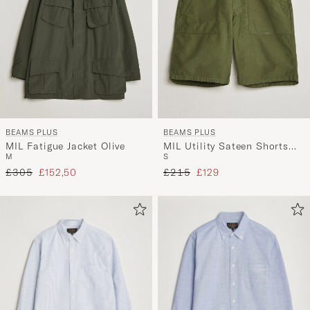
BEAMS PLUS
BEAMS PLUS
MIL Fatigue Jacket Olive
MIL Utility Sateen Shorts
M
S
Olive
Regular price
Reduced price
Regular price
Reduced price
£305
£152,50
£215
£129