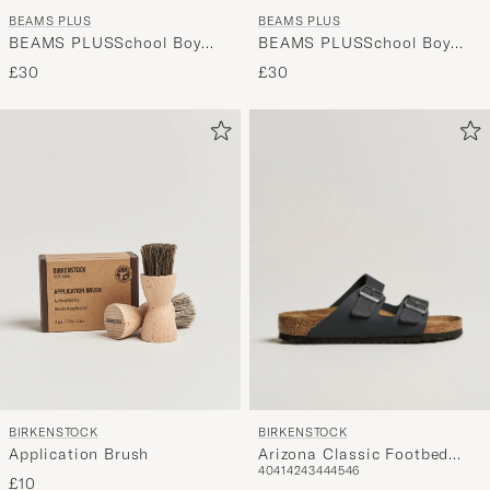
BEAMS PLUS
BEAMS PLUS
BEAMS PLUSSchool Boy
BEAMS PLUSSchool Boy
SocksWhite/Grey
SocksWhite/Navy
£30
£30
BIRKENSTOCK
BIRKENSTOCK
Arizona Classic Footbed
Application Brush
40
41
42
43
44
45
46
Black Oiled Leather
£10