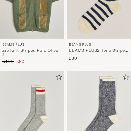
BEAMS PLUS
BEAMS PLUS
BEAMS PLUS2 Tone Stripe
Zip Knit Striped Polo Olive
S
SocksWhite/Navy
£30
Regular price
Reduced price
£160
£80