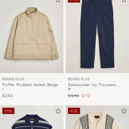
BEAMS PLUS
BEAMS PLUS
Seersucker Ivy Trousers
Puffer Padded Jacket Beige
M
L
Navy
Regular price
Reduced price
£140
£112
£340
50%
40%