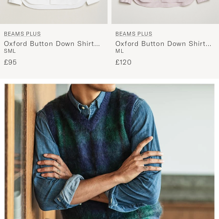
BEAMS PLUS
BEAMS PLUS
Oxford Button Down Shirt
Oxford Button Down Shirt
S
M
L
M
L
White
Wine Stripe
£95
£120