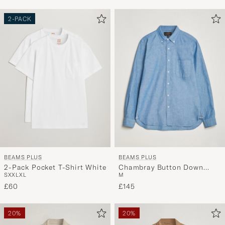
Advice
to
2-PACK
active
My
Style,
and
experienc
a
curated
selection
for
you.
BEAMS PLUS
BEAMS PLUS
2-Pack Pocket T-Shirt White
Chambray Button Down
S
XXL
XL
M
Shirt Blue
£60
£145
20%
20%