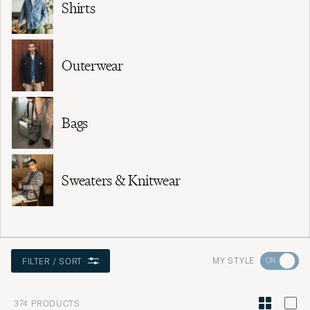
Shirts
Outerwear
Bags
Sweaters & Knitwear
Go
MY STYLE
FILTER / SORT
to
Style
374
PRODUCTS