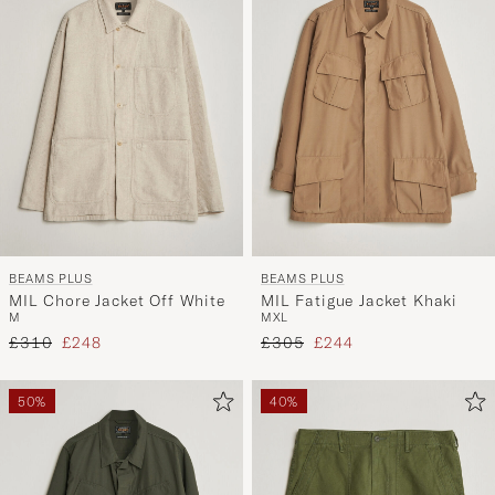
BEAMS PLUS
BEAMS PLUS
MIL Chore Jacket Off White
MIL Fatigue Jacket Khaki
M
M
XL
Regular price
Reduced price
Regular price
Reduced price
£310
£248
£305
£244
50%
40%