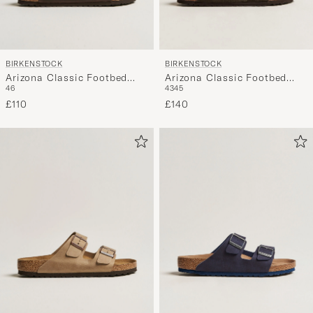
BIRKENSTOCK
BIRKENSTOCK
Arizona Classic Footbed
Arizona Classic Footbed
46
43
45
Habana Oiled Leather
Shearling Mocha Suede
£110
£140