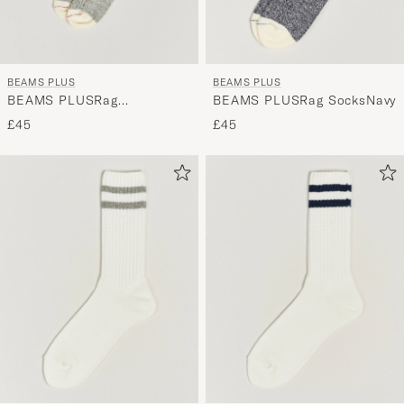
BEAMS PLUS
BEAMS PLUS
BEAMS PLUSRag
BEAMS PLUSRag SocksNavy
SocksGrey/Red
£45
£45