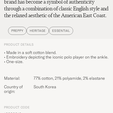
brand has become a symbol of authenticity
through a combination of classic English style and
the relaxed aesthetic of the American East Coast.
PREPPY
HERITAGE
ESSENTIAL
PRODUCT DETAILS
• Made in a soft cotton blend.
• Embroidery depicting the iconic polo player on the ankle.
• One-size.
Material:
77% cotton, 21% polyamide, 2% elastane
Country of
South Korea
origin:
PRODUCT CODE