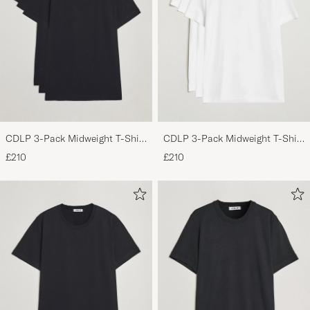
CDLP 3-Pack Midweight T-Shirt
CDLP 3-Pack Midweight T-Shirt
Black
White
£210
£210