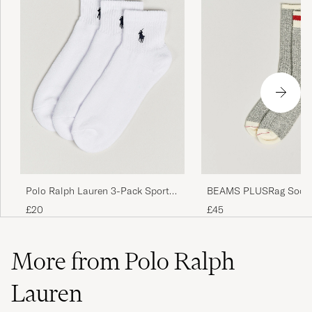
Jeg bruker str 42/42, det var stor for meg.
NASER T
PURCHASED ON CAREOFCARL.NO
Looks like it&#x27;s a size 44+ and has a low
percentage of cotton
WLODZIMIERZ D
PURCHASED ON CAREOFCARL.DK
Polo Ralph Lauren 3-Pack Sport
BEAMS PLUSRag Socks
Quarter Socks White
£20
£45
More from Polo Ralph
Lauren