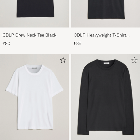
CDLP Crew Neck Tee Black
CDLP Heavyweight T-Shirt
Black
£80
£85