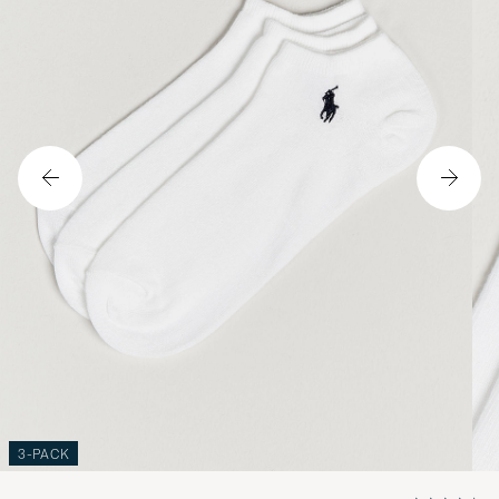
3-PACK