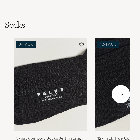
Socks
3-PACK
12-PACK
3-pack Airport Socks Anthracite
12-Pack True Cotton