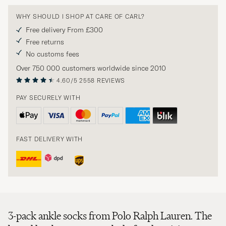
WHY SHOULD I SHOP AT CARE OF CARL?
Free delivery From £300
Free returns
No customs fees
Over 750 000 customers worldwide since 2010
4.60/5
2558 REVIEWS
PAY SECURELY WITH
FAST DELIVERY WITH
3-pack ankle socks from Polo Ralph Lauren. The