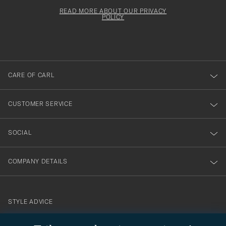
för
Newsl
must
Form
READ MORE ABOUT OUR PRIVACY
att
be
POLICY
filled
du
out
anmälde
dig
till
CARE OF CARL
vårt
nyhetsbrev!
CUSTOMER SERVICE
SOCIAL
COMPANY DETAILS
STYLE ADVICE
Need help finding your style? Let us help you, we are happy to