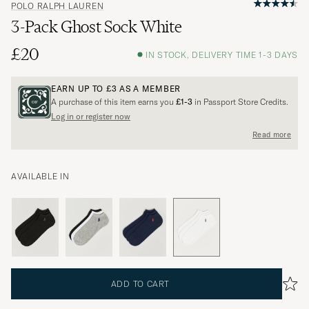
POLO RALPH LAUREN
3-Pack Ghost Sock White
£20
IN STOCK, DELIVERY TIME 1-3 DAYS
EARN UP TO
£3
AS A MEMBER
A purchase of this item earns you
£1-3
in Passport Store Credits.
Log in or register now
Read more
AVAILABLE IN
ADD TO CART