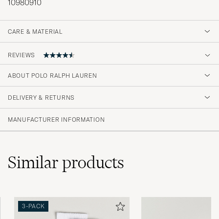
10980910
CARE & MATERIAL
REVIEWS
ABOUT POLO RALPH LAUREN
Ikke fornøyd med de lange. Sender de i retur.
Mvh David Knutsen Rodriguez
DELIVERY & RETURNS
DAVID K
PURCHASED ON CAREOFCARL.NO
MANUFACTURER INFORMATION
Varene er som forventet kvalitet.Rask
Similar
products
levering.veldig fornøyd
WENCHE H
PURCHASED ON CAREOFCARL.NO
3-PACK