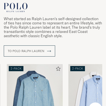
What started as Ralph Lauren’s self-designed collection
of ties has since come to represent an entire lifestyle, with
the Polo Ralph Lauren label at its heart. The brand’s truly
transatlantic style combines a relaxed East Coast
aesthetic with classic English style.
TO POLO RALPH LAUREN
2-PACK
2-PACK