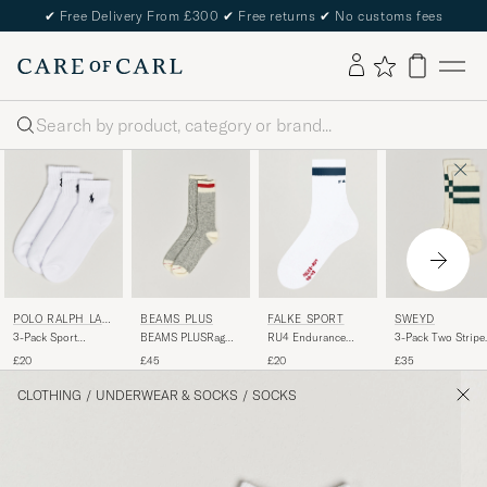
✔
Free Delivery From £300
✔
Free returns
✔
No customs fees
Search
POLO RALPH LAU
BEAMS PLUS
FALKE SPORT
SWEYD
REN
3-Pack Sport
BEAMS PLUSRag
RU4 Endurance
3-Pack Two Stripe
Quarter Socks White
SocksGrey/Red
Running Socks
Cotton Socks
£20
£45
£20
£35
White
White/Green
CLOTHING
/
UNDERWEAR & SOCKS
/
SOCKS