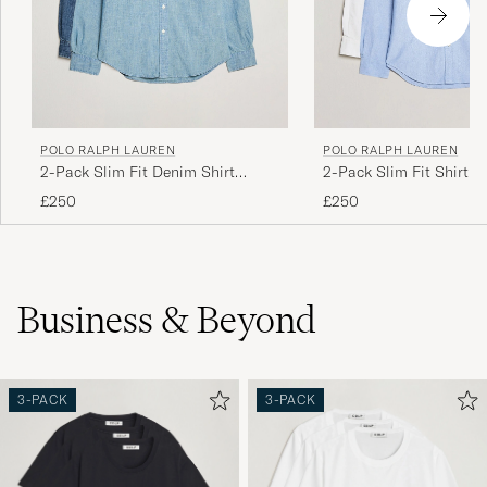
POLO RALPH LAUREN
POLO RALPH LAUREN
2-Pack Slim Fit Denim Shirt
2-Pack Slim Fit Shirt O
Washed/Dark Wash
White/Blue
£250
£250
Business & Beyond
3-PACK
3-PACK