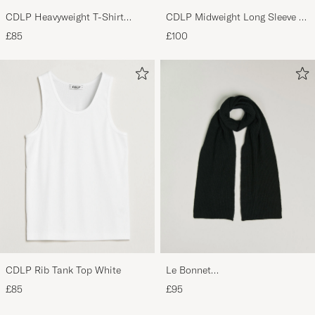
CDLP Heavyweight T-Shirt
CDLP Midweight Long Sleeve T-
White
Shirt Black
£85
£100
CDLP Rib Tank Top White
Le Bonnet
Lambswool/Caregora Scarf
£85
£95
Onyx