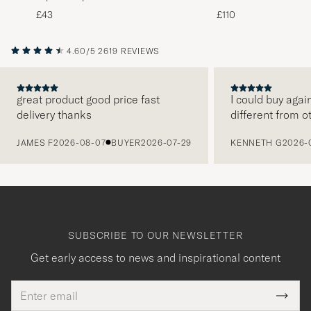
Melange
Black
£43
£110
4.60/5
2619 REVIEWS
great product good price fast
I could buy agai
delivery thanks
different from o
PREVIOUS
JAMES F
2026-08-07
BUYER
2026-07-29
KENNETH G
2026-
SUBSCRIBE TO OUR NEWSLETTER
Get early access to news and inspirational content
Email
Tack
This
address
Submi
field