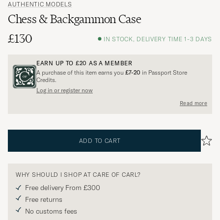
AUTHENTIC MODELS
Chess & Backgammon Case
£130
IN STOCK, DELIVERY TIME 1-3 DAYS
EARN UP TO
£20
AS A MEMBER
A purchase of this item earns you
£7-20
in Passport Store
Credits.
Log in or register now
Read more
ADD TO CART
WHY SHOULD I SHOP AT CARE OF CARL?
Free delivery From £300
Free returns
No customs fees