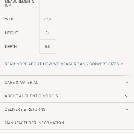
MEASUREMENTS
(CM)
WIDTH
37,5
HEIGHT
24
DEPTH
9,5
»
READ MORE ABOUT HOW WE MEASURE AND CONVERT SIZES
CARE & MATERIAL
ABOUT AUTHENTIC MODELS
DELIVERY & RETURNS
MANUFACTURER INFORMATION