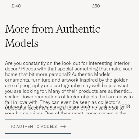
Chess Set Brown
Case Dark Brown
£140
£50
More from Authentic
Models
Are you constantly on the look out for interesting interior
décor? Pieces with that special something that make your
home that bit more personal? Authentic Models’
ornaments, furniture and artwork inspired by the golden
age of geography and cartography may well be just what
you are looking for. Many of their products are authentic,
scaled-down recreations of larger objects that are easy to
fall in love with. They can even be seen as collector’s
Authentic Models was established in Amsterdam in 1968.
objects or accents adding a touch of je ne sais quoi to
your home décor. One of their most iconic pieces is the
hot air balloon that is the perfect addition to a child’s
bedroom.
TO AUTHENTIC MODELS