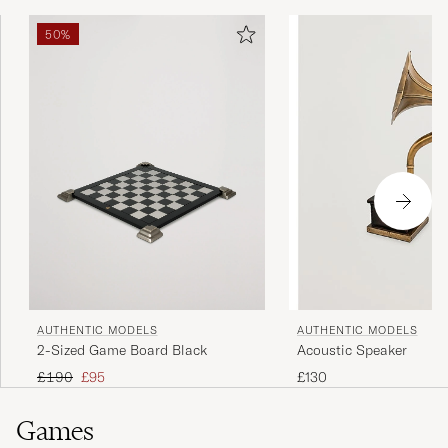
50%
AUTHENTIC MODELS
AUTHENTIC MODELS
2-Sized Game Board Black
Acoustic Speaker
Regular price
Reduced price
£190
£95
£130
Games