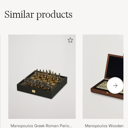
Similar
products
Manopoulos Greek Roman Period
Manopoulos Wooden D