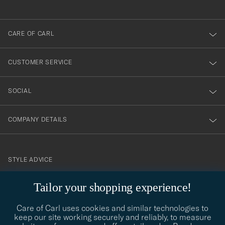
anmälde
dig
till
CARE OF CARL
vårt
nyhetsbrev!
CUSTOMER SERVICE
SOCIAL
COMPANY DETAILS
STYLE ADVICE
Need help finding your style? Let us help you, we are happy to
Tailor your shopping experience!
contact@careofcarl.com
help!
Care of Carl uses cookies and similar technologies to
STYLE ADVICE
keep our site working securely and reliably, to measure