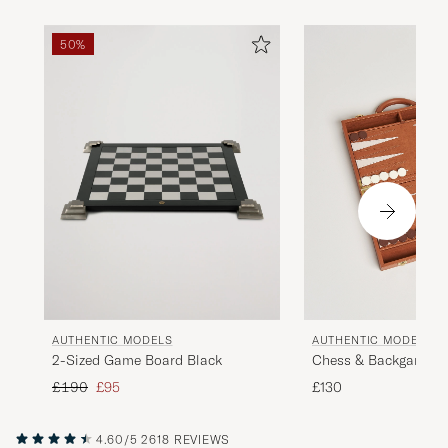
50%
AUTHENTIC MODELS
AUTHENTIC MODELS
2-Sized Game Board Black
Chess & Backgammo
Regular price
Reduced price
£190
£95
£130
4.60/5
2618 REVIEWS