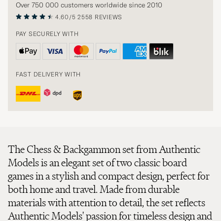
Over 750 000 customers worldwide since 2010
4.60/5
2558 REVIEWS
PAY SECURELY WITH
FAST DELIVERY WITH
The Chess & Backgammon set from Authentic
Models is an elegant set of two classic board
games in a stylish and compact design, perfect for
both home and travel. Made from durable
materials with attention to detail, the set reflects
Authentic Models' passion for timeless design and