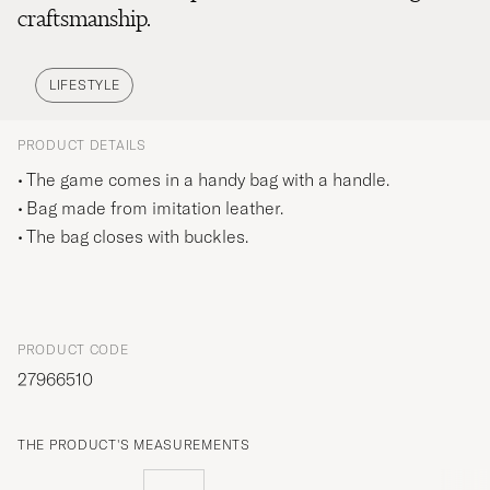
craftsmanship.
LIFESTYLE
PRODUCT DETAILS
The game comes in a handy bag with a handle.
Bag made from imitation leather.
The bag closes with buckles.
PRODUCT CODE
27966510
THE PRODUCT'S MEASUREMENTS