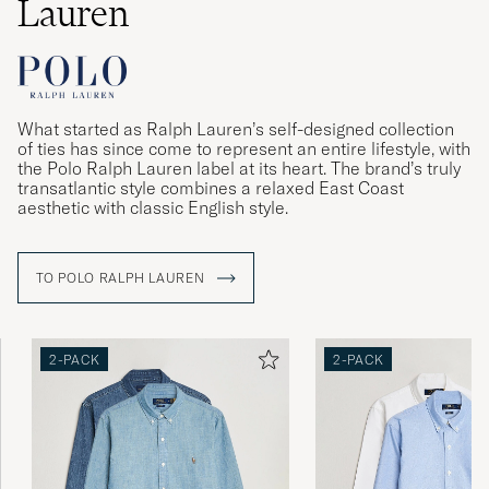
Lauren
What started as Ralph Lauren’s self-designed collection
of ties has since come to represent an entire lifestyle, with
the Polo Ralph Lauren label at its heart. The brand’s truly
transatlantic style combines a relaxed East Coast
aesthetic with classic English style.
TO POLO RALPH LAUREN
2-PACK
2-PACK