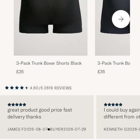
3-Pack Trunk Boxer Shorts Black
3-Pack Trunk Boxer 
Blue
£35
£35
4.60/5
2619 REVIEWS
great product good price fast
I could buy agai
delivery thanks
different from o
PREVIOUS
JAMES F
2026-08-07
BUYER
2026-07-29
KENNETH G
2026-