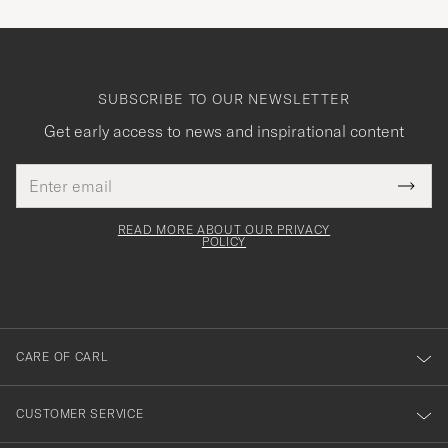
SUBSCRIBE TO OUR NEWSLETTER
Get early access to news and inspirational content
Email
Tack
This
address
Submi
field
för
Newsl
must
Form
READ MORE ABOUT OUR PRIVACY
att
be
POLICY
filled
du
out
anmälde
dig
till
CARE OF CARL
vårt
nyhetsbrev!
CUSTOMER SERVICE