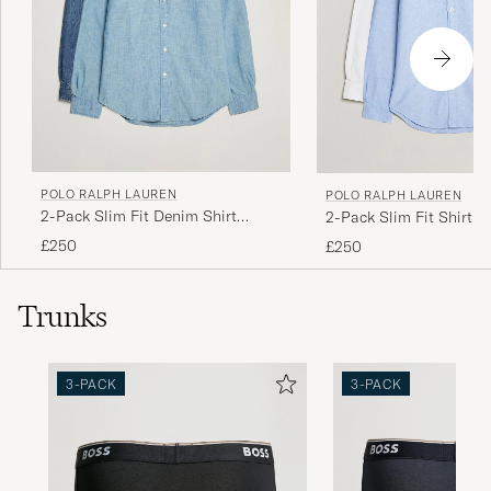
POLO RALPH LAUREN
POLO RALPH LAUREN
2-Pack Slim Fit Denim Shirt
2-Pack Slim Fit Shirt O
Washed/Dark Wash
White/Blue
£250
£250
Trunks
3-PACK
3-PACK