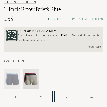
POLO RALPH LAUREN
3-Pack Boxer Briefs Blue
£55
IN STOCK, DELIVERY TIME 1-3 DAYS
EARN UP TO
£8
AS A MEMBER
A purchase of this item earns you
£3-8
in Passport Store Credits.
Log in or register now
Read more
AVAILABLE IN
S
M
L
XL