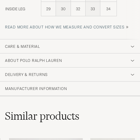
INSIDE LEG
29
30
32
33
34
»
READ MORE ABOUT HOW WE MEASURE AND CONVERT SIZES
CARE & MATERIAL
ABOUT POLO RALPH LAUREN
DELIVERY & RETURNS
MANUFACTURER INFORMATION
Similar
products