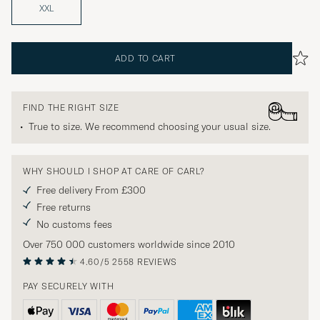
XXL
ADD TO CART
FIND THE RIGHT SIZE
True to size. We recommend choosing your usual size.
WHY SHOULD I SHOP AT CARE OF CARL?
Free delivery From £300
Free returns
No customs fees
Over 750 000 customers worldwide since 2010
4.60/5
2558 REVIEWS
PAY SECURELY WITH