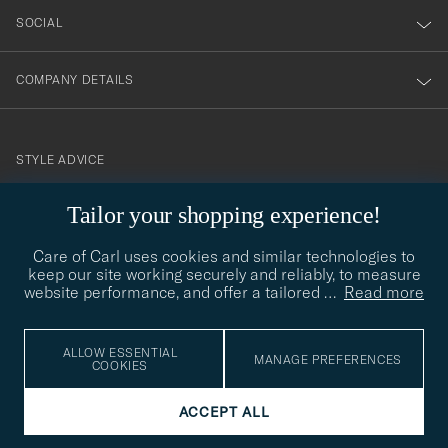
SOCIAL
COMPANY DETAILS
STYLE ADVICE
Need help finding your style? Let us help you, we are happy to
Tailor your shopping experience!
contact@careofcarl.com
help!
Care of Carl uses cookies and similar technologies to
STYLE ADVICE
keep our site working securely and reliably, to measure
website performance, and offer a tailored
…
Read more
© Care of Carl 2026
ALLOW ESSENTIAL
MANAGE PREFERENCES
COOKIES
ACCEPT ALL