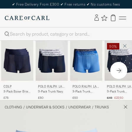
✔
Free Delivery From £300
✔
Free returns
✔
No customs fees
Search
50%
CDLP
POLO RALPH LAU
POLO RALPH LAU
POLO RALPH LA
REN
REN
REN
3-Pack Boxer Briefs
3-Pack Trunk Navy
3-Pack Trunk
3-Pack Trunk
Navy Blue
Navy/Saphir/Bermuda
Navy/Navy
Regular price
Reduced pric
£75
£50
£50
£45
£22,50
Pony/Navy
CLOTHING
/
UNDERWEAR & SOCKS
/
UNDERWEAR
/
TRUNKS