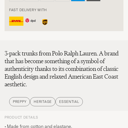
FAST DELIVERY WITH
3-pack trunks from Polo Ralph Lauren. A brand
that has become something of a symbol of
authenticity thanks to its combination of classic
English design and relaxed American East Coast
aesthetic.
PREPPY
HERITAGE
ESSENTIAL
PRODUCT DETAILS
Made from cotton and elastane.