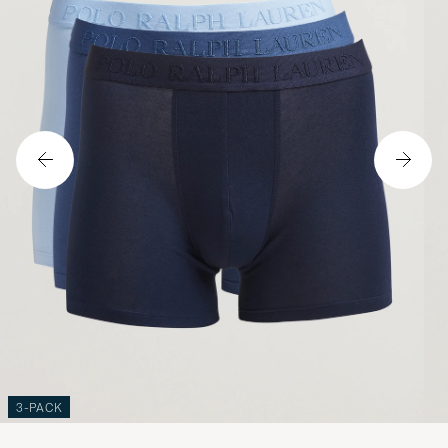
3-PACK