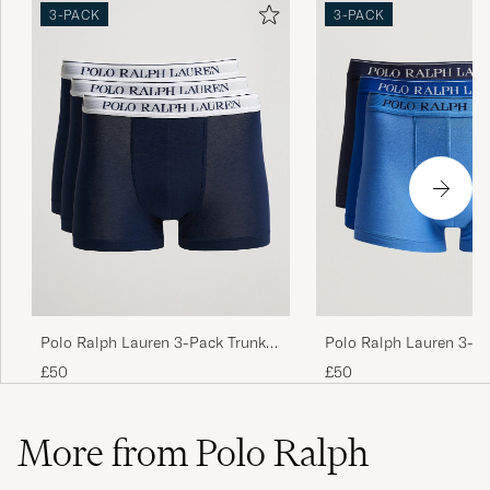
3-PACK
3-PACK
Polo Ralph Lauren 3-Pack Trunk
Polo Ralph Lauren 3-P
Navy
Navy/Saphir/Bermuda
£50
£50
More from Polo Ralph