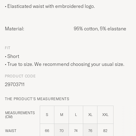
Elasticated waist with embroidered logo.
Material:
95% cotton, 5% elastane
FIT
Short
True to size. We recommend choosing your usual size.
PRODUCT CODE
29703711
THE PRODUCT'S MEASUREMENTS
MEASUREMENTS
S
M
L
XL
XXL
(CM)
WAIST
66
70
74
76
82