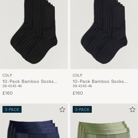
My
Style,
and
experienc
a
curated
selection
for
you.
CDLP
CDLP
10-Pack Bamboo Socks
10-Pack Bamboo Socks
39-42
43-46
39-42
43-46
Black
Navy Blue
£160
£160
3-PACK
3-PACK