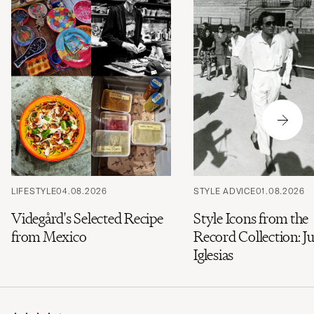
LIFESTYLE
04.08.2026
STYLE ADVICE
01.08.2026
Videgård's Selected Recipe
Style Icons from the
from Mexico
Record Collection: Ju
Iglesias