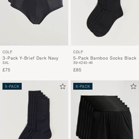
CDLP
CDLP
5-Pack Bamboo Socks Black
3-Pack Y-Brief Dark Navy
39-42
43-46
S
XL
£85
£75
5-PACK
6-PACK