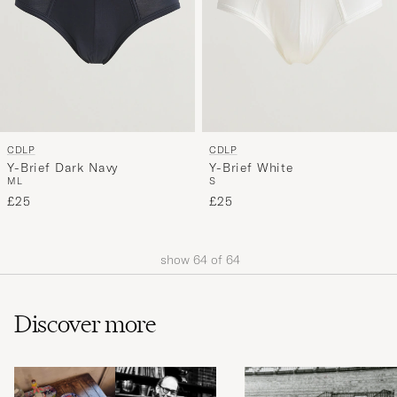
CDLP
CDLP
Y-Brief Dark Navy
Y-Brief White
M
L
S
£25
£25
show
64
of
64
Discover more