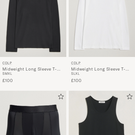
CDLP
CDLP
Midweight Long Sleeve T-
Midweight Long Sleeve T-
S
M
XL
S
L
XL
Shirt Black
Shirt White
£100
£100