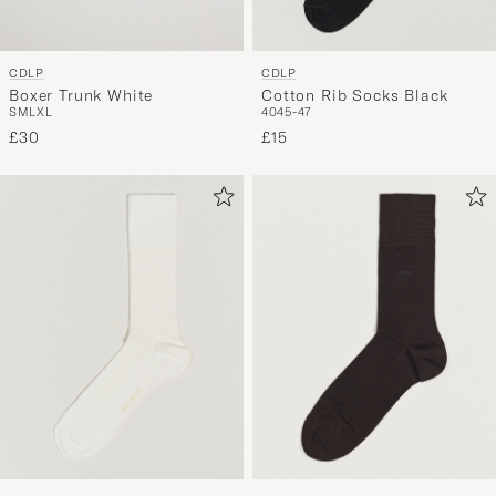
CDLP
CDLP
Boxer Trunk White
Cotton Rib Socks Black
S
M
L
XL
40
45-47
£30
£15