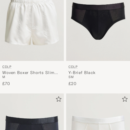
CDLP
CDLP
Woven Boxer Shorts Slim
Y-Brief Black
M
S
M
White
£70
£20