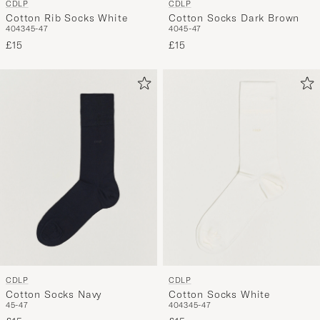
CDLP
CDLP
Cotton Rib Socks White
Cotton Socks Dark Brown
40
43
45-47
40
45-47
£15
£15
CDLP
CDLP
Cotton Socks Navy
Cotton Socks White
45-47
40
43
45-47