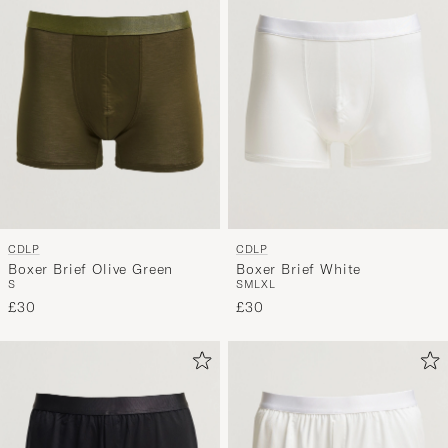
CDLP
CDLP
Boxer Brief Olive Green
Boxer Brief White
S
S
M
L
XL
£30
£30