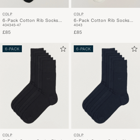
CDLP
CDLP
6-Pack Cotton Rib Socks
6-Pack Cotton Rib Socks
40
43
45-47
40
43
Black
White
£85
£85
6-PACK
6-PACK
CDLP
CDLP