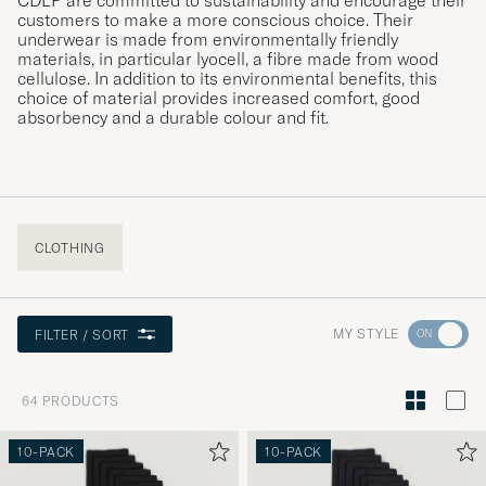
CDLP are committed to sustainability and encourage their
customers to make a more conscious choice. Their
underwear is made from environmentally friendly
materials, in particular lyocell, a fibre made from wood
cellulose. In addition to its environmental benefits, this
choice of material provides increased comfort, good
absorbency and a durable colour and fit.
CLOTHING
Go
MY STYLE
FILTER / SORT
to
Style
64
PRODUCTS
Advice
to
10-PACK
10-PACK
active