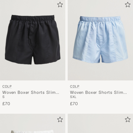
CDLP
CDLP
Woven Boxer Shorts Slim
Woven Boxer Shorts Slim
S
S
XL
Black
Sky Blue
£70
£70