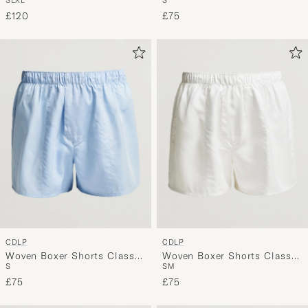
Black
£120
£75
CDLP
CDLP
Woven Boxer Shorts Classic
Woven Boxer Shorts Classic
S
S
M
Sky Blue
White
£75
£75