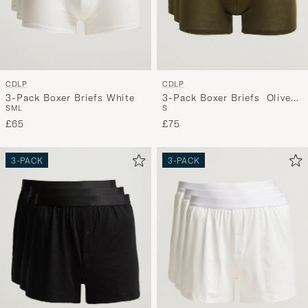
CDLP
CDLP
3-Pack Boxer Briefs White
3-Pack Boxer Briefs Olive
S
M
L
S
Green
£65
£75
3-PACK
3-PACK