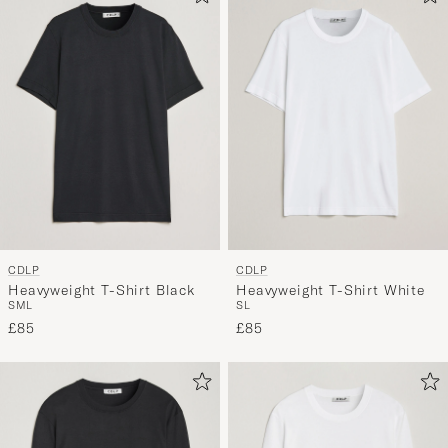
CDLP
CDLP
Heavyweight T-Shirt Black
Heavyweight T-Shirt White
S
M
L
S
L
£85
£85