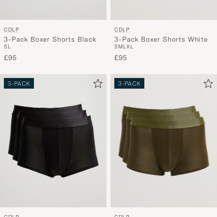
CDLP
CDLP
3-Pack Boxer Shorts Black
3-Pack Boxer Shorts White
S
L
S
M
L
XL
£95
£95
3-PACK
3-PACK