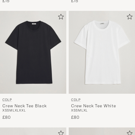
£15
£15
CDLP
CDLP
Crew Neck Tee Black
Crew Neck Tee White
XS
S
M
L
XL
XXL
XS
S
M
L
XL
£80
£80