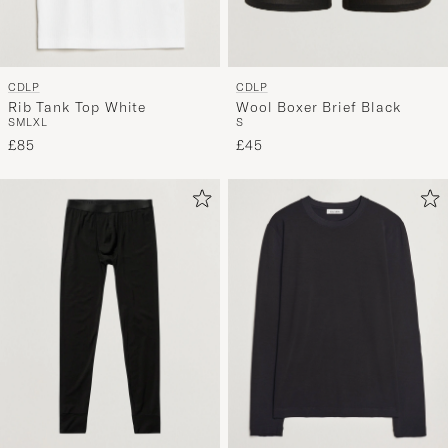
CDLP
CDLP
Rib Tank Top White
Wool Boxer Brief Black
S
M
L
XL
S
£85
£45