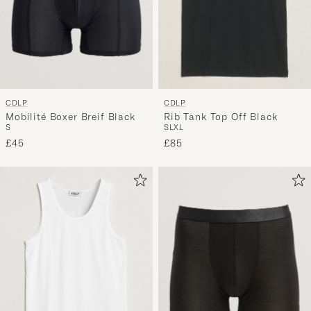
CDLP
CDLP
Mobilité Boxer Breif Black
Rib Tank Top Off Black
S
S
L
XL
£45
£85