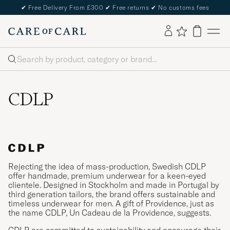
✔
Free Delivery From £300
✔
Free returns
✔
No customs fees
Search
CDLP
Rejecting the idea of mass-production, Swedish CDLP
offer handmade, premium underwear for a keen-eyed
clientele. Designed in Stockholm and made in Portugal by
third generation tailors, the brand offers sustainable and
timeless underwear for men. A gift of Providence, just as
the name CDLP, Un Cadeau de la Providence, suggests.