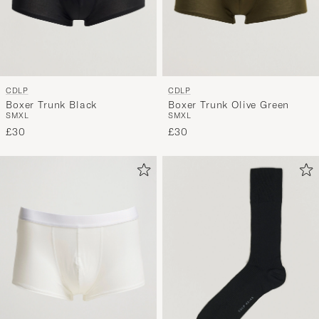
CDLP
CDLP
Boxer Trunk Black
Boxer Trunk Olive Green
S
M
XL
S
M
XL
£30
£30