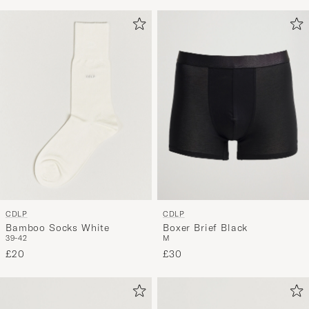
CDLP
CDLP
Bamboo Socks White
Boxer Brief Black
39-42
M
£20
£30