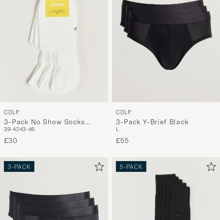
CDLP
CDLP
3-Pack No Show Socks
3-Pack Y-Brief Black
39-42
43-46
L
White
£30
£55
3-PACK
5-PACK