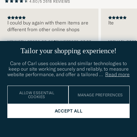
4.60/5
2618 REVIEWS
I could buy again with them items are
Ite
different from other online shops
PREVIOUS
KENNETH G
2026-08-05
BUYER
2026-07-27
MICHAEL O
202
Tailor your shopping experience!
Care of Carl uses cookies and similar technologies to
keep our site working securely and reliably, to measure
website performance, and offer a tailored
…
Read more
SUBSCRIBE TO OUR NEWSLETTER
Get early access to news and inspirational content
ALLOW ESSENTIAL
MANAGE PREFERENCES
COOKIES
Email
Tack
This
address
ACCEPT ALL
Submi
field
för
Newsl
must
Form
READ MORE ABOUT OUR PRIVACY
att
be
POLICY
filled
du