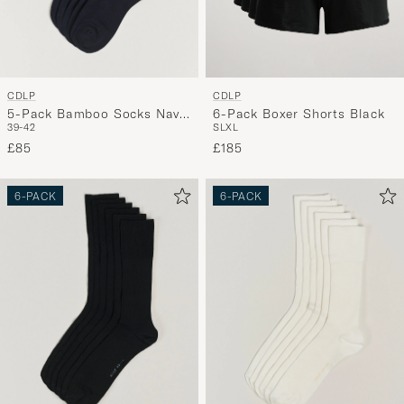
CDLP
CDLP
5-Pack Bamboo Socks Navy
6-Pack Boxer Shorts Black
39-42
S
L
XL
Blue
£85
£185
6-PACK
6-PACK