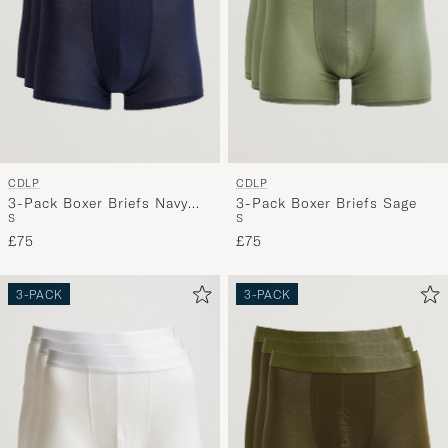
CDLP
CDLP
3-Pack Boxer Briefs Navy
3-Pack Boxer Briefs Sage
S
S
Blue
£75
£75
3-PACK
3-PACK