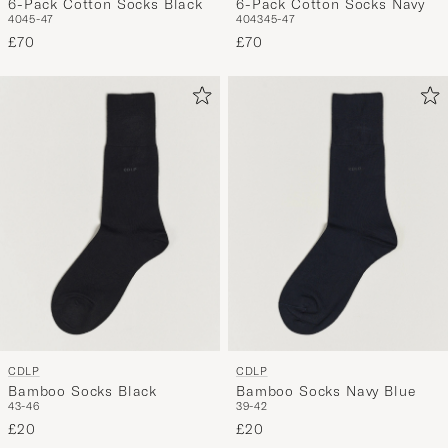
6-Pack Cotton Socks Black
6-Pack Cotton Socks Navy
40
45-47
40
43
45-47
£70
£70
CDLP
CDLP
Bamboo Socks Black
Bamboo Socks Navy Blue
43-46
39-42
£20
£20