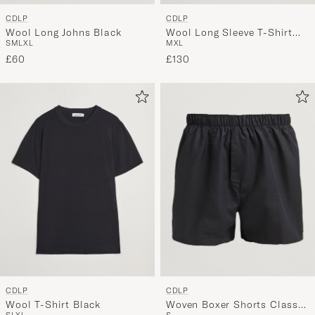
CDLP
CDLP
Wool Long Johns Black
Wool Long Sleeve T-Shirt
S
M
L
XL
M
XL
Black
£60
£130
CDLP
CDLP
Wool T-Shirt Black
Woven Boxer Shorts Classic
S
L
XL
S