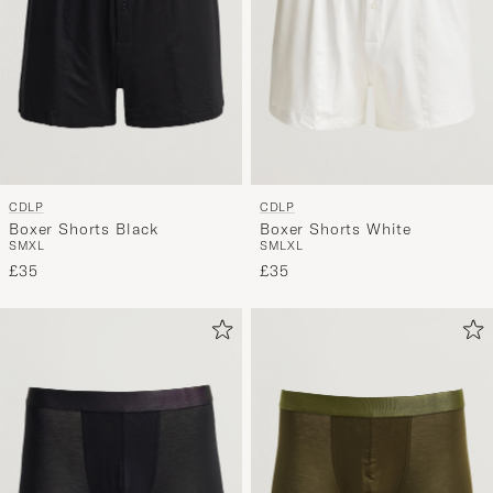
CDLP
CDLP
Boxer Shorts Black
Boxer Shorts White
S
M
XL
S
M
L
XL
£35
£35