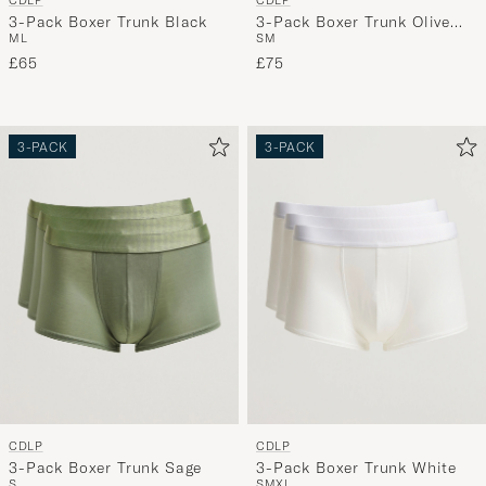
CDLP
CDLP
3-Pack Boxer Trunk Black
3-Pack Boxer Trunk Olive
M
L
S
M
Green
£65
£75
3-PACK
3-PACK
CDLP
CDLP
3-Pack Boxer Trunk Sage
3-Pack Boxer Trunk White
S
S
M
XL