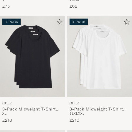
£75
£65
3-PACK
3-PACK
CDLP
CDLP
3-Pack Midweight T-Shirt
3-Pack Midweight T-Shirt
XL
S
L
XL
XXL
Black
White
£210
£210