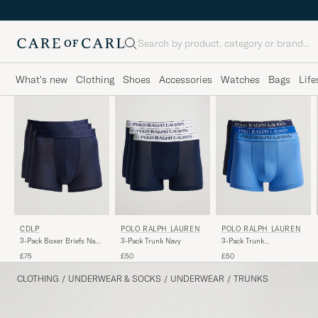
Search
What's new
Clothing
Shoes
Accessories
Watches
Bags
Life
CDLP
POLO RALPH LAUREN
POLO RALPH LAUREN
3-Pack Boxer Briefs Navy
3-Pack Trunk Navy
3-Pack Trunk
Blue
Navy/Saphir/Bermuda
£75
£50
£50
CLOTHING
/
UNDERWEAR & SOCKS
/
UNDERWEAR
/
TRUNKS