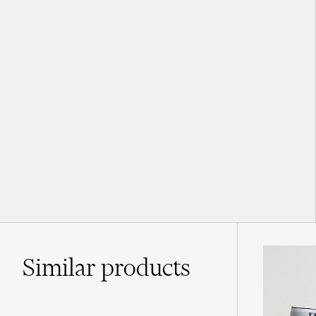
Similar
products