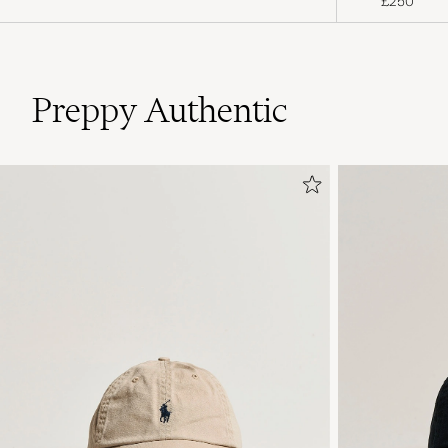
£250
Preppy Authentic