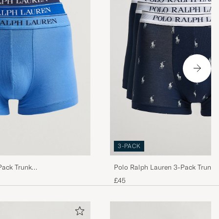
nochmal 2
tchy&quot; und
odukt und hier
3-PACK
Pack Trunk
Polo Ralph Lauren 3-Pack Trunk 
 es ja nicht
Pony/Navy
£45
rd. Dabei war