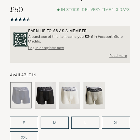
£50
IN STOCK, DELIVERY TIME 1-3 DAYS
EARN UP TO
£8
AS A MEMBER
A purchase of this item earns you
£3-8
in Passport Store
Credits.
Log in or register now
More options?
Read more
AVAILABLE IN
EXPLORE SIMILAR PRODUCTS
S
M
L
XL
XXL