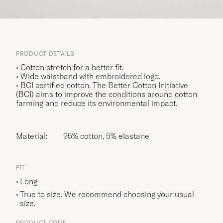
PRODUCT DETAILS
• Cotton stretch for a better fit.
• Wide waistband with embroidered logo.
• BCI certified cotton. The Better Cotton Initiative
(BCI) aims to improve the conditions around cotton
farming and reduce its environmental impact.
Material:
95% cotton, 5% elastane
FIT
Long
True to size. We recommend choosing your usual
size.
PRODUCT CODE