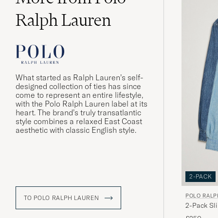
Ralph Lauren
What started as Ralph Lauren’s self-
designed collection of ties has since
come to represent an entire lifestyle,
with the Polo Ralph Lauren label at its
heart. The brand’s truly transatlantic
style combines a relaxed East Coast
aesthetic with classic English style.
2-PACK
POLO RALP
TO POLO RALPH LAUREN
2-Pack Sl