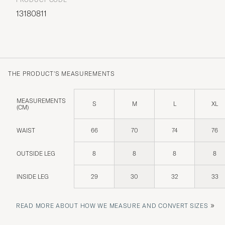
13180811
THE PRODUCT'S MEASUREMENTS
MEASUREMENTS
S
M
L
XL
(CM)
WAIST
66
70
74
76
OUTSIDE LEG
8
8
8
8
INSIDE LEG
29
30
32
33
»
READ MORE ABOUT HOW WE MEASURE AND CONVERT SIZES