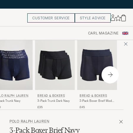
CUSTOMER SERVICE
STYLE ADVICE
CARL MAGAZINE
SUNSP
LO RALPH LAUREN
BREAD & BOXERS
BREAD & BOXERS
3-Pack 
ack Trunk Navy
2-Pack Boxer Breif Modal
3-Pack Trunk Dark Navy
Trunk N
Dark Navy
£65
0
£45
£35
POLO RALPH LAUREN
3-Pack Boxer Brief Navy