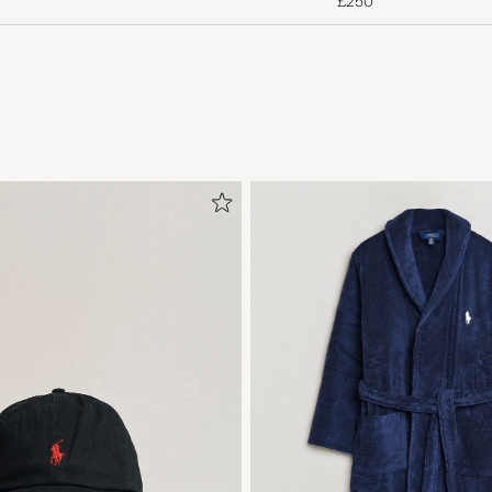
£250
Mottaker fornøyd
MONIKA H
PURCHASED ON CAREOFCARL.NO
Alt heilt supert;)) rask levering
LINDA D
PURCHASED ON CAREOFCARL.NO
Kunne vært litt lengre i bena, men kjennes gode ut
KEVIN M
PURCHASED ON CAREOFCARL.NO
Helt ok, men inte premium kvalitet.
PETER K
PURCHASED ON CAREOFCARL.SE