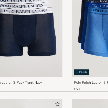
PER W
PURCHASED ON CAREOFCARL.NO
Habe bereits vorher das gleiche Modell gekauft, jetzt 
Packungen nachgelegt. Die Pants sind sehr &quot;stre
haben ein etwas längeres Bein. Insgesamt ein gutes Pr
zu einem vergleichsweise gutem Preis 👍
SEBASTIAN K
PURCHASED ON CAREOFCARL.DE
Perfekt passform!
KASPER V
PURCHASED ON CAREOFCARL.NO
3-PACK
h Lauren 3-Pack Trunk Navy
Polo Ralph Lauren 3-
Produktpackung war bereits geöffnet, aber man möchte
Navy/Saphir/Bermuda
£50
zurücknehmen, da geöffnetes nicht mehr genommen wi
die Packung ja schon bei mir geöffnet.
LUKAS N
PURCHASED ON CAREOFCARL.DE