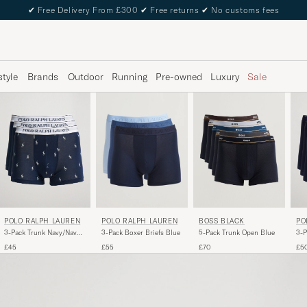
✔
Free Delivery From £300
✔
Free returns
✔
No customs fees
style
Brands
Outdoor
Running
Pre-owned
Luxury
Sale
POLO RALPH LAUREN
PO
POLO RALPH LAUREN
BOSS BLACK
3-Pack Trunk Navy/Navy
3-P
3-Pack Boxer Briefs Blue
5-Pack Trunk Open Blue
Pony/Navy
£45
£5
£55
£70