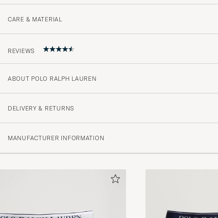
CARE & MATERIAL
REVIEWS
ABOUT POLO RALPH LAUREN
4.4
DELIVERY & RETURNS
(69 Rating)
MANUFACTURER INFORMATION
(47)
(13)
(4)
(0)
(5)
Varene er mottatt og alt i orden.