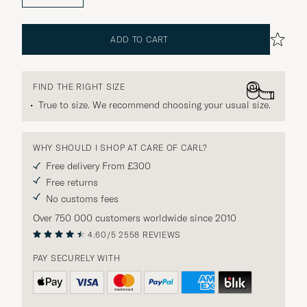
ADD TO CART
FIND THE RIGHT SIZE
True to size. We recommend choosing your usual size.
WHY SHOULD I SHOP AT CARE OF CARL?
Free delivery From £300
Free returns
No customs fees
Over 750 000 customers worldwide since 2010
4.60/5
2558 REVIEWS
PAY SECURELY WITH