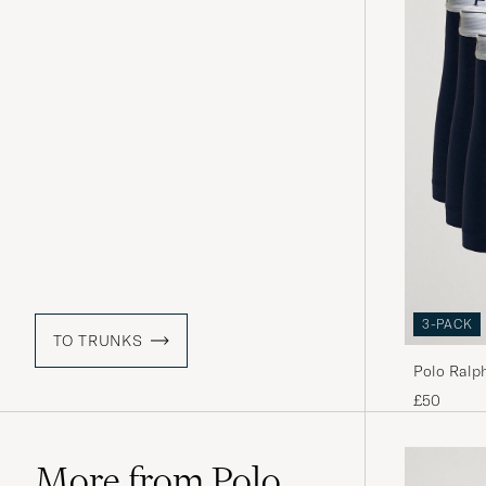
3-PACK
TO TRUNKS
Polo Ralp
£50
More from Polo