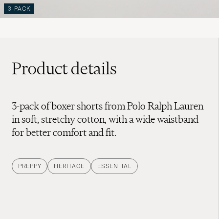
3-PACK
Product details
3-pack of boxer shorts from Polo Ralph Lauren
in soft, stretchy cotton, with a wide waistband
for better comfort and fit.
PREPPY
HERITAGE
ESSENTIAL