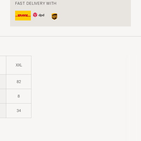
FAST DELIVERY WITH
XXL
82
8
34