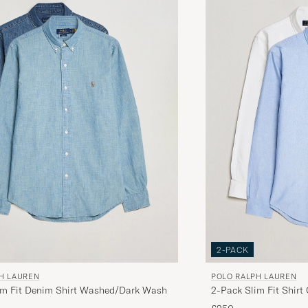
Perfect, thanks!
JAMES H
PURCHASED ON CAREOFCARL.COM
En veldig fin og behagelig boxer med perfekt passform
innbydende levering fra Care of Carl som alltid
PER A
PURCHASED ON CAREOFCARL.NO
Alt gikk smooooood, prikkfritt, takker så mye!
ARVE S
PURCHASED ON CAREOFCARL.NO
2-PACK
H LAUREN
POLO RALPH LAUREN
Utmärkt kvalitet och leverens!
im Fit Denim Shirt Washed/Dark Wash
2-Pack Slim Fit Shirt
CHRISTER L
PURCHASED ON CAREOFCARL.SE