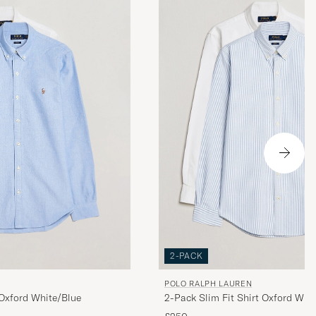
. Rask og
2-PACK
POLO RALPH LAUREN
2-Pack Slim Fit Shirt Oxford Whit
 Oxford White/Blue