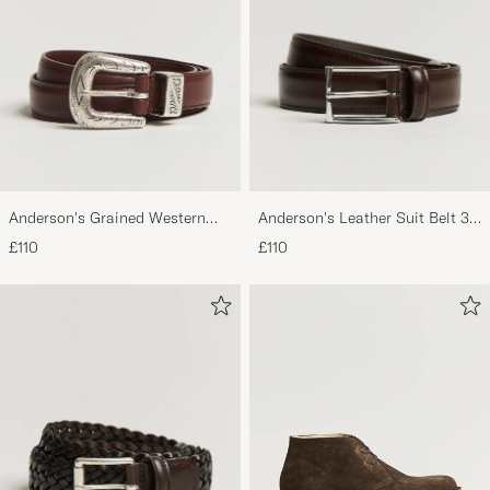
Top, toller Schuh.
ROBERTUS O
PURCHASED ON CAREOFCARL.DE
Excellent product and service
J. D
PURCHASED ON CAREOFCARL.COM
Anderson's Grained Western
Anderson's Leather Suit Belt 3
Leather Belt 2,5 cm Brown
cm Dark Brown
£110
£110
Dejlige støvler
LONE D
PURCHASED ON CAREOFCARL.DK
Sehr schöner Schuh, gut verarbeitet, gute
Passform - typisch Astorflex!
MATTHIAS S
PURCHASED ON CAREOFCARL.DE