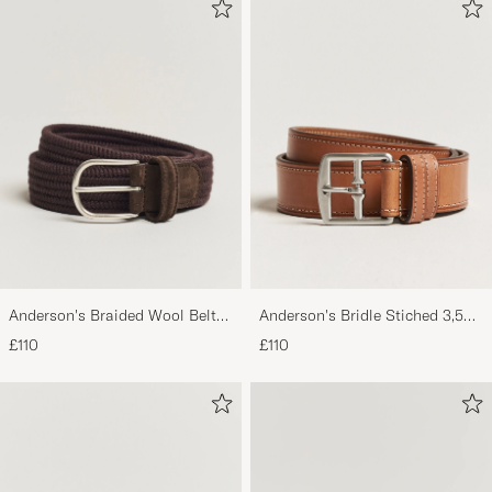
Very nice shoes. Sizes are normal. Quick
delivery. Recommended.
HÅVARD S
PURCHASED ON CAREOFCARL.NO
Veldig fine sko og rask levering
SIMON N
PURCHASED ON CAREOFCARL.NO
Hat alles einwandfrei geklappt
MARTIN Z
PURCHASED ON CAREOFCARL.DE
Anderson's Braided Wool Belt
Anderson's Bridle Stiched 3,5
Brown
cm Leather Belt Tan
£110
£110
Det var som altid, hurtig levering.
PAU B
PURCHASED ON CAREOFCARL.DK