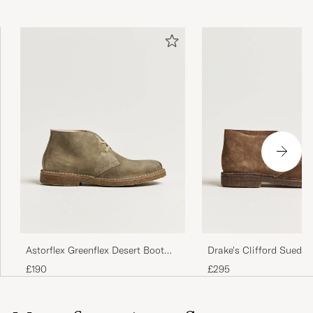
Perfect
ANNA K
PURCHASED ON CAREOFCARL.COM
Amazing comfort and quality
NEIL D
PURCHASED ON CAREOFCARL.NO
Tolle Schuh. Sowohl casual als auch chick.
Unfassbar bequmen
FLORIAN K
PURCHASED ON CAREOFCARL.DE
Astorflex Greenflex Desert Boot
Drake's Clifford Suede 
Stone Suede
Boots Brown
£190
£295
Alles super. Ich kann weiter empfehlen.
TOMASZ K
PURCHASED ON CAREOFCARL.DE