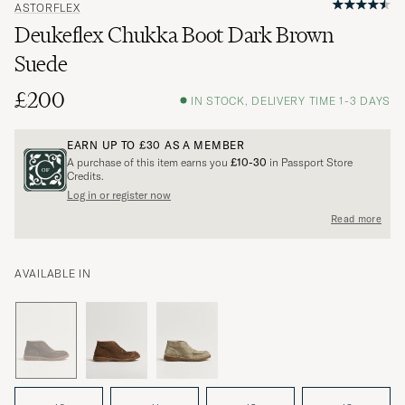
ASTORFLEX
Deukeflex Chukka Boot Dark Brown
Suede
£200
IN STOCK, DELIVERY TIME 1-3 DAYS
EARN UP TO
£30
AS A MEMBER
A purchase of this item earns you
£10-30
in Passport Store
Credits.
Log in or register now
Read more
AVAILABLE IN