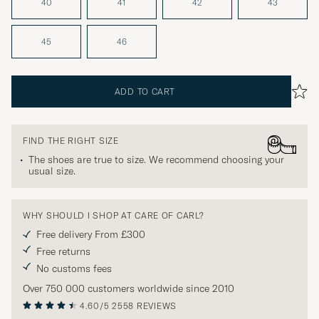
40
41
42
43
45
46
ADD TO CART
FIND THE RIGHT SIZE
The shoes are true to size. We recommend choosing your
usual size.
WHY SHOULD I SHOP AT CARE OF CARL?
Free delivery From £300
Free returns
No customs fees
Over 750 000 customers worldwide since 2010
4.60/5
2558 REVIEWS