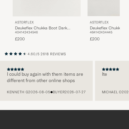
ASTORFLEX
ASTORFLEX
Deukeflex Chukka Bo
Deukeflex Chukka Boot Dark
46
41
42
43
44
45
40
41
42
43
45
46
Khaki Suede
Brown Suede
£200
£200
4.60/5
2618 REVIEWS
I could buy again with them items are
Ite
different from other online shops
PREVIOUS
KENNETH G
2026-08-05
BUYER
2026-07-27
MICHAEL O
202