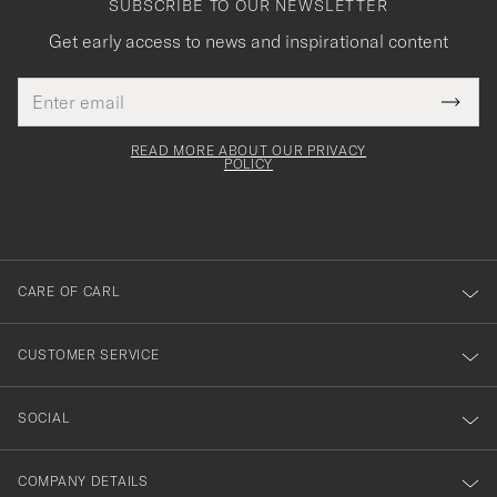
SUBSCRIBE TO OUR NEWSLETTER
Get early access to news and inspirational content
Email
Tack
This
address
Submi
field
för
Newsl
must
Form
READ MORE ABOUT OUR PRIVACY
att
be
POLICY
filled
du
out
anmälde
dig
till
CARE OF CARL
vårt
nyhetsbrev!
CUSTOMER SERVICE
SOCIAL
COMPANY DETAILS