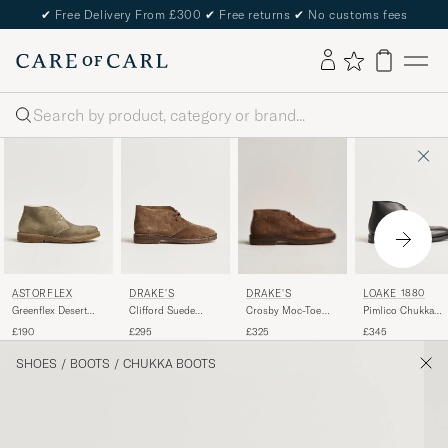
✔
Free Delivery From £300
✔
Free returns
✔
No customs fees
Search
DRAKE'S
ASTORFLEX
DRAKE'S
LOAKE 1880
Crosby Moc-Toe
Greenflex Desert
Clifford Suede
Pimlico Chukka
Suede Chukka
Boot Stone Suede
Desert Boots Brown
Boot Black Calf
£325
£190
£295
£345
Boots Brown
SHOES
/
BOOTS
/
CHUKKA BOOTS