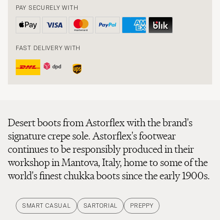
PAY SECURELY WITH
FAST DELIVERY WITH
Desert boots from Astorflex with the brand's
signature crepe sole. Astorflex's footwear
continues to be responsibly produced in their
workshop in Mantova, Italy, home to some of the
world's finest chukka boots since the early 1900s.
SMART CASUAL
SARTORIAL
PREPPY