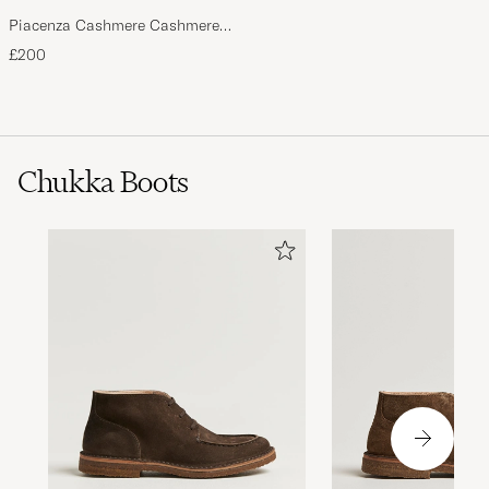
Piacenza Cashmere Cashmere
Scarf Light Beige
£200
Chukka Boots