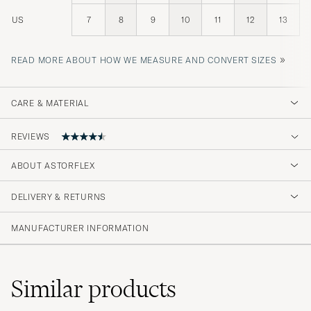
US
7
8
9
10
11
12
13
»
READ MORE ABOUT HOW WE MEASURE AND CONVERT SIZES
CARE & MATERIAL
REVIEWS
4.7
ABOUT ASTORFLEX
DELIVERY & RETURNS
(94 Rating)
(78)
MANUFACTURER INFORMATION
(10)
(4)
(2)
(0)
Similar
products