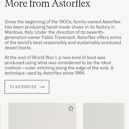
More from Astorflex
Since the beginning of the 1900s, family-owned Astorflex
Super Schuh - angenehme Passform - TOP
has been producing hand-made shoes in its factory in
Service
Mantova, Italy. Under the direction of its seventh-
generation owner Fabio Travenzoli, Astorflex offers some
OLIVER J
PURCHASED ON CAREOFCARL.DE
of the world’s best responsibly and sustainably produced
desert boots.
At the end of World War I, a new kind of boot was
Størrelsen var bra ift normalt/beskrevet
produced using what was considered to be the ideal
method – outer stitching along the edge of the sole. A
ODD H
PURCHASED ON CAREOFCARL.NO
technique used by Astorflex since 1984.
TO ASTORFLEX
Optisch sehr besonders und schön,
angenehm zu tragen, passt zu jedem Stil.
RUDI S
PURCHASED ON CAREOFCARL.DE