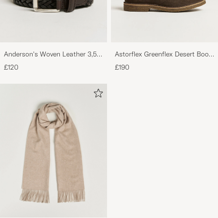
Virkelig lækre sko i en rigtig god kvalitet, det
er er 3. par jeg køber fra samme mærke!
Anderson's Woven Leather 3,5
Astorflex Greenflex Desert Boot
MADS W
PURCHASED ON CAREOFCARL.DK
cm Belt Dark Brown
Dark Brown Suede
£120
£190
Trevliga boots. Mycket kvalitet för pengarna.
Sköna och mjuka. Lagom casual.
BJÖRN L
PURCHASED ON CAREOFCARL.SE