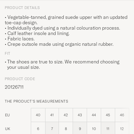
PRODUCT DETAILS
• Vegetable-tanned, grained suede upper with an updated
toe-cap design.
• Individually dyed using a natural colouration process.
• Calf leather insole and lining.
• Fabric laces.
• Crepe outsole made using organic natural rubber.
FIT
The shoes are true to size. We recommend choosing
your usual size.
PRODUCT CODE
20126711
THE PRODUCT'S MEASUREMENTS
EU
40
41
42
43
44
45
46
UK
6
7
8
9
10
11
12