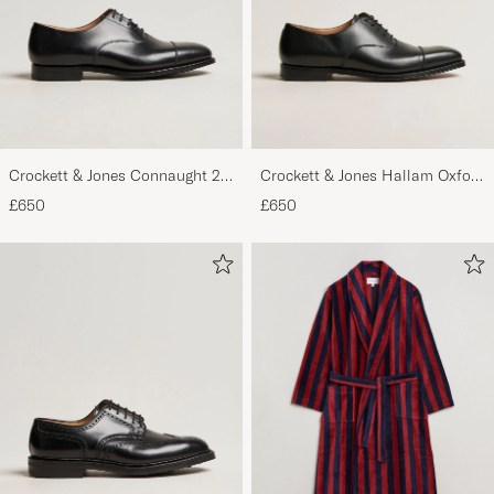
Crockett & Jones Connaught 2
Crockett & Jones Hallam Oxford
City Sole Black Calf
Black Calf
£650
£650