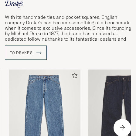
With its handmade ties and pocket squares, English
company Drake’s has become something of a benchmark
when it comes to exclusive accessories. Since its founding
by Michael Drake in 1977, the brand has amassed a
dedicated following thanks to its fantastical designs and
impeccable quality standards. Using materials sourced
from some of the world’s foremost weavers, the
TO DRAKE'S
company’s dedicated workshops in London and Somerset
produce shirts and accessories of the very finest quality.