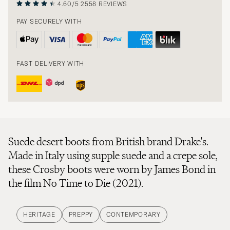
4.60/5
2558 REVIEWS
PAY SECURELY WITH
FAST DELIVERY WITH
Suede desert boots from British brand Drake's.
Made in Italy using supple suede and a crepe sole,
these Crosby boots were worn by James Bond in
the film No Time to Die (2021).
HERITAGE
PREPPY
CONTEMPORARY