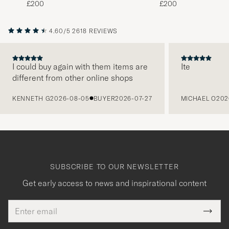
£200
£200
4.60/5
2618 REVIEWS
I could buy again with them items are
Ite
different from other online shops
PREVIOUS
KENNETH G
2026-08-05
BUYER
2026-07-27
MICHAEL O
202
SUBSCRIBE TO OUR NEWSLETTER
Get early access to news and inspirational content
Email
Tack
This
address
Submi
field
för
Newsl