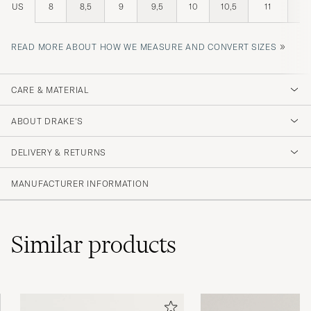
US
8
8,5
9
9,5
10
10,5
11
11,
»
READ MORE ABOUT HOW WE MEASURE AND CONVERT SIZES
CARE & MATERIAL
ABOUT DRAKE'S
DELIVERY & RETURNS
MANUFACTURER INFORMATION
Similar
products