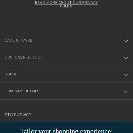
must
Form
READ MORE ABOUT OUR PRIVACY
att
be
POLICY
filled
du
out
anmälde
dig
till
CARE OF CARL
vårt
nyhetsbrev!
CUSTOMER SERVICE
SOCIAL
COMPANY DETAILS
STYLE ADVICE
Need help finding your style? Let us help you, we are happy to
Tailor your shopping experience!
contact@careofcarl.com
help!