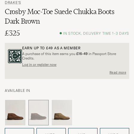
DRAKE'S
Crosby Moc-Toe Suede Chukka Boots
Dark Brown
£325
IN STOCK, DELIVERY TIME 1-3 DAYS
EARN UP TO
£49
AS A MEMBER
A purchase of this item earns you
£16-49
in Passport Store
Credits.
Log in or register now
Read more
AVAILABLE IN