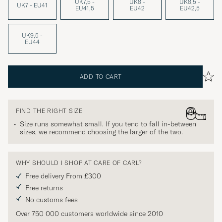
UK7,5 -
UK8 -
UK8,5 -
UK7 - EU41
EU41,5
EU42
EU42,5
UK9,5 -
EU44
ADD TO CART
FIND THE RIGHT SIZE
Size runs somewhat small. If you tend to fall in-between
sizes, we recommend choosing the larger of the two.
WHY SHOULD I SHOP AT CARE OF CARL?
Free delivery From £300
Free returns
No customs fees
Over 750 000 customers worldwide since 2010