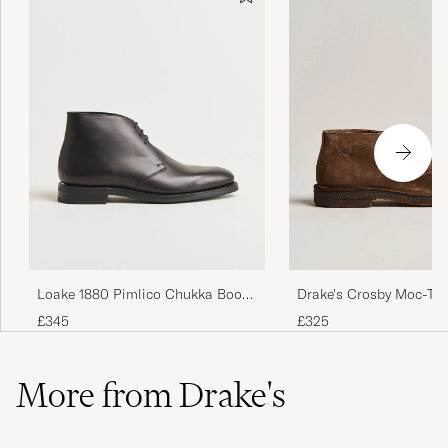
Drake's Crosby Moc-To
Loake 1880 Pimlico Chukka Boot
Chukka Boots Brown
Black Calf
£325
£345
More from Drake's