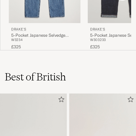
DRAKE'S
DRAKE'S
5-Pocket Japanese Selvedge
5-Pocket Japanese Selv
W32
34
W30
32
33
Denim Blue
Denim Indigo
£325
£325
Best of British