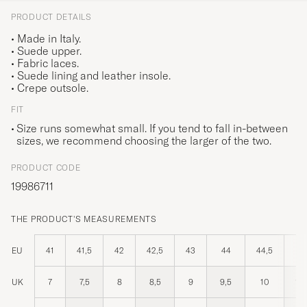
PRODUCT DETAILS
• Made in Italy.
• Suede upper.
• Fabric laces.
• Suede lining and leather insole.
• Crepe outsole.
FIT
Size runs somewhat small. If you tend to fall in-between
sizes, we recommend choosing the larger of the two.
PRODUCT CODE
19986711
THE PRODUCT'S MEASUREMENTS
EU
41
41,5
42
42,5
43
44
44,5
4
UK
7
7,5
8
8,5
9
9,5
10
10