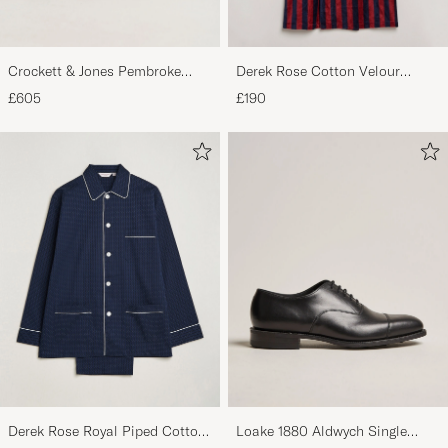
Crockett & Jones Pembroke
Derek Rose Cotton Velour
Derbys Black Calf
Striped Gown Red/Blue
£605
£190
Derek Rose Royal Piped Cotton
Loake 1880 Aldwych Single