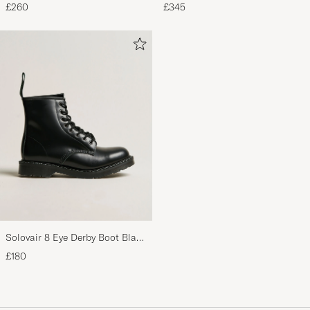
Pyjama Set Navy
Oxford Black Calf
£260
£345
Solovair 8 Eye Derby Boot Black
Shine
£180