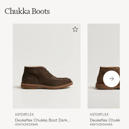
Chukka Boots
ASTORFLEX
ASTORFLEX
Deukeflex Chukka Bo
Deukeflex Chukka Boot Dark
46
41
42
43
44
45
40
41
42
43
45
46
Khaki Suede
Brown Suede