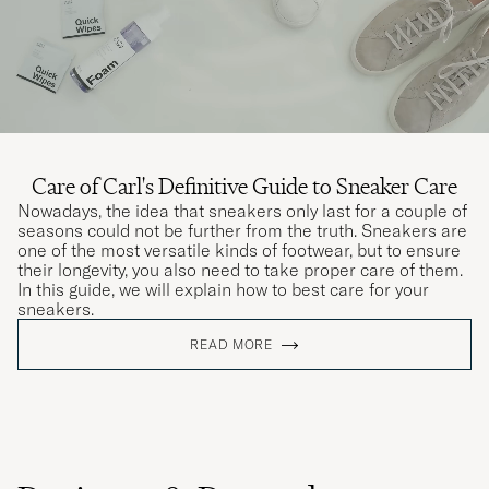
Care of Carl's Definitive Guide to Sneaker Care
Nowadays, the idea that sneakers only last for a couple of
seasons could not be further from the truth. Sneakers are
one of the most versatile kinds of footwear, but to ensure
their longevity, you also need to take proper care of them.
In this guide, we will explain how to best care for your
sneakers.
READ MORE