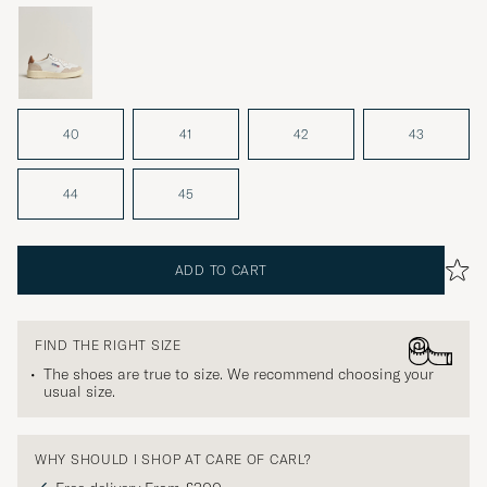
40
41
42
43
44
45
ADD TO CART
FIND THE RIGHT SIZE
The shoes are true to size. We recommend choosing your
usual size.
WHY SHOULD I SHOP AT CARE OF CARL?