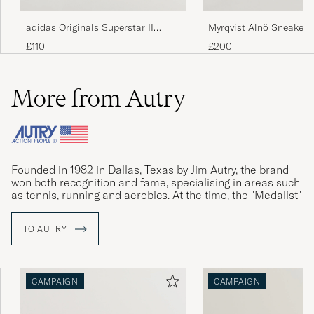
adidas Originals Superstar II
Myrqvist Alnö Sneakers
Sneaker White/Black
Suede
£110
£200
More from Autry
Founded in 1982 in Dallas, Texas by Jim Autry, the brand
won both recognition and fame, specialising in areas such
as tennis, running and aerobics. At the time, the "Medalist"
sneakers was Autry's biggest success.
TO AUTRY
Founder Jim Autry passed away in 2009, and Autry faded
from the limelight. With new management, the relaunched
Medalist sneakers won accolades again in 2019. The retro
model Dallas is now creating new history.
CAMPAIGN
CAMPAIGN