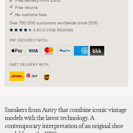
Free delivery From £300
Free returns
No customs fees
Over 750 000 customers worldwide since 2010
4.60/5
2558 REVIEWS
PAY SECURELY WITH
FAST DELIVERY WITH
Sneakers from Autry that combine iconic vintage
models with the latest technology. A
contemporary interpretation of an original shoe