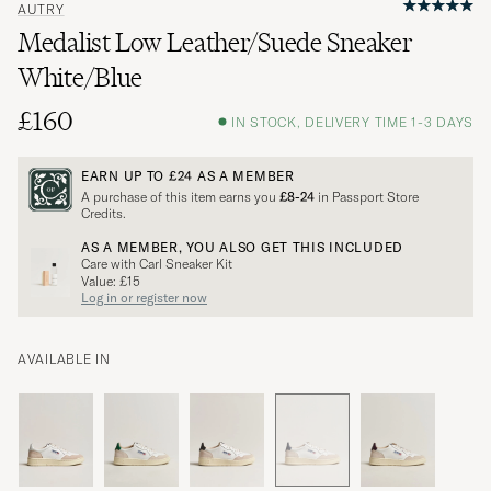
AUTRY
Medalist Low Leather/Suede Sneaker
White/Blue
£160
IN STOCK, DELIVERY TIME 1-3 DAYS
EARN UP TO
£24
AS A MEMBER
A purchase of this item earns you
£8-24
in Passport Store
Credits.
AS A MEMBER, YOU ALSO GET THIS INCLUDED
Care with Carl Sneaker Kit
Value: £15
Log in or register now
AVAILABLE IN