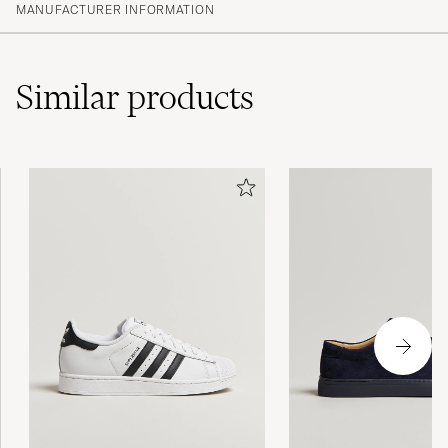
MANUFACTURER INFORMATION
Similar
products