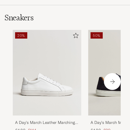
Sneakers
20%
50%
A Day's March Leather Marching
A Day's March March
Sneaker White
Sneaker Navy