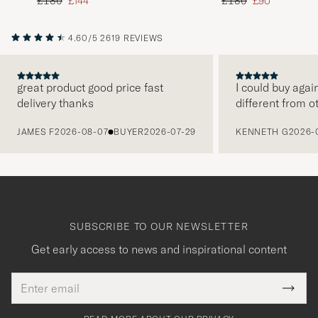
Regular price
Reduced price
Regular price
Reduced price
£180
£144
£180
£90
4.60/5
2619 REVIEWS
great product good price fast
I could buy agai
delivery thanks
different from o
PREVIOUS
JAMES F
2026-08-07
BUYER
2026-07-29
KENNETH G
2026-
SUBSCRIBE TO OUR NEWSLETTER
Get early access to news and inspirational content
Email
Tack
This
address
Submi
field
för
Newsl
must