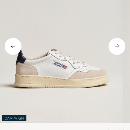
CAMPAIGN