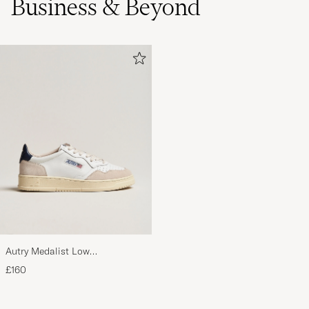
Business & Beyond
Autry Medalist Low
Leather/Suede Sneaker
£160
White/Blue