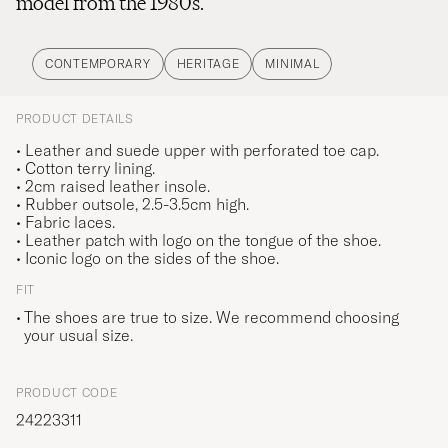
model from the 1980s.
CONTEMPORARY
HERITAGE
MINIMAL
PRODUCT DETAILS
• Leather and suede upper with perforated toe cap.
• Cotton terry lining.
• 2cm raised leather insole.
• Rubber outsole, 2.5-3.5cm high.
• Fabric laces.
• Leather patch with logo on the tongue of the shoe.
• Iconic logo on the sides of the shoe.
FIT
The shoes are true to size. We recommend choosing
your usual size.
PRODUCT CODE
24223311