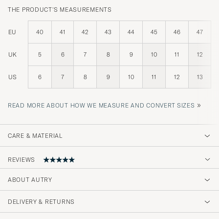
THE PRODUCT'S MEASUREMENTS
EU
40
41
42
43
44
45
46
47
UK
5
6
7
8
9
10
11
12
US
6
7
8
9
10
11
12
13
»
READ MORE ABOUT HOW WE MEASURE AND CONVERT SIZES
CARE & MATERIAL
REVIEWS
ABOUT AUTRY
Min mann fikk disse i gave og han er
kjempefornøyd. Flott kvalitet👍
DELIVERY & RETURNS
STIG K
PURCHASED ON CAREOFCARL.NO