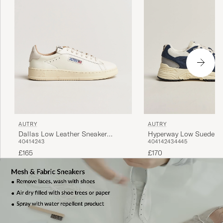
AUTRY
AUTRY
Dallas Low Leather Sneaker
Hyperway Low Suede R
40
41
42
43
40
41
42
43
44
45
Marshmellow
Sneaker Black
£165
£170