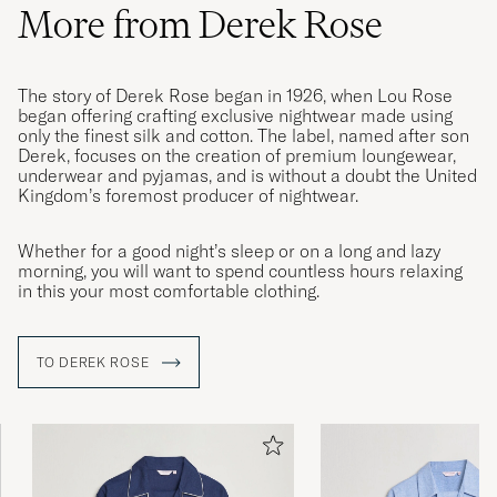
More from Derek Rose
The story of Derek Rose began in 1926, when Lou Rose
began offering crafting exclusive nightwear made using
only the finest silk and cotton. The label, named after son
Derek, focuses on the creation of premium loungewear,
underwear and pyjamas, and is without a doubt the United
Kingdom’s foremost producer of nightwear.
Whether for a good night’s sleep or on a long and lazy
morning, you will want to spend countless hours relaxing
in this your most comfortable clothing.
TO DEREK ROSE