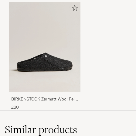
BIRKENSTOCK Zermatt Wool Felt
Anthracite
£60
Similar
products