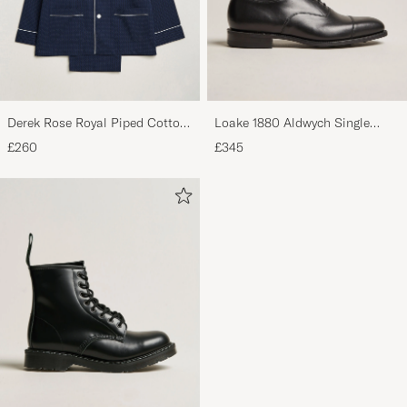
Derek Rose Royal Piped Cotton
Loake 1880 Aldwych Single
Pyjama Set Navy
Oxford Black Calf
£260
£345