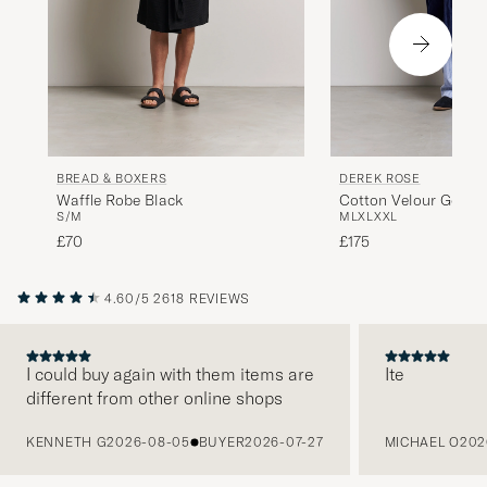
BREAD & BOXERS
DEREK ROSE
Waffle Robe Black
Cotton Velour Gown 
S/M
M
L
XL
XXL
£70
£175
4.60/5
2618 REVIEWS
I could buy again with them items are
Ite
different from other online shops
PREVIOUS
KENNETH G
2026-08-05
BUYER
2026-07-27
MICHAEL O
202