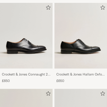
Crockett & Jones Connaught 2
Crockett & Jones Hallam Oxford
City Sole Black Calf
Black Calf
£650
£650