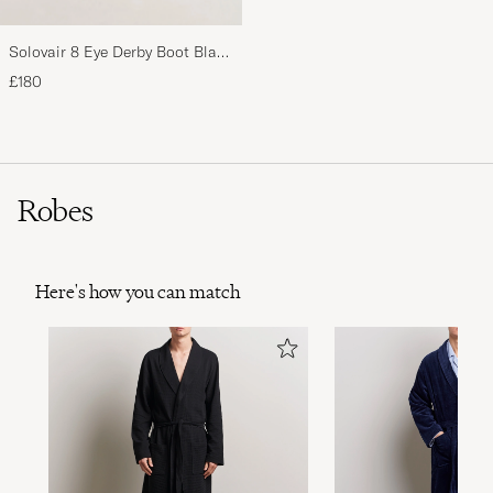
Solovair 8 Eye Derby Boot Black
Shine
£180
Robes
Here's how you can match