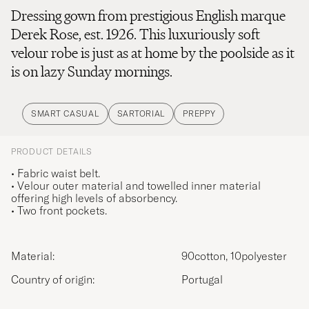
Dressing gown from prestigious English marque
Derek Rose, est. 1926. This luxuriously soft
velour robe is just as at home by the poolside as it
is on lazy Sunday mornings.
SMART CASUAL
SARTORIAL
PREPPY
PRODUCT DETAILS
• Fabric waist belt.
• Velour outer material and towelled inner material
offering high levels of absorbency.
• Two front pockets.
Material:
90cotton, 10polyester
Country of origin:
Portugal