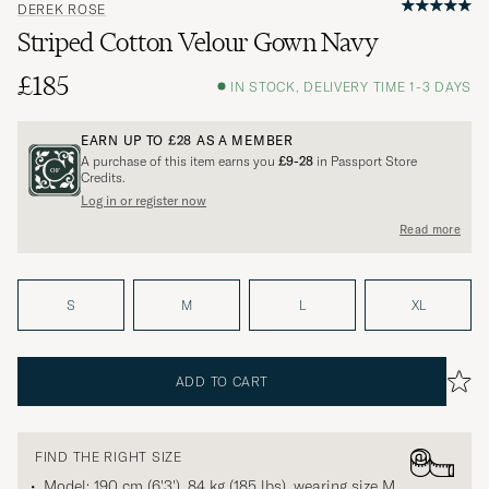
DEREK ROSE
Striped Cotton Velour Gown Navy
£185
IN STOCK, DELIVERY TIME 1-3 DAYS
EARN UP TO
£28
AS A MEMBER
A purchase of this item earns you
£9-28
in Passport Store
Credits.
Log in or register now
Read more
S
M
L
XL
ADD TO CART
FIND THE RIGHT SIZE
Model: 190 cm (6'3'), 84 kg (185 lbs), wearing size
M
.