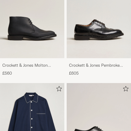
Crockett & Jones Molton
Crockett & Jones Pembroke
Chukka Black Rough-Out Suede
Derbys Black Calf
£560
£605