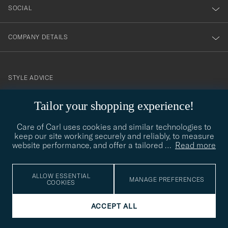
SOCIAL
COMPANY DETAILS
STYLE ADVICE
Need help finding your style? Let us help you, we are happy to
Tailor your shopping experience!
contact@careofcarl.com
help!
Care of Carl uses cookies and similar technologies to
STYLE ADVICE
keep our site working securely and reliably, to measure
website performance, and offer a tailored
…
Read more
© Care of Carl 2026
ALLOW ESSENTIAL
MANAGE PREFERENCES
COOKIES
ACCEPT ALL