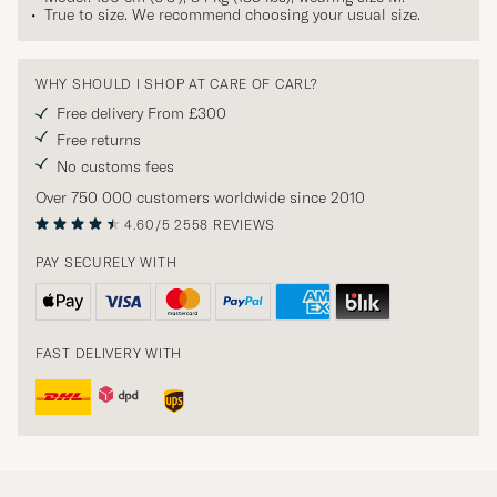
True to size. We recommend choosing your usual size.
WHY SHOULD I SHOP AT CARE OF CARL?
Free delivery From £300
Free returns
No customs fees
Over 750 000 customers worldwide since 2010
4.60/5
2558 REVIEWS
PAY SECURELY WITH
FAST DELIVERY WITH