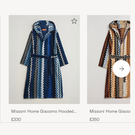
Missoni Home Giacomo
Missoni Home Giacomo Hooded
Multicolor
Bathrobe Multi Blue
£350
£330