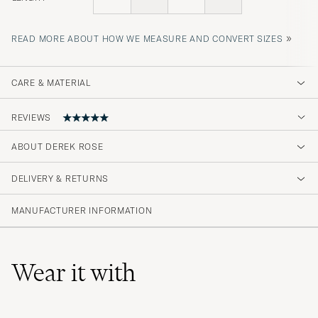
»
READ MORE ABOUT HOW WE MEASURE AND CONVERT SIZES
CARE & MATERIAL
REVIEWS
ABOUT DEREK ROSE
Underbar...
DELIVERY & RETURNS
PIERRE L
PURCHASED ON CAREOFCARL.SE
MANUFACTURER INFORMATION
Wear it with