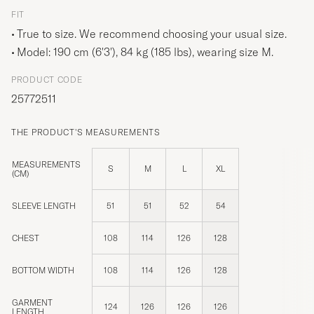
FIT
True to size. We recommend choosing your usual size.
Model: 190 cm (6'3'), 84 kg (185 lbs), wearing size
M
.
PRODUCT CODE
25772511
THE PRODUCT'S MEASUREMENTS
MEASUREMENTS
S
M
L
XL
(CM)
SLEEVE LENGTH
51
51
52
54
CHEST
108
114
126
128
BOTTOM WIDTH
108
114
126
128
GARMENT
124
126
126
126
LENGTH