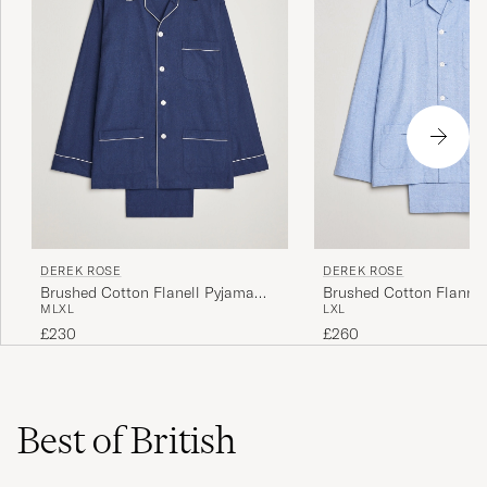
DEREK ROSE
DEREK ROSE
Brushed Cotton Flanell Pyjama
Brushed Cotton Flannel
M
L
XL
L
XL
Set Navy
Herringbone Pyjama Set
£230
£260
Best of British