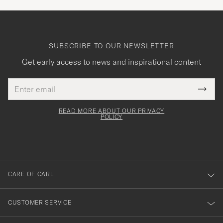
SUBSCRIBE TO OUR NEWSLETTER
Get early access to news and inspirational content
Email
Tack
This
address
Submi
field
för
Newsl
must
Form
READ MORE ABOUT OUR PRIVACY
att
be
POLICY
filled
du
out
anmälde
dig
till
CARE OF CARL
vårt
nyhetsbrev!
CUSTOMER SERVICE