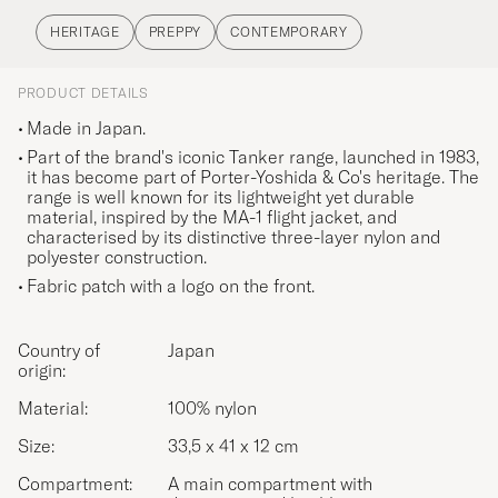
HERITAGE
PREPPY
CONTEMPORARY
PRODUCT DETAILS
Made in Japan.
Part of the brand's iconic Tanker range, launched in 1983,
it has become part of Porter-Yoshida & Co's heritage. The
range is well known for its lightweight yet durable
material, inspired by the MA-1 flight jacket, and
characterised by its distinctive three-layer nylon and
polyester construction.
Fabric patch with a logo on the front.
Country of
Japan
origin:
Material:
100% nylon
Size:
33,5 x 41 x 12 cm
Compartment:
A main compartment with