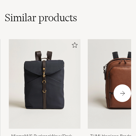
Similar
products