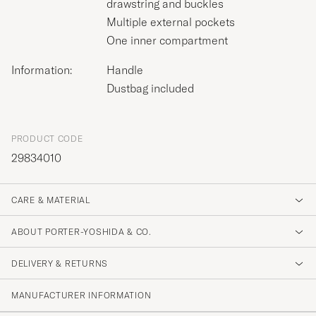
drawstring and buckles
Multiple external pockets
One inner compartment
Information:
Handle
Dustbag included
PRODUCT CODE
29834010
CARE & MATERIAL
ABOUT PORTER-YOSHIDA & CO.
DELIVERY & RETURNS
MANUFACTURER INFORMATION