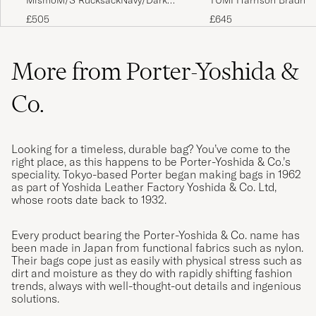
MismoM/S RucksackNavy/Dark
TUMI Harrison Bradner
Brown
Backpack Cognac
£505
£645
More from Porter-Yoshida &
Co.
Looking for a timeless, durable bag? You’ve come to the
right place, as this happens to be Porter-Yoshida & Co.’s
speciality. Tokyo-based Porter began making bags in 1962
as part of Yoshida Leather Factory Yoshida & Co. Ltd,
whose roots date back to 1932.
Every product bearing the Porter-Yoshida & Co. name has
been made in Japan from functional fabrics such as nylon.
Their bags cope just as easily with physical stress such as
dirt and moisture as they do with rapidly shifting fashion
trends, always with well-thought-out details and ingenious
solutions.