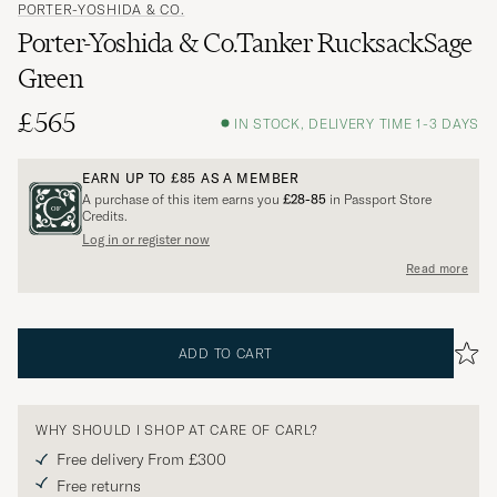
PORTER-YOSHIDA & CO.
Porter-Yoshida & Co.Tanker RucksackSage
Green
£565
IN STOCK, DELIVERY TIME 1-3 DAYS
EARN UP TO
£85
AS A MEMBER
A purchase of this item earns you
£28-85
in Passport Store
Credits.
Log in or register now
Read more
ADD TO CART
WHY SHOULD I SHOP AT CARE OF CARL?
Free delivery From £300
Free returns