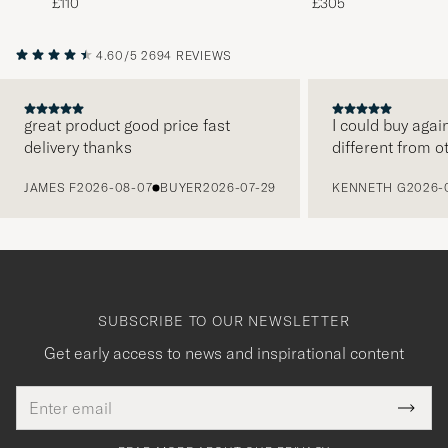
£110
£305
4.60/5
2694 REVIEWS
great product good price fast
I could buy agai
delivery thanks
different from o
PREVIOUS
JAMES F
2026-08-07
BUYER
2026-07-29
KENNETH G
2026-
SUBSCRIBE TO OUR NEWSLETTER
Get early access to news and inspirational content
Email
Tack
This
address
Submi
field
för
Newsl
must