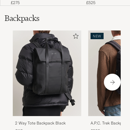
£275
£525
Backpacks
NEW
2 Way Tote Backpack Black
A.P.C. Trek Backpack