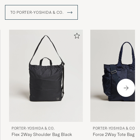
TO PORTER-YOSHIDA & CO.
PORTER-YOSHIDA & CO.
PORTER-YOSHIDA & CO.
Flex 2Way Shoulder Bag Black
Force 2Way Tote Bag Na