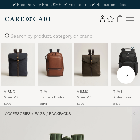
✔
Free Delivery From £300
✔
Free returns
✔
No customs fees
Search
MISMO
TUMI
MISMO
TUMI
MismoM/S
Harrison Bradner
MismoM/S
Alpha Bravo
RucksackNavy/Dark
Leather Backpack
RucksackArmy/Dark
Navigation
£505
£645
£505
£475
Brown
Cognac
Brown
Backpack Black
ACCESSORIES
/
BAGS
/
BACKPACKS