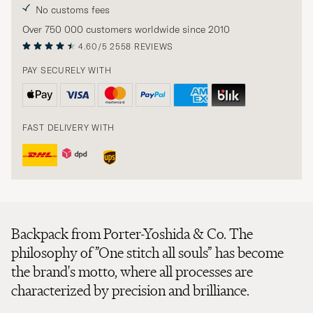
No customs fees
Over 750 000 customers worldwide since 2010
4.60/5
2558 REVIEWS
PAY SECURELY WITH
FAST DELIVERY WITH
Backpack from Porter-Yoshida & Co. The
philosophy of ”One stitch all souls” has become
the brand's motto, where all processes are
characterized by precision and brilliance.