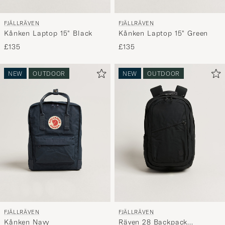
FJÄLLRÄVEN
FJÄLLRÄVEN
Kånken Laptop 15" Black
Kånken Laptop 15" Green
£135
£135
NEW
OUTDOOR
NEW
OUTDOOR
FJÄLLRÄVEN
FJÄLLRÄVEN
Kånken Navy
Räven 28 Backpack