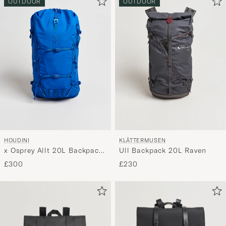
OUTDOOR
OUTDOOR
HOUDINI
KLÄTTERMUSEN
x Osprey Allt 20L Backpack
Ull Backpack 20L Raven
Tribe Blue
£300
£230