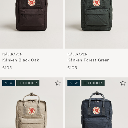
FJÄLLRÄVEN
FJÄLLRÄVEN
Kånken Black Oak
Kånken Forest Green
£105
£105
NEW
OUTDOOR
NEW
OUTDOOR