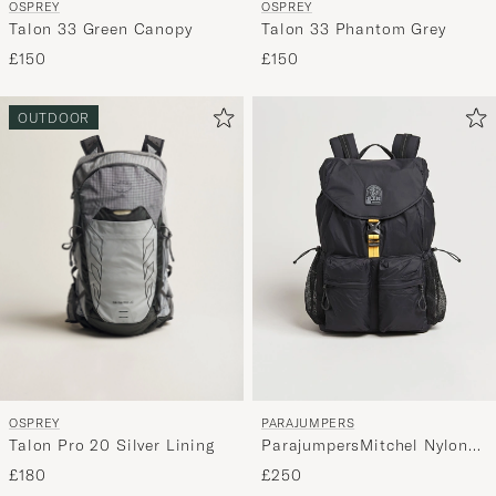
OSPREY
OSPREY
Talon 33 Green Canopy
Talon 33 Phantom Grey
£150
£150
OUTDOOR
OSPREY
PARAJUMPERS
Talon Pro 20 Silver Lining
ParajumpersMitchel Nylon
Ripstop BackpackBlack
£180
£250