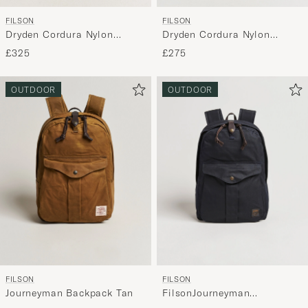
FILSON
FILSON
Dryden Cordura Nylon
Dryden Cordura Nylon
Backpack Whiskey
Backpack Black
£275
£325
OUTDOOR
OUTDOOR
FILSON
FILSON
Journeyman Backpack Tan
FilsonJourneyman
BackpackNavy