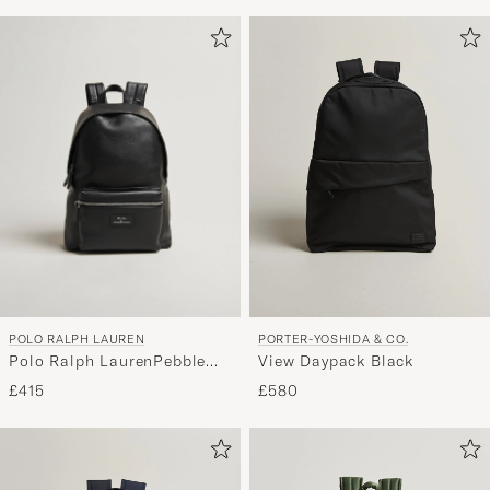
POLO RALPH LAUREN
PORTER-YOSHIDA & CO.
Polo Ralph LaurenPebble
View Daypack Black
Leather BackpackBlack
£415
£580