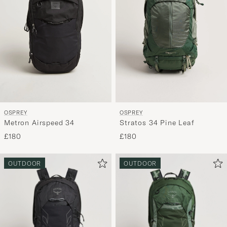
OSPREY
OSPREY
Metron Airspeed 34
Stratos 34 Pine Leaf
£180
£180
OUTDOOR
OUTDOOR