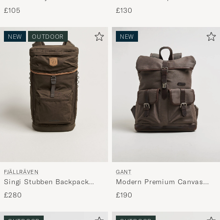
Black/Black
£105
£130
NEW
OUTDOOR
NEW
FJÄLLRÄVEN
GANT
Singi Stubben Backpack
Modern Premium Canvas
Dark Olive
Backpack Faded Taupe
£280
£190