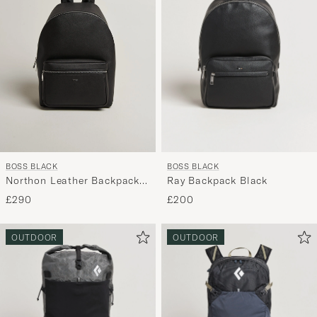
BOSS BLACK
BOSS BLACK
Ray Backpack Black
Northon Leather Backpack
Black
£200
£290
OUTDOOR
OUTDOOR