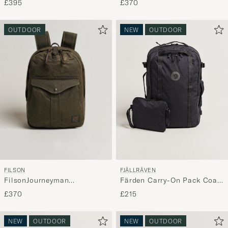
£395
£370
OUTDOOR
NEW
OUTDOOR
FILSON
FJÄLLRÄVEN
FilsonJourneyman
Färden Carry-On Pack Coal
BackpackOtter Green
Black
£370
£215
NEW
OUTDOOR
NEW
OUTDOOR