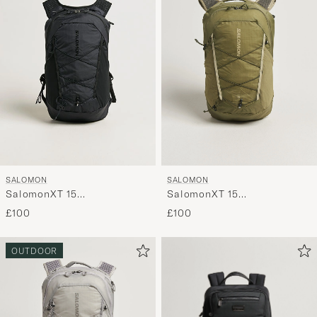
SALOMON
SALOMON
SalomonXT 15
SalomonXT 15
BackpackBlack
BackpackMartini Olive
£100
£100
OUTDOOR