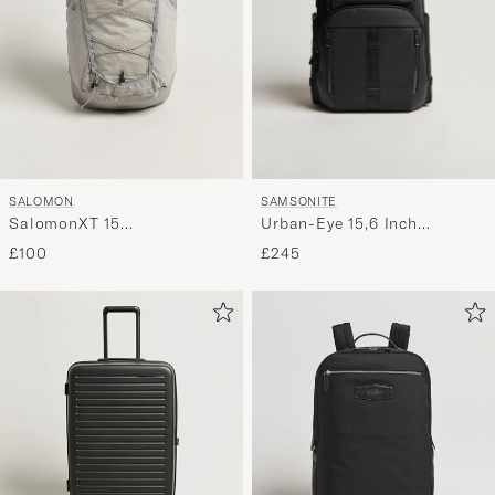
SAMSONITE
SALOMON
Urban-Eye 15,6 Inch
SalomonXT 15
Backpack Black
BackpackPaloma
£245
£100