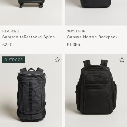
SAMSONITE
SMYTHSON
SamsoniteRestackd Spinner
Canvas Norton Backpack
Mid Size Check-InBlack
Black
£250
£1 095
OUTDOOR