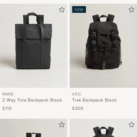
Advice
to
NEW
active
My
Style,
and
experienc
a
curated
selection
for
you.
RAINS
A.P.C.
2 Way Tote Backpack Black
Trek Backpack Black
£110
£305