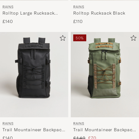
RAINS
RAINS
Rolltop Rucksack Black
Rolltop Large Rucksack
Green
£110
£140
50%
RAINS
RAINS
Trail Mountaineer Backpack
Trail Mountaineer Backpack
Black
Well
Regular price
Reduced price
£140
£140
£70