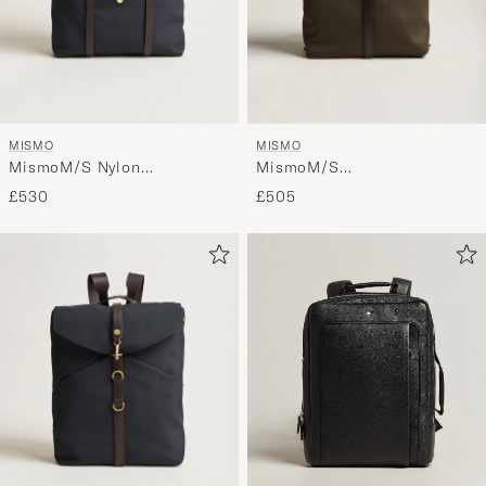
MISMO
MISMO
MismoM/S Nylon
MismoM/S
BackpackNavy/Dark Brown
RucksackArmy/Dark Brown
£530
£505