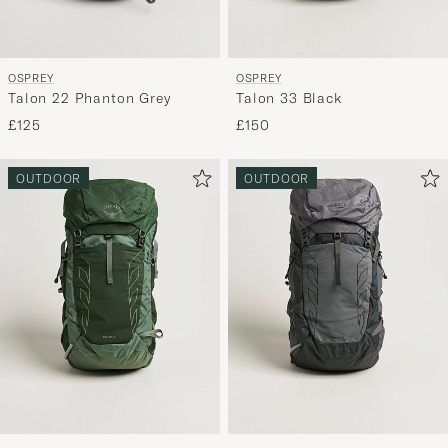
OSPREY
OSPREY
Talon 22 Phanton Grey
Talon 33 Black
£125
£150
OUTDOOR
OUTDOOR