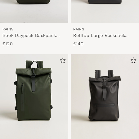
RAINS
RAINS
Rolltop Large Rucksack
Book Daypack Backpack
Black
Green
£140
£120