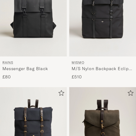
RAINS
MISMO
Messenger Bag Black
M/S Nylon Backpack Eclipse
Black/Black
£80
£510