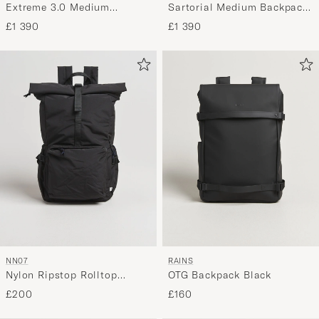
Extreme 3.0 Medium
Sartorial Medium Backpack
Backpack 3 Compartments
3 Compartments Black
£1 390
£1 390
Black
NN07
RAINS
Nylon Ripstop Rolltop
OTG Backpack Black
Backpack Black
£200
£160