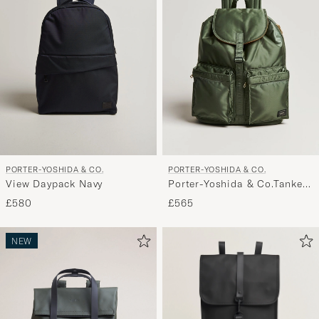
PORTER-YOSHIDA & CO.
PORTER-YOSHIDA & CO.
View Daypack Navy
Porter-Yoshida & Co.Tanker
RucksackSage Green
£580
£565
NEW