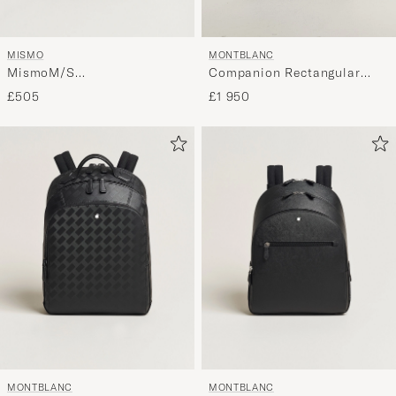
MISMO
MONTBLANC
MismoM/S
Companion Rectangular
RucksackNavy/Dark Brown
Backpack Black
£505
£1 950
MONTBLANC
MONTBLANC