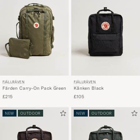
FJÄLLRÄVEN
FJÄLLRÄVEN
Färden Carry-On Pack Green
Kånken Black
£215
£105
NEW
OUTDOOR
NEW
OUTDOOR