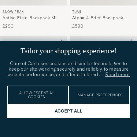
SNOW PEAK
TUMI
Active Field Backpack M
Alpha 4 Brief Backpack
Black
Black
£290
£590
Tailor your shopping experience!
Care of Carl uses cookies and similar technologies to
keep our site working securely and reliably, to measure
website performance, and offer a tailored
…
Read more
ALLOW ESSENTIAL
MANAGE PREFERENCES
COOKIES
ACCEPT ALL
TUMI
TUMI
Alpha 4 Brief Backpack
Alpha 4 Packing Backpack