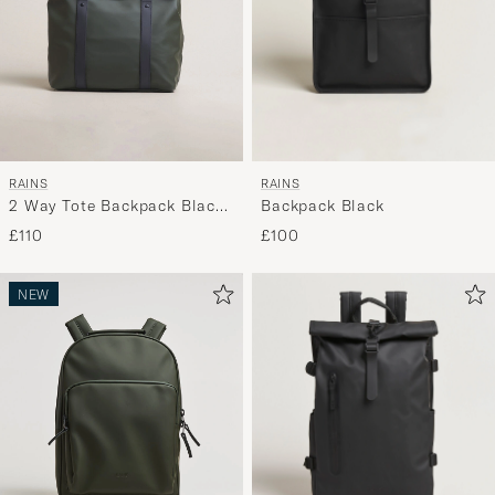
RAINS
RAINS
Backpack Black
2 Way Tote Backpack Black
Green
£100
£110
NEW