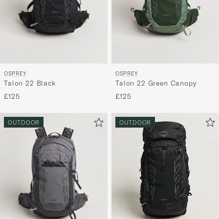
OSPREY
OSPREY
Talon 22 Black
Talon 22 Green Canopy
£125
£125
OUTDOOR
OUTDOOR