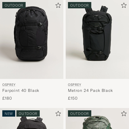
OUTDOOR
OUTDOOR
OSPREY
OSPREY
Farpoint 40 Black
Metron 24 Pack Black
£180
£150
NEW
OUTDOOR
OUTDOOR