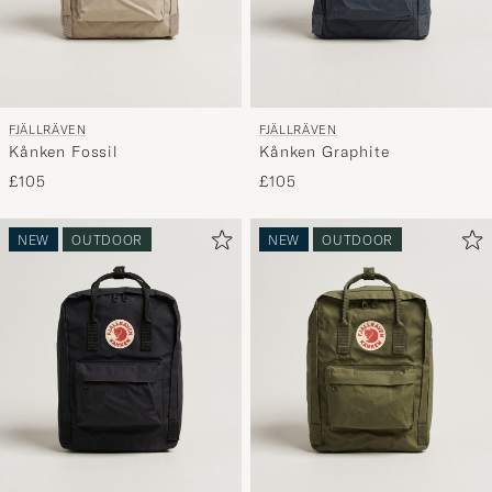
FJÄLLRÄVEN
FJÄLLRÄVEN
Kånken Fossil
Kånken Graphite
£105
£105
NEW
OUTDOOR
NEW
OUTDOOR