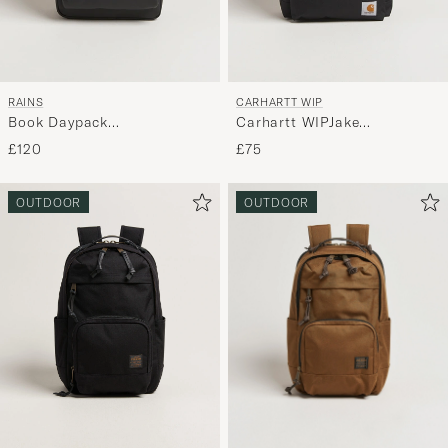
RAINS
CARHARTT WIP
Book Daypack
Carhartt WIPJake
BackpackBlack
BackpackBlack
£120
£75
OUTDOOR
OUTDOOR