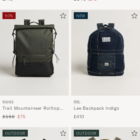
50%
NEW
RAINS
RRL
Trail Mountaineer Rolltop
Lee Backpack Indigo
Backpack Green
Regular price
Reduced price
£150
£75
£410
OUTDOOR
OUTDOOR