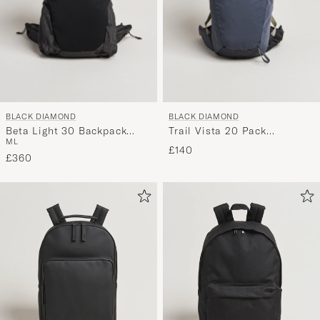
BLACK DIAMOND
BLACK DIAMOND
Beta Light 30 Backpack
Trail Vista 20 Pack
M
L
Storm Gray
Black/Carbon
£140
£360