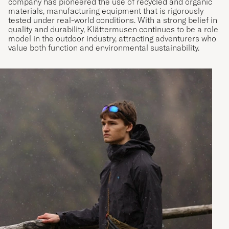
company has pioneered the use of recycled and organic
materials, manufacturing equipment that is rigorously
tested under real-world conditions. With a strong belief in
quality and durability, Klättermusen continues to be a role
model in the outdoor industry, attracting adventurers who
value both function and environmental sustainability.