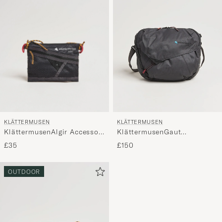
KLÄTTERMUSEN
KLÄTTERMUSEN
KlättermusenAlgir Accessory
KlättermusenGaut
Bag SmallRaven
Messenger bagRaven
£35
£150
OUTDOOR