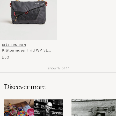
KLÄTTERMUSEN
KlättermusenHrid WP 3L
Accessory BagRaven
£50
show
17
of
17
Discover more