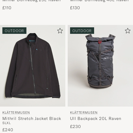
£110
£130
OUTDOOR
OUTDOOR
KLÄTTERMUSEN
KLÄTTERMUSEN
Mithril Stretch Jacket Black
Ull Backpack 20L Raven
S
L
XL
£230
£240