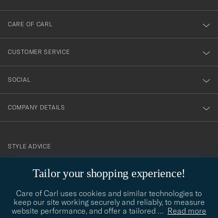
dig
till
CARE OF CARL
vårt
nyhetsbrev!
CUSTOMER SERVICE
SOCIAL
COMPANY DETAILS
STYLE ADVICE
Need help finding your style? Let us help you, we are happy to
Tailor your shopping experience!
contact@careofcarl.com
help!
Care of Carl uses cookies and similar technologies to
STYLE ADVICE
keep our site working securely and reliably, to measure
website performance, and offer a tailored
…
Read more