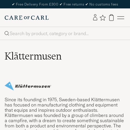
✔
Free Delivery From £300
✔
Free returns
✔
No customs fees
Search
Klättermusen
Since its founding in 1975, Sweden-based Klättermusen
has focused on manufacturing clothing and equipment
that equips and inspires outdoor enthusiasts.
Klättermusen was founded by a group of climbers around
a campfire, with a dream to create something sustainable
from both a product and environmental perspective. The