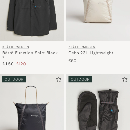
KLÄTTERMUSEN
KLÄTTERMUSEN
Bärrö Function Shirt Black
Gebo 23L Lightweight
XL
Totebag Putty Grey
£60
Regular price
Reduced price
£150
£120
OUTDOOR
OUTDOOR