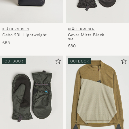
KLÄTTERMUSEN
KLÄTTERMUSEN
Gebo 23L Lightweight
Gevar Mitts Black
S
M
Totebag Raven
£65
£80
OUTDOOR
OUTDOOR