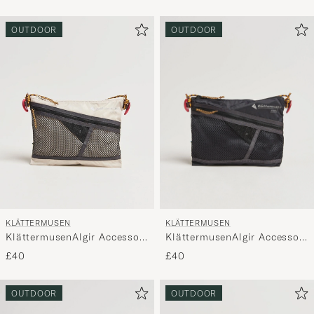
OUTDOOR
OUTDOOR
KLÄTTERMUSEN
KLÄTTERMUSEN
KlättermusenAlgir Accessory
KlättermusenAlgir Accessory
Bag MediumRaven
Bag MediumPutty Grey
£40
£40
OUTDOOR
OUTDOOR