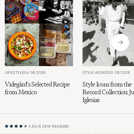
LIFESTYLE
04.08.2026
STYLE ADVICE
01.08.2026
Videgård's Selected Recipe
Style Icons from the
from Mexico
Record Collection: Ju
Iglesias
4.60/5
2619 REVIEWS