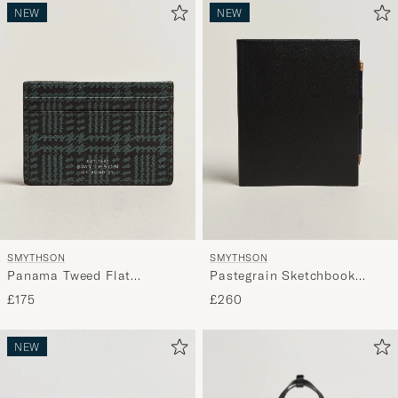
NEW
NEW
SMYTHSON
SMYTHSON
Panama Tweed Flat
Pastegrain Sketchbook
Cardholder Slate Green
Black
£175
£260
NEW