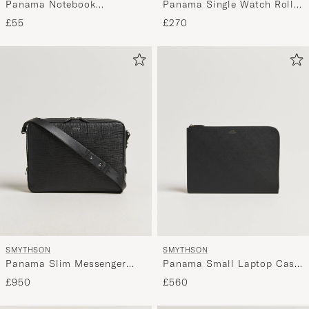
Panama Notebook
Panama Single Watch Roll
"Untitled" Navy
Black
£55
£270
SMYTHSON
SMYTHSON
Panama Small Laptop Case
Panama Slim Messenger
Black
Bag Black
£560
£950