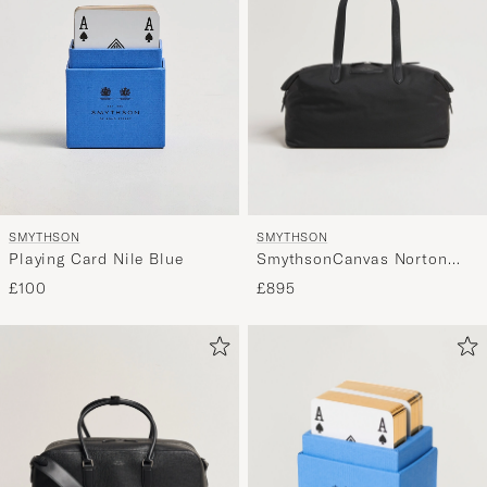
SMYTHSON
SMYTHSON
SmythsonCanvas Norton
Playing Card Nile Blue
Small Travel BagBlack
£895
£100