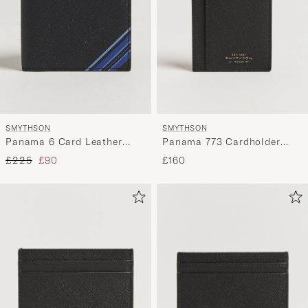
SMYTHSON
SMYTHSON
Panama 773 Cardholder
Panama 6 Card Leather
Black
Wallet Stripe Navy
Regular price
Reduced price
£160
£225
£90