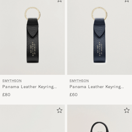
SMYTHSON
SMYTHSON
Panama Leather Keyring
Panama Leather Keyring
Black
Navy
£80
£60