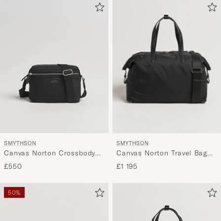
SMYTHSON
SMYTHSON
Canvas Norton Travel Bag
Canvas Norton Crossbody
Black
Bag Black
£1 195
£550
50%