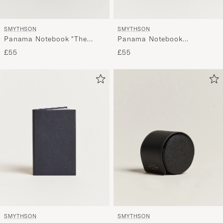
SMYTHSON
SMYTHSON
Panama Notebook "The
Panama Notebook
Boss" Navy
"Untitled" Black
£55
£55
SMYTHSON
SMYTHSON