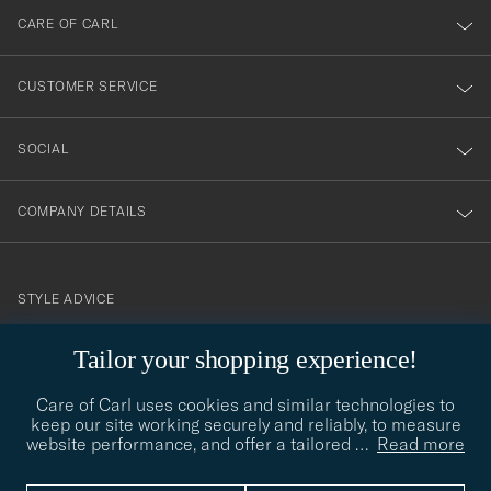
till
CARE OF CARL
vårt
nyhetsbrev!
CUSTOMER SERVICE
SOCIAL
COMPANY DETAILS
STYLE ADVICE
Need help finding your style? Let us help you, we are happy to
Tailor your shopping experience!
contact@careofcarl.com
help!
Care of Carl uses cookies and similar technologies to
STYLE ADVICE
keep our site working securely and reliably, to measure
website performance, and offer a tailored
…
Read more