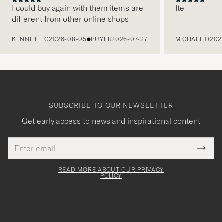
I could buy again with them items are
Ite
different from other online shops
PREVIOUS
KENNETH G
2026-08-05
BUYER
2026-07-27
MICHAEL O
202
SUBSCRIBE TO OUR NEWSLETTER
Get early access to news and inspirational content
Email
Tack
This
address
Submi
field
för
Newsl
must
Form
READ MORE ABOUT OUR PRIVACY
att
be
POLICY
filled
du
out
anmälde
dig