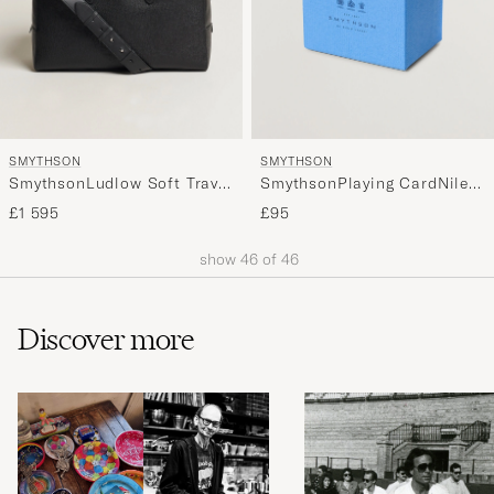
SMYTHSON
SMYTHSON
SmythsonLudlow Soft Travel
SmythsonPlaying CardNile
BagBlack
Blue
£1 595
£95
show
46
of
46
Discover more