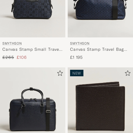
SMYTHSON
SMYTHSON
Canvas Stamp Small Travel
Canvas Stamp Travel Bag
Pouch Navy
Navy
Regular price
Reduced price
£265
£106
£1 195
NEW