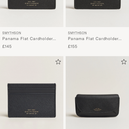
SMYTHSON
SMYTHSON
Panama Flat Cardholder
Panama Flat Cardholder
Black
Black
£145
£155