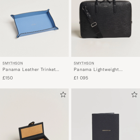
SMYTHSON
SMYTHSON
Panama Leather Trinket
Panama Lightweight
Tray Blue Nile
Briefcase Black
£150
£1 095