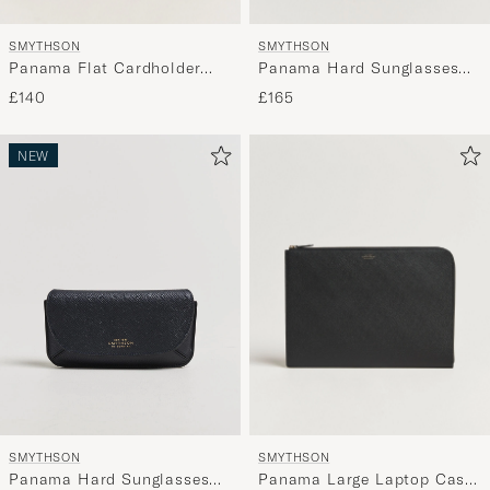
SMYTHSON
SMYTHSON
Panama Flat Cardholder
Panama Hard Sunglasses
Navy
Case Black
£140
£165
NEW
SMYTHSON
SMYTHSON
Panama Large Laptop Case
Panama Hard Sunglasses