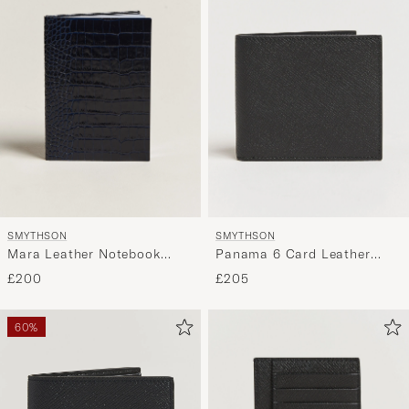
SMYTHSON
SMYTHSON
Mara Leather Notebook
Panama 6 Card Leather
Navy
Wallet Black
£200
£205
60%