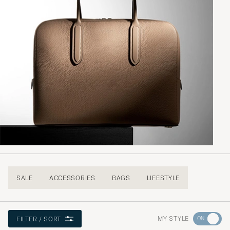
SALE
ACCESSORIES
BAGS
LIFESTYLE
Go
MY STYLE
FILTER / SORT