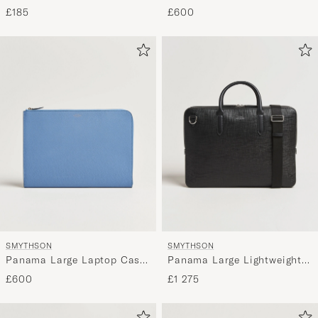
Black
Case Navy
£600
£185
SMYTHSON
SMYTHSON
Panama Large Laptop Case
Panama Large Lightweight
Nile Blue
Briefcase Black
£600
£1 275