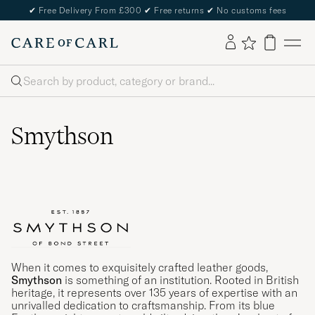
✔
Free Delivery From £300
✔
Free returns
✔
No customs fees
Search
Smythson
When it comes to exquisitely crafted leather goods,
Smythson
is something of an institution. Rooted in British
heritage, it represents over 135 years of expertise with an
unrivalled dedication to craftsmanship. From its blue