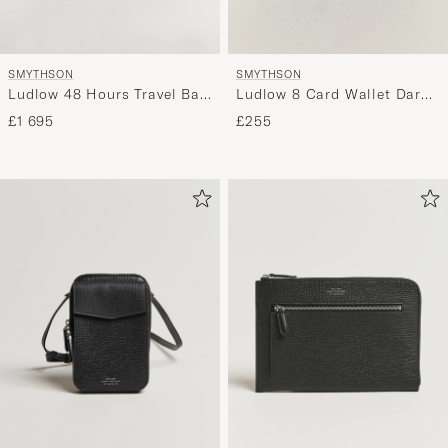
SMYTHSON
SMYTHSON
Ludlow 48 Hours Travel Bag
Ludlow 8 Card Wallet Dark
Navy
Brown
£1 695
£255