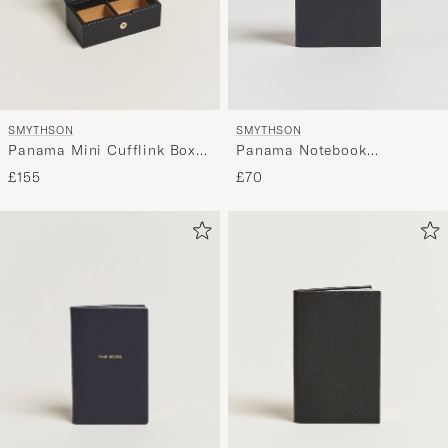
SMYTHSON
SMYTHSON
Panama Mini Cufflink Box
Panama Notebook
Black
"Cocktails" Navy
£155
£70