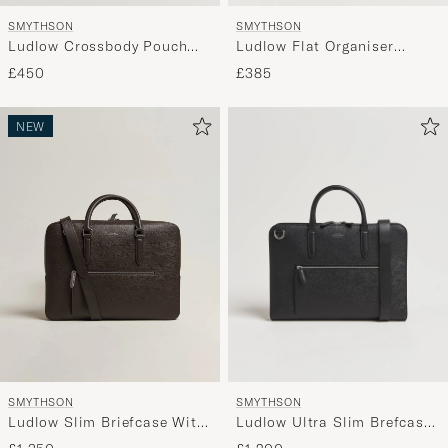
SMYTHSON
SMYTHSON
Ludlow Crossbody Pouch
Ludlow Flat Organiser
Black
Pouch Black
£450
£385
NEW
SMYTHSON
SMYTHSON
Ludlow Ultra Slim Brefcase
Ludlow Slim Briefcase With
With Zip Front Black
Zip Front Dark Brown