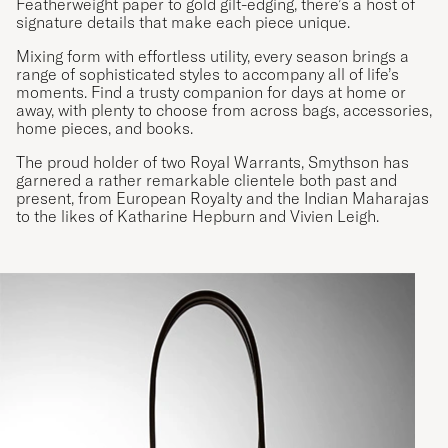
Featherweight paper to gold gilt-edging, there’s a host of
signature details that make each piece unique.
Mixing form with effortless utility, every season brings a
range of sophisticated styles to accompany all of life’s
moments. Find a trusty companion for days at home or
away, with plenty to choose from across bags, accessories,
home pieces, and books.
The proud holder of two Royal Warrants, Smythson has
garnered a rather remarkable clientele both past and
present, from European Royalty and the Indian Maharajas
to the likes of Katharine Hepburn and Vivien Leigh.