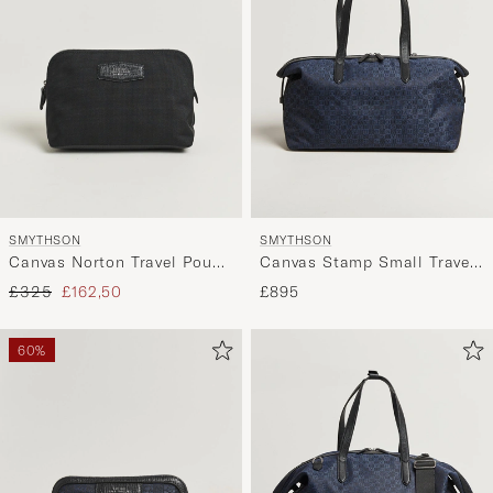
SMYTHSON
SMYTHSON
Canvas Norton Travel Pouch
Canvas Stamp Small Travel
Black
Bag Navy
Regular price
Reduced price
£325
£162,50
£895
60%