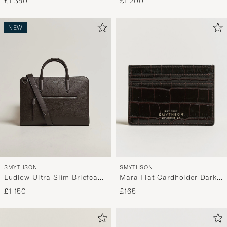
£1 200
£1 350
NEW
SMYTHSON
SMYTHSON
Mara Flat Cardholder Dark
Ludlow Ultra Slim Briefcase
Brown
With Zip Front Dark Brown
£165
£1 150