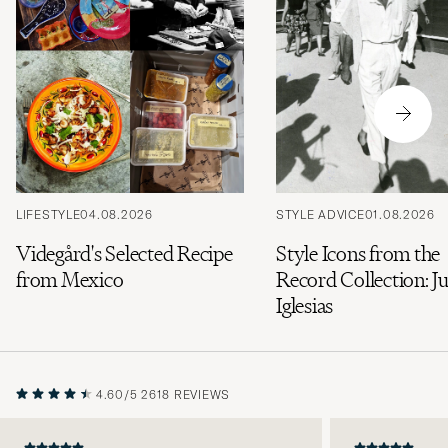
LIFESTYLE
04.08.2026
STYLE ADVICE
01.08.2026
Videgård's Selected Recipe
Style Icons from the
from Mexico
Record Collection: Ju
Iglesias
4.60/5
2618 REVIEWS