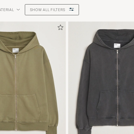
ATERIAL
SHOW ALL FILTERS