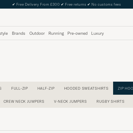
✔
Free Delivery From £300
✔
Free returns
✔
No customs fees
style
Brands
Outdoor
Running
Pre-owned
Luxury
S
FULL-ZIP
HALF-ZIP
HOODED SWEATSHIRTS
ZIP HO
CREW NECK JUMPERS
V-NECK JUMPERS
RUGBY SHIRTS