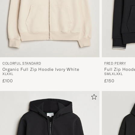
COLORFUL STANDARD
FRED PERRY
Organic Full Zip Hoodie Ivory White
Full Zip Hood
XL
XXL
S
M
L
XL
XXL
£100
£150