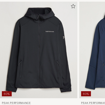
60%
60%
PEAK PERFORMANCE
PEAK PERFORMA