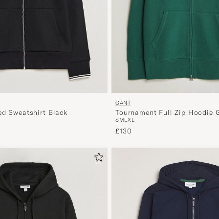
GANT
ed Sweatshirt Black
Tournament Full Zip Hoodie 
S
M
L
XL
£130