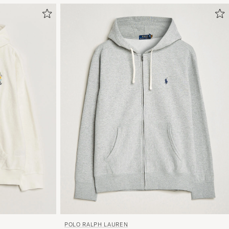
POLO RALPH LAUREN