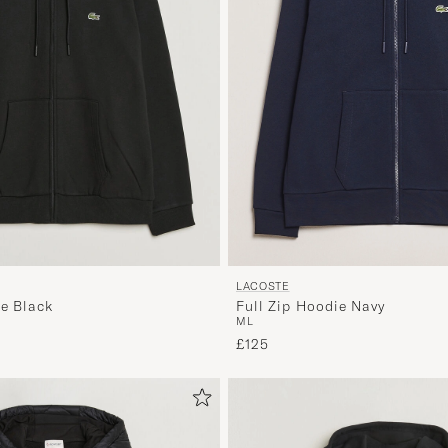
LACOSTE
Full Zip Hoodie Navy
ie Black
M
L
£125