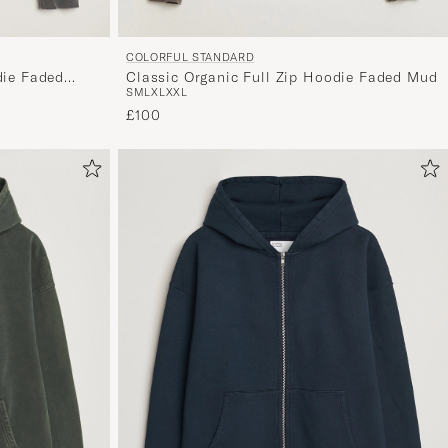
COLORFUL STANDARD
Classic Organic Full Zip Hoodie Faded Mud
die Faded
S
M
L
XL
XXL
£100