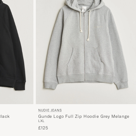
NUDIE JEANS
Black
Gunde Logo Full Zip Hoodie Grey Melange
L
XL
£125