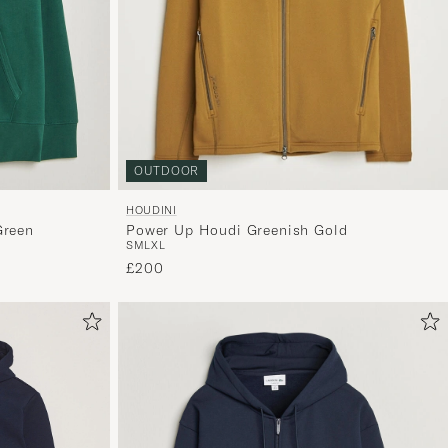
OUTDOOR
HOUDINI
Green
Power Up Houdi Greenish Gold
S
M
L
XL
£200