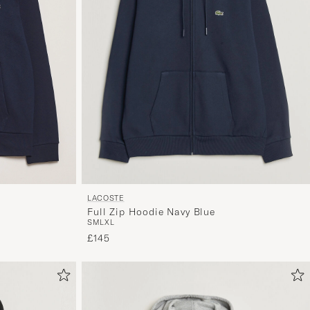
LACOSTE
Full Zip Hoodie Navy Blue
S
M
L
XL
£145