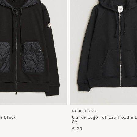
NUDIE JEANS
ie Black
Gunde Logo Full Zip Hoodie 
S
M
£125