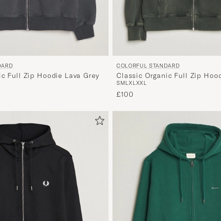
DARD
COLORFUL STANDARD
ic Full Zip Hoodie Lava Grey
Classic Organic Full Zip Hoo
S
M
L
XL
XXL
Forest
£100