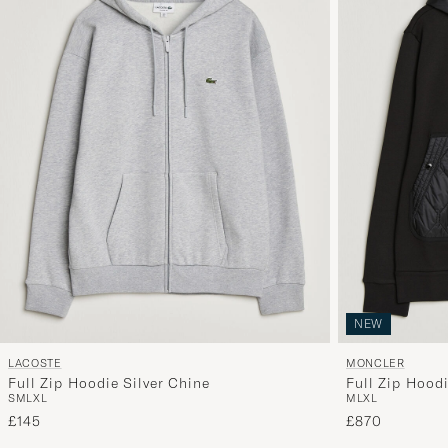
NEW
LACOSTE
MONCLER
Full Zip Hoodie Silver Chine
Full Zip Hood
S
M
L
XL
M
L
XL
£145
£870