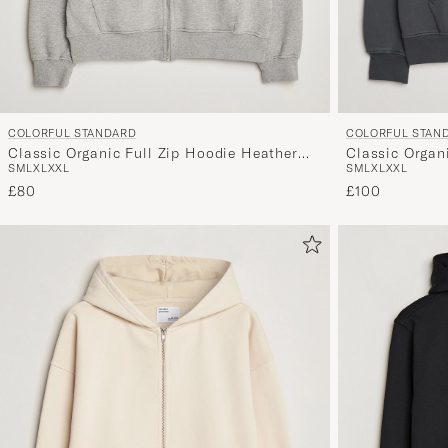
COLORFUL STANDARD
COLORFUL STAN
Classic Organic Full Zip Hoodie Heather
Classic Organ
S
M
L
XL
XXL
S
M
L
XL
XXL
Grey
£80
£100