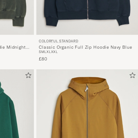
COLORFUL STANDARD
Classic Organic Full Zip Hoodie Navy Blue
die Midnight
S
M
L
XL
XXL
£80