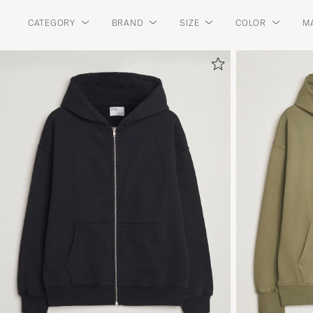
CATEGORY
BRAND
SIZE
COLOR
M