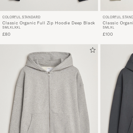
COLORFUL STANDARD
COLORFUL STAN
Classic Organic Full Zip Hoodie Deep Black
Classic Organi
S
M
L
XL
XXL
S
M
L
XL
£80
£100