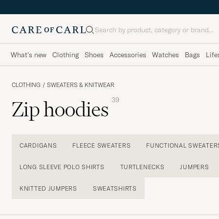
Search
What's new
Clothing
Shoes
Accessories
Watches
Bags
Life
CLOTHING
/
SWEATERS & KNITWEAR
39
Zip hoodies
CARDIGANS
FLEECE SWEATERS
FUNCTIONAL SWEATER
LONG SLEEVE POLO SHIRTS
TURTLENECKS
JUMPERS
KNITTED JUMPERS
SWEATSHIRTS