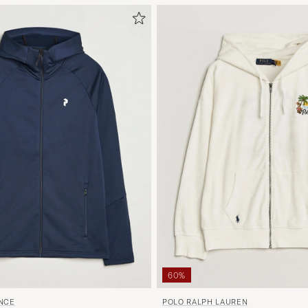
60%
POLO RALPH LAUREN
NCE