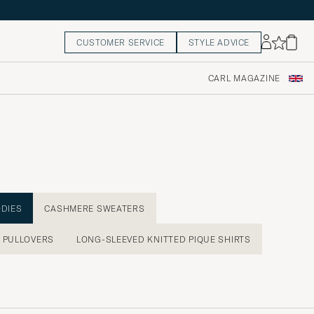
CUSTOMER SERVICE
STYLE ADVICE
CARL MAGAZINE
ODIES
CASHMERE SWEATERS
PULLOVERS
LONG-SLEEVED KNITTED PIQUE SHIRTS