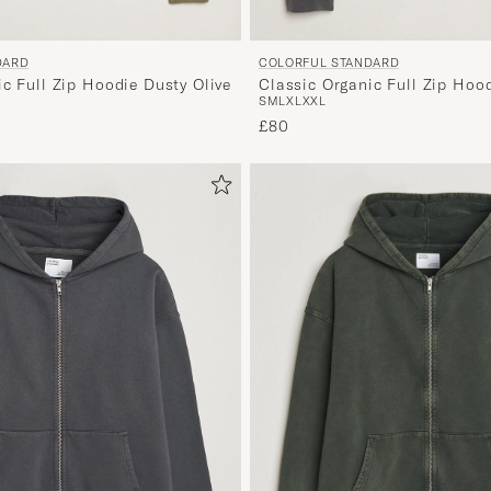
DARD
COLORFUL STANDARD
c Full Zip Hoodie Dusty Olive
Classic Organic Full Zip Hoo
S
M
L
XL
XXL
Black
£80