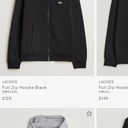
LACOSTE
LACOSTE
Full Zip Hoodie Black
Full Zip Hood
S
M
XL
XXL
S
M
L
XL
£125
£145