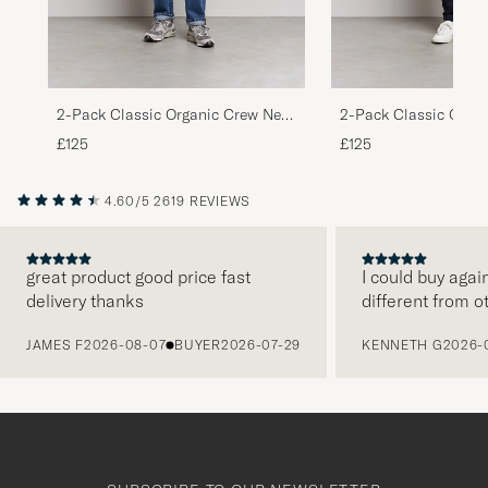
2-Pack Classic Organic Crew Neck
2-Pack Classic Orga
Sweat Heather Grey/Deep Black
Sweat Lava Grey/Opt
£125
£125
4.60/5
2619 REVIEWS
great product good price fast
I could buy agai
delivery thanks
different from o
PREVIOUS
JAMES F
2026-08-07
BUYER
2026-07-29
KENNETH G
2026-