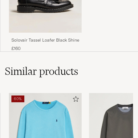
Solovair Tassel Loafer Black Shine
£160
Similar
products
60%