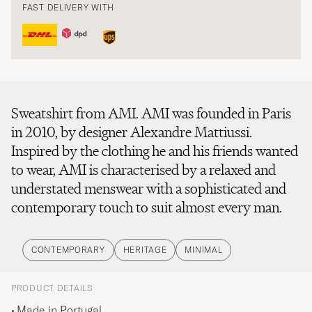
FAST DELIVERY WITH
Sweatshirt from AMI. AMI was founded in Paris
in 2010, by designer Alexandre Mattiussi.
Inspired by the clothing he and his friends wanted
to wear, AMI is characterised by a relaxed and
understated menswear with a sophisticated and
contemporary touch to suit almost every man.
CONTEMPORARY
HERITAGE
MINIMAL
PRODUCT DETAILS
Made in Portugal.