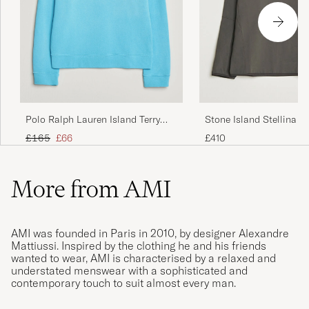
Polo Ralph Lauren Island Terry
Stone Island Stellina T
Sweatshirt Perfect Turqoise
Jersey Sweatshirt Lead 
Regular price
Reduced price
£165
£66
£410
More from AMI
AMI was founded in Paris in 2010, by designer Alexandre
Mattiussi. Inspired by the clothing he and his friends
wanted to wear, AMI is characterised by a relaxed and
understated menswear with a sophisticated and
contemporary touch to suit almost every man.