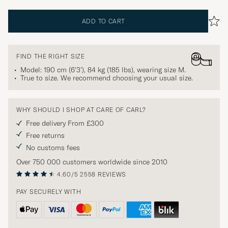
ADD TO CART
FIND THE RIGHT SIZE
Model: 190 cm (6'3'), 84 kg (185 lbs), wearing size
M
.
True to size. We recommend choosing your usual size.
WHY SHOULD I SHOP AT CARE OF CARL?
Free delivery From £300
Free returns
No customs fees
Over 750 000 customers worldwide since 2010
4.60/5
2558 REVIEWS
PAY SECURELY WITH