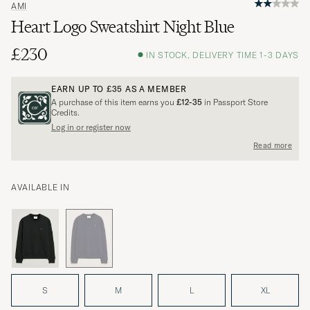
AMI
Heart Logo Sweatshirt Night Blue
£230
IN STOCK, DELIVERY TIME 1-3 DAYS
EARN UP TO
£35
AS A MEMBER
A purchase of this item earns you
£12-35
in Passport Store
Credits.
Log in or register now
Read more
AVAILABLE IN
S
M
L
XL