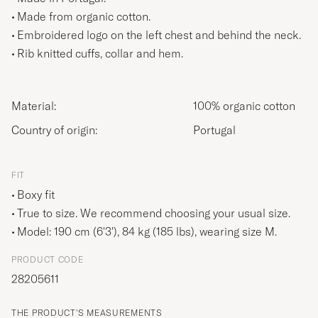
Made from organic cotton.
Embroidered logo on the left chest and behind the neck.
Rib knitted cuffs, collar and hem.
Material:
100% organic cotton
Country of origin:
Portugal
FIT
Boxy fit
True to size. We recommend choosing your usual size.
Model: 190 cm (6'3'), 84 kg (185 lbs), wearing size
M
.
PRODUCT CODE
28205611
THE PRODUCT'S MEASUREMENTS