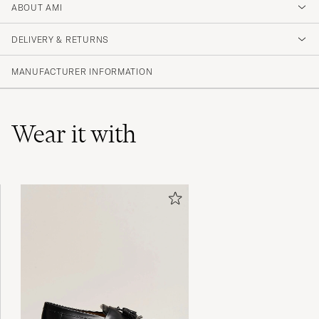
2
ABOUT AMI
DELIVERY & RETURNS
(1 Rating)
MANUFACTURER INFORMATION
Wear it with