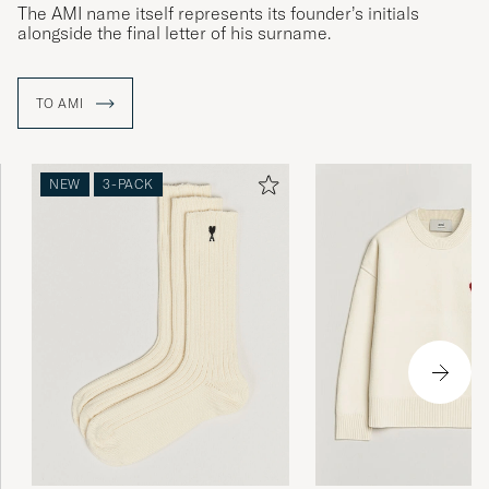
The AMI name itself represents its founder’s initials
alongside the final letter of his surname.
TO AMI
NEW
3-PACK