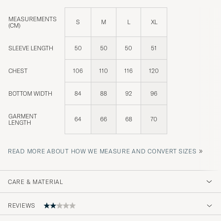
MEASUREMENTS
S
M
L
XL
(CM)
SLEEVE LENGTH
50
50
50
51
CHEST
106
110
116
120
BOTTOM WIDTH
84
88
92
96
GARMENT
64
66
68
70
LENGTH
»
READ MORE ABOUT HOW WE MEASURE AND CONVERT SIZES
CARE & MATERIAL
REVIEWS