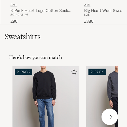
AMI
AMI
3-Pack Heart Logo Cotton Socks
Big Heart Wool Sweater
39-42
43-46
L
XL
Ivory
£90
£380
Sweatshirts
Here's how you can match
2-PACK
2-PACK