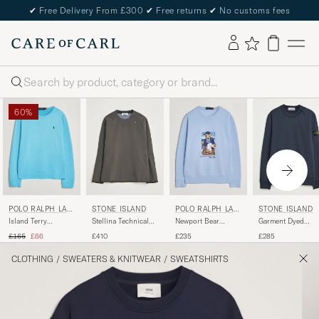
✔
Free Delivery From £300
✔
Free returns
✔
No customs fees
Search
60%
POLO RALPH LAU
STONE ISLAND
POLO RALPH LAU
STONE ISLAND
REN
REN
Island Terry
Stellina Technical
Newport Bear
Garment Dyed
Sweatshirt Perfect
Jersey Sweatshirt
Sweatshirt Office
Fleece Sweatshirt
Regular price
Reduced price
£165
£66
£410
£235
£285
Turqoise
Lead Grey
Blue
Navy
CLOTHING
/
SWEATERS & KNITWEAR
/
SWEATSHIRTS