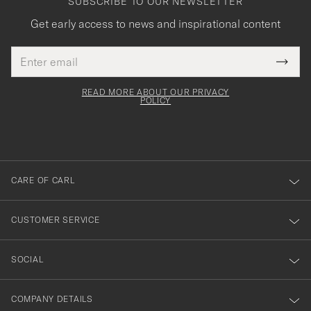
SUBSCRIBE TO OUR NEWSLETTER
Get early access to news and inspirational content
Email
Tack
This
address
Submi
field
för
Newsl
must
Form
READ MORE ABOUT OUR PRIVACY
att
be
POLICY
filled
du
out
anmälde
dig
till
CARE OF CARL
vårt
nyhetsbrev!
CUSTOMER SERVICE
SOCIAL
COMPANY DETAILS