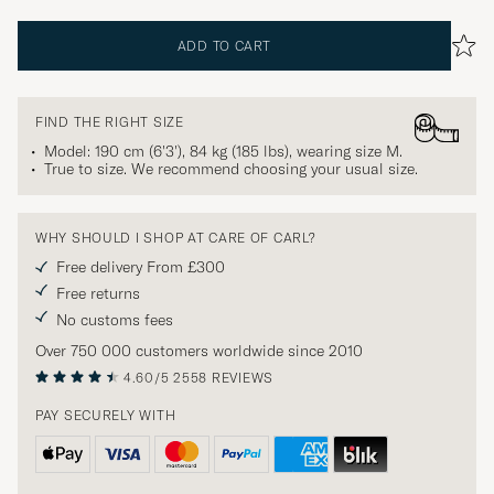
ADD TO CART
FIND THE RIGHT SIZE
Model: 190 cm (6'3'), 84 kg (185 lbs), wearing size
M
.
True to size. We recommend choosing your usual size.
WHY SHOULD I SHOP AT CARE OF CARL?
Free delivery From £300
Free returns
No customs fees
Over 750 000 customers worldwide since 2010
4.60/5
2558 REVIEWS
PAY SECURELY WITH