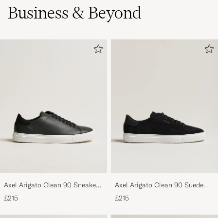
Business & Beyond
Axel Arigato Clean 90 Sneaker
Axel Arigato Clean 90 Suede
Black
Sneaker Black
£215
£215