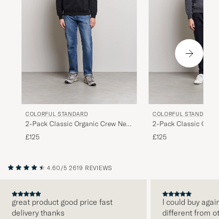
COLORFUL STANDARD
COLORFUL STANDARD
2-Pack Classic Organic Crew Neck
2-Pack Classic Orga
Sweat Heather Grey/Deep Black
Sweat Lava Grey/Opt
£125
£125
4.60/5
2619 REVIEWS
great product good price fast
I could buy agai
delivery thanks
different from o