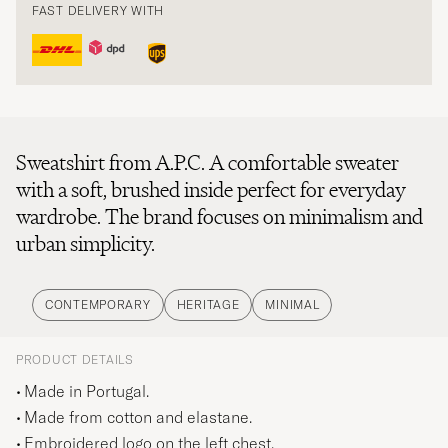
FAST DELIVERY WITH
Sweatshirt from A.P.C. A comfortable sweater
with a soft, brushed inside perfect for everyday
wardrobe. The brand focuses on minimalism and
urban simplicity.
CONTEMPORARY
HERITAGE
MINIMAL
PRODUCT DETAILS
Made in Portugal.
Made from cotton and elastane.
Embroidered logo on the left chest.