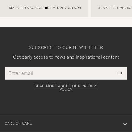
PREVIOUS
JAMES F
2026-08-07
BUYER
2026-07-29
KENNETH G
2026-
SUBSCRIBE TO OUR NEWSLETTER
Get early access to news and inspirational content
Email
Tack
This
address
Submi
field
för
Newsl
must
Form
READ MORE ABOUT OUR PRIVACY
att
be
POLICY
filled
du
out
anmälde
dig
till
CARE OF CARL
vårt