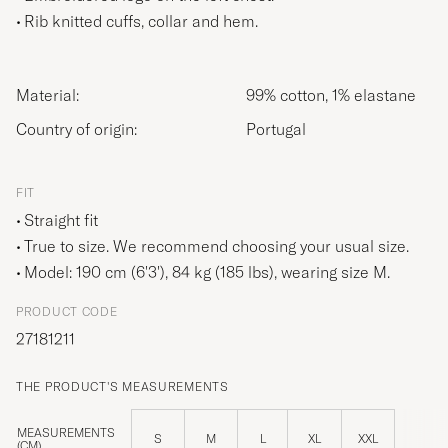
Rib knitted cuffs, collar and hem.
Material:
99% cotton, 1% elastane
Country of origin:
Portugal
FIT
Straight fit
True to size. We recommend choosing your usual size.
Model: 190 cm (6'3'), 84 kg (185 lbs), wearing size
M
.
PRODUCT CODE
27181211
THE PRODUCT'S MEASUREMENTS
MEASUREMENTS
S
M
L
XL
XXL
(CM)