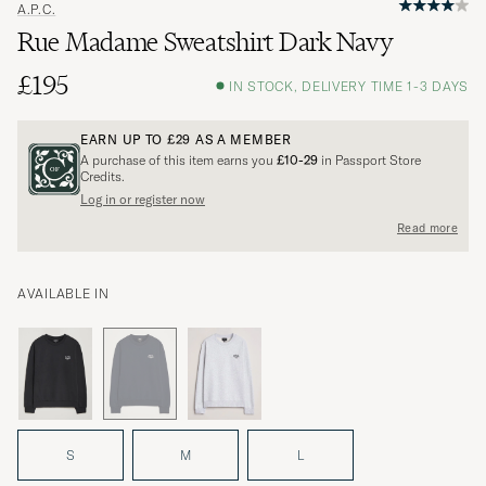
A.P.C.
Rue Madame Sweatshirt Dark Navy
£195
IN STOCK, DELIVERY TIME 1-3 DAYS
EARN UP TO
£29
AS A MEMBER
A purchase of this item earns you
£10-29
in Passport Store
Credits.
Log in or register now
Read more
AVAILABLE IN
S
M
L