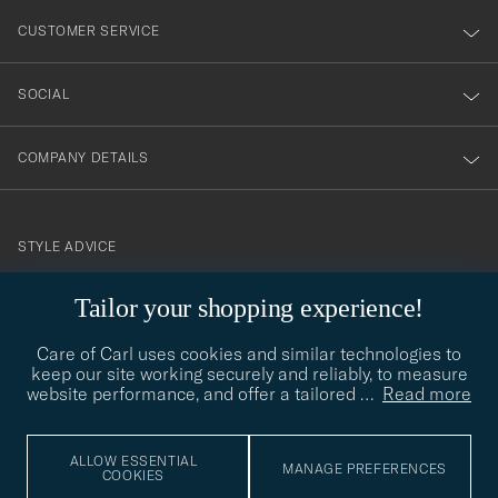
nyhetsbrev!
CUSTOMER SERVICE
SOCIAL
COMPANY DETAILS
STYLE ADVICE
Need help finding your style? Let us help you, we are happy to
Tailor your shopping experience!
contact@careofcarl.com
help!
Care of Carl uses cookies and similar technologies to
STYLE ADVICE
keep our site working securely and reliably, to measure
website performance, and offer a tailored
…
Read more
© Care of Carl 2026
ALLOW ESSENTIAL
MANAGE PREFERENCES
COOKIES