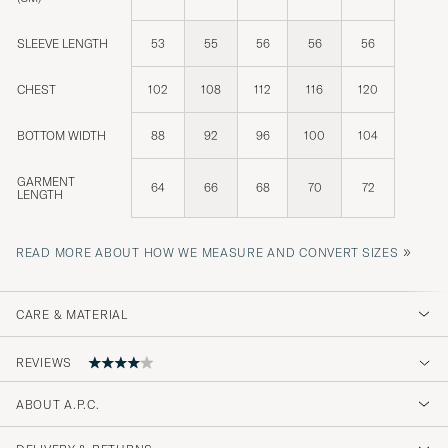
SLEEVE LENGTH
53
55
56
56
56
CHEST
102
108
112
116
120
BOTTOM WIDTH
88
92
96
100
104
GARMENT
64
66
68
70
72
LENGTH
»
READ MORE ABOUT HOW WE MEASURE AND CONVERT SIZES
CARE & MATERIAL
REVIEWS
ABOUT A.P.C.
Fick aldrig leverans