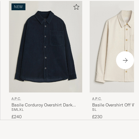
NEW
A.P.C.
A.P.C.
Basile Corduroy Overshirt Dark
Basile Overshirt Off Wh
S
M
L
XL
S
L
Navy
£240
£230