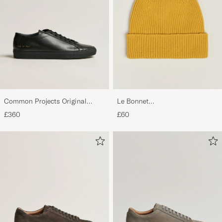
Common Projects Original
Le Bonnet
Achilles Sneaker Black
Lambswool/Caregora Beanie
£360
£60
Mustard