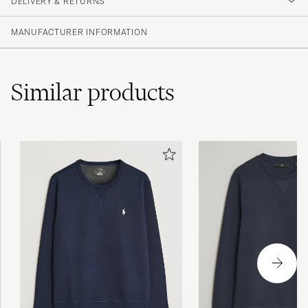
DELIVERY & RETURNS
MARTIN M
PURCHASED ON CAREOFCARL.SE
MANUFACTURER INFORMATION
Similar
products