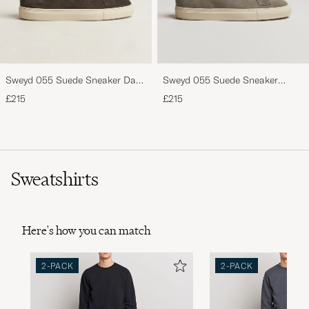
Sweyd 055 Suede Sneaker Dark
Sweyd 055 Suede Sneaker
Grey
Pietra
£215
£215
Sweatshirts
Here's how you can match
2-PACK
2-PACK