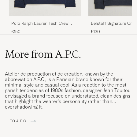
Polo Ralph Lauren Tech Crew
Belstaff Signature Cre
Neck Sweatshirt Aviator Navy
Sweatshirt Dark Ink
£150
£130
More from A.P.C.
Atelier de production et de création, known by the
abbreviation A.P.C., is a Parisian brand known for their
minimal style and casual cool. As a reaction to the most
garish tendencies of 1980s fashion, designer Jean Touitou
envisaged a brand focused on understated, clean designs
that highlight the wearer's personality rather than
overshadowing it.
TO A.P.C.