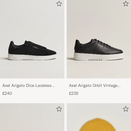
Axel Arigato Dice Laceless
Axel Arigato Orbit Vintage
Suede Sneaker Black
Sneaker Black
£240
£235