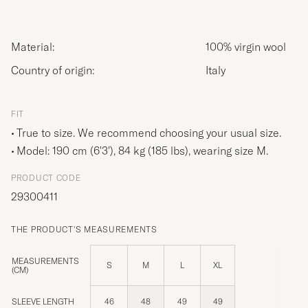
Material:
100% virgin wool
Country of origin:
Italy
FIT
True to size. We recommend choosing your usual size.
Model: 190 cm (6'3'), 84 kg (185 lbs), wearing size
M
.
PRODUCT CODE
29300411
THE PRODUCT'S MEASUREMENTS
MEASUREMENTS
S
M
L
XL
(CM)
SLEEVE LENGTH
46
48
49
49