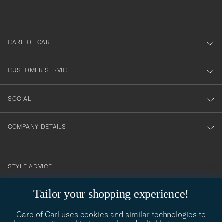
out
anmälde
dig
till
CARE OF CARL
vårt
nyhetsbrev!
CUSTOMER SERVICE
SOCIAL
COMPANY DETAILS
STYLE ADVICE
Need help finding your style? Let us help you, we are happy to
Tailor your shopping experience!
contact@careofcarl.com
help!
Care of Carl uses cookies and similar technologies to
STYLE ADVICE