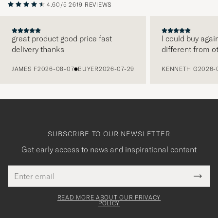
4.60/5
2619 REVIEWS
great product good price fast
I could buy agai
delivery thanks
different from o
PREVIOUS
JAMES F
2026-08-07
BUYER
2026-07-29
KENNETH G
2026-
SUBSCRIBE TO OUR NEWSLETTER
Get early access to news and inspirational content
Email
Tack
This
address
Submi
field
för
Newsl
must
Form
READ MORE ABOUT OUR PRIVACY
att
be
POLICY
filled
du