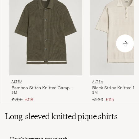
ALTEA
ALTEA
Bamboo Stitch Knitted Camp
Block Stripe Knitted Po
S
M
S
M
Shirt Dark Green
White
Regular price
Reduced price
Regular price
Reduced price
£295
£118
£230
£115
Long-sleeved knitted pique shirts