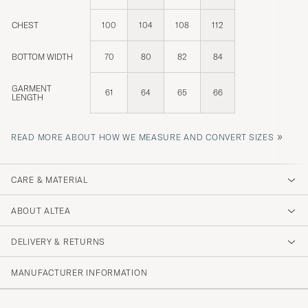
CHEST
100
104
108
112
BOTTOM WIDTH
70
80
82
84
GARMENT
61
64
65
66
LENGTH
»
READ MORE ABOUT HOW WE MEASURE AND CONVERT SIZES
CARE & MATERIAL
ABOUT ALTEA
DELIVERY & RETURNS
MANUFACTURER INFORMATION