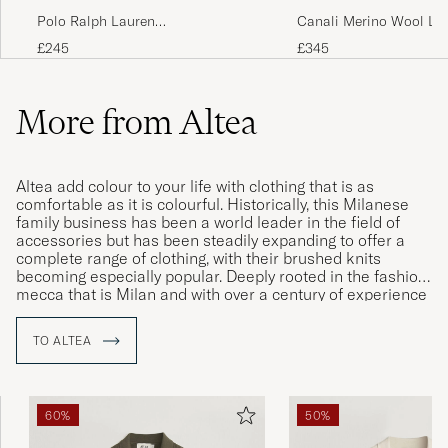
Polo Ralph Lauren
Canali Merino Wool Lo
Wool/Cashmere Cable Knit Polo
Polo Light Grey
£245
£345
Hunter Navy
More from Altea
Altea add colour to your life with clothing that is as
comfortable as it is colourful. Historically, this Milanese
family business has been a world leader in the field of
accessories but has been steadily expanding to offer a
complete range of clothing, with their brushed knits
becoming especially popular. Deeply rooted in the fashion
mecca that is Milan and with over a century of experience
in the clothing industry, Altea is a highly respected label
that carries a certain cachet in matters of both design and
TO ALTEA
production.
60%
50%