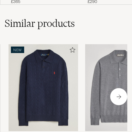
£290
£365
Similar
products
NEW