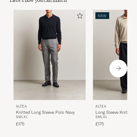
Here's how you can match
NEW
ALTEA
ALTEA
Knitted Long Sleeve Polo Navy
Long Sleeve Knitted 
S
M
L
XL
S
M
L
XL
£175
£175