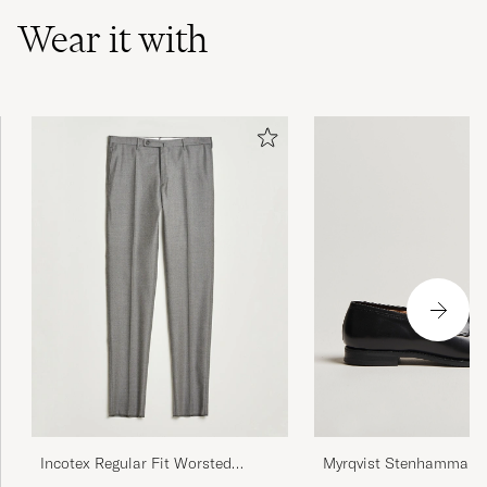
Wear it with
Myrqvist Stenhammar II
Incotex Regular Fit Worsted
Black Calf
Flannel Trousers Light Grey