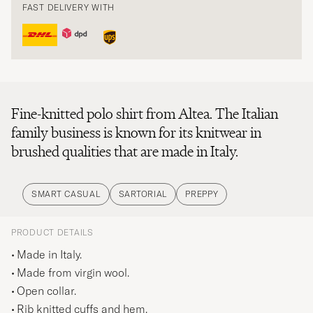
FAST DELIVERY WITH
Fine-knitted polo shirt from Altea. The Italian
family business is known for its knitwear in
brushed qualities that are made in Italy.
SMART CASUAL
SARTORIAL
PREPPY
PRODUCT DETAILS
Made in Italy.
Made from virgin wool.
Open collar.
Rib knitted cuffs and hem.