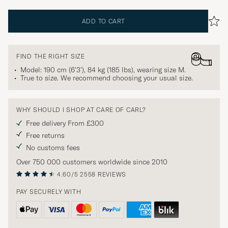
ADD TO CART
FIND THE RIGHT SIZE
Model: 190 cm (6'3'), 84 kg (185 lbs), wearing size
M
.
True to size. We recommend choosing your usual size.
WHY SHOULD I SHOP AT CARE OF CARL?
Free delivery From £300
Free returns
No customs fees
Over 750 000 customers worldwide since 2010
4.60/5
2558 REVIEWS
PAY SECURELY WITH