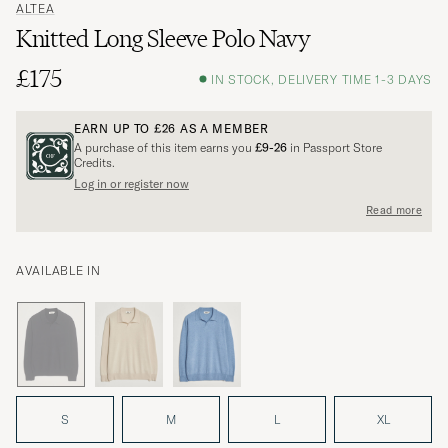
ALTEA
Knitted Long Sleeve Polo Navy
£175
IN STOCK, DELIVERY TIME 1-3 DAYS
EARN UP TO
£26
AS A MEMBER
A purchase of this item earns you
£9-26
in Passport Store
Credits.
Log in or register now
Read more
AVAILABLE IN
S
M
L
XL