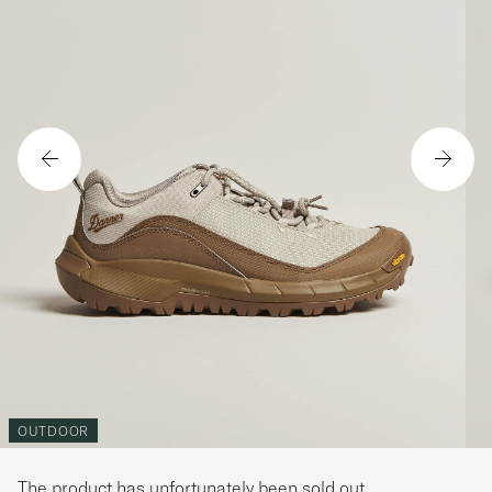
OUTDOOR
The product has unfortunately been sold out.