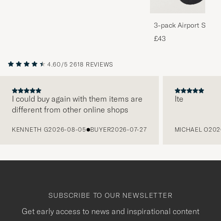
3-pack Airport Socks
Melange
£43
4.60/5
2618 REVIEWS
I could buy again with them items are
Ite
different from other online shops
PREVIOUS
KENNETH G
2026-08-05
BUYER
2026-07-27
MICHAEL O
202
SUBSCRIBE TO OUR NEWSLETTER
Get early access to news and inspirational content