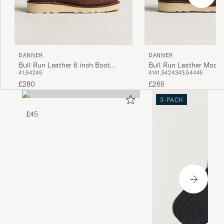
DANNER
DANNER
Bull Run Leather 6 inch Boot
Bull Run Leather Moc T
41,5
42
45
41
41,5
42
43
43,5
44
45
Brown
Brown
£280
£265
3-PACK
£45