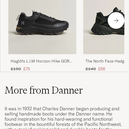
Haglöfs L.I.M Horizon Hike GORE-
The North Face Hedgeho
TEX Sneaker Black
Shoes Black
Regular price
Reduced price
Regular price
Reduced price
£150
£75
£140
£56
More from Danner
It was in 1932 that Charles Danner began producing and
selling handmade boots under the Danner name. He
found inspiration for his hard-wearing and functional
footwear in the bountiful forests of the Pacific Northwest,