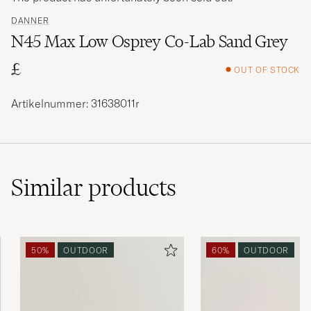
DANNER
N45 Max Low Osprey Co-Lab Sand Grey
£
OUT OF STOCK
Artikelnummer: 31638011r
Similar
products
50%
OUTDOOR
60%
OUTDOOR