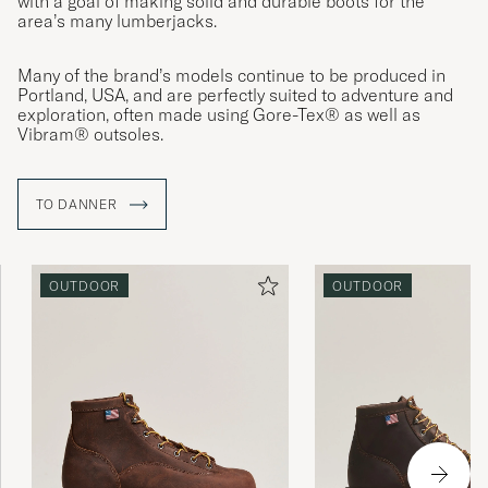
with a goal of making solid and durable boots for the
area’s many lumberjacks.
Many of the brand’s models continue to be produced in
Portland, USA, and are perfectly suited to adventure and
exploration, often made using Gore-Tex® as well as
Vibram® outsoles.
TO DANNER
OUTDOOR
OUTDOOR