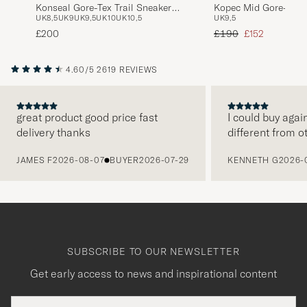
Konseal Gore-Tex Trail Sneaker
Kopec Mid Gore-Tex 
UK8,5
UK9
UK9,5
UK10
UK10,5
UK9,5
Void/Cloud
Regular price
Reduced price
£200
£190
£152
4.60/5
2619 REVIEWS
great product good price fast
I could buy agai
delivery thanks
different from o
PREVIOUS
JAMES F
2026-08-07
BUYER
2026-07-29
KENNETH G
2026-
SUBSCRIBE TO OUR NEWSLETTER
Get early access to news and inspirational content
Email