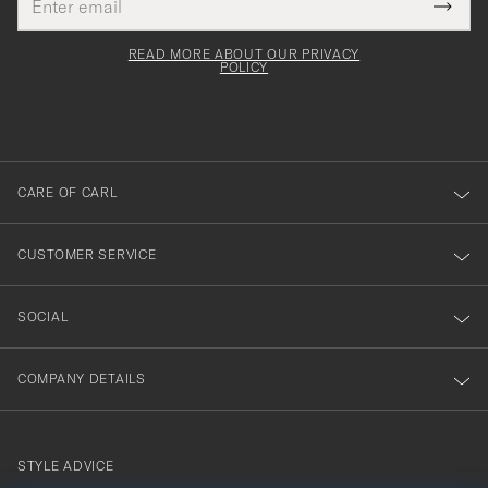
Tack
This
address
Submi
field
för
Newsl
must
Form
READ MORE ABOUT OUR PRIVACY
att
be
POLICY
filled
du
out
anmälde
dig
till
CARE OF CARL
vårt
nyhetsbrev!
CUSTOMER SERVICE
SOCIAL
COMPANY DETAILS
STYLE ADVICE