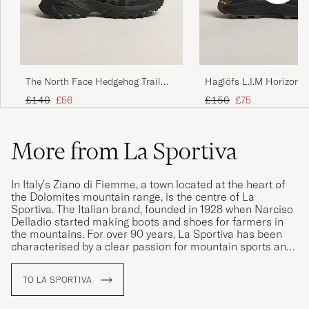
The North Face Hedgehog Trail
Haglöfs L.I.M Horizon 
Shoes Black
TEX Sneaker Black
Regular price
Reduced price
Regular price
Reduced price
£140
£56
£150
£75
More from La Sportiva
In Italy's Ziano di Fiemme, a town located at the heart of
the Dolomites mountain range, is the centre of La
Sportiva. The Italian brand, founded in 1928 when Narciso
Delladio started making boots and shoes for farmers in
the mountains. For over 90 years, La Sportiva has been
characterised by a clear passion for mountain sports and
the history of mountaineering. Memories and experiences
from the Dolomites mountain range inspire the brands
TO LA SPORTIVA
continuation in discovering and exploring nature.