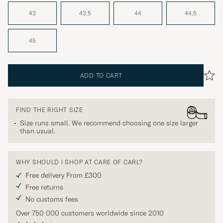
43
43,5
44
44,5
45
ADD TO CART
FIND THE RIGHT SIZE
Size runs small. We recommend choosing one size larger
than usual.
WHY SHOULD I SHOP AT CARE OF CARL?
Free delivery From £300
Free returns
No customs fees
Over 750 000 customers worldwide since 2010