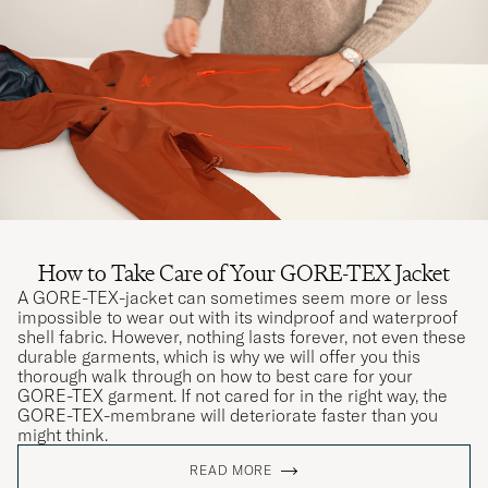
How to Take Care of Your GORE-TEX Jacket
A GORE-TEX-jacket can sometimes seem more or less
impossible to wear out with its windproof and waterproof
shell fabric. However, nothing lasts forever, not even these
durable garments, which is why we will offer you this
thorough walk through on how to best care for your
GORE-TEX garment. If not cared for in the right way, the
GORE-TEX-membrane will deteriorate faster than you
might think.
READ MORE