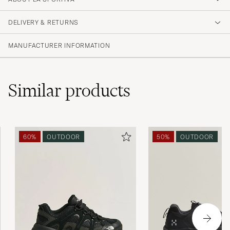
DELIVERY & RETURNS
MANUFACTURER INFORMATION
Similar
products
60%
OUTDOOR
50%
OUTDOOR