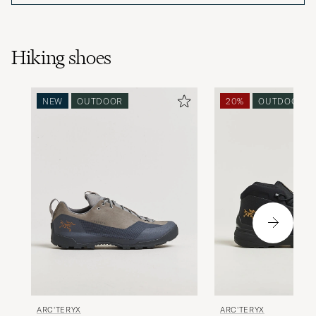
Hiking shoes
NEW
OUTDOOR
20%
OUTDOOR
ARC'TERYX
ARC'TERYX