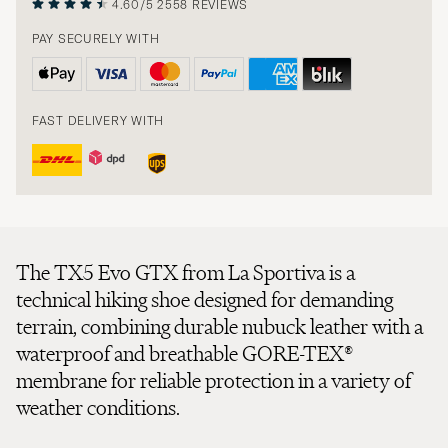
4.60/5
2558 REVIEWS
PAY SECURELY WITH
FAST DELIVERY WITH
The TX5 Evo GTX from La Sportiva is a
technical hiking shoe designed for demanding
terrain, combining durable nubuck leather with a
waterproof and breathable GORE-TEX®
membrane for reliable protection in a variety of
weather conditions.