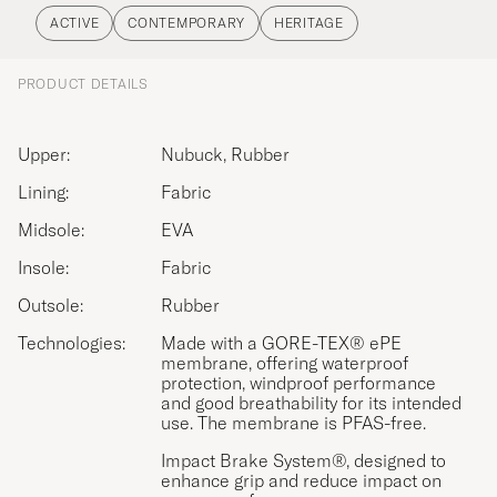
ACTIVE
CONTEMPORARY
HERITAGE
PRODUCT DETAILS
Upper:
Nubuck, Rubber
Lining:
Fabric
Midsole:
EVA
Insole:
Fabric
Outsole:
Rubber
Technologies:
Made with a GORE-TEX® ePE
membrane, offering waterproof
protection, windproof performance
and good breathability for its intended
use. The membrane is PFAS-free.
Impact Brake System®, designed to
enhance grip and reduce impact on