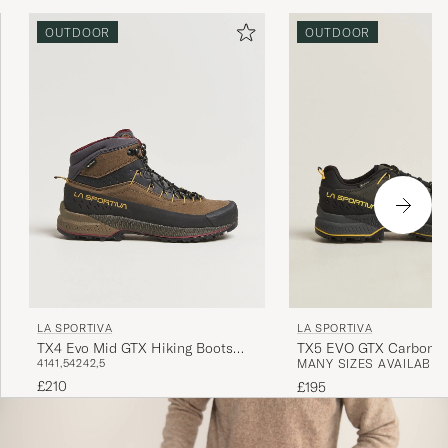
OUTDOOR
OUTDOOR
LA SPORTIVA
LA SPORTIVA
TX4 Evo Mid GTX Hiking Boots
TX5 EVO GTX Carbon/Y
41
41,5
42
42,5
MANY SIZES AVAILABLE
Mocha/Savana
£210
£195