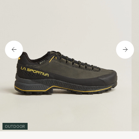
OUTDOOR