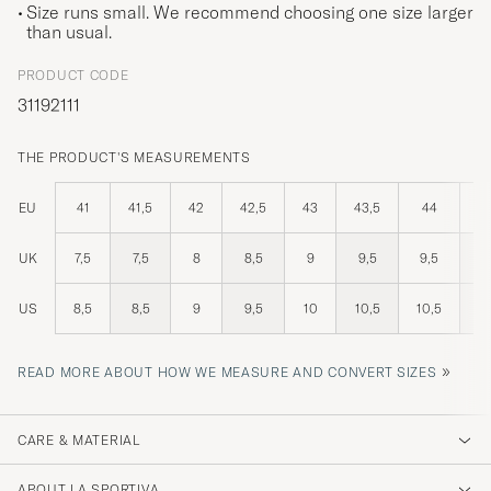
Size runs small. We recommend choosing one size larger
than usual.
PRODUCT CODE
31192111
THE PRODUCT'S MEASUREMENTS
EU
41
41,5
42
42,5
43
43,5
44
44
UK
7,5
7,5
8
8,5
9
9,5
9,5
1
US
8,5
8,5
9
9,5
10
10,5
10,5
1
»
READ MORE ABOUT HOW WE MEASURE AND CONVERT SIZES
CARE & MATERIAL
ABOUT LA SPORTIVA