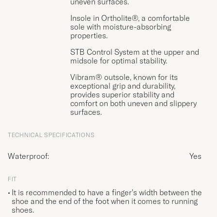
uneven surfaces.
Insole in Ortholite®, a comfortable
sole with moisture-absorbing
properties.
STB Control System at the upper and
midsole for optimal stability.
Vibram® outsole, known for its
exceptional grip and durability,
provides superior stability and
comfort on both uneven and slippery
surfaces.
TECHNICAL SPECIFICATIONS
Waterproof:
Yes
FIT
It is recommended to have a finger's width between the
shoe and the end of the foot when it comes to running
shoes.