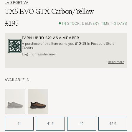
LA SPORTIVA
TX5 EVO GTX Carbon/Yellow
£195
IN STOCK, DELIVERY TIME 1-3 DAYS
EARN UP TO
£29
AS A MEMBER
A purchase of this item earns you
£10-29
in Passport Store
Credits.
Log in or register now
Read more
AVAILABLE IN
41
41,5
42
42,5