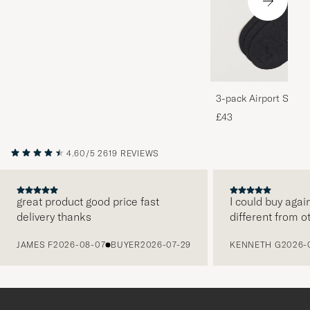
3-pack Airport Socks
Melange
£43
4.60/5
2619 REVIEWS
great product good price fast
I could buy agai
delivery thanks
different from o
PREVIOUS
JAMES F
2026-08-07
BUYER
2026-07-29
KENNETH G
2026-