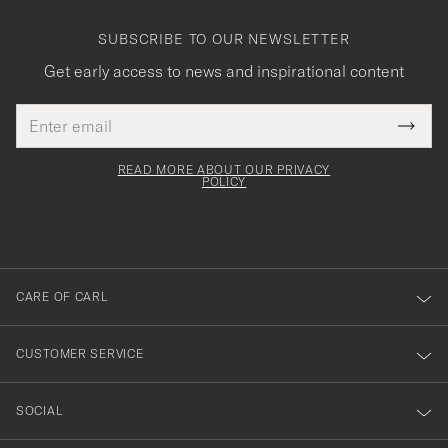
SUBSCRIBE TO OUR NEWSLETTER
Get early access to news and inspirational content
Email
Tack
This
address
Submi
field
för
Newsl
must
Form
READ MORE ABOUT OUR PRIVACY
att
be
POLICY
filled
du
out
anmälde
dig
till
CARE OF CARL
vårt
nyhetsbrev!
CUSTOMER SERVICE
SOCIAL