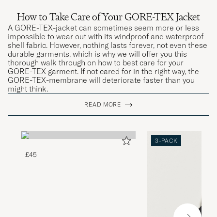
How to Take Care of Your GORE-TEX Jacket
A GORE-TEX-jacket can sometimes seem more or less
impossible to wear out with its windproof and waterproof
shell fabric. However, nothing lasts forever, not even these
durable garments, which is why we will offer you this
thorough walk through on how to best care for your
GORE-TEX garment. If not cared for in the right way, the
GORE-TEX-membrane will deteriorate faster than you
might think.
READ MORE
3-PACK
£45