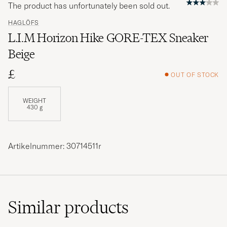
The product has unfortunately been sold out.
HAGLÖFS
L.I.M Horizon Hike GORE-TEX Sneaker
Beige
£
OUT OF STOCK
WEIGHT
430 g
Artikelnummer: 30714511r
Similar
products