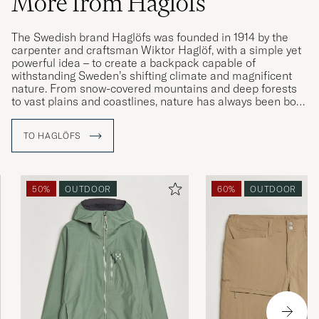
More from Haglöfs
The Swedish brand Haglöfs was founded in 1914 by the
carpenter and craftsman Wiktor Haglöf, with a simple yet
powerful idea – to create a backpack capable of
withstanding Sweden’s shifting climate and magnificent
nature. From snow-covered mountains and deep forests
to vast plains and coastlines, nature has always been both
Sweden’s and Haglöfs’ natural focal point – a source of
inspiration and respect.
TO HAGLÖFS
Driven by a constant desire for renewal and exploration,
Haglöfs continues to refine its craftsmanship with the
same determination that Wiktor once showed in his
50%
OUTDOOR
60%
OUTDOOR
workshop. In a country where the seasons test both
materials and people, they have learned to create clothing
and equipment that endure all conditions – whether the
adventure takes place in the woods close to home or on
the other side of the world.