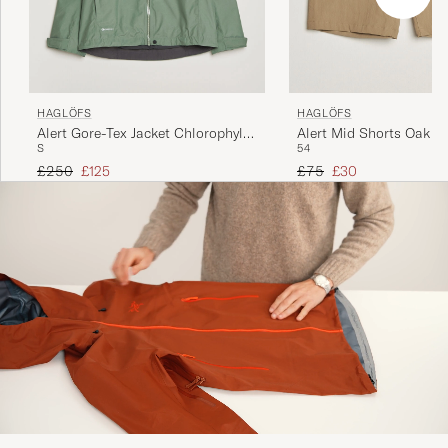
HAGLÖFS
HAGLÖFS
Alert Gore-Tex Jacket Chlorophyll
Alert Mid Shorts Oak B
S
54
Green
Regular price
Reduced price
Regular price
Reduced price
£250
£125
£75
£30