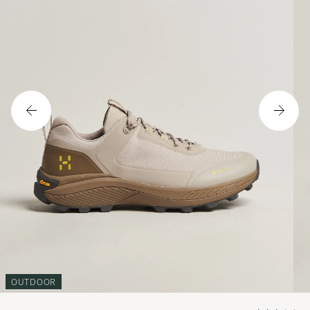
OUTDOOR