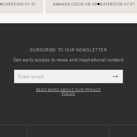
BUYER
2026-07-27
AMANDA C
2026-08-05
BUYER
2026-07-27
SUBSCRIBE TO OUR NEWSLETTER
Get early access to news and inspirational content
Email
This
address
Submit
field
Newslette
must
Form
READ MORE ABOUT OUR PRIVACY
be
POLICY
filled
out