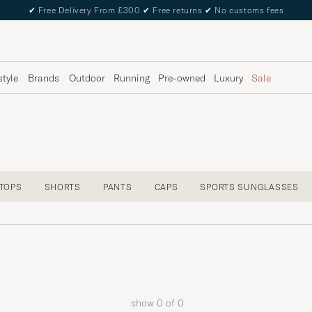
✔
Free Delivery From £300
✔
Free returns
✔
No customs fees
style
Brands
Outdoor
Running
Pre-owned
Luxury
Sale
 TOPS
SHORTS
PANTS
CAPS
SPORTS SUNGLASSES
show
0
of
0