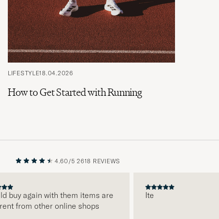
LIFESTYLE
18.04.2026
How to Get Started with Running
4.60/5
2618 REVIEWS
PREVIOUS
NEXT
ld buy again with them items are
Ite
rent from other online shops