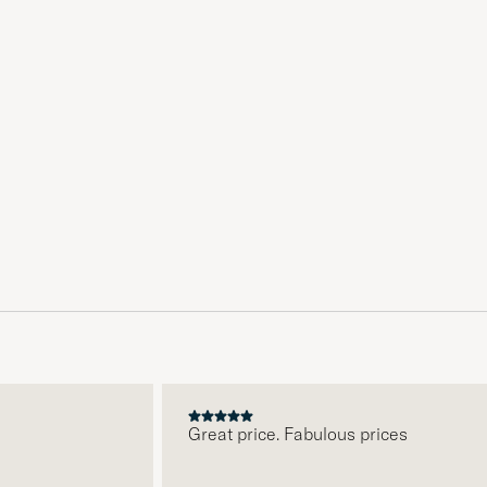
Great price. Fabulous prices