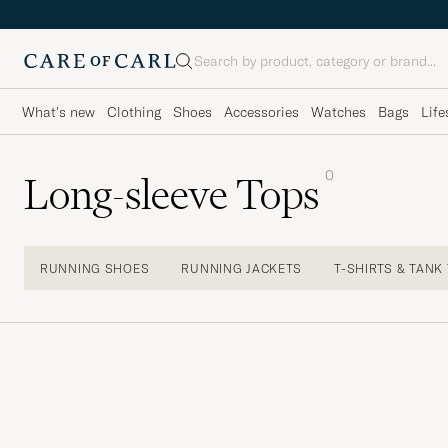
Search
What's new
Clothing
Shoes
Accessories
Watches
Bags
Life
0
Long-sleeve Tops
RUNNING SHOES
RUNNING JACKETS
T-SHIRTS & TANK