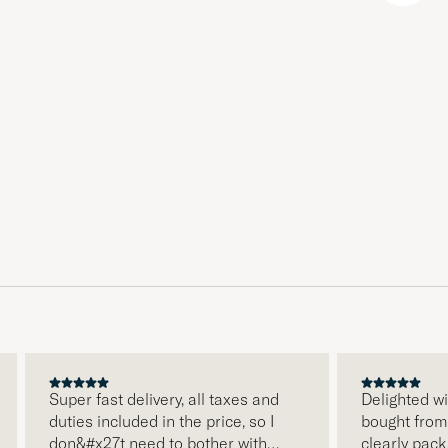
Super fast delivery, all taxes and
Delighted wit
duties included in the price, so I
bought from C
don&#x27t need to bother with
clearly packa