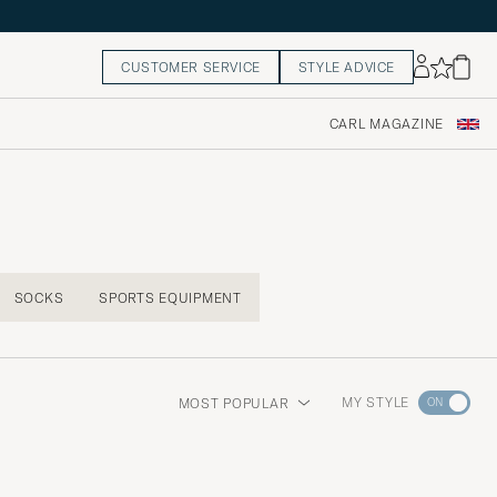
CUSTOMER SERVICE
STYLE ADVICE
CARL MAGAZINE
SOCKS
SPORTS EQUIPMENT
Go
MY STYLE
MOST POPULAR
to
Style
Advice