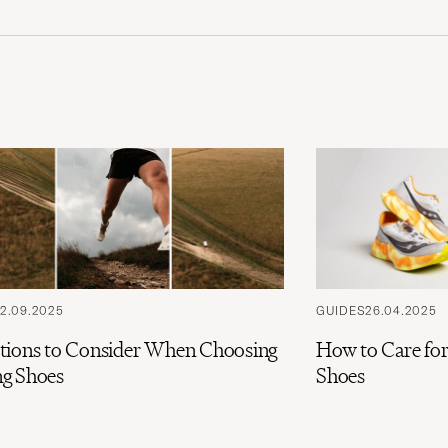
2.09.2025
GUIDES
26.04.2025
tions to Consider When Choosing
How to Care fo
g Shoes
Shoes