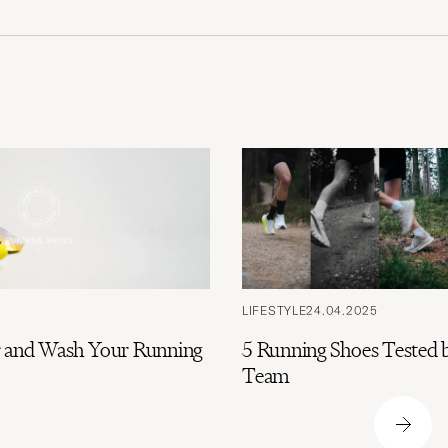
to
active
My
Style,
and
experienc
a
curated
selection
for
you.
LIFESTYLE
24.04.2025
r and Wash Your Running
5 Running Shoes Tested b
Team