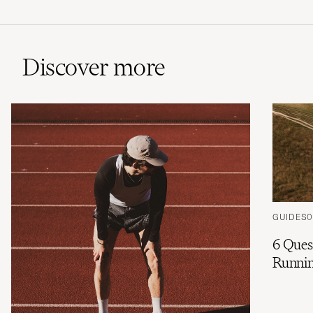
Discover more
GUIDES
0
6 Ques
Runnin