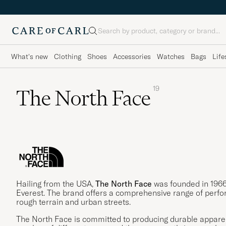
Search
What's new
Clothing
Shoes
Accessories
Watches
Bags
Life
19
The North Face
Hailing from the USA,
The North Face
was founded in 1966
Everest. The brand offers a comprehensive range of perfo
rough terrain and urban streets.
The North Face is committed to producing durable apparel,