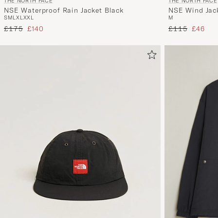
THE NORTH FACE
THE NORTH FACE
NSE Waterproof Rain Jacket Black
NSE Wind Jac
S
M
L
XL
XXL
M
Regular price
Reduced price
Regular price
Reduced
£175
£140
£115
£46