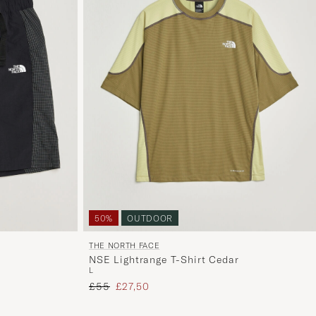
50%
OUTDOOR
THE NORTH FACE
NSE Lightrange T-Shirt Cedar
L
Regular price
Reduced price
£55
£27,50