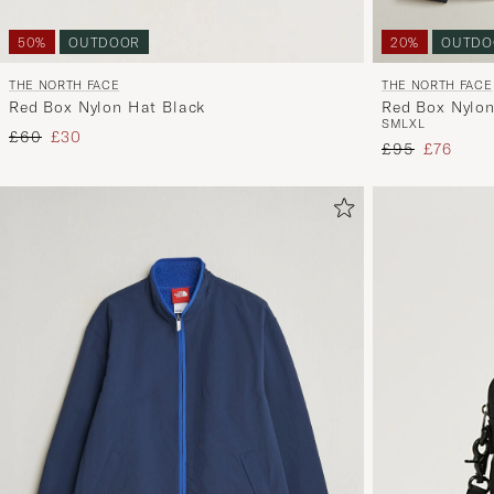
20%
OUTDO
50%
OUTDOOR
THE NORTH FACE
THE NORTH FACE
Red Box Nylon
Red Box Nylon Hat Black
S
M
L
XL
Regular price
Reduced price
£60
£30
Regular price
Reduced 
£95
£76