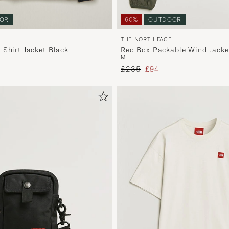
OR
60%
OUTDOOR
THE NORTH FACE
 Shirt Jacket Black
Red Box Packable Wind Jack
M
L
Green
price
Regular price
Reduced price
£235
£94