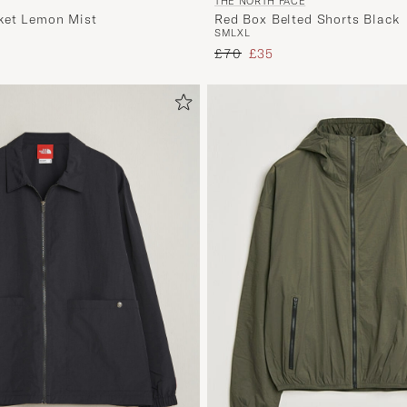
THE NORTH FACE
ket Lemon Mist
Red Box Belted Shorts Black
S
M
L
XL
 price
Regular price
Reduced price
£70
£35