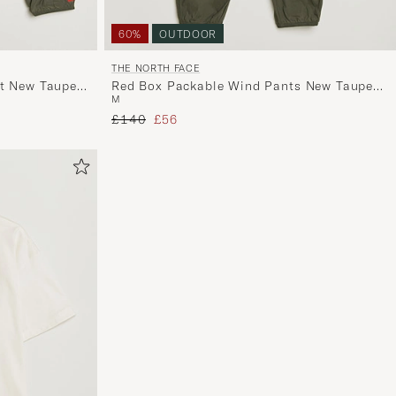
60%
OUTDOOR
THE NORTH FACE
et New Taupe
Red Box Packable Wind Pants New Taupe
M
Green
Regular price
Reduced price
£140
£56