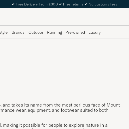
✔
Free Delivery From £300
✔
Free returns
✔
No customs fees
style
Brands
Outdoor
Running
Pre-owned
Luxury
, and takes its name from the most perilous face of Mount
rmance wear, equipment, and footwear suited to both
 making it possible for people to explore nature in a