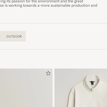
ing its passion for the environment and the great
Face is working towards a more sustainable production and
OUTDOOR