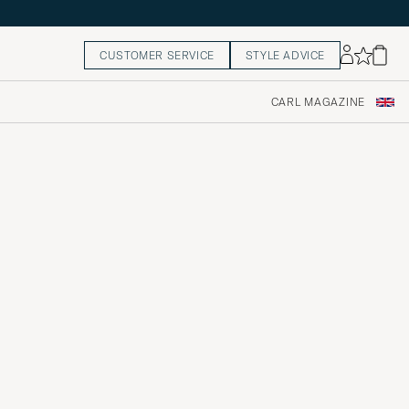
CUSTOMER SERVICE
STYLE ADVICE
CARL MAGAZINE