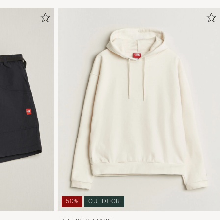
50%
OUTDOOR