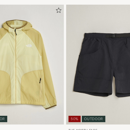
OR
50%
OUTDOOR