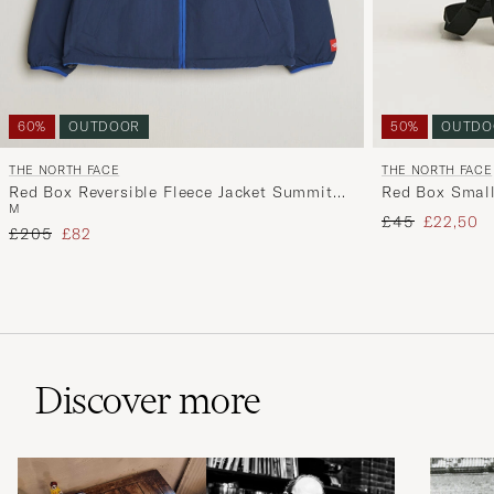
60%
OUTDOOR
50%
OUTDO
THE NORTH FACE
THE NORTH FACE
Red Box Reversible Fleece Jacket Summit
Red Box Small
M
Navy
Regular price
Reduced 
£45
£22,50
Regular price
Reduced price
£205
£82
Discover more