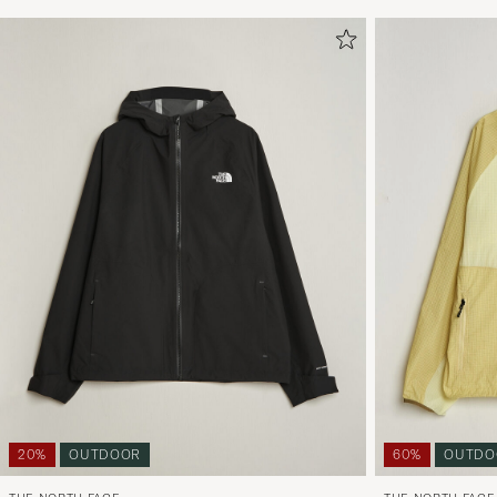
20%
OUTDOOR
60%
OUTDO