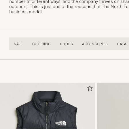
number of different ways, and the company thrives on shar
outdoors. This is just one of the reasons that The North 
business model.
SALE
CLOTHING
SHOES
ACCESSORIES
BAGS