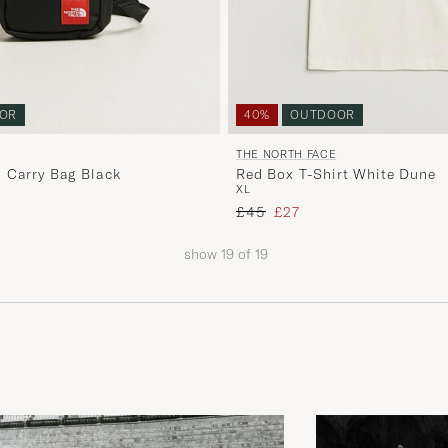
OR
40%
OUTDOOR
THE NORTH FACE
 Carry Bag Black
Red Box T-Shirt White Dune
XL
price
Regular price
Reduced price
£45
£27
show
19
of
19