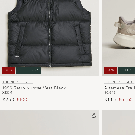
60%
OUTDOOR
50%
OUTDO
THE NORTH FACE
THE NORTH FACE
1996 Retro Nuptse Vest Black
Altamesa Trai
XS
S
M
40,5
43
Regular price
Reduced price
Regular price
Reduced
£250
£100
£115
£57,50