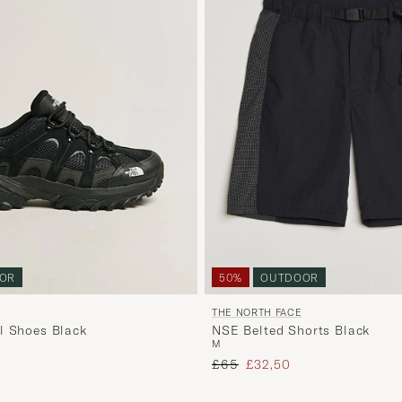
50%
OUTDOOR
OR
THE NORTH FACE
NSE Belted Shorts Black
l Shoes Black
M
Regular price
Reduced price
 price
£65
£32,50