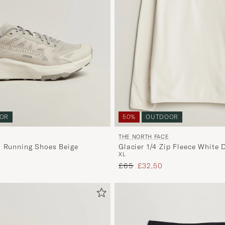
OR
50%
OUTDOOR
THE NORTH FACE
l Running Shoes Beige
Glacier 1/4 Zip Fleece White 
XL
 price
Regular price
Reduced price
£65
£32,50