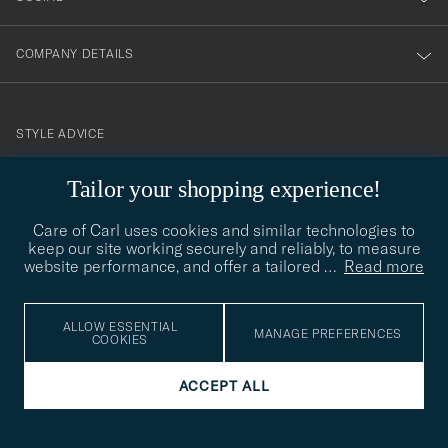
COMPANY DETAILS
STYLE ADVICE
Need help finding your style? Let us help you, we are happy to
Tailor your shopping experience!
contact@careofcarl.com
help!
Care of Carl uses cookies and similar technologies to
STYLE ADVICE
keep our site working securely and reliably, to measure
website performance, and offer a tailored
…
Read more
© Care of Carl 2026
ALLOW ESSENTIAL
MANAGE PREFERENCES
COOKIES
ACCEPT ALL