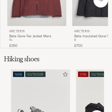
ARC'TERYX
ARC'TERYX
Beta Gore-Tex Jacket Mars
Beta Insulated Gore-Tex
XL
S
Black
£350
£700
Hiking shoes
NEW
OUTDOOR
20%
OUTDOOR