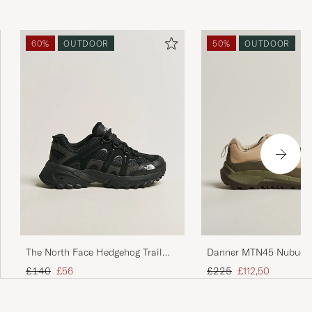
60%
OUTDOOR
50%
OUTDOOR
The North Face Hedgehog Trail
Danner MTN45 Nubuck 
Shoes Black
Beige/Green
Regular price
Reduced price
Regular price
Reduced price
£140
£56
£225
£112,50