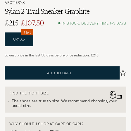
ARC'TERYX
Sylan 2 Trail Sneaker Graphite
£215
£107,50
IN STOCK, DELIVERY TIME 1-3 DAYS
1 left
UK10,5
Lowest price in the last 30 days before price reduction:
£215
ADD TO CART
FIND THE RIGHT SIZE
The shoes are true to size. We recommend choosing your
usual size.
WHY SHOULD I SHOP AT CARE OF CARL?