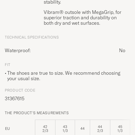
stability.
Vibram® outsole with MegaGrip, for
superior traction and durability on
both dry and wet surfaces.
TECHNICAL SPECIFICATIONS
Waterproof:
No
FIT
The shoes are true to size. We recommend choosing
your usual size.
PRODUCT CODE
31367615
THE PRODUCT'S MEASUREMENTS
42
43
44
45
EU
44
2/3
1/3
2/3
1/3