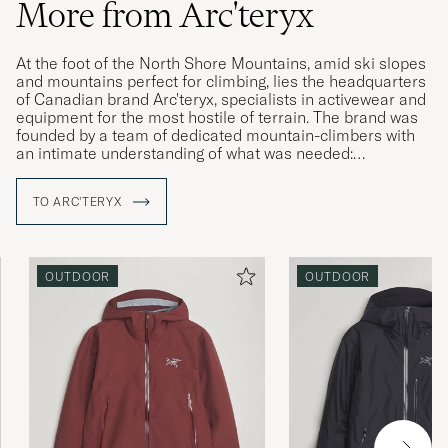
More from Arc'teryx
At the foot of the North Shore Mountains, amid ski slopes
and mountains perfect for climbing, lies the headquarters
of Canadian brand Arc'teryx, specialists in activewear and
equipment for the most hostile of terrain. The brand was
founded by a team of dedicated mountain-climbers with
an intimate understanding of what was needed:
straightforward solutions to complex challenges and
products that allow the wearer to live in the moment,
TO ARC'TERYX
irrespective of the conditions around them. Using their
local area as an ideal proving ground, Arc'teryx develops
enduring products that surpass expectations, with a clear
focus on the wearer themselves.
OUTDOOR
OUTDOOR