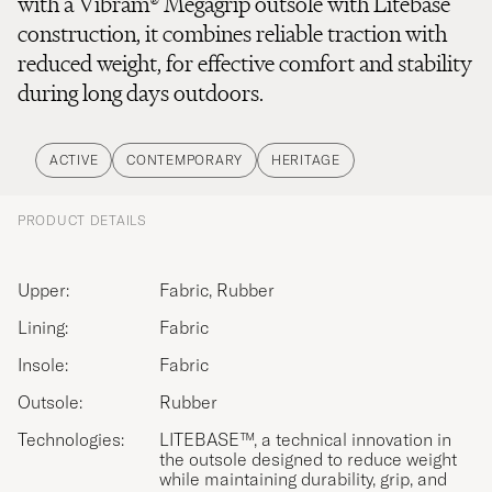
with a Vibram® Megagrip outsole with Litebase
construction, it combines reliable traction with
reduced weight, for effective comfort and stability
during long days outdoors.
ACTIVE
CONTEMPORARY
HERITAGE
PRODUCT DETAILS
Upper:
Fabric, Rubber
Lining:
Fabric
Insole:
Fabric
Outsole:
Rubber
Technologies:
LITEBASE™, a technical innovation in
the outsole designed to reduce weight
while maintaining durability, grip, and