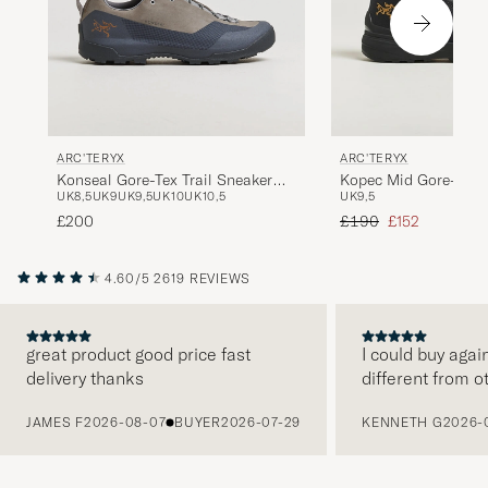
ARC'TERYX
ARC'TERYX
Konseal Gore-Tex Trail Sneaker
Kopec Mid Gore-Tex 
UK8,5
UK9
UK9,5
UK10
UK10,5
UK9,5
Void/Cloud
Regular price
Reduced price
£200
£190
£152
4.60/5
2619 REVIEWS
great product good price fast
I could buy agai
delivery thanks
different from o
PREVIOUS
JAMES F
2026-08-07
BUYER
2026-07-29
KENNETH G
2026-