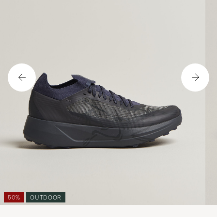
50%
OUTDOOR