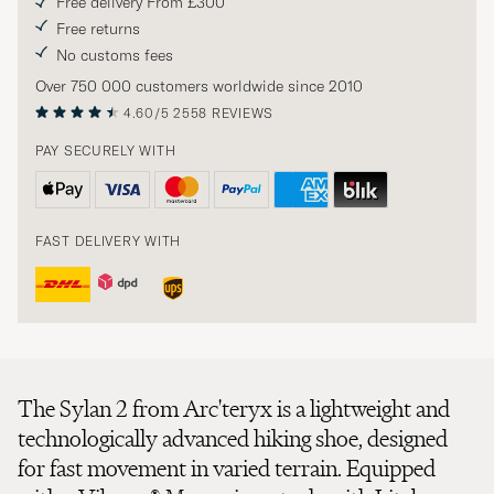
Free delivery From £300
Free returns
No customs fees
Over 750 000 customers worldwide since 2010
4.60/5
2558 REVIEWS
PAY SECURELY WITH
FAST DELIVERY WITH
The Sylan 2 from Arc'teryx is a lightweight and
technologically advanced hiking shoe, designed
for fast movement in varied terrain. Equipped