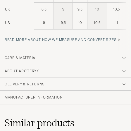
UK
8,5
9
9,5
10
10,5
US
9
9,5
10
10,5
11
»
READ MORE ABOUT HOW WE MEASURE AND CONVERT SIZES
CARE & MATERIAL
ABOUT ARC'TERYX
DELIVERY & RETURNS
MANUFACTURER INFORMATION
Similar
products