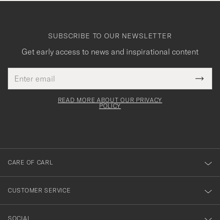
SUBSCRIBE TO OUR NEWSLETTER
Get early access to news and inspirational content
Email
Tack
This
address
Submi
field
för
Newsl
must
Form
READ MORE ABOUT OUR PRIVACY
att
be
POLICY
filled
du
out
anmälde
dig
till
CARE OF CARL
vårt
nyhetsbrev!
CUSTOMER SERVICE
SOCIAL