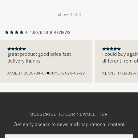
Advice
to
show
0
of
0
active
My
Style,
4.60/5
2619 REVIEWS
and
experienc
great product good price fast
I could buy agai
a
delivery thanks
different from o
curated
PREVIOUS
selection
JAMES F
2026-08-07
BUYER
2026-07-29
KENNETH G
2026-
for
you.
SUBSCRIBE TO OUR NEWSLETTER
Get early access to news and inspirational content
Email