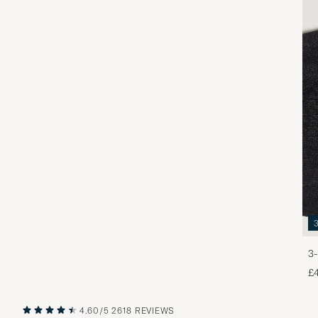
3-
£
4.60/5
2618 REVIEWS