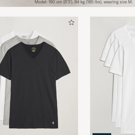
Model: 190 cm (6'3'), 84 kg (185 lbs), wearing size M.