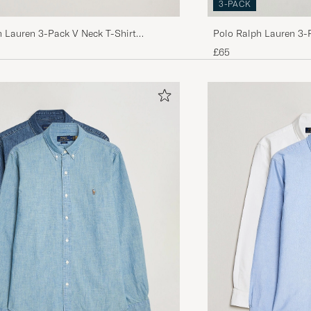
3-PACK
h Lauren 3-Pack V Neck T-Shirt
Polo Ralph Lauren 3-
y/Black
White
£65