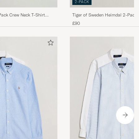
2-PACK
Pack Crew Neck T-Shirt
Tiger of Sweden Heimdal 2-Pack 
Shirt Pure White
£90