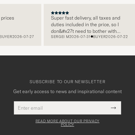
ces
Super fast delivery, all taxes and
duties included in the price, so I
don&#x27t need to bother with
ER
2026-07-27
SERGEI M
2026-07-31
BUYER
2026-07-22
paying it separately, very easy and
free returns. Customer service,
packaging, everything is on a high
level. Absolutely recommend!
SUBSCRIBE TO OUR NEWSLETTER
Get early access to news and inspirational content
Email
This
address
Submit
field
Newslette
must
Form
READ MORE ABOUT OUR PRIVACY
be
POLICY
filled