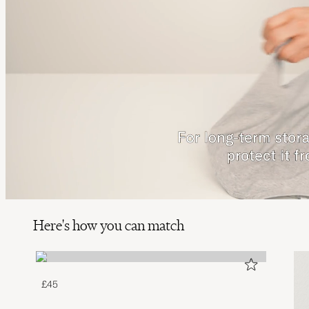
Here's how you can match
£45