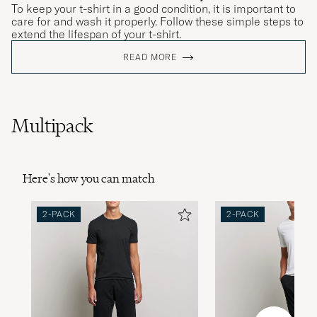
To keep your t-shirt in a good condition, it is important to
care for and wash it properly. Follow these simple steps to
extend the lifespan of your t-shirt.
READ MORE
Multipack
Here's how you can match
2-PACK
2-PACK