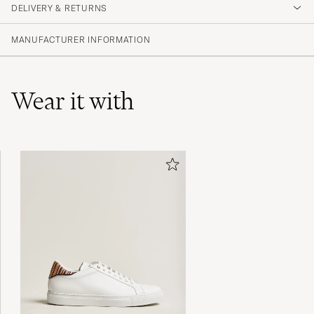
DELIVERY & RETURNS
(19 Rating)
(10)
MANUFACTURER INFORMATION
(3)
(6)
(0)
(0)
Wear it with
Kändes lite billiga och storleken var mindre
än normalt.
JONATHAN B
PURCHASED ON CAREOFCARL.SE
Snabb leverans. Men dom var väldigt
skrynkliga. Det har jag aldrig upplevt förr .
JONAS G
PURCHASED ON CAREOFCARL.SE