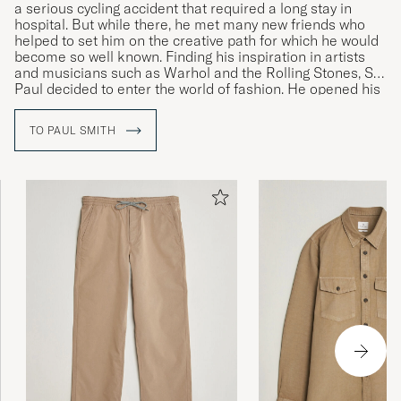
a serious cycling accident that required a long stay in
hospital. But while there, he met many new friends who
Fin kvalitet men lille I størrelse..
helped to set him on the creative path for which he would
become so well known. Finding his inspiration in artists
THOMAS A
PURCHASED ON CAREOFCARL.DK
and musicians such as Warhol and the Rolling Stones, Sir
Paul decided to enter the world of fashion. He opened his
first shop in 1970 and launched his first personally
designed collection of menswear in Paris in 1976.
TO PAUL SMITH
Helnöjd! Köpt samma paket tidigare o håller
både färg o form perfekt! Rekommenderas!
INGEMAR O
PURCHASED ON CAREOFCARL.SE