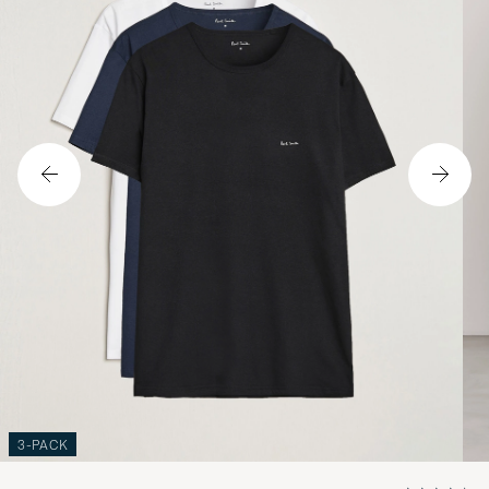
3-PACK