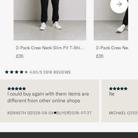
2-Pack Crew Neck Slim Fit T-Shirt
2-Pack Crew Neck Sli
Black
White
£35
£35
4.60/5
2618 REVIEWS
I could buy again with them items are
Ite
different from other online shops
PREVIOUS
KENNETH G
2026-08-05
BUYER
2026-07-27
MICHAEL O
202