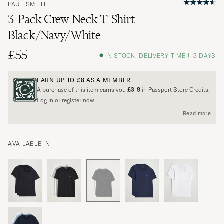
PAUL SMITH
3-Pack Crew Neck T-Shirt
Black/Navy/White
£55
IN STOCK, DELIVERY TIME 1-3 DAYS
EARN UP TO
£8
AS A MEMBER
A purchase of this item earns you
£3-8
in Passport Store Credits.
Log in or register now
Read more
AVAILABLE IN