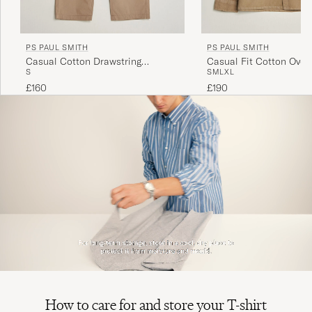
PS PAUL SMITH
PS PAUL SMITH
Casual Cotton Drawstring
Casual Fit Cotton Overs
S
S
M
L
XL
Trousers Beige
£160
£190
How to care for and store your T-shirt