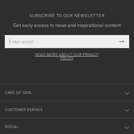
SUBSCRIBE TO OUR NEWSLETTER
Get early access to news and inspirational content
Email
Tack
This
address
Submi
field
för
Newsl
must
Form
READ MORE ABOUT OUR PRIVACY
att
be
POLICY
filled
du
out
anmälde
dig
till
CARE OF CARL
vårt
nyhetsbrev!
CUSTOMER SERVICE
SOCIAL