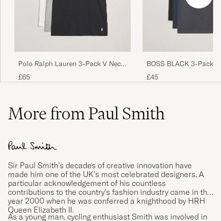
Otroligt snabb leverans
JONAS B
PURCHASED ON CAREOFCARL.SE
Bra produkter som motsvarade
Polo Ralph Lauren 3-Pack V Neck
BOSS BLACK 3-Pack V-
beskrivningen. Mycket snabb leverans.
T-Shirt White/Grey/Black
Shirt Black/Blue/Grey
£65
£45
CARIN J
PURCHASED ON CAREOFCARL.SE
More from Paul Smith
Passer mig i str og hurtig levering 👍
BO M
PURCHASED ON CAREOFCARL.DK
Sir Paul Smith’s decades of creative innovation have
made him one of the UK’s most celebrated designers. A
particular acknowledgement of his countless
Väldigt lång i modellen
contributions to the country’s fashion industry came in the
KIM G
PURCHASED ON CAREOFCARL.SE
year 2000 when he was conferred a knighthood by HRH
Queen Elizabeth II.
As a young man, cycling enthusiast Smith was involved in