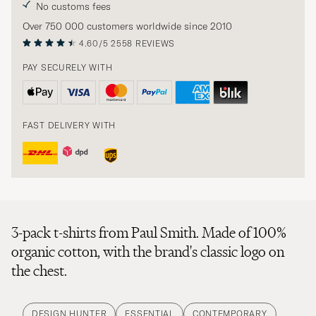
No customs fees
Over 750 000 customers worldwide since 2010
4.60/5
2558 REVIEWS
PAY SECURELY WITH
FAST DELIVERY WITH
3-pack t-shirts from Paul Smith. Made of 100%
organic cotton, with the brand's classic logo on
the chest.
DESIGN HUNTER
ESSENTIAL
CONTEMPORARY