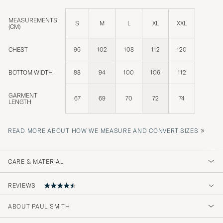
MEASUREMENTS
S
M
L
XL
XXL
(CM)
CHEST
96
102
108
112
120
BOTTOM WIDTH
88
94
100
106
112
GARMENT
67
69
70
72
74
LENGTH
»
READ MORE ABOUT HOW WE MEASURE AND CONVERT SIZES
CARE & MATERIAL
REVIEWS
4.2
ABOUT PAUL SMITH