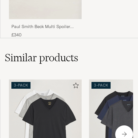
Returnerade dem då dom var så otroligt små
i storleken.
Paul Smith Beck Multi Spoiler
NICKLAS J
PURCHASED ON CAREOFCARL.SE
Sneaker White
£340
Similar
products
Virker litt liten i forhold til andre i samme str.
Fin passform så å kjøpe en størrelse større
enn vanlig bør være ok.
THOMMY M
PURCHASED ON CAREOFCARL.NO
3-PACK
3-PACK
Mjuka, skön kvalitet och bra passform
LINDA K
PURCHASED ON CAREOFCARL.SE