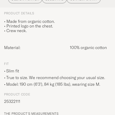
PRODUCT DETAILS
• Made from organic cotton.
• Printed logo on the chest.
• Crew neck.
Material:
100% organic cotton
FIT
Slim fit
True to size. We recommend choosing your usual size.
Model: 190 cm (6'3'), 84 kg (185 lbs), wearing size
M
.
PRODUCT CODE
25322111
THE PRODUCT'S MEASUREMENTS