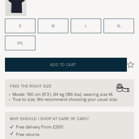
S
M
L
XL
XXL
ADD TO CART
FIND THE RIGHT SIZE
Model: 190 cm (6'3'), 84 kg (185 lbs), wearing size
M
.
True to size. We recommend choosing your usual size.
WHY SHOULD I SHOP AT CARE OF CARL?
Free delivery From £300
Free returns