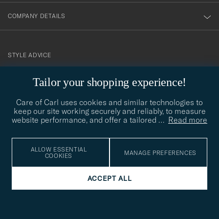
COMPANY DETAILS
STYLE ADVICE
Need help finding your style? Let us help you, we are happy to
Tailor your shopping experience!
contact@careofcarl.com
help!
Care of Carl uses cookies and similar technologies to
STYLE ADVICE
keep our site working securely and reliably, to measure
website performance, and offer a tailored
…
Read more
© Care of Carl 2026
ALLOW ESSENTIAL
MANAGE PREFERENCES
COOKIES
ACCEPT ALL