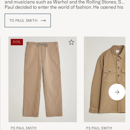
and musicians such as Warhol and the Rolling Stones, Sir
JONAS B
PURCHASED ON CAREOFCARL.SE
Paul decided to enter the world of fashion. He opened his
first shop in 1970 and launched his first personally
designed collection of menswear in Paris in 1976.
TO PAUL SMITH
Bra produkter som motsvarade
beskrivningen. Mycket snabb leverans.
CARIN J
PURCHASED ON CAREOFCARL.SE
60%
Passer mig i str og hurtig levering 👍
BO M
PURCHASED ON CAREOFCARL.DK
Väldigt lång i modellen
KIM G
PURCHASED ON CAREOFCARL.SE
PS PAUL SMITH
PS PAUL SMITH