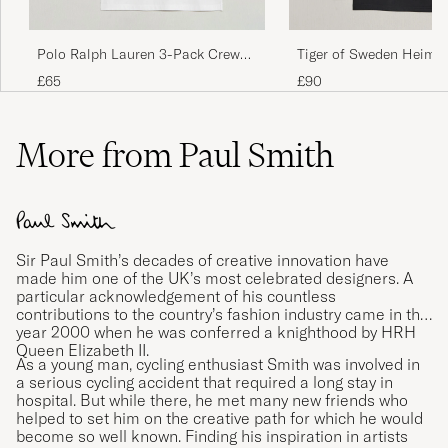
Returnerade dem då dom var så otroligt små
i storleken.
Polo Ralph Lauren 3-Pack Crew
Tiger of Sweden Heimd
NICKLAS J
PURCHASED ON CAREOFCARL.SE
Neck T-Shirt White
Crew Neck T-Shirt Pure
£65
£90
More from Paul Smith
Virker litt liten i forhold til andre i samme str.
Fin passform så å kjøpe en størrelse større
enn vanlig bør være ok.
THOMMY M
PURCHASED ON CAREOFCARL.NO
Sir Paul Smith’s decades of creative innovation have
made him one of the UK’s most celebrated designers. A
particular acknowledgement of his countless
Mjuka, skön kvalitet och bra passform
contributions to the country’s fashion industry came in the
year 2000 when he was conferred a knighthood by HRH
LINDA K
PURCHASED ON CAREOFCARL.SE
Queen Elizabeth II.
As a young man, cycling enthusiast Smith was involved in
a serious cycling accident that required a long stay in
hospital. But while there, he met many new friends who
helped to set him on the creative path for which he would
Otroligt snabb leverans
become so well known. Finding his inspiration in artists