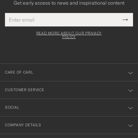
Get early access to news and inspirational content
Email
Tack
This
address
Submi
field
för
Newsl
must
Form
READ MORE ABOUT OUR PRIVACY
att
be
POLICY
filled
du
out
anmälde
dig
till
CARE OF CARL
vårt
nyhetsbrev!
CUSTOMER SERVICE
SOCIAL
COMPANY DETAILS