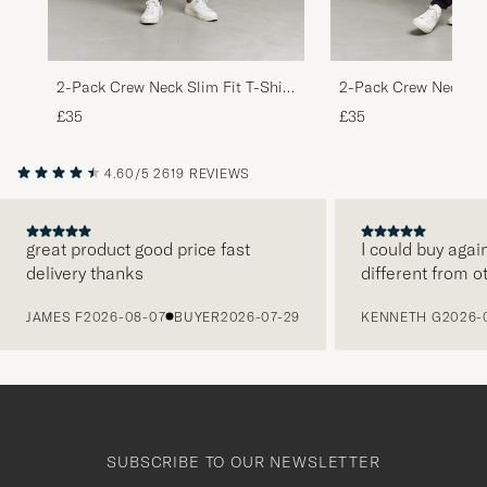
2-Pack Crew Neck Slim Fit T-Shirt
2-Pack Crew Neck Sli
Black
White
£35
£35
4.60/5
2619 REVIEWS
great product good price fast
I could buy agai
delivery thanks
different from o
PREVIOUS
JAMES F
2026-08-07
BUYER
2026-07-29
KENNETH G
2026-
SUBSCRIBE TO OUR NEWSLETTER