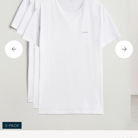
3-PACK