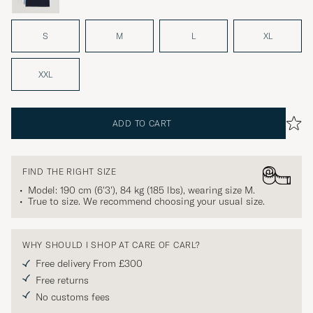
S
M
L
XL
XXL
ADD TO CART
FIND THE RIGHT SIZE
Model: 190 cm (6'3'), 84 kg (185 lbs), wearing size
M
.
True to size. We recommend choosing your usual size.
WHY SHOULD I SHOP AT CARE OF CARL?
Free delivery From £300
Free returns
No customs fees