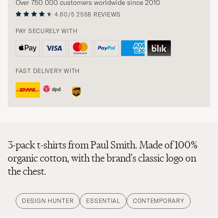
Over 750 000 customers worldwide since 2010
4.60/5
2558 REVIEWS
PAY SECURELY WITH
FAST DELIVERY WITH
3-pack t-shirts from Paul Smith. Made of 100%
organic cotton, with the brand's classic logo on
the chest.
DESIGN HUNTER
ESSENTIAL
CONTEMPORARY