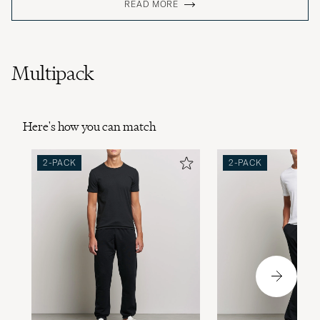
READ MORE
Multipack
Here's how you can match
2-PACK
2-PACK