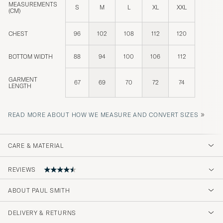
MEASUREMENTS
S
M
L
XL
XXL
(CM)
CHEST
96
102
108
112
120
BOTTOM WIDTH
88
94
100
106
112
GARMENT
67
69
70
72
74
LENGTH
»
READ MORE ABOUT HOW WE MEASURE AND CONVERT SIZES
CARE & MATERIAL
REVIEWS
4.2
ABOUT PAUL SMITH
DELIVERY & RETURNS
(19 Rating)