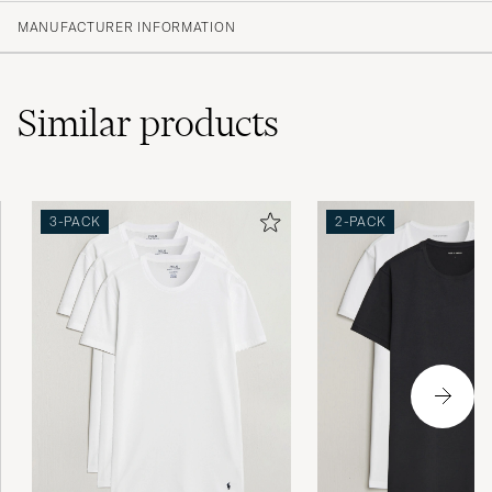
(10)
MANUFACTURER INFORMATION
(3)
(6)
(0)
(0)
Similar
products
Kändes lite billiga och storleken var mindre
3-PACK
2-PACK
än normalt.
JONATHAN B
PURCHASED ON CAREOFCARL.SE
Snabb leverans. Men dom var väldigt
skrynkliga. Det har jag aldrig upplevt förr .
JONAS G
PURCHASED ON CAREOFCARL.SE