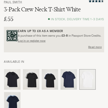
PAUL SMITH
3-Pack Crew Neck T-Shirt White
£55
IN STOCK, DELIVERY TIME 1-3 DAYS
EARN UP TO
£8
AS A MEMBER
A purchase of this item earns you
£3-8
in Passport Store Credits.
Log in or register now
Read more
AVAILABLE IN