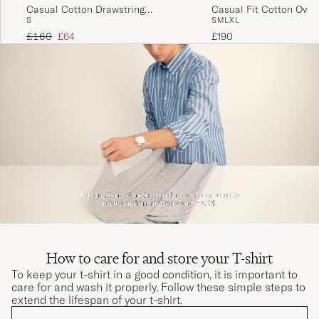
Fin kvalitet men lille I størrelse..
Casual Cotton Drawstring
Casual Fit Cotton Overs
S
S
M
L
XL
Trousers Beige
THOMAS A
PURCHASED ON CAREOFCARL.DK
Regular price
Reduced price
£160
£64
£190
Helnöjd! Köpt samma paket tidigare o håller
både färg o form perfekt! Rekommenderas!
INGEMAR O
PURCHASED ON CAREOFCARL.SE
How to care for and store your T-shirt
To keep your t-shirt in a good condition, it is important to
care for and wash it properly. Follow these simple steps to
extend the lifespan of your t-shirt.