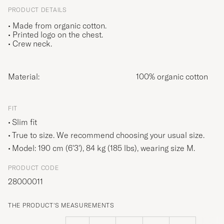
PRODUCT DETAILS
• Made from organic cotton.
• Printed logo on the chest.
• Crew neck.
Material:
100% organic cotton
FIT
Slim fit
True to size. We recommend choosing your usual size.
Model: 190 cm (6'3'), 84 kg (185 lbs), wearing size
M
.
PRODUCT CODE
28000011
THE PRODUCT'S MEASUREMENTS