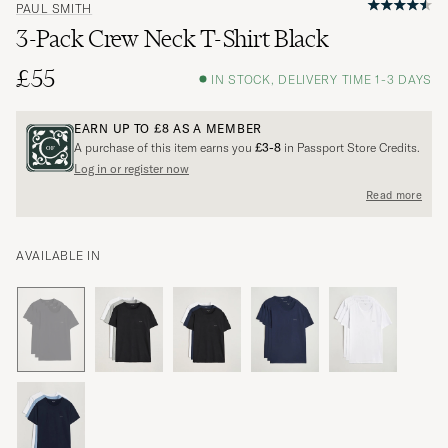
PAUL SMITH
3-Pack Crew Neck T-Shirt Black
£55
IN STOCK, DELIVERY TIME 1-3 DAYS
EARN UP TO
£8
AS A MEMBER
A purchase of this item earns you
£3-8
in Passport Store Credits.
Log in or register now
Read more
AVAILABLE IN