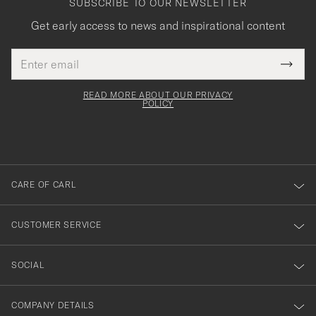
SUBSCRIBE TO OUR NEWSLETTER
Get early access to news and inspirational content
Email
Tack
This
address
Submi
field
för
Newsl
must
Form
READ MORE ABOUT OUR PRIVACY
att
be
POLICY
filled
du
out
anmälde
dig
till
CARE OF CARL
vårt
nyhetsbrev!
CUSTOMER SERVICE
SOCIAL
COMPANY DETAILS