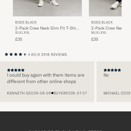
BOSS BLACK
BOSS BLACK
2-Pack Crew Neck Slim Fit T-Shirt
2-Pack Crew Neck Sli
S
L
XL
XXL
M
L
XL
XXL
Black
White
£35
£35
4.60/5
2618 REVIEWS
I could buy again with them items are
Ite
different from other online shops
PREVIOUS
KENNETH G
2026-08-05
BUYER
2026-07-27
MICHAEL O
202