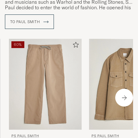
and musicians such as Warhol and the Rolling Stones, Sir
JONAS B
PURCHASED ON CAREOFCARL.SE
Paul decided to enter the world of fashion. He opened his
first shop in 1970 and launched his first personally
designed collection of menswear in Paris in 1976.
TO PAUL SMITH
Bra produkter som motsvarade
beskrivningen. Mycket snabb leverans.
CARIN J
PURCHASED ON CAREOFCARL.SE
60%
Passer mig i str og hurtig levering 👍
BO M
PURCHASED ON CAREOFCARL.DK
Väldigt lång i modellen
KIM G
PURCHASED ON CAREOFCARL.SE
PS PAUL SMITH
PS PAUL SMITH