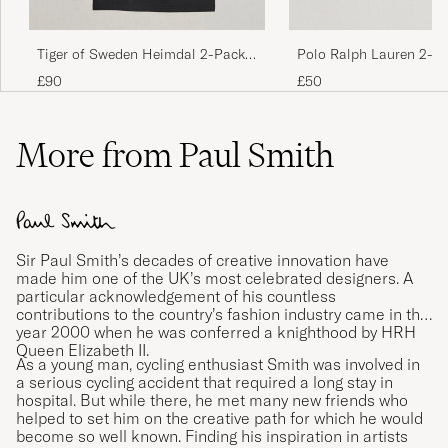
Returnerade dem då dom var så otroligt små
i storleken.
Polo Ralph Lauren 2-P
Tiger of Sweden Heimdal 2-Pack
NICKLAS J
PURCHASED ON CAREOFCARL.SE
Stretch T-Shirt Black
Crew Neck T-Shirt Pure White
£50
£90
More from Paul Smith
Virker litt liten i forhold til andre i samme str.
Fin passform så å kjøpe en størrelse større
enn vanlig bør være ok.
THOMMY M
PURCHASED ON CAREOFCARL.NO
Sir Paul Smith’s decades of creative innovation have
made him one of the UK’s most celebrated designers. A
particular acknowledgement of his countless
Mjuka, skön kvalitet och bra passform
contributions to the country’s fashion industry came in the
year 2000 when he was conferred a knighthood by HRH
LINDA K
PURCHASED ON CAREOFCARL.SE
Queen Elizabeth II.
As a young man, cycling enthusiast Smith was involved in
a serious cycling accident that required a long stay in
hospital. But while there, he met many new friends who
helped to set him on the creative path for which he would
Otroligt snabb leverans
become so well known. Finding his inspiration in artists