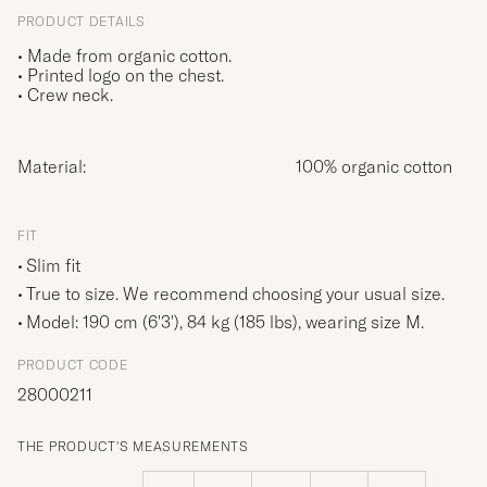
PRODUCT DETAILS
• Made from organic cotton.
• Printed logo on the chest.
• Crew neck.
Material:
100% organic cotton
FIT
Slim fit
True to size. We recommend choosing your usual size.
Model: 190 cm (6'3'), 84 kg (185 lbs), wearing size
M
.
PRODUCT CODE
28000211
THE PRODUCT'S MEASUREMENTS