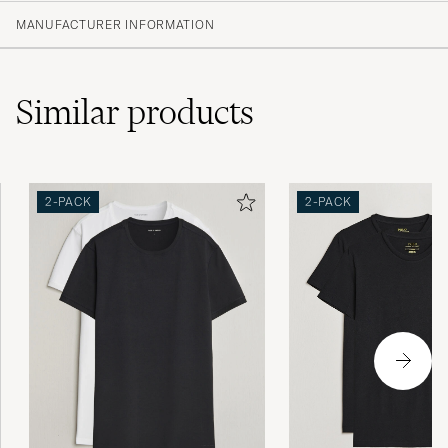
(10)
MANUFACTURER INFORMATION
(3)
(6)
(0)
(0)
Similar
products
Kändes lite billiga och storleken var mindre
2-PACK
2-PACK
än normalt.
JONATHAN B
PURCHASED ON CAREOFCARL.SE
Snabb leverans. Men dom var väldigt
skrynkliga. Det har jag aldrig upplevt förr .
JONAS G
PURCHASED ON CAREOFCARL.SE