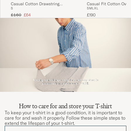
Fin kvalitet men lille I størrelse..
Casual Cotton Drawstring
Casual Fit Cotton Overs
S
S
M
L
XL
Trousers Beige
THOMAS A
PURCHASED ON CAREOFCARL.DK
Regular price
Reduced price
£160
£64
£190
Helnöjd! Köpt samma paket tidigare o håller
både färg o form perfekt! Rekommenderas!
INGEMAR O
PURCHASED ON CAREOFCARL.SE
How to care for and store your T-shirt
To keep your t-shirt in a good condition, it is important to
care for and wash it properly. Follow these simple steps to
extend the lifespan of your t-shirt.