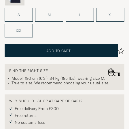
S
M
L
XL
XXL
ADD TO CART
FIND THE RIGHT SIZE
Model: 190 cm (6'3'), 84 kg (185 lbs), wearing size
M
.
True to size. We recommend choosing your usual size.
WHY SHOULD I SHOP AT CARE OF CARL?
Free delivery From £300
Free returns
No customs fees