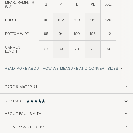
MEASUREMENTS
S
M
L
XL
XXL
(CM)
CHEST
96
102
108
112
120
BOTTOM WIDTH
88
94
100
106
112
GARMENT
67
69
70
72
74
LENGTH
»
READ MORE ABOUT HOW WE MEASURE AND CONVERT SIZES
CARE & MATERIAL
REVIEWS
4.2
ABOUT PAUL SMITH
DELIVERY & RETURNS
(19 Rating)