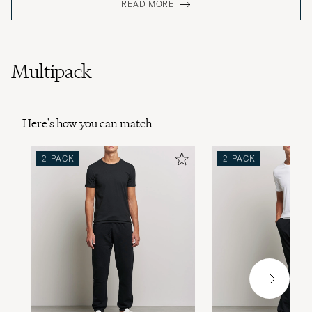
READ MORE
Multipack
Here's how you can match
2-PACK
2-PACK