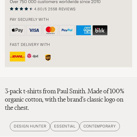
Over 750 000 customers worldwide since 2010
4.60/5
2558 REVIEWS
PAY SECURELY WITH
FAST DELIVERY WITH
3-pack t-shirts from Paul Smith. Made of 100%
organic cotton, with the brand's classic logo on
the chest.
DESIGN HUNTER
ESSENTIAL
CONTEMPORARY