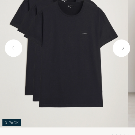
3-PACK