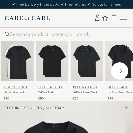
✔
Free Delivery From £300
✔
Free returns
✔
No customs fees
Search
POLO RALPH LAU
POLO RALPH LAU
TIGER OF SWEDE
BOSS BLACK
REN
REN
N
2-Pack Cotton
3-Pack Crew Neck
Heimdal 2-Pack
3-Pack Crew Neck
Stretch T-Shirt
T-Shirt Black
Crew Neck T-Shirt
T-Shirt Black
£50
£65
£90
£45
Black
Pure White
CLOTHING
/
T-SHIRTS
/
MULTIPACK