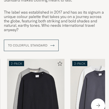
Standard makes clothing meant to last.
The label was established in 2017 and has as its signum a
unique colour palette that takes you on a journey across
the globe, featuring both striking and bold shades and
natural, earthy tones. Who needs international travel
anyway?
TO COLORFUL STANDARD
2-PACK
2-PACK