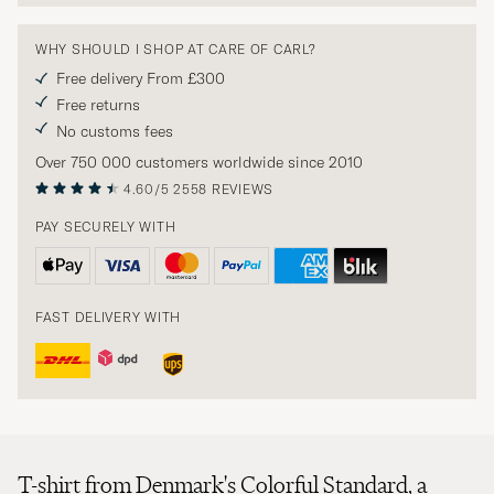
WHY SHOULD I SHOP AT CARE OF CARL?
Free delivery From £300
Free returns
No customs fees
Over 750 000 customers worldwide since 2010
4.60/5
2558 REVIEWS
PAY SECURELY WITH
FAST DELIVERY WITH
T-shirt from Denmark's Colorful Standard, a