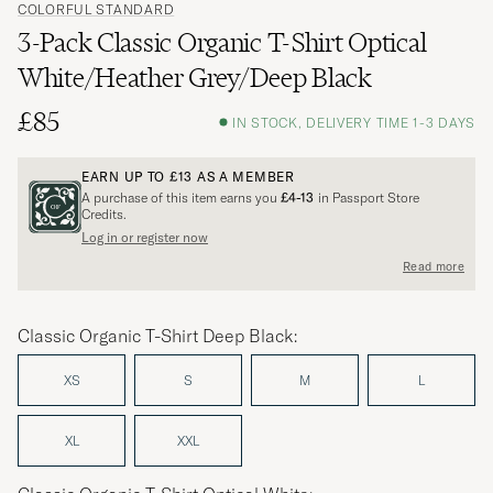
COLORFUL STANDARD
3-Pack Classic Organic T-Shirt Optical
White/Heather Grey/Deep Black
£85
IN STOCK, DELIVERY TIME 1-3 DAYS
EARN UP TO
£13
AS A MEMBER
A purchase of this item earns you
£4-13
in Passport Store
Credits.
Log in or register now
Read more
Classic Organic T-Shirt Deep Black:
XS
S
M
L
XL
XXL