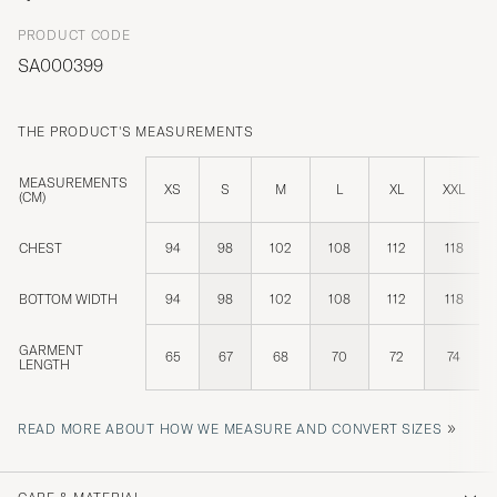
PRODUCT CODE
SA000399
THE PRODUCT'S MEASUREMENTS
MEASUREMENTS
XS
S
M
L
XL
XXL
(CM)
CHEST
94
98
102
108
112
118
BOTTOM WIDTH
94
98
102
108
112
118
GARMENT
65
67
68
70
72
74
LENGTH
»
READ MORE ABOUT HOW WE MEASURE AND CONVERT SIZES