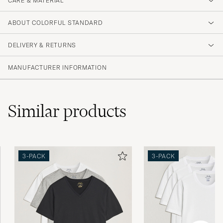
CARE & MATERIAL
ABOUT COLORFUL STANDARD
DELIVERY & RETURNS
MANUFACTURER INFORMATION
Similar
products
3-PACK
3-PACK