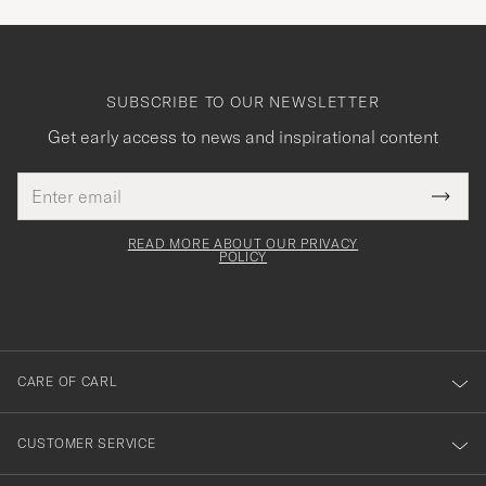
SUBSCRIBE TO OUR NEWSLETTER
Get early access to news and inspirational content
Email
Tack
This
address
Submi
field
för
Newsl
must
Form
READ MORE ABOUT OUR PRIVACY
att
be
POLICY
filled
du
out
anmälde
dig
till
CARE OF CARL
vårt
nyhetsbrev!
CUSTOMER SERVICE