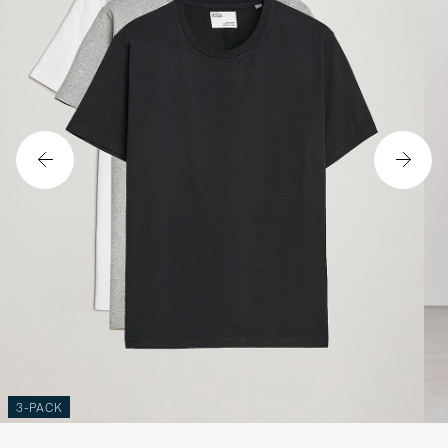
3-PACK