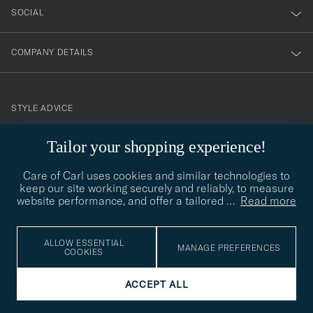
SOCIAL
COMPANY DETAILS
STYLE ADVICE
Need help finding your style? Let us help you, we are happy to
Tailor your shopping experience!
contact@careofcarl.com
help!
Care of Carl uses cookies and similar technologies to
STYLE ADVICE
keep our site working securely and reliably, to measure
website performance, and offer a tailored
…
Read more
© Care of Carl 2026
ALLOW ESSENTIAL
MANAGE PREFERENCES
COOKIES
ACCEPT ALL