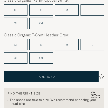
Classic Organic T-Shirt Optical White:
XS
S
M
L
XL
XXL
Classic Organic T-Shirt Heather Grey:
XS
S
M
L
XL
XXL
ADD TO CART
FIND THE RIGHT SIZE
The shoes are true to size. We recommend choosing your
usual size.