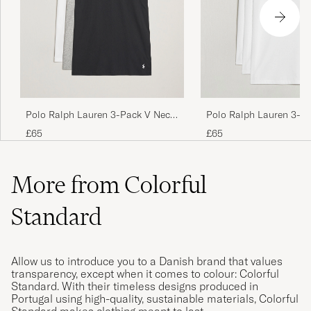
Polo Ralph Lauren 3-Pack V Neck
Polo Ralph Lauren 3-P
T-Shirt White/Grey/Black
Neck T-Shirt White
£65
£65
More from Colorful
Standard
Allow us to introduce you to a Danish brand that values
transparency, except when it comes to colour: Colorful
Standard. With their timeless designs produced in
Portugal using high-quality, sustainable materials, Colorful