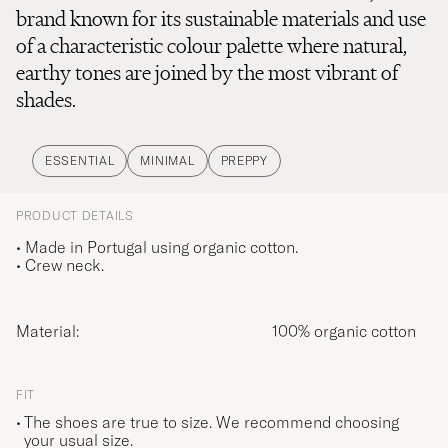
brand known for its sustainable materials and use
of a characteristic colour palette where natural,
earthy tones are joined by the most vibrant of
shades.
ESSENTIAL
MINIMAL
PREPPY
PRODUCT DETAILS
• Made in Portugal using organic cotton.
• Crew neck.
Material:
100% organic cotton
FIT
The shoes are true to size. We recommend choosing
your usual size.