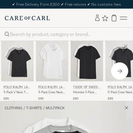
✔
Free Delivery From £300
✔
Free returns
✔
No customs fees
Search
POLO RALPH LAU
POLO RALPH LAU
POLO RALPH LA
TIGER OF SWEDE
REN
REN
REN
N
3-Pack V Neck T-
3-Pack Crew Neck
3-Pack Crew Neck
Heimdal 2-Pack
Shirt
T-Shirt White
T-Shirt
Crew Neck T-Shirt
£65
£65
£65
£90
White/Grey/Black
White/Black/Ando
Pure White
Heather
CLOTHING
/
T-SHIRTS
/
MULTIPACK