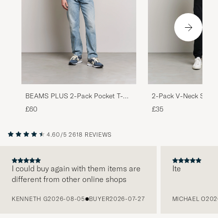
BEAMS PLUS 2-Pack Pocket T-
2-Pack V-Neck Slim F
Shirt White
White
£60
£35
4.60/5
2618 REVIEWS
I could buy again with them items are
Ite
different from other online shops
PREVIOUS
KENNETH G
2026-08-05
BUYER
2026-07-27
MICHAEL O
202