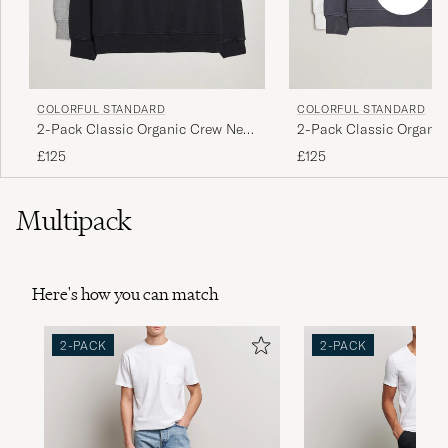
COLORFUL STANDARD
COLORFUL STANDARD
2-Pack Classic Organic Crew Neck
2-Pack Classic Organi
Sweat Heather Grey/Deep Black
Sweat Lava Grey/Optica
£125
£125
Multipack
Here's how you can match
2-PACK
2-PACK