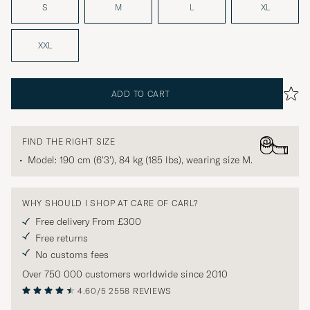
S
M
L
XL
XXL
ADD TO CART
FIND THE RIGHT SIZE
Model: 190 cm (6'3'), 84 kg (185 lbs), wearing size
M
.
WHY SHOULD I SHOP AT CARE OF CARL?
Free delivery From £300
Free returns
No customs fees
Over 750 000 customers worldwide since 2010
4.60/5
2558 REVIEWS