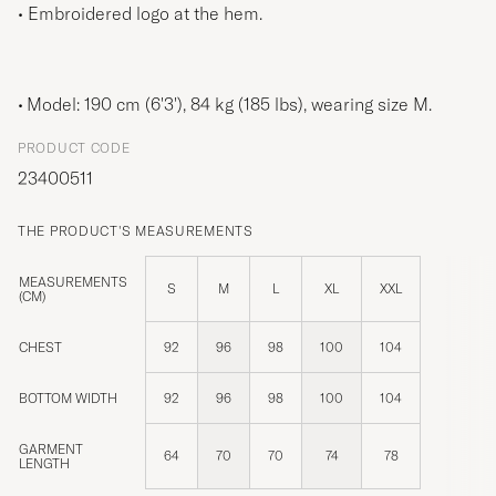
• Embroidered logo at the hem.
Model: 190 cm (6'3'), 84 kg (185 lbs), wearing size
M
.
PRODUCT CODE
23400511
THE PRODUCT'S MEASUREMENTS
MEASUREMENTS
S
M
L
XL
XXL
(CM)
CHEST
92
96
98
100
104
BOTTOM WIDTH
92
96
98
100
104
GARMENT
64
70
70
74
78
LENGTH