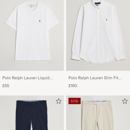
Good quality but sizes do not match, approx 2
sizes smaller.
MARIO S
PURCHASED ON CAREOFCARL.ES
perfect
PP G
PURCHASED ON CAREOFCARL.NL
Polo Ralph Lauren Liquid
Polo Ralph Lauren Slim Fit
Cotton Crew Neck T-Shirt White
Shirt Oxford White
£55
£160
50%