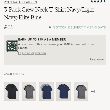
POLO RALPH LAUREN
3-Pack Crew Neck T-Shirt Navy/Light
Navy/Elite Blue
£65
IN STOCK, DELIVERY TIME 1-3 DAYS
EARN UP TO
£10
AS A MEMBER
A purchase of this item earns you
£3-10
in Passport Store
Credits.
Log in or register now
Read more
AVAILABLE IN
+4