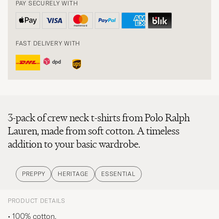
PAY SECURELY WITH
FAST DELIVERY WITH
3-pack of crew neck t-shirts from Polo Ralph
Lauren, made from soft cotton. A timeless
addition to your basic wardrobe.
PREPPY
HERITAGE
ESSENTIAL
PRODUCT DETAILS
• 100% cotton.