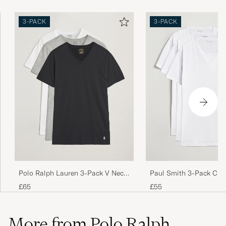
3-PACK
3-PACK
Perfekt!
LISA E
PURCHASED ON CAREOFCARL.SE
Fine t skjorte som virker være i god kvalitet
men størrelsen er lite. Jeg bruker M/L men L
ble for små så må nok opp på XL
LARS CHRISTIAN ØIE L
PURCHASED ON CAREOFCARL.NO
Die T Shirts sitzen gut, allerdings ist das
Polo Ralph Lauren 3-Pack V Neck
Paul Smith 3-Pack Cre
Material recht dünn.
T-Shirt White/Grey/Black
Shirt White
£65
£55
ANJA W
PURCHASED ON CAREOFCARL.DE
More from Polo Ralph