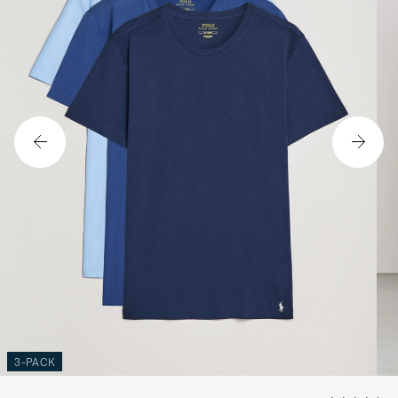
3-PACK