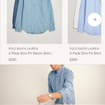
God kvalitet
HARTVIG ARVE S
PURCHASED ON CAREOFCARL.NO
POLO RALPH LAUREN
POLO RALPH LAUREN
Lite för långa
2-Pack Slim Fit Denim Shirt
2-Pack Slim Fit Shirt O
LINDA K
PURCHASED ON CAREOFCARL.SE
Washed/Dark Wash
White/Blue
£250
£250
Laadukas tuote, nopea toimitus.
RAIMO K
PURCHASED ON CAREOFCARL.FI
Myk og behagelig kvalitet