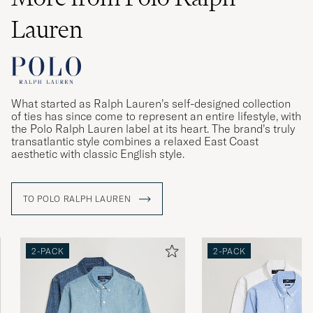
Väldigt liten i storleken
Lauren
NIKLAS A
PURCHASED ON CAREOFCARL.SE
Veldig bra. Barnebarnet ble godt fornøyd.
What started as Ralph Lauren’s self-designed collection
of ties has since come to represent an entire lifestyle, with
PURCHASED ON CAREOFCARL.NO
the Polo Ralph Lauren label at its heart. The brand’s truly
transatlantic style combines a relaxed East Coast
aesthetic with classic English style.
Perfekt passform för kille 1,78 lång ca 70 kg
TO POLO RALPH LAUREN
THERESE R
PURCHASED ON CAREOFCARL.SE
2-PACK
2-PACK
De satt inte lika bra som de från zalando eller
boozt. De va större och den gråa va riktigt
mycket större
RYAN S
PURCHASED ON CAREOFCARL.SE