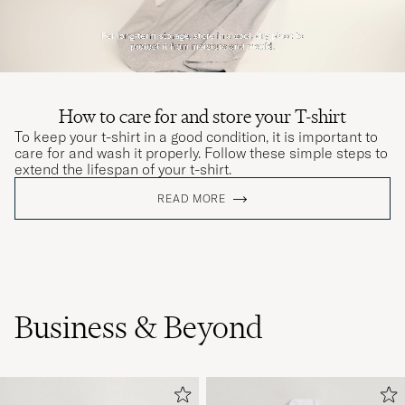
PURCHASED ON CAREOFCARL.NO
Myk og behagelig kvalitet
How to care for and store your T-shirt
PURCHASED ON CAREOFCARL.NO
To keep your t-shirt in a good condition, it is important to
care for and wash it properly. Follow these simple steps to
extend the lifespan of your t-shirt.
READ MORE
Flotte farger og god kvalitet
TORGAL S
PURCHASED ON CAREOFCARL.NO
Otroligt sköna och snygga!!!
Business & Beyond
DANIEL K
PURCHASED ON CAREOFCARL.SE