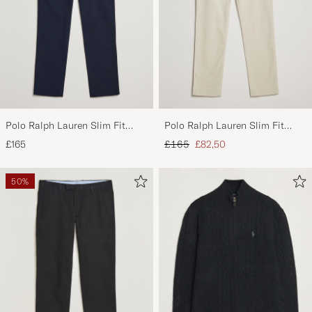
Polo Ralph Lauren Slim Fit
Polo Ralph Lauren Slim Fit
Stretch Chinos Aviator Navy
Stretch Chinos Beige
Regular price
Reduced price
£165
£165
£82,50
50%