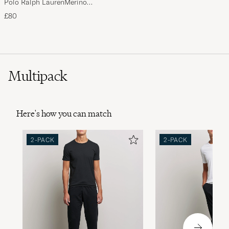
Polo Ralph LaurenMerino
BeanieHunter Navy
£80
Multipack
Here's how you can match
2-PACK
2-PACK