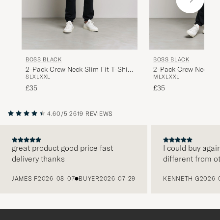
BOSS BLACK
BOSS BLACK
2-Pack Crew Neck Slim Fit T-Shirt
2-Pack Crew Neck Sli
S
L
XL
XXL
M
L
XL
XXL
Black
White
£35
£35
4.60/5
2619 REVIEWS
great product good price fast
I could buy agai
delivery thanks
different from o
PREVIOUS
JAMES F
2026-08-07
BUYER
2026-07-29
KENNETH G
2026-