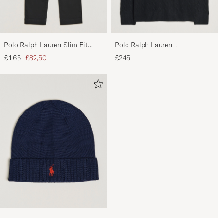
Polo Ralph Lauren Slim Fit
Polo Ralph Lauren
Stretch Chinos Black
Wool/Cashmere Cable Half Zip
Regular price
Reduced price
£165
£82,50
£245
Polo Black