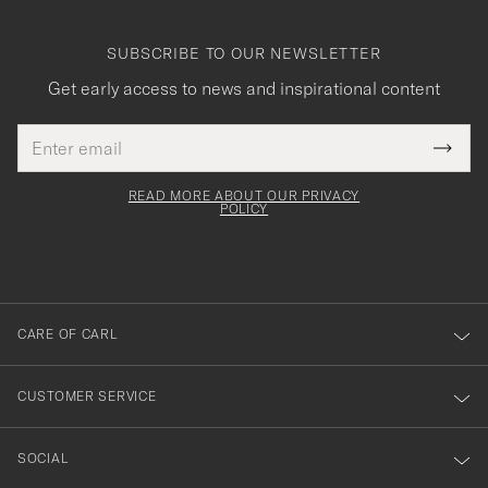
SUBSCRIBE TO OUR NEWSLETTER
Get early access to news and inspirational content
Email
Tack
This
address
Submi
field
för
Newsl
must
Form
READ MORE ABOUT OUR PRIVACY
att
be
POLICY
filled
du
out
anmälde
dig
till
CARE OF CARL
vårt
nyhetsbrev!
CUSTOMER SERVICE
SOCIAL