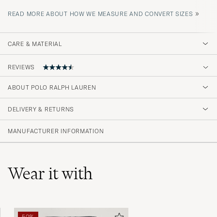
»
READ MORE ABOUT HOW WE MEASURE AND CONVERT SIZES
CARE & MATERIAL
REVIEWS
4.2
ABOUT POLO RALPH LAUREN
DELIVERY & RETURNS
(594 Rating)
(357)
MANUFACTURER INFORMATION
(128)
(52)
(18)
(41)
Wear it with
Helt omöjligt dåligt har fem liknande t shirts
50%