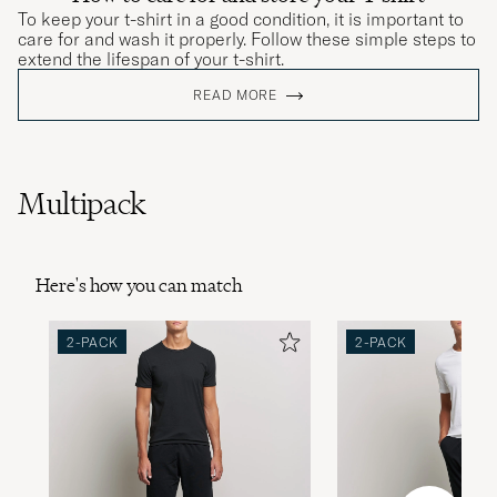
To keep your t-shirt in a good condition, it is important to
care for and wash it properly. Follow these simple steps to
extend the lifespan of your t-shirt.
READ MORE
Multipack
Here's how you can match
2-PACK
2-PACK