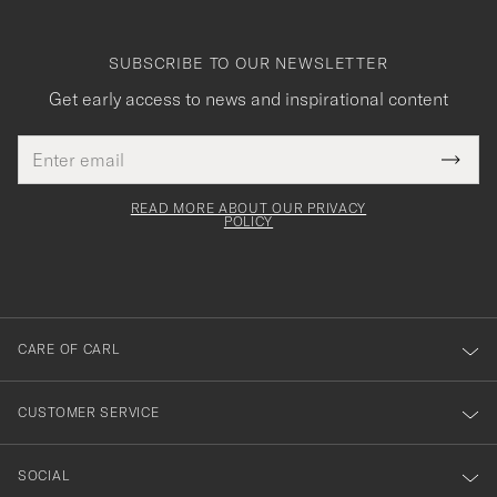
SUBSCRIBE TO OUR NEWSLETTER
Get early access to news and inspirational content
Email
Tack
This
address
Submi
field
för
Newsl
must
Form
READ MORE ABOUT OUR PRIVACY
att
be
POLICY
filled
du
out
anmälde
dig
till
CARE OF CARL
vårt
nyhetsbrev!
CUSTOMER SERVICE
SOCIAL