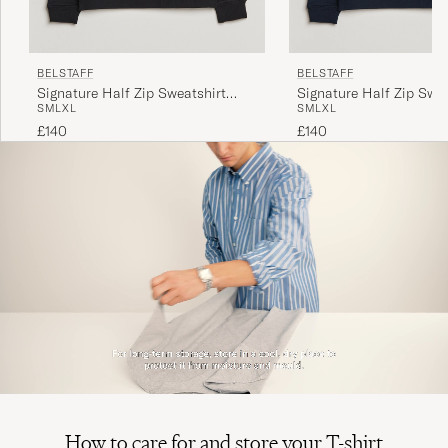
BELSTAFF
BELSTAFF
Signature Half Zip Sweatshirt
Signature Half Zip Swea
S
M
L
XL
S
M
L
XL
Black
Dark Ink
£140
£140
How to care for and store your T-shirt