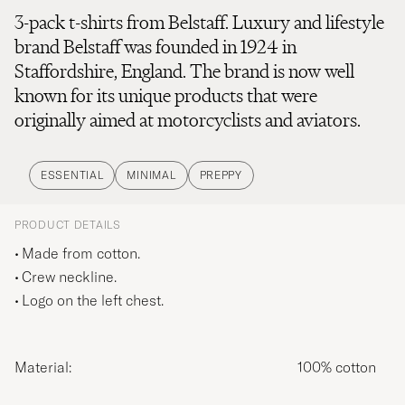
3-pack t-shirts from Belstaff. Luxury and lifestyle
brand Belstaff was founded in 1924 in
Staffordshire, England. The brand is now well
known for its unique products that were
originally aimed at motorcyclists and aviators.
ESSENTIAL
MINIMAL
PREPPY
PRODUCT DETAILS
Made from cotton.
Crew neckline.
Logo on the left chest.
Material:
100% cotton