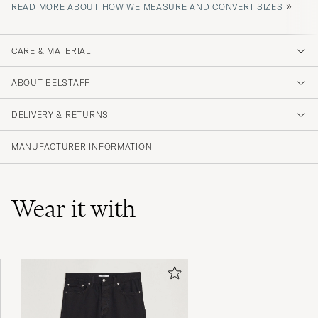
»
READ MORE ABOUT HOW WE MEASURE AND CONVERT SIZES
CARE & MATERIAL
ABOUT BELSTAFF
DELIVERY & RETURNS
MANUFACTURER INFORMATION
Wear it with