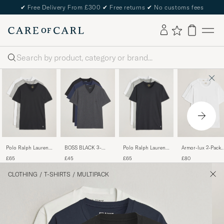
✔
Free Delivery From £300
✔
Free returns
✔
No customs fees
Search
Polo Ralph Lauren
Polo Ralph Lauren
BOSS BLACK 3-
Armor-lux 2-Pack
3-Pack V Neck T-
3-Pack Crew Neck
Pack V-Neck T-Shirt
Heritage Callac T-
£65
£65
£45
£80
Shirt
T-Shirt
Black/Blue/Grey
Shirt White/White
White/Grey/Black
White/Black/Andover
CLOTHING
/
T-SHIRTS
/
MULTIPACK
Heather