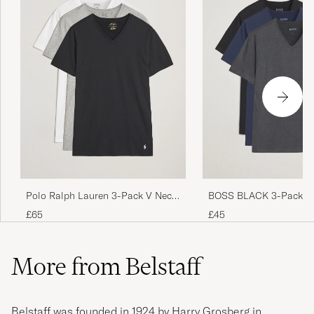
Polo Ralph Lauren 3-Pack V Neck
BOSS BLACK 3-Pack V-
T-Shirt White/Grey/Black
Shirt Black/Blue/Grey
£65
£45
More from Belstaff
Belstaff was founded in 1924 by Harry Grosberg in