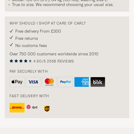
True to size. We recommend choosing your usual size.
WHY SHOULD I SHOP AT CARE OF CARL?
Free delivery From £300
Free returns
No customs fees
Over 750 000 customers worldwide since 2010
4.60/5
2558 REVIEWS
PAY SECURELY WITH
FAST DELIVERY WITH