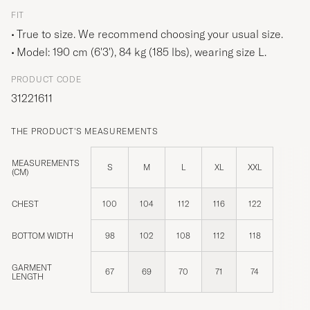
FIT
True to size. We recommend choosing your usual size.
Model: 190 cm (6'3'), 84 kg (185 lbs), wearing size
L
.
PRODUCT CODE
31221611
THE PRODUCT'S MEASUREMENTS
MEASUREMENTS
S
M
L
XL
XXL
(CM)
CHEST
100
104
112
116
122
BOTTOM WIDTH
98
102
108
112
118
GARMENT
67
69
70
71
74
LENGTH