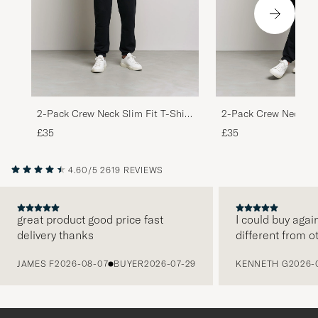
2-Pack Crew Neck Slim Fit T-Shirt
2-Pack Crew Neck Sli
Black
White
£35
£35
4.60/5
2619 REVIEWS
great product good price fast
I could buy agai
delivery thanks
different from o
PREVIOUS
JAMES F
2026-08-07
BUYER
2026-07-29
KENNETH G
2026-