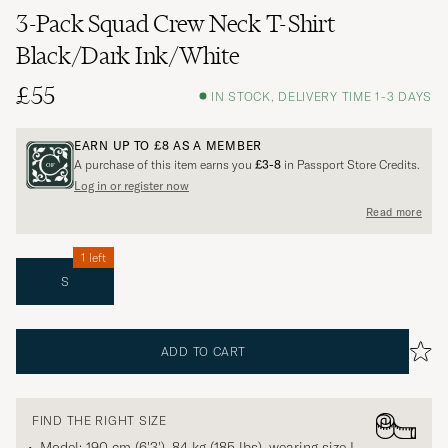
3-Pack Squad Crew Neck T-Shirt
Black/Dark Ink/White
£55
IN STOCK, DELIVERY TIME 1-3 DAYS
EARN UP TO
£8
AS A MEMBER
A purchase of this item earns you
£3-8
in Passport Store Credits.
Log in or register now
Read more
1 left
S
ADD TO CART
FIND THE RIGHT SIZE
Model: 190 cm (6'3'), 84 kg (185 lbs), wearing size
L
.