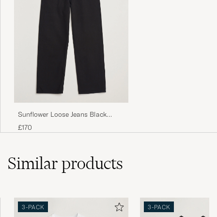
Sunflower Loose Jeans Black
Rinse
£170
Similar
products
3-PACK
3-PACK