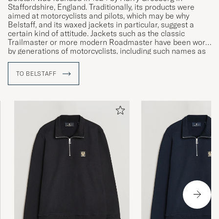
Staffordshire, England. Traditionally, its products were
aimed at motorcyclists and pilots, which may be why
Belstaff, and its waxed jackets in particular, suggest a
certain kind of attitude. Jackets such as the classic
Trailmaster or more modern Roadmaster have been worn
by generations of motorcyclists, including such names as
Sammy Miller and Ernesto Che Guevara.
TO BELSTAFF