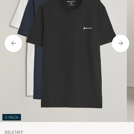
3-PACK
BELSTAFF