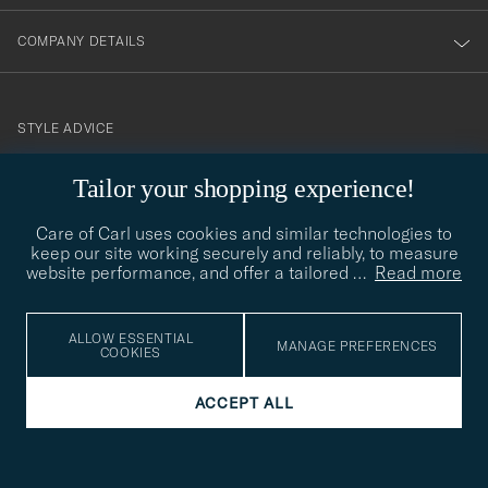
COMPANY DETAILS
STYLE ADVICE
Need help finding your style? Let us help you, we are happy to
Tailor your shopping experience!
contact@careofcarl.com
help!
Care of Carl uses cookies and similar technologies to
STYLE ADVICE
keep our site working securely and reliably, to measure
website performance, and offer a tailored
…
Read more
© Care of Carl 2026
ALLOW ESSENTIAL
MANAGE PREFERENCES
COOKIES
ACCEPT ALL