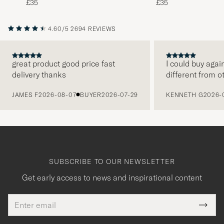
£35
£35
4.60/5
2694 REVIEWS
great product good price fast
I could buy agai
delivery thanks
different from o
PREVIOUS
JAMES F
2026-08-07
BUYER
2026-07-29
KENNETH G
2026-
SUBSCRIBE TO OUR NEWSLETTER
Get early access to news and inspirational content
Email
Tack
This
address
Submi
field
för
Newsl
must