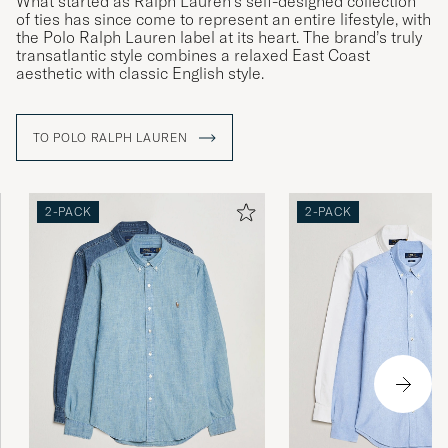
What started as Ralph Lauren’s self-designed collection
of ties has since come to represent an entire lifestyle, with
PURCHASED ON CAREOFCARL.NO
the Polo Ralph Lauren label at its heart. The brand’s truly
transatlantic style combines a relaxed East Coast
aesthetic with classic English style.
Perfekt passform för kille 1,78 lång ca 70 kg
TO POLO RALPH LAUREN
THERESE R
PURCHASED ON CAREOFCARL.SE
2-PACK
2-PACK
De satt inte lika bra som de från zalando eller
boozt. De va större och den gråa va riktigt
mycket större
RYAN S
PURCHASED ON CAREOFCARL.SE
God kvalitet
HARTVIG ARVE S
PURCHASED ON CAREOFCARL.NO