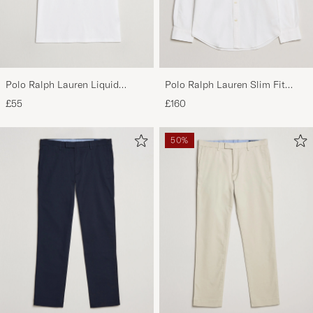
PP G
PURCHASED ON CAREOFCARL.NL
Polo Ralph Lauren Liquid
Polo Ralph Lauren Slim Fit
Cotton Crew Neck T-Shirt White
Shirt Oxford White
£55
£160
50%