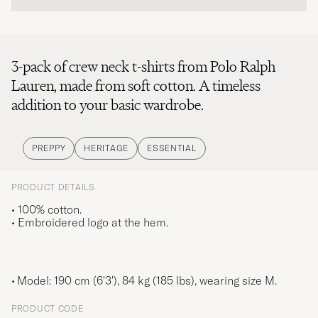
3-pack of crew neck t-shirts from Polo Ralph
Lauren, made from soft cotton. A timeless
addition to your basic wardrobe.
PREPPY
HERITAGE
ESSENTIAL
PRODUCT DETAILS
• 100% cotton.
• Embroidered logo at the hem.
Model: 190 cm (6'3'), 84 kg (185 lbs), wearing size
M
.
PRODUCT CODE