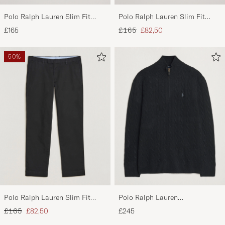
Polo Ralph Lauren Slim Fit
Polo Ralph Lauren Slim Fit
Stretch Chinos Aviator Navy
Stretch Chinos Beige
Regular price
Reduced price
£165
£165
£82,50
50%
Polo Ralph Lauren Slim Fit
Polo Ralph Lauren
Stretch Chinos Black
Wool/Cashmere Cable Half Zip
Regular price
Reduced price
£165
£82,50
£245
Polo Black