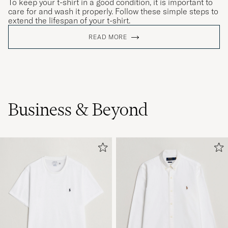
To keep your t-shirt in a good condition, it is important to
care for and wash it properly. Follow these simple steps to
extend the lifespan of your t-shirt.
READ MORE
Flotte farger og god kvalitet
TORGAL S
PURCHASED ON CAREOFCARL.NO
Otroligt sköna och snygga!!!
Business & Beyond
DANIEL K
PURCHASED ON CAREOFCARL.SE
Good quality but sizes do not match, approx 2
sizes smaller.
MARIO S
PURCHASED ON CAREOFCARL.ES
perfect