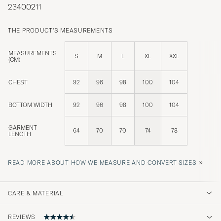
23400211
THE PRODUCT'S MEASUREMENTS
MEASUREMENTS
S
M
L
XL
XXL
(CM)
CHEST
92
96
98
100
104
BOTTOM WIDTH
92
96
98
100
104
GARMENT
64
70
70
74
78
LENGTH
»
READ MORE ABOUT HOW WE MEASURE AND CONVERT SIZES
CARE & MATERIAL
REVIEWS