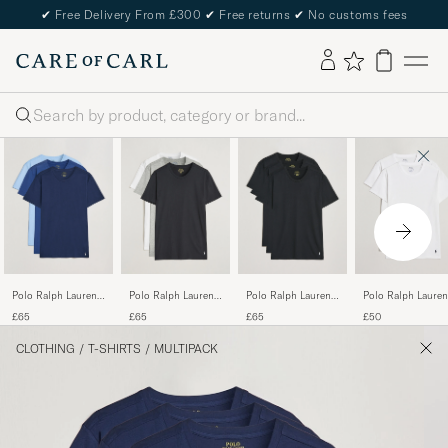
✔
Free Delivery From £300
✔
Free returns
✔
No customs fees
Search
Polo Ralph Lauren
Polo Ralph Lauren
Polo Ralph Lauren
Polo Ralph Lauren
3-Pack Crew Neck
3-Pack Crew Neck
3-Pack Crew Neck
2-Pack Cotton
£65
£65
£65
£50
T-Shirt Navy/Light
T-Shirt
T-Shirt Black
Stretch T-Shirt
Navy/Elite Blue
White/Black/Andover
White
CLOTHING
/
T-SHIRTS
/
MULTIPACK
Heather