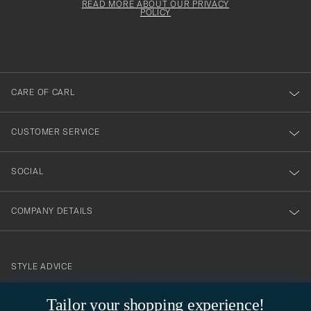
Form
READ MORE ABOUT OUR PRIVACY
att
be
POLICY
filled
du
out
anmälde
dig
till
CARE OF CARL
vårt
nyhetsbrev!
CUSTOMER SERVICE
SOCIAL
COMPANY DETAILS
STYLE ADVICE
Need help finding your style? Let us help you, we are happy to
Tailor your shopping experience!
contact@careofcarl.com
help!