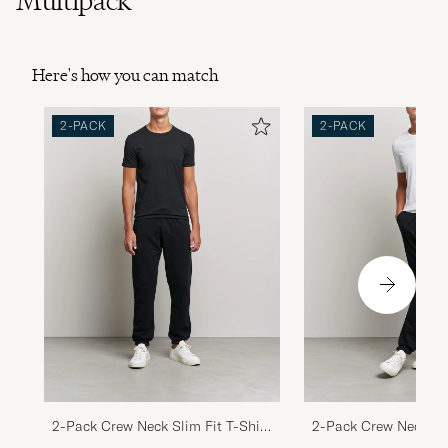
Multipack
Here's how you can match
2-PACK
2-PACK
2-Pack Crew Neck Slim Fit T-Shirt
2-Pack Crew Neck Sli
Black
White