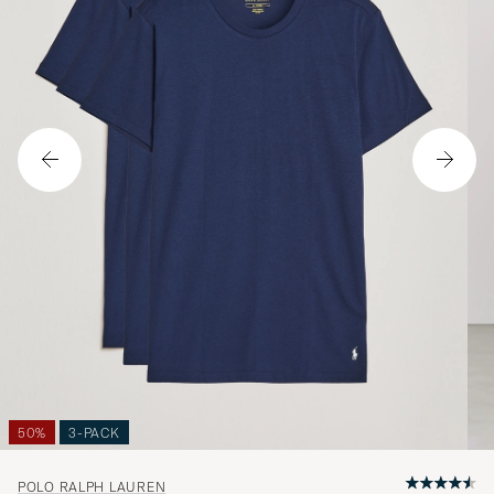
50%
3-PACK
POLO RALPH LAUREN