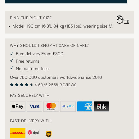
FIND THE RIGHT SIZE
Model: 190 cm (6'3'), 84 kg (185 lbs), wearing size
M
.
WHY SHOULD I SHOP AT CARE OF CARL?
Free delivery From £300
Free returns
No customs fees
Over 750 000 customers worldwide since 2010
4.60/5
2558 REVIEWS
PAY SECURELY WITH
FAST DELIVERY WITH