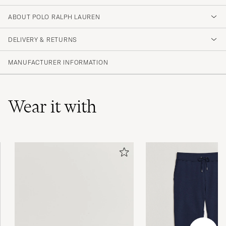
4.2
ABOUT POLO RALPH LAUREN
DELIVERY & RETURNS
(594 Rating)
(357)
MANUFACTURER INFORMATION
(128)
(52)
(18)
(41)
Wear it with
Helt omöjligt dåligt har fem liknande t shirts
Dom jag fick var minst 8 storlekar för små
LARS B
PURCHASED ON CAREOFCARL.SE
Älskar att de är slim och rejält långa