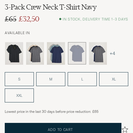
3-Pack Crew Neck T-Shirt Navy
£65
£32,50
IN STOCK, DELIVERY TIME 1-3 DAYS
Regular price
Reduced price
AVAILABLE IN
+4
S
M
L
XL
XXL
Lowest price in the last 30 days before price reduction:
£65
ADD TO CART