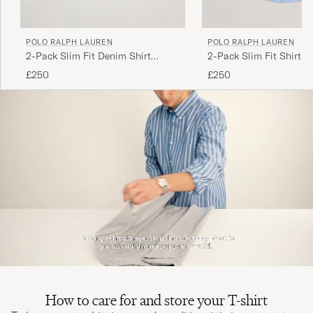
POLO RALPH LAUREN
POLO RALPH LAUREN
Lite för långa
2-Pack Slim Fit Denim Shirt
2-Pack Slim Fit Shirt O
LINDA K
PURCHASED ON CAREOFCARL.SE
Washed/Dark Wash
White/Blue
£250
£250
Laadukas tuote, nopea toimitus.
RAIMO K
PURCHASED ON CAREOFCARL.FI
Myk og behagelig kvalitet
PURCHASED ON CAREOFCARL.NO
Myk og behagelig kvalitet
How to care for and store your T-shirt
PURCHASED ON CAREOFCARL.NO