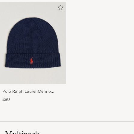
Polo Ralph LaurenMerino
BeanieHunter Navy
£80