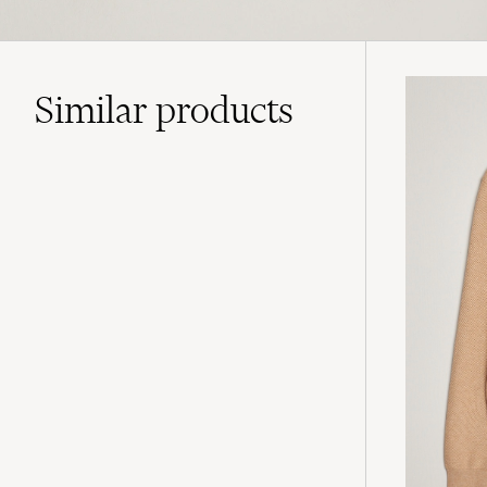
Similar
products