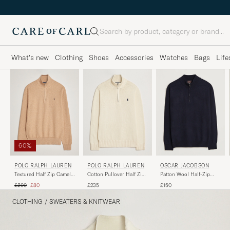
Search
What's new
Clothing
Shoes
Accessories
Watches
Bags
Life
60%
POLO RALPH LAUREN
POLO RALPH LAUREN
OSCAR JACOBSON
Textured Half Zip Camel
Cotton Pullover Half Zip
Patton Wool Half-Zip
Melange
Andover Cream
Navy
Regular price
Reduced price
£200
£80
£235
£150
CLOTHING
/
SWEATERS & KNITWEAR