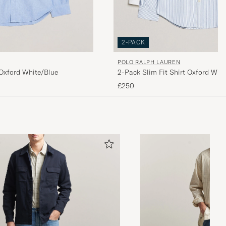
2-PACK
POLO RALPH LAUREN
2-Pack Slim Fit Shirt Oxford Whit
 Oxford White/Blue
£250