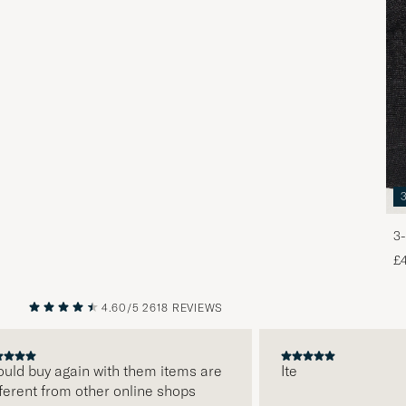
3-
£
4.60/5
2618 REVIEWS
PREVIOUS
NEXT
d buy again with them items are
Ite
ent from other online shops