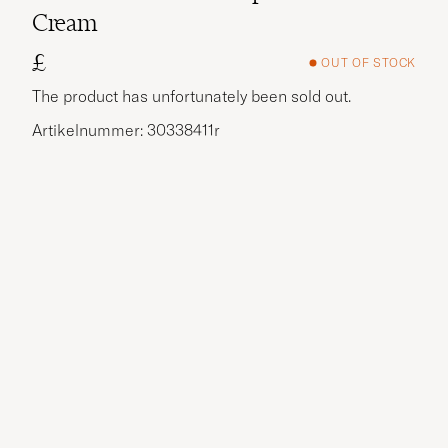
Cream
£
OUT OF STOCK
The product has unfortunately been sold out.
Artikelnummer: 30338411r