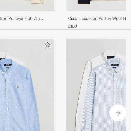
ton Pullover Half Zip
Oscar Jacobson Patton Wool Half
£150