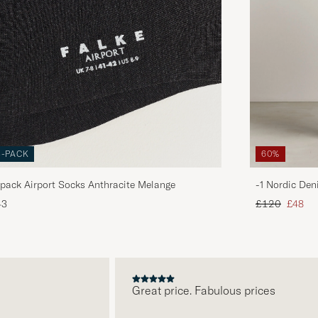
3-PACK
60%
pack Airport Socks Anthracite Melange
-1 Nordic Den
Regular price
Reduce
43
£120
£48
Great price. Fabulous prices