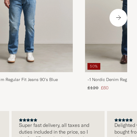
50%
im Regular Fit Jeans 90's Blue
-1 Nordic Denim Regular 
d price
Regular price
Reduced price
£120
£60
Super fast delivery, all taxes and
Delighted with
duties included in the price, so I
bought from Ca