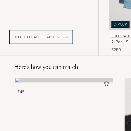
2-PACK
POLO RALP
TO POLO RALPH LAUREN
2-Pack Sl
£250
Here's how you can match
£45