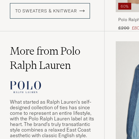
60%
TO SWEATERS & KNITWEAR
Polo Ralp
Melange
Regular pr
Red
£200
£8
More from Polo
Ralph Lauren
What started as Ralph Lauren’s self-
designed collection of ties has since
come to represent an entire lifestyle,
with the Polo Ralph Lauren label at its
heart. The brand’s truly transatlantic
style combines a relaxed East Coast
aesthetic with classic English style.