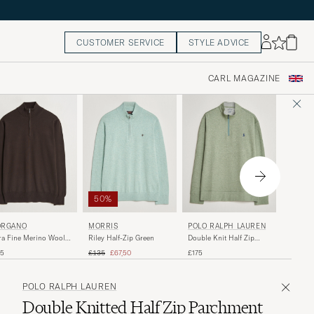
CUSTOMER SERVICE
STYLE ADVICE
CARL MAGAZINE
50%
STONE
RGANO
MORRIS
POLO RALPH LAUREN
Ribbed 
ra Fine Merino Wool
Riley Half-Zip Green
Double Knit Half Zip
Cotton H
f-Zip Dark Brown
Greenery Heather
Regular price
Reduced price
£370
55
£135
£67,50
£175
POLO RALPH LAUREN
Double Knitted Half Zip Parchment