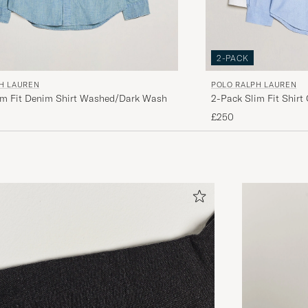
2-PACK
H LAUREN
POLO RALPH LAUREN
im Fit Denim Shirt Washed/Dark Wash
2-Pack Slim Fit Shirt
£250