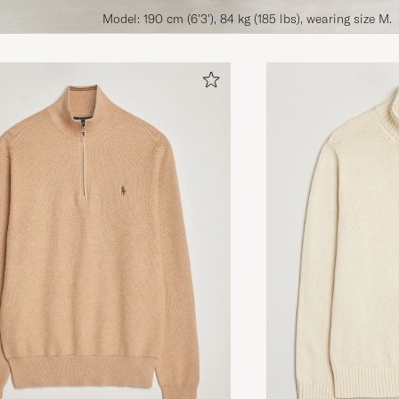
Model: 190 cm (6'3'), 84 kg (185 lbs), wearing size M.