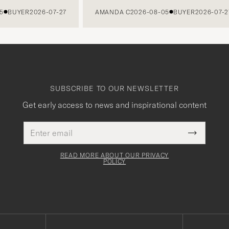
UYER
2026-07-27
AMANDA C
2026-08-05
BUYER
2026-07-27
SUBSCRIBE TO OUR NEWSLETTER
Get early access to news and inspirational content
Email
This
address
Submit
field
Newslette
must
Form
READ MORE ABOUT OUR PRIVACY
be
POLICY
filled
out