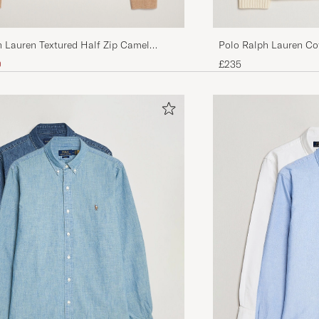
h Lauren Textured Half Zip Camel
Polo Ralph Lauren Cot
Andover Cream
ice
uced price
0
£235