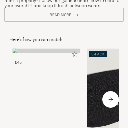
after it properly? Follow our guide to learn how to care for
your overshirt and keep it fresh between wears.
READ MORE
Here's how you can match
3-PACK
£45