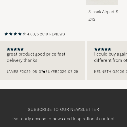
3-pack Airport Socks
Melange
£43
4.60/5
2619 REVIEWS
great product good price fast
I could buy agai
delivery thanks
different from o
PREVIOUS
JAMES F
2026-08-07
BUYER
2026-07-29
KENNETH G
2026-
SUBSCRIBE TO OUR NEWSLETTER
Get early access to news and inspirational content