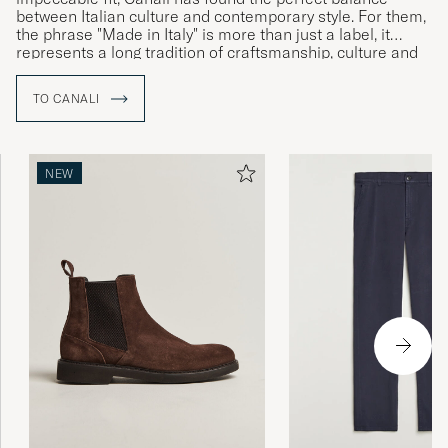
between Italian culture and contemporary style. For them,
the phrase "Made in Italy" is more than just a label, it
represents a long tradition of craftsmanship, culture and
history which together speak to the brand’s Italian identity
and commitment to uncompromising quality.
TO CANALI
NEW