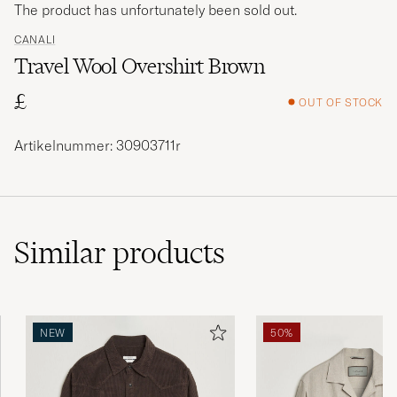
The product has unfortunately been sold out.
CANALI
Travel Wool Overshirt Brown
£
OUT OF STOCK
Artikelnummer: 30903711r
Similar
products
NEW
50%