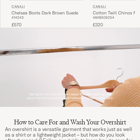
CANALI
CANALI
Chelsea Boots Dark Brown Suede
Cotton Twill Chinos Na
41
42
43
46
48
50
52
54
£570
£320
How to Care For and Wash Your Overshirt
An overshirt is a versatile garment that works just as well
as a shirt or a lightweight jacket – but how do you look