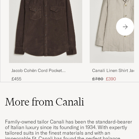
Jacob Cohën Cord Pocket
Canali Linen Shirt Jack
Overshirt Brown
Regular price
Reduced price
£455
£780
£390
More from Canali
Family-owned tailor Canali has been the standard-bearer
of Italian luxury since its founding in 1934. With expertly
tailored suits in the finest materials and with an
impeccable fit, Canali has found the perfect balance