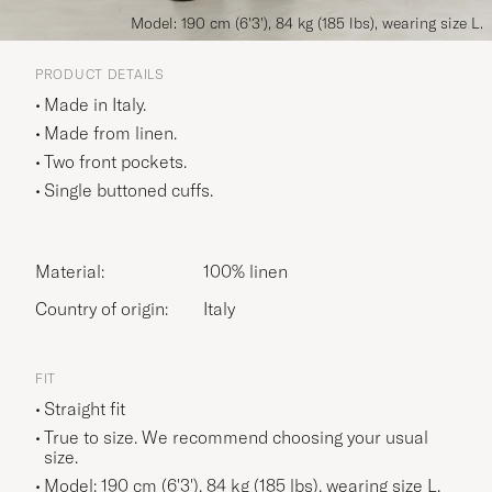
Model: 190 cm (6'3'), 84 kg (185 lbs), wearing size L.
PRODUCT DETAILS
Made in Italy.
Made from linen.
Two front pockets.
Single buttoned cuffs.
Material:
100% linen
Country of origin:
Italy
FIT
Straight fit
True to size. We recommend choosing your usual
size.
Model: 190 cm (6'3'), 84 kg (185 lbs), wearing size
L
.