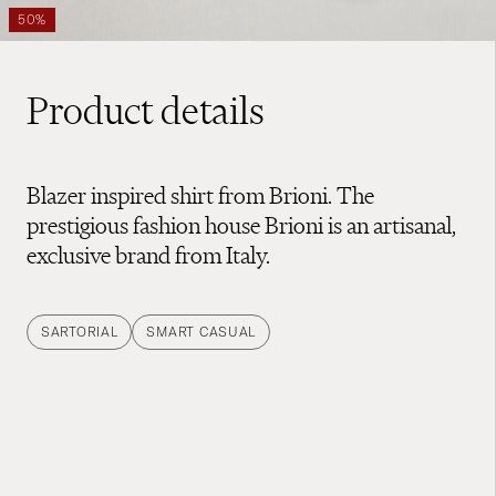
50%
Product details
Blazer inspired shirt from Brioni. The
prestigious fashion house Brioni is an artisanal,
exclusive brand from Italy.
SARTORIAL
SMART CASUAL