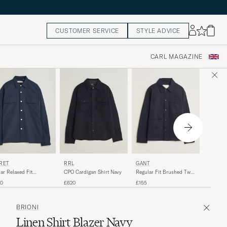
CUSTOMER SERVICE
STYLE ADVICE
CARL MAGAZINE
40%
STONE
RÉT
RRL
GANT
Brushed
ar Relaxed Fit
CPO Cardigan Shirt Navy
Regular Fit Brushed Twill
Zip Over
tured Overshirt Navy
Overshirt Evening Blue
Regular 
R
£465
£
60
£620
£155
BRIONI
Linen Shirt Blazer Navy