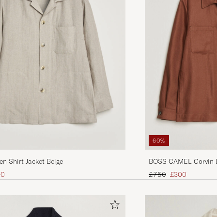
60%
en Shirt Jacket Beige
BOSS CAMEL Corvin L
Brown
ice
uced price
Regular price
Reduced price
90
£750
£300