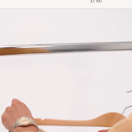
£1 190