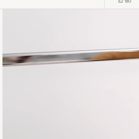
£2 180