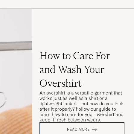
How to Care For
and Wash Your
Overshirt
An overshirt is a versatile garment that
works just as well as a shirt or a
lightweight jacket – but how do you look
after it properly? Follow our guide to
learn how to care for your overshirt and
keep it fresh between wears.
READ MORE