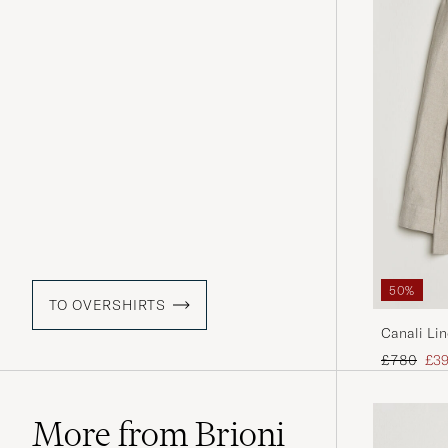
50%
TO OVERSHIRTS
Canali Lin
Regular pr
Red
£780
£3
More from Brioni