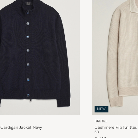
NEW
BRIONI
Cardigan Jacket Navy
Cashmere Rib Knitted 
50