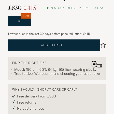
£830
£415
IN STOCK, DELIVERY TIME 1-3 DAYS
1 left
XL
Lowest price in the last 30 days before price reduction:
£415
ADD TO CART
FIND THE RIGHT SIZE
Model: 190 cm (6'3'), 84 kg (185 lbs), wearing size
L
.
True to size. We recommend choosing your usual size.
WHY SHOULD I SHOP AT CARE OF CARL?
Free delivery From £300
Free returns
No customs fees