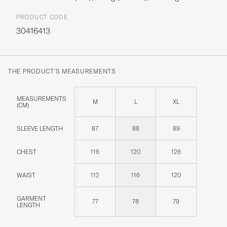
PRODUCT CODE
30416413
THE PRODUCT'S MEASUREMENTS
MEASUREMENTS
M
L
XL
(CM)
SLEEVE LENGTH
87
88
89
CHEST
116
120
126
WAIST
112
116
120
GARMENT
77
78
79
LENGTH