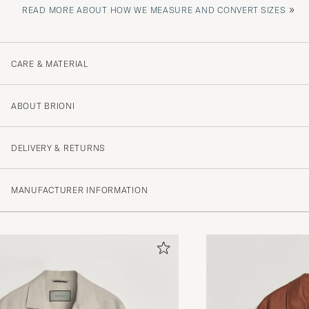
»
READ MORE ABOUT HOW WE MEASURE AND CONVERT SIZES
CARE & MATERIAL
ABOUT BRIONI
DELIVERY & RETURNS
MANUFACTURER INFORMATION