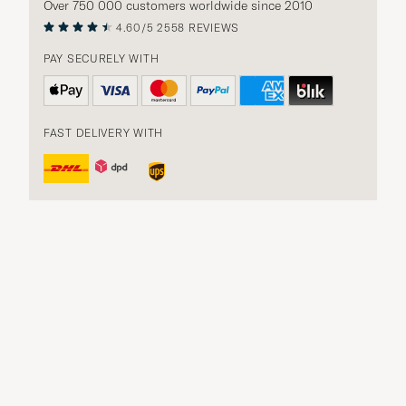
Over 750 000 customers worldwide since 2010
4.60/5
2558 REVIEWS
PAY SECURELY WITH
FAST DELIVERY WITH