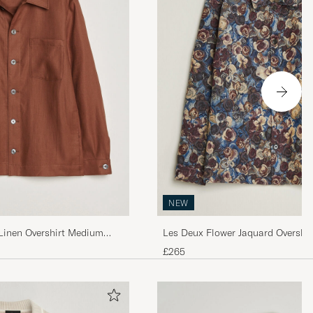
NEW
inen Overshirt Medium
Les Deux Flower Jaquard Overshir
£265