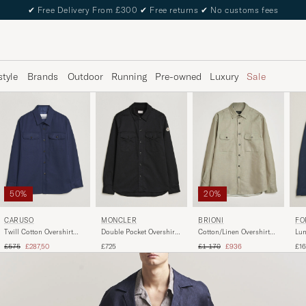
✔
Free Delivery From £300
✔
Free returns
✔
No customs fees
style
Brands
Outdoor
Running
Pre-owned
Luxury
Sale
50%
20%
CARUSO
MONCLER
BRIONI
FO
Twill Cotton Overshirt
Double Pocket Overshirt
Cotton/Linen Overshirt
Lun
Navy
Black
Olive
Tex
Regular price
Reduced price
Regular price
Reduced price
£575
£287,50
£725
£1 170
£936
£1