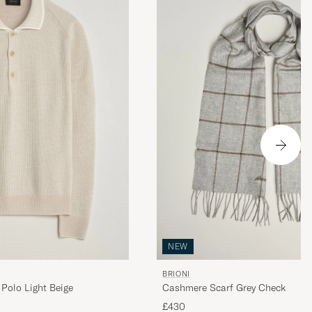
NEW
BRIONI
Polo Light Beige
Cashmere Scarf Grey Check
£430