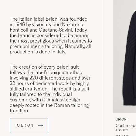
The Italian label Brioni was founded
in 1945 by visionary duo Nazareno
Fonticoli and Gaetano Savini. Today,
the brand is considered to be among
the most prestigious when it comes to
premium men’s tailoring. Naturally, all
production is done in Italy.
The creation of every Brioni suit
follows the label’s unique method
involving 220 different steps and over
22 hours of dedicated work by highly
skilled craftsmen. The result is a suit
fully tailored to the individual
customer, with a timeless design
deeply rooted in the Roman tailoring
tradition.
BRIONI
Cashmere 
TO BRIONI
48
50
52