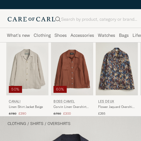
Search
What's new
Clothing
Shoes
Accessories
Watches
Bags
Life
50%
60%
CANALI
BOSS CAMEL
LES DEUX
Linen Shirt Jacket Beige
Corvin Linen Overshirt
Flower Jaquard Overshirt
Medium Brown
Blue Multi
Regular price
Reduced price
Regular price
Reduced price
£780
£390
£750
£300
£265
CLOTHING
/
SHIRTS
/
OVERSHIRTS