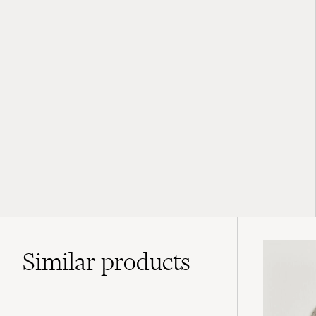
Similar
products