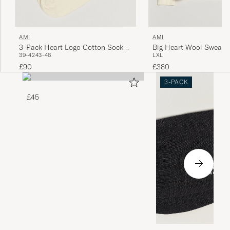
AMI
AMI
3-Pack Heart Logo Cotton Socks
Big Heart Wool Sweater
39-42
43-46
L
XL
Ivory
£90
£380
3-PACK
£45