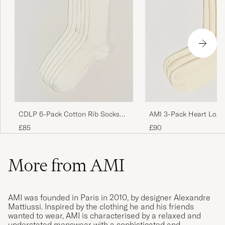
CDLP 6-Pack Cotton Rib Socks
AMI 3-Pack Heart Logo
White
Socks Ivory
£85
£90
More from AMI
AMI was founded in Paris in 2010, by designer Alexandre
Mattiussi. Inspired by the clothing he and his friends
wanted to wear, AMI is characterised by a relaxed and
understated menswear with a sophisticated and