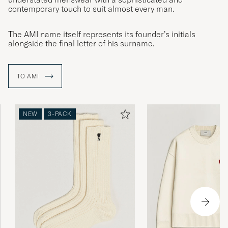
contemporary touch to suit almost every man.
The AMI name itself represents its founder’s initials
alongside the final letter of his surname.
TO AMI
NEW
3-PACK