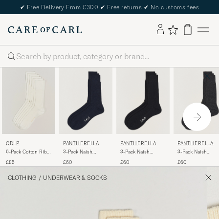
✔
Free Delivery From £300
✔
Free returns
✔
No customs fees
Search
CDLP
PANTHERELLA
PANTHERELLA
PANTHERELLA
6-Pack Cotton Rib
3-Pack Naish
3-Pack Naish
3-Pack Naish
Socks White
Merino/Nylon Sock
Merino/Nylon Sock
Merino/Nylon Soc
£85
£60
£60
£60
Navy
Black
Charcoal
CLOTHING
/
UNDERWEAR & SOCKS