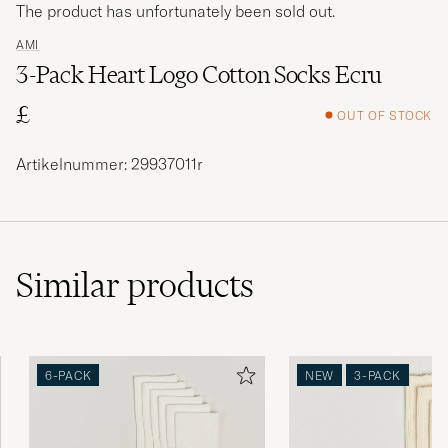
The product has unfortunately been sold out.
AMI
3-Pack Heart Logo Cotton Socks Ecru
£
OUT OF STOCK
Artikelnummer: 29937011r
Similar
products
6-PACK
NEW
3-PACK