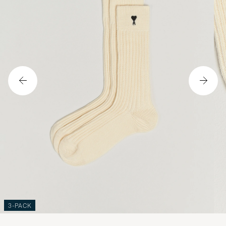
3-PACK