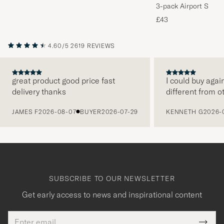
3-pack Airport Socks
Melange
£43
4.60/5
2619 REVIEWS
great product good price fast
I could buy agai
delivery thanks
different from o
PREVIOUS
JAMES F
2026-08-07
BUYER
2026-07-29
KENNETH G
2026-
SUBSCRIBE TO OUR NEWSLETTER
Get early access to news and inspirational content
Email
Tack
This