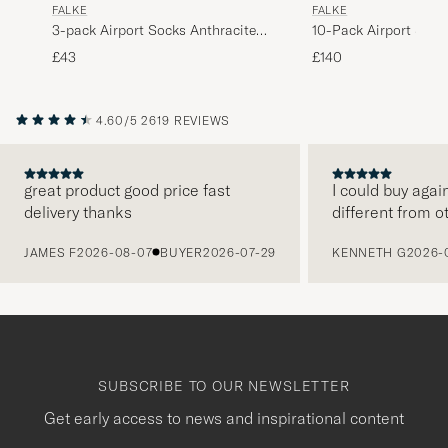
FALKE
FALKE
3-pack Airport Socks Anthracite
10-Pack Airport Sock
Melange
Melange
£43
£140
4.60/5
2619 REVIEWS
great product good price fast
I could buy agai
delivery thanks
different from o
PREVIOUS
JAMES F
2026-08-07
BUYER
2026-07-29
KENNETH G
2026-
SUBSCRIBE TO OUR NEWSLETTER
Get early access to news and inspirational content