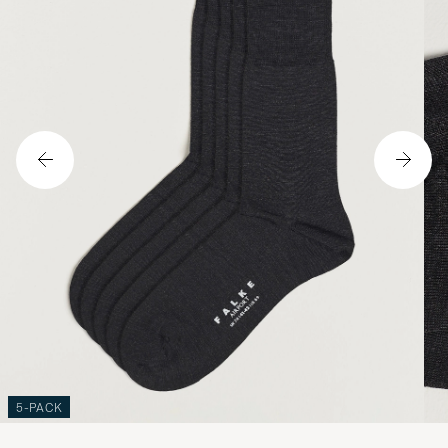
5-PACK