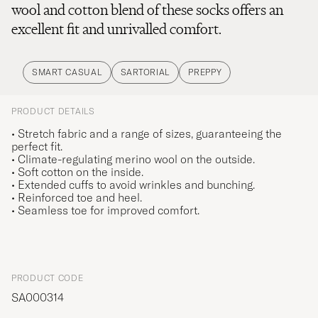
wool and cotton blend of these socks offers an
excellent fit and unrivalled comfort.
SMART CASUAL
SARTORIAL
PREPPY
PRODUCT DETAILS
• Stretch fabric and a range of sizes, guaranteeing the
perfect fit.
• Climate-regulating merino wool on the outside.
• Soft cotton on the inside.
• Extended cuffs to avoid wrinkles and bunching.
• Reinforced toe and heel.
• Seamless toe for improved comfort.
PRODUCT CODE
SA000314