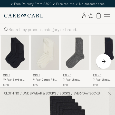
✔
Free Delivery From £300
✔
Free returns
✔
No customs fees
Search
CDLP
CDLP
FALKE
FALKE
10-Pack Bamboo
6-Pack Cotton Rib
3-Pack Lhasa
3-Pack Lhasa
Socks Navy Blue
Socks White
Cashmere Socks
Cashmere Socks
£160
£85
£60
£60
Light Grey
Dark Navy
CLOTHING
/
UNDERWEAR & SOCKS
/
SOCKS
/
EVERYDAY SOCKS