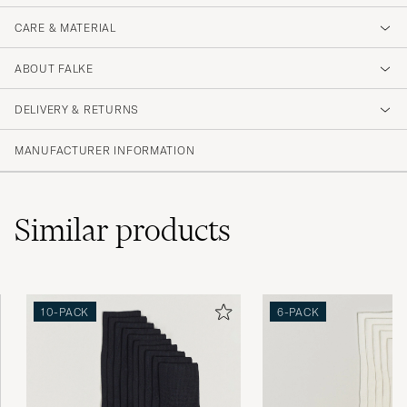
CARE & MATERIAL
ABOUT FALKE
DELIVERY & RETURNS
MANUFACTURER INFORMATION
Similar
products
10-PACK
6-PACK