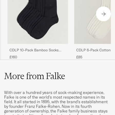
CDLP 10-Pack Bamboo Socks
CDLP 6-Pack Cotton Ri
Navy Blue
White
£160
£85
More from Falke
With over a hundred years of sock-making experience,
Falke is one of the world’s most respected names in its
field. It all started in 1895, with the brand’s establishment
by founder Franz Falke-Rohen. Now in its fourth
generation of ownership, the Falke family business stays