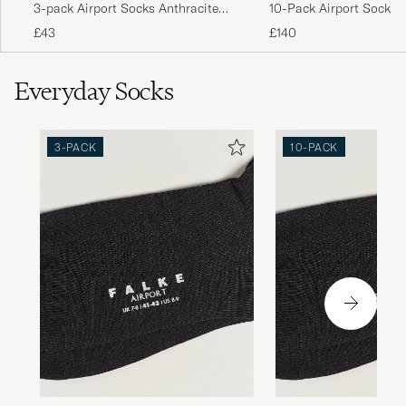
3-pack Airport Socks Anthracite
10-Pack Airport Socks 
Melange
Melange
£43
£140
Everyday Socks
3-PACK
10-PACK