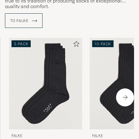
true to its tradition of producing socks of exceptional
quality and comfort.
TO FALKE
3-PACK
10-PACK
FALKE
FALKE