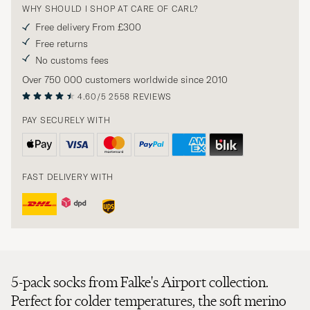
WHY SHOULD I SHOP AT CARE OF CARL?
Free delivery From £300
Free returns
No customs fees
Over 750 000 customers worldwide since 2010
4.60/5
2558 REVIEWS
PAY SECURELY WITH
FAST DELIVERY WITH
5-pack socks from Falke's Airport collection.
Perfect for colder temperatures, the soft merino