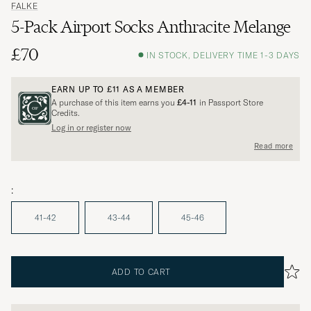
FALKE
5-Pack Airport Socks Anthracite Melange
£70
IN STOCK, DELIVERY TIME 1-3 DAYS
EARN UP TO
£11
AS A MEMBER
A purchase of this item earns you
£4-11
in Passport Store
Credits.
Log in or register now
Read more
:
41-42
43-44
45-46
ADD TO CART